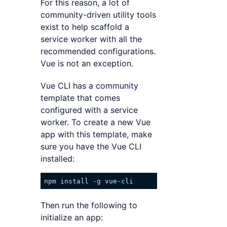
For this reason, a lot of
community-driven utility tools
exist to help scaffold a
service worker with all the
recommended configurations.
Vue is not an exception.
Vue CLI has a community
template that comes
configured with a service
worker. To create a new Vue
app with this template, make
sure you have the Vue CLI
installed:
Then run the following to
initialize an app: