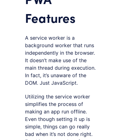
Features
A service worker is a
background worker that runs
independently in the browser.
It doesn’t make use of the
main thread during execution.
In fact, it’s unaware of the
DOM. Just JavaScript.
Utilizing the service worker
simplifies the process of
making an app run offline.
Even though setting it up is
simple, things can go really
bad when it’s not done right.