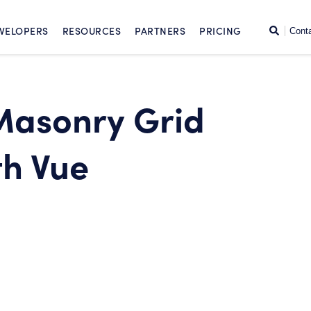
SKIP TO CONTENT
Search
VELOPERS
RESOURCES
PARTNERS
PRICING
Cont
 Masonry Grid
h Vue