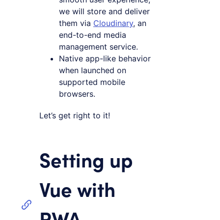
we will store and deliver
them via
Cloudinary
, an
end-to-end media
management service.
Native app-like behavior
when launched on
supported mobile
browsers.
Let’s get right to it!
Setting up
Vue with
PWA