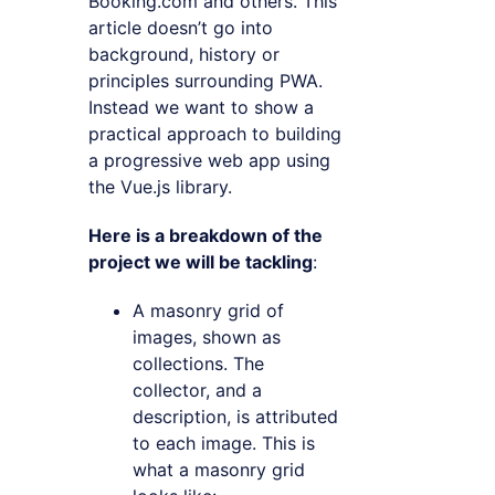
Booking.com and others. This
article doesn’t go into
background, history or
principles surrounding PWA.
Instead we want to show a
practical approach to building
a progressive web app using
the Vue.js library.
Here is a breakdown of the
project we will be tackling
:
A masonry grid of
images, shown as
collections. The
collector, and a
description, is attributed
to each image. This is
what a masonry grid