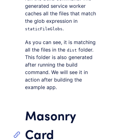
generated service worker
caches all the files that match
the glob expression in
.
staticFileGlobs
As you can see, it is matching
all the files in the
folder.
dist
This folder is also generated
after running the build
command. We will see it in
action after building the
example app.
Masonry
Card