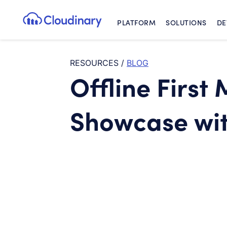
PLATFORM
SOLUTIONS
DE
Cloudinary Logo
RESOURCES
/
BLOG
Offline First
Showcase wit