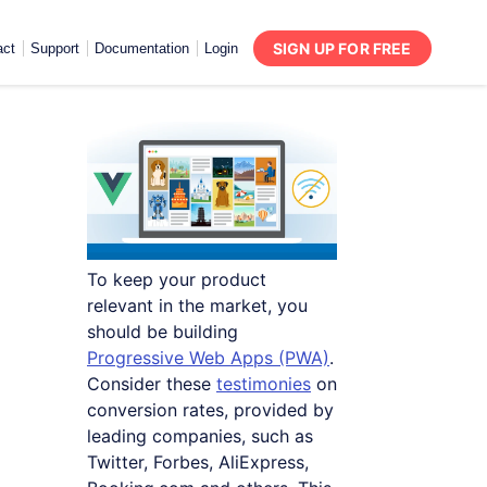
SIGN UP FOR FREE
act
Support
Documentation
Login
To keep your product
relevant in the market, you
should be building
Progressive Web Apps (PWA)
.
Consider these
testimonies
on
conversion rates, provided by
leading companies, such as
Twitter, Forbes, AliExpress,