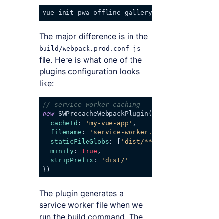
The major difference is in the
build/webpack.prod.conf.js
file. Here is what one of the
plugins configuration looks
like:
// service worker caching
new
 SWPrecacheWebpackPlugin({

cacheId
: 
'my-vue-app'
,

filename
: 
'service-worker.js'
,

staticFileGlobs
: [
'dist/**/*.{js,html,css}'
minify
: 
true
,

stripPrefix
: 
'dist/'
Code language:
JavaScript
(
javascript
)
The plugin generates a
service worker file when we
run the build command. The