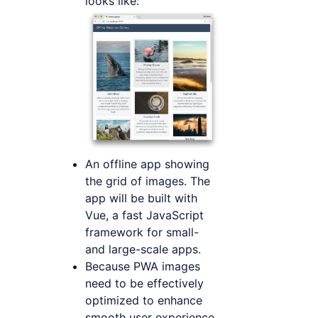
looks like:
An offline app showing
the grid of images. The
app will be built with
Vue, a fast JavaScript
framework for small-
and large-scale apps.
Because PWA images
need to be effectively
optimized to enhance
smooth user experience,