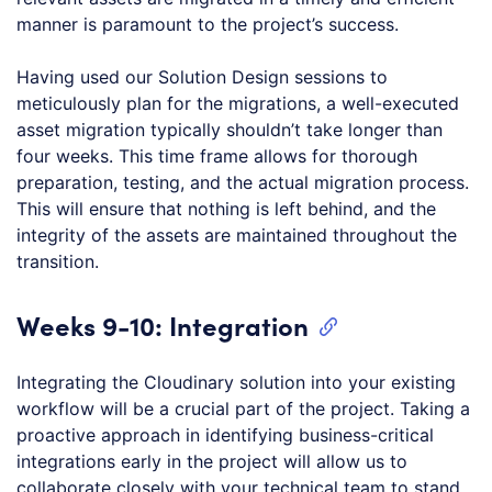
manner is paramount to the project’s success.
Having used our Solution Design sessions to
meticulously plan for the migrations, a well-executed
asset migration typically shouldn’t take longer than
four weeks. This time frame allows for thorough
preparation, testing, and the actual migration process.
This will ensure that nothing is left behind, and the
integrity of the assets are maintained throughout the
transition.
Weeks 9-10: Integration
Integrating the Cloudinary solution into your existing
workflow will be a crucial part of the project. Taking a
proactive approach in identifying business-critical
integrations early in the project will allow us to
collaborate closely with your technical team to stand