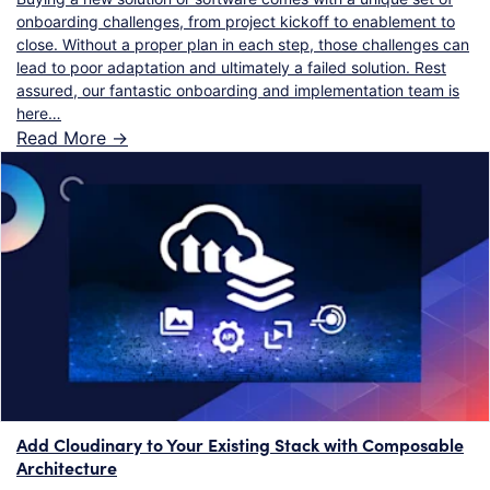
onboarding challenges, from project kickoff to enablement to
close. Without a proper plan in each step, those challenges can
lead to poor adaptation and ultimately a failed solution. Rest
assured, our fantastic onboarding and implementation team is
here…
Read More ->
Add Cloudinary to Your Existing Stack with Composable
Architecture