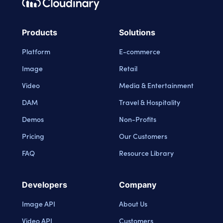
Footer navigation
Cloudinary Logo
Products
Solutions
Platform
E-commerce
Image
Retail
Video
Media & Entertainment
DAM
Travel & Hospitality
Demos
Non-Profits
Pricing
Our Customers
FAQ
Resource Library
Developers
Company
Image API
About Us
Video API
Customers