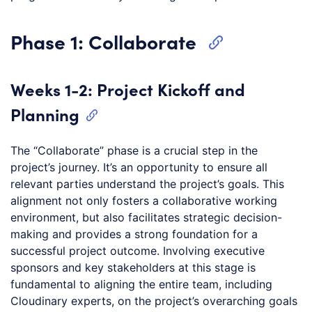
Phase 1: Collaborate
Weeks 1-2: Project Kickoff and
Planning
The “Collaborate” phase is a crucial step in the
project’s journey. It’s an opportunity to ensure all
relevant parties understand the project’s goals. This
alignment not only fosters a collaborative working
environment, but also facilitates strategic decision-
making and provides a strong foundation for a
successful project outcome. Involving executive
sponsors and key stakeholders at this stage is
fundamental to aligning the entire team, including
Cloudinary experts, on the project’s overarching goals