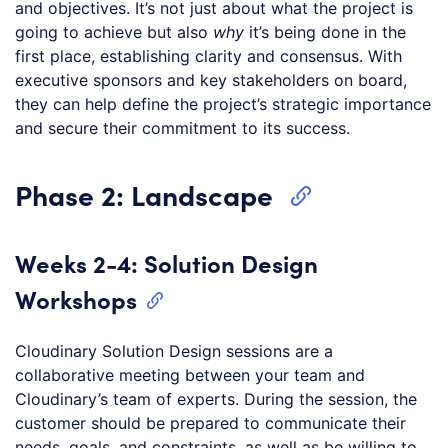
and objectives. It’s not just about what the project is
going to achieve but also
why
it’s being done in the
first place, establishing clarity and consensus. With
executive sponsors and key stakeholders on board,
they can help define the project’s strategic importance
and secure their commitment to its success.
Phase 2: Landscape
Weeks 2-4: Solution Design
Workshops
Cloudinary Solution Design sessions are a
collaborative meeting between your team and
Cloudinary’s team of experts. During the session, the
customer should be prepared to communicate their
needs, goals, and constraints, as well as be willing to