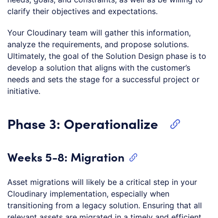
clarify their objectives and expectations.
Your Cloudinary team will gather this information,
analyze the requirements, and propose solutions.
Ultimately, the goal of the Solution Design phase is to
develop a solution that aligns with the customer’s
needs and sets the stage for a successful project or
initiative.
Phase 3: Operationalize
Weeks 5-8: Migration
Asset migrations will likely be a critical step in your
Cloudinary implementation, especially when
transitioning from a legacy solution. Ensuring that all
relevant assets are migrated in a timely and efficient