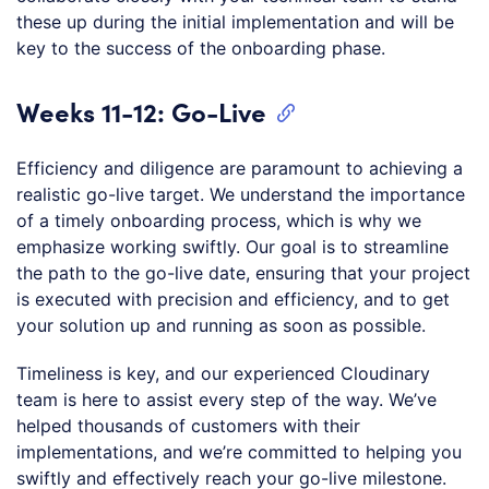
these up during the initial implementation and will be
key to the success of the onboarding phase.
Weeks 11-12: Go-Live
Efficiency and diligence are paramount to achieving a
realistic go-live target. We understand the importance
of a timely onboarding process, which is why we
emphasize working swiftly. Our goal is to streamline
the path to the go-live date, ensuring that your project
is executed with precision and efficiency, and to get
your solution up and running as soon as possible.
Timeliness is key, and our experienced Cloudinary
team is here to assist every step of the way. We’ve
helped thousands of customers with their
implementations, and we’re committed to helping you
swiftly and effectively reach your go-live milestone.