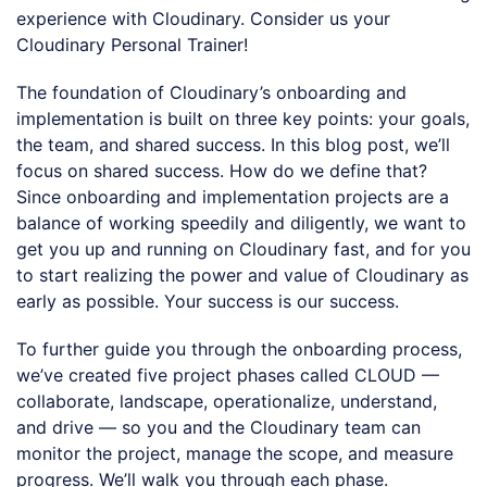
experience with Cloudinary. Consider us your
Cloudinary Personal Trainer!
The foundation of Cloudinary’s onboarding and
implementation is built on three key points: your goals,
the team, and shared success. In this blog post, we’ll
focus on shared success. How do we define that?
Since onboarding and implementation projects are a
balance of working speedily and diligently, we want to
get you up and running on Cloudinary fast, and for you
to start realizing the power and value of Cloudinary as
early as possible. Your success is our success.
To further guide you through the onboarding process,
we’ve created five project phases called CLOUD —
collaborate, landscape, operationalize, understand,
and drive — so you and the Cloudinary team can
monitor the project, manage the scope, and measure
progress. We’ll walk you through each phase.