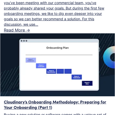
you’ve been meeting with our commercial team, you’ve
probably already shared your goals. But during the first few
onboarding meetings, we like to dig even deeper into your
goals so we can better recommend a solution. For this
discussion, we use…
Read More ->
Cloudinary’s Onboarding Methodology: Preparing for
Your Onboarding (Part 1)
Buying a new solution or software comes with a unique set of