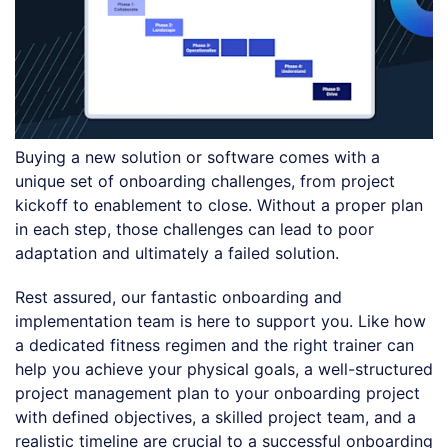
Buying a new solution or software comes with a
unique set of onboarding challenges, from project
kickoff to enablement to close. Without a proper plan
in each step, those challenges can lead to poor
adaptation and ultimately a failed solution.
Rest assured, our fantastic onboarding and
implementation team is here to support you. Like how
a dedicated fitness regimen and the right trainer can
help you achieve your physical goals, a well-structured
project management plan to your onboarding project
with defined objectives, a skilled project team, and a
realistic timeline are crucial to a successful onboarding