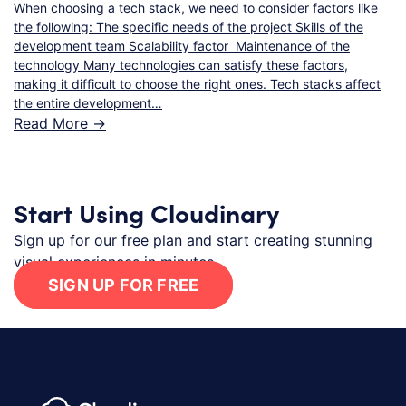
When choosing a tech stack, we need to consider factors like
the following: The specific needs of the project Skills of the
development team Scalability factor Maintenance of the
technology Many technologies can satisfy these factors,
making it difficult to choose the right ones. Tech stacks affect
the entire development…
Read More ->
Start Using Cloudinary
Sign up for our free plan and start creating stunning
visual experiences in minutes.
SIGN UP FOR FREE