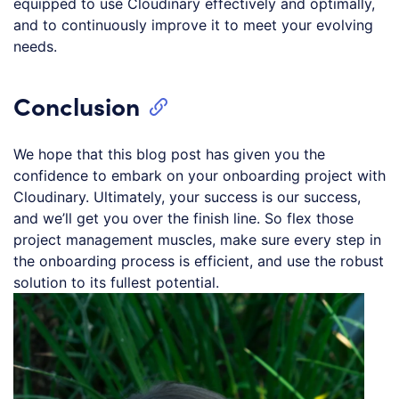
equipped to use Cloudinary effectively and optimally,
and to continuously improve it to meet your evolving
needs.
Conclusion
We hope that this blog post has given you the
confidence to embark on your onboarding project with
Cloudinary. Ultimately, your success is our success,
and we’ll get you over the finish line. So flex those
project management muscles, make sure every step in
the onboarding process is efficient, and use the robust
solution to its fullest potential.