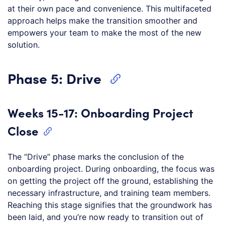
at their own pace and convenience. This multifaceted
approach helps make the transition smoother and
empowers your team to make the most of the new
solution.
Phase 5: Drive
Weeks 15-17: Onboarding Project
Close
The “Drive” phase marks the conclusion of the
onboarding project. During onboarding, the focus was
on getting the project off the ground, establishing the
necessary infrastructure, and training team members.
Reaching this stage signifies that the groundwork has
been laid, and you’re now ready to transition out of