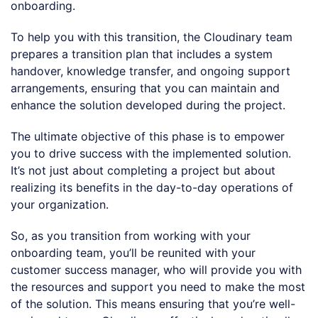
onboarding.
To help you with this transition, the Cloudinary team
prepares a transition plan that includes a system
handover, knowledge transfer, and ongoing support
arrangements, ensuring that you can maintain and
enhance the solution developed during the project.
The ultimate objective of this phase is to empower
you to drive success with the implemented solution.
It’s not just about completing a project but about
realizing its benefits in the day-to-day operations of
your organization.
So, as you transition from working with your
onboarding team, you’ll be reunited with your
customer success manager, who will provide you with
the resources and support you need to make the most
of the solution. This means ensuring that you’re well-