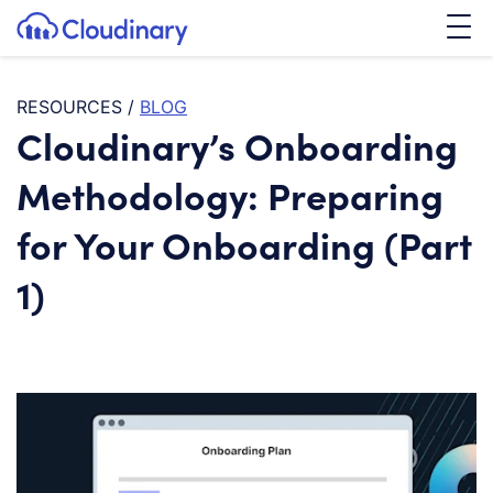
Tog
SKIP TO CONTENT
Cloudinary Logo
RESOURCES
/
BLOG
Cloudinary’s Onboarding
Methodology: Preparing
for Your Onboarding (Part
1)