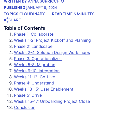
WRITTEN BY
ANNA SURRICCHIO
PUBLISHED
JANUARY 9, 2024
TOPICS
READ TIME
CLOUDINARY
5 MINUTES
SHARE
Table of Contents
Phase 1: Collaborate
Weeks 1-2: Project Kickoff and Planning
Phase 2: Landscape
Weeks 2-4: Solution Design Workshops
Phase 3: Operationalize
Weeks 5-8: Migration
Weeks 9-10: Integration
Weeks 11-12: Go-Live
Phase 4: Understand
Weeks 13-15: User Enablement
Phase 5: Drive
Weeks 15-17: Onboarding Project Close
Conclusion