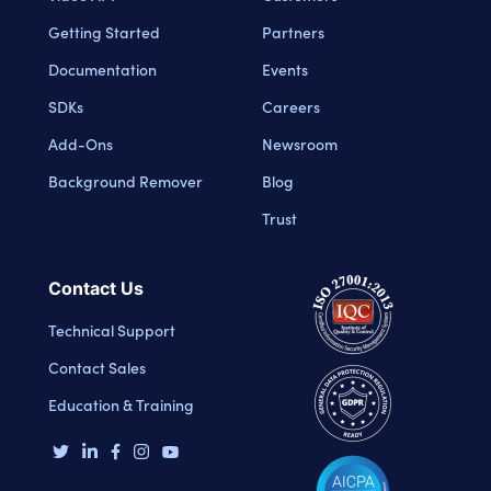
Getting Started
Partners
Documentation
Events
SDKs
Careers
Add-Ons
Newsroom
Background Remover
Blog
Trust
Contact Us
Technical Support
Contact Sales
Education & Training