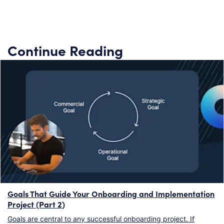
Continue Reading
Goals That Guide Your Onboarding and Implementation
Project (Part 2)
Goals are central to any successful onboarding project. If