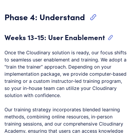
Phase 4: Understand
Weeks 13-15: User Enablement
Once the Cloudinary solution is ready, our focus shifts
to seamless user enablement and training. We adopt a
“train the trainer” approach. Depending on your
implementation package, we provide computer-based
training or a custom instructor-led training program,
so your in-house team can utilize your Cloudinary
solution with confidence.
Our training strategy incorporates blended learning
methods, combining online resources, in-person
training sessions, and our comprehensive Cloudinary
Academy, ensuring that users can access knowledge