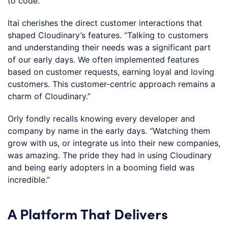
to code.”
Itai cherishes the direct customer interactions that
shaped Cloudinary’s features. “Talking to customers
and understanding their needs was a significant part
of our early days. We often implemented features
based on customer requests, earning loyal and loving
customers. This customer-centric approach remains a
charm of Cloudinary.”
Orly fondly recalls knowing every developer and
company by name in the early days. “Watching them
grow with us, or integrate us into their new companies,
was amazing. The pride they had in using Cloudinary
and being early adopters in a booming field was
incredible.”
A Platform That Delivers