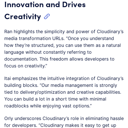
Innovation and Drives
Creativity
Ran highlights the simplicity and power of Cloudinary’s
media transformation URLs. “Once you understand
how they’re structured, you can use them as a natural
language without constantly referring to
documentation. This freedom allows developers to
focus on creativity.”
Itai emphasizes the intuitive integration of Cloudinary’s
building blocks. “Our media management is strongly
tied to delivery/optimization and creative capabilities.
You can build a lot in a short time with minimal
roadblocks while enjoying vast options.”
Orly underscores Cloudinary’s role in eliminating hassle
for developers. “Cloudinary makes it easy to get up