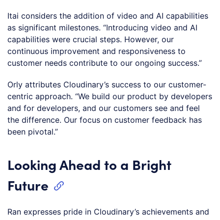
Itai considers the addition of video and AI capabilities
as significant milestones. “Introducing video and AI
capabilities were crucial steps. However, our
continuous improvement and responsiveness to
customer needs contribute to our ongoing success.”
Orly attributes Cloudinary’s success to our customer-
centric approach. “We build our product by developers
and for developers, and our customers see and feel
the difference. Our focus on customer feedback has
been pivotal.”
Looking Ahead to a Bright
Future
Ran expresses pride in Cloudinary’s achievements and