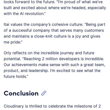
looks forward to the future. “I’m proud of what we’ve
built and excited about where we’re headed, especially
with the AI revolution.”
Itai values the company’s cohesive culture. “Being part
of a successful company that serves many customers
and maintains a close-knit culture is a joy and gives
me pride.”
Orly reflects on the incredible journey and future
potential. “Reaching 2 million developers is incredible.
Our achievements make sense with such a great team,
product, and leadership. I’m excited to see what the
future holds.”
Conclusion
Cloudinary is thrilled to celebrate the milestone of 2