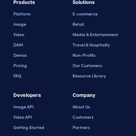
Products
Solutions
Platform
E-commerce
Image
Retail
Video
Media & Entertainment
DAM
Travel & Hospitality
Demos
Non-Profits
Pricing
Our Customers
FAQ
Resource Library
Developers
Company
Image API
About Us
Video API
Customers
Getting Started
Partners