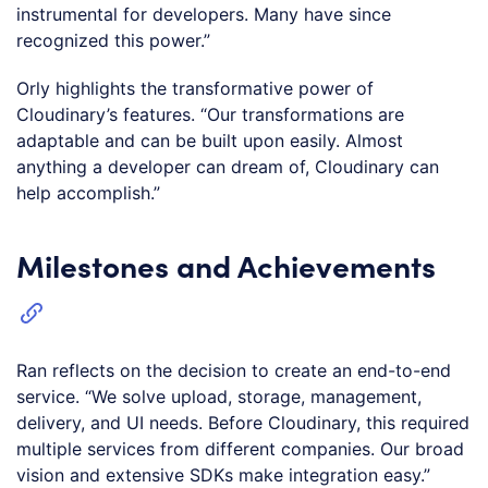
instrumental for developers. Many have since
recognized this power.”
Orly highlights the transformative power of
Cloudinary’s features. “Our transformations are
adaptable and can be built upon easily. Almost
anything a developer can dream of, Cloudinary can
help accomplish.”
Milestones and Achievements
Ran reflects on the decision to create an end-to-end
service. “We solve upload, storage, management,
delivery, and UI needs. Before Cloudinary, this required
multiple services from different companies. Our broad
vision and extensive SDKs make integration easy.”