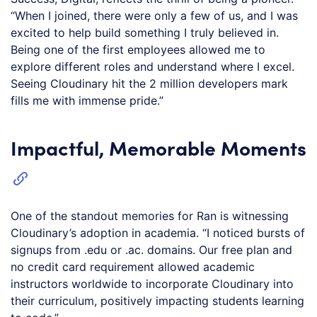
“When I joined, there were only a few of us, and I was
excited to help build something I truly believed in.
Being one of the first employees allowed me to
explore different roles and understand where I excel.
Seeing Cloudinary hit the 2 million developers mark
fills me with immense pride.”
Impactful, Memorable Moments
One of the standout memories for Ran is witnessing
Cloudinary’s adoption in academia. “I noticed bursts of
signups from .edu or .ac. domains. Our free plan and
no credit card requirement allowed academic
instructors worldwide to incorporate Cloudinary into
their curriculum, positively impacting students learning