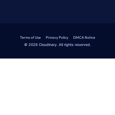
Terms of Use
Privacy Policy
DMCA Notice
© 2026 Cloudinary. All rights reserved.