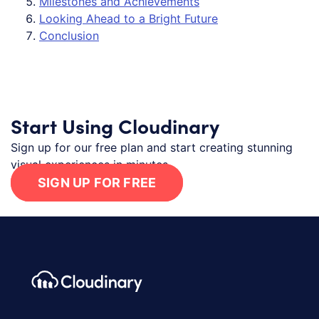
Milestones and Achievements
Looking Ahead to a Bright Future
Conclusion
Start Using Cloudinary
Sign up for our free plan and start creating stunning
visual experiences in minutes.
SIGN UP FOR FREE
Footer navigation
Cloudinary Logo