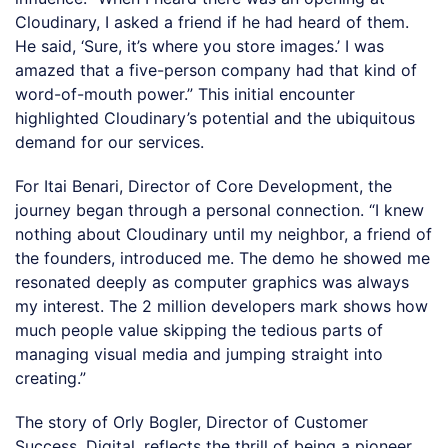
Cloudinary, I asked a friend if he had heard of them.
He said, ‘Sure, it’s where you store images.’ I was
amazed that a five-person company had that kind of
word-of-mouth power.” This initial encounter
highlighted Cloudinary’s potential and the ubiquitous
demand for our services.
For Itai Benari, Director of Core Development, the
journey began through a personal connection. “I knew
nothing about Cloudinary until my neighbor, a friend of
the founders, introduced me. The demo he showed me
resonated deeply as computer graphics was always
my interest. The 2 million developers mark shows how
much people value skipping the tedious parts of
managing visual media and jumping straight into
creating.”
The story of Orly Bogler, Director of Customer
Success, Digital, reflects the thrill of being a pioneer.