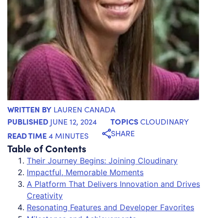
WRITTEN BY
LAUREN CANADA
PUBLISHED
TOPICS
JUNE 12, 2024
CLOUDINARY
SHARE
READ TIME
4 MINUTES
Table of Contents
Their Journey Begins: Joining Cloudinary
Impactful, Memorable Moments
A Platform That Delivers Innovation and Drives
Creativity
Resonating Features and Developer Favorites