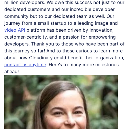
million developers. We owe this success not just to our
dedicated customers and our incredible developer
community but to our dedicated team as well. Our
journey from a small startup to a leading image and
video API
platform has been driven by innovation,
customer-centricity, and a passion for empowering
developers. Thank you to those who have been part of
this journey so far! And to those curious to learn more
about how Cloudinary could benefit their organization,
contact us anytime
. Here’s to many more milestones
ahead!