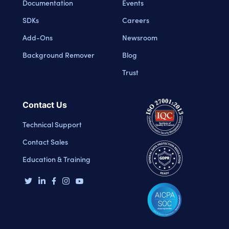
Documentation
Events
SDKs
Careers
Add-Ons
Newsroom
Background Remover
Blog
Trust
Contact Us
Technical Support
Contact Sales
Education & Training