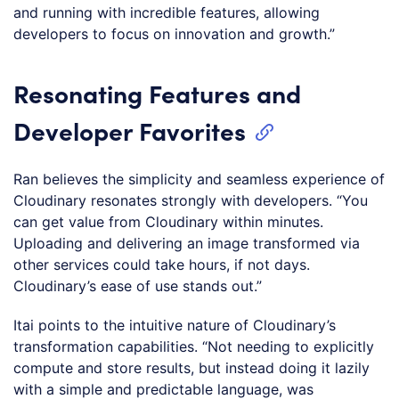
and running with incredible features, allowing
developers to focus on innovation and growth.”
Resonating Features and
Developer Favorites
Ran believes the simplicity and seamless experience of
Cloudinary resonates strongly with developers. “You
can get value from Cloudinary within minutes.
Uploading and delivering an image transformed via
other services could take hours, if not days.
Cloudinary’s ease of use stands out.”
Itai points to the intuitive nature of Cloudinary’s
transformation capabilities. “Not needing to explicitly
compute and store results, but instead doing it lazily
with a simple and predictable language, was