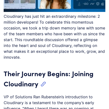
Cloudinary has just hit an extraordinary milestone: 2
million developers! To celebrate this momentous
occasion, we took a trip down memory lane with some
of the team members who have been with us since the
start. This roundtable discussion offered a glimpse
into the heart and soul of Cloudinary, reflecting on
what makes it an exceptional place to work, grow, and
innovate.
Their Journey Begins: Joining
Cloudinary
VP of Solutions Ran Rubenstein’s introduction to
Cloudinary is a testament to the company’s early
influence. “When I heard there was an opening at