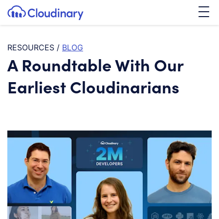
Tog
SKIP TO CONTENT
Cloudinary Logo
RESOURCES
/
BLOG
A Roundtable With Our
Earliest Cloudinarians