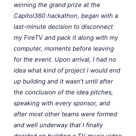
winning the grand prize at the
Capitol360 hackathon, began with a
last-minute decision to disconnect
my FireTV and pack it along with my
computer, moments before leaving
for the event. Upon arrival, I had no
idea what kind of project I would end
up building and it wasn’t until after
the conclusion of the idea pitches,
speaking with every sponsor, and
after most other teams were formed
and well underway that I finally