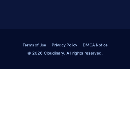
Terms of Use
Privacy Policy
DMCA Notice
© 2026 Cloudinary. All rights reserved.