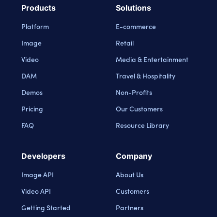
Products
Solutions
Platform
E-commerce
Image
Retail
Video
Media & Entertainment
DAM
Travel & Hospitality
Demos
Non-Profits
Pricing
Our Customers
FAQ
Resource Library
Developers
Company
Image API
About Us
Video API
Customers
Getting Started
Partners