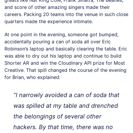
greats like Nat King Cole, Frank Sinatra, The Beatles,
and score of other amazing singers made their
careers. Packing 20 teams into the venue in such close
quarters made the experience intimate.
At one point in the evening, someone got bumped,
accidentally pouring a can of soda all over Eric
Robinson’s laptop and basically clearing the table. Eric
was able to dry out his laptop and continue to build
Shorter AR and win the Cloudinary API prize for Most
Creative. That spill changed the course of the evening
for Brian, who explained:
“I narrowly avoided a can of soda that
was spilled at my table and drenched
the belongings of several other
hackers. By that time, there was no