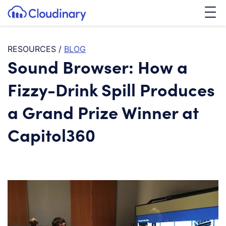
Tog
SKIP TO CONTENT
Cloudinary Logo
RESOURCES
/
BLOG
Sound Browser: How a
Fizzy-Drink Spill Produces
a Grand Prize Winner at
Capitol360