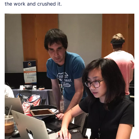
the work and crushed it.