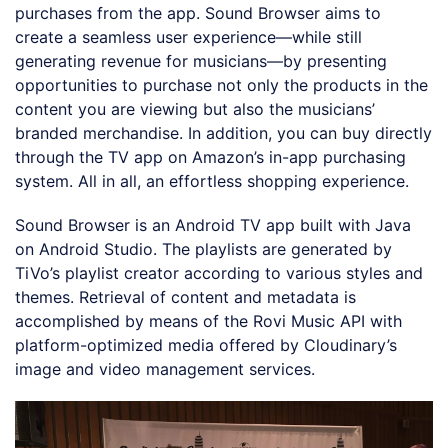
purchases from the app. Sound Browser aims to
create a seamless user experience—while still
generating revenue for musicians—by presenting
opportunities to purchase not only the products in the
content you are viewing but also the musicians’
branded merchandise. In addition, you can buy directly
through the TV app on Amazon’s in-app purchasing
system. All in all, an effortless shopping experience.
Sound Browser is an Android TV app built with Java
on Android Studio. The playlists are generated by
TiVo’s playlist creator according to various styles and
themes. Retrieval of content and metadata is
accomplished by means of the Rovi Music API with
platform-optimized media offered by Cloudinary’s
image and video management services.