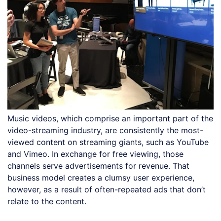
Music videos, which comprise an important part of the
video-streaming industry, are consistently the most-
viewed content on streaming giants, such as YouTube
and Vimeo. In exchange for free viewing, those
channels serve advertisements for revenue. That
business model creates a clumsy user experience,
however, as a result of often-repeated ads that don’t
relate to the content.