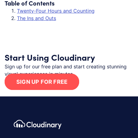
Table of Contents
Twenty-Four Hours and Counting
The Ins and Outs
Start Using Cloudinary
Sign up for our free plan and start creating stunning
visual experiences in minutes.
SIGN UP FOR FREE
Footer navigation
Cloudinary Logo