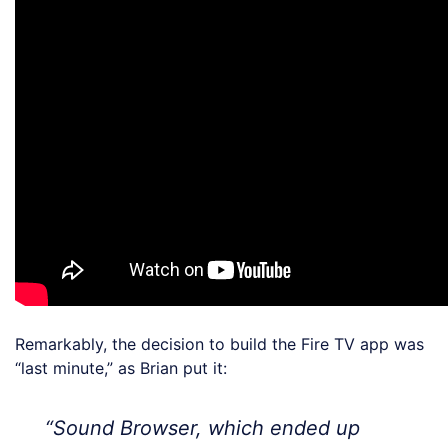
Remarkably, the decision to build the Fire TV app was
“last minute,” as Brian put it:
“Sound Browser, which ended up