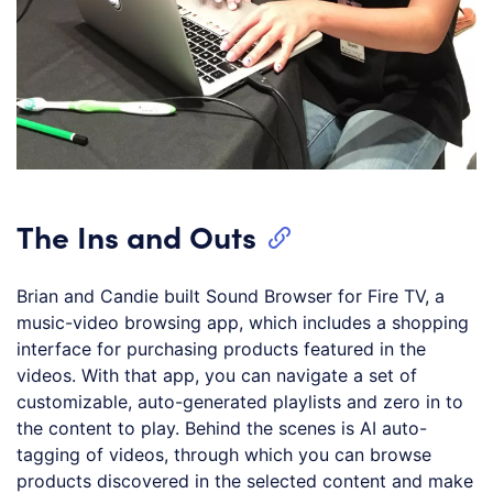
The Ins and Outs
Brian and Candie built Sound Browser for Fire TV, a
music-video browsing app, which includes a shopping
interface for purchasing products featured in the
videos. With that app, you can navigate a set of
customizable, auto-generated playlists and zero in to
the content to play. Behind the scenes is AI auto-
tagging of videos, through which you can browse
products discovered in the selected content and make