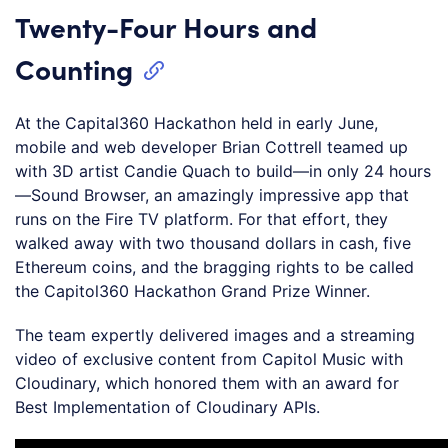
Twenty-Four Hours and
Counting
At the Capital360 Hackathon held in early June,
mobile and web developer Brian Cottrell teamed up
with 3D artist Candie Quach to build—in only 24 hours
—Sound Browser, an amazingly impressive app that
runs on the Fire TV platform. For that effort, they
walked away with two thousand dollars in cash, five
Ethereum coins, and the bragging rights to be called
the Capitol360 Hackathon Grand Prize Winner.
The team expertly delivered images and a streaming
video of exclusive content from Capitol Music with
Cloudinary, which honored them with an award for
Best Implementation of Cloudinary APIs.