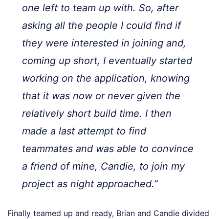
one left to team up with. So, after
asking all the people I could find if
they were interested in joining and,
coming up short, I eventually started
working on the application, knowing
that it was now or never given the
relatively short build time. I then
made a last attempt to find
teammates and was able to convince
a friend of mine, Candie, to join my
project as night approached.”
Finally teamed up and ready, Brian and Candie divided