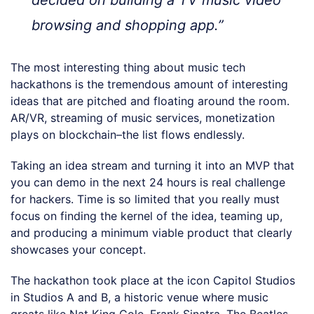
decided on building a TV music video
browsing and shopping app.”
The most interesting thing about music tech
hackathons is the tremendous amount of interesting
ideas that are pitched and floating around the room.
AR/VR, streaming of music services, monetization
plays on blockchain–the list flows endlessly.
Taking an idea stream and turning it into an MVP that
you can demo in the next 24 hours is real challenge
for hackers. Time is so limited that you really must
focus on finding the kernel of the idea, teaming up,
and producing a minimum viable product that clearly
showcases your concept.
The hackathon took place at the icon Capitol Studios
in Studios A and B, a historic venue where music