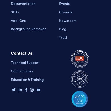
Documentation
Events
SDKs
Careers
Add-Ons
Newsroom
Background Remover
Blog
Trust
Contact Us
Technical Support
Contact Sales
Education & Training