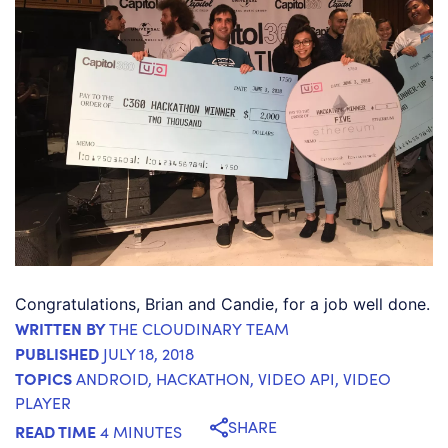
Congratulations, Brian and Candie, for a job well done.
WRITTEN BY
THE CLOUDINARY TEAM
PUBLISHED
JULY 18, 2018
TOPICS
ANDROID
,
HACKATHON
,
VIDEO API
,
VIDEO
PLAYER
SHARE
READ TIME
4 MINUTES