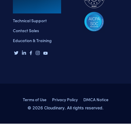
Technical Support
Contact Sales
Education & Training
Terms of Use
Privacy Policy
DMCA Notice
© 2026 Cloudinary. All rights reserved.