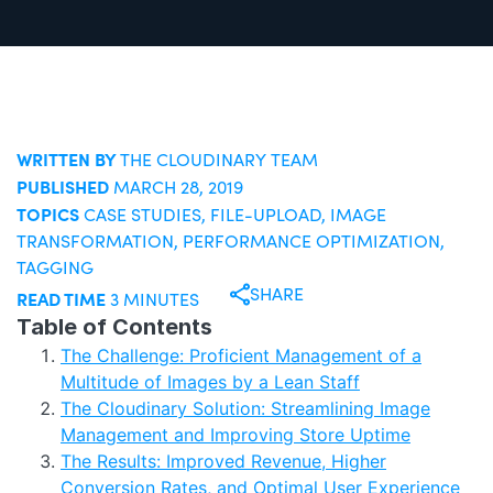
WRITTEN BY
THE CLOUDINARY TEAM
PUBLISHED
MARCH 28, 2019
TOPICS
CASE STUDIES
,
FILE-UPLOAD
,
IMAGE
TRANSFORMATION
,
PERFORMANCE OPTIMIZATION
,
TAGGING
SHARE
READ TIME
3 MINUTES
Table of Contents
The Challenge: Proficient Management of a
Multitude of Images by a Lean Staff
The Cloudinary Solution: Streamlining Image
Management and Improving Store Uptime
The Results: Improved Revenue, Higher
Conversion Rates, and Optimal User Experience