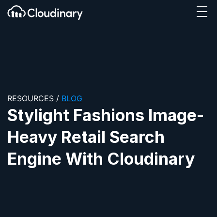
Tog
SKIP TO CONTENT
Cloudinary Logo
RESOURCES
/
BLOG
Stylight Fashions Image-
Heavy Retail Search
Engine With Cloudinary