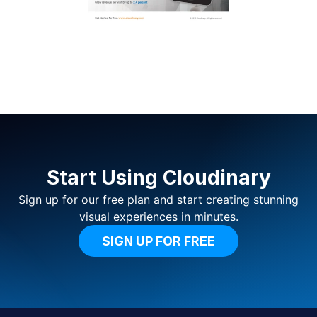
Start Using Cloudinary
Sign up for our free plan and start creating stunning
visual experiences in minutes.
SIGN UP FOR FREE