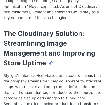
multiple image resolutions, scaling, quality
optimization,” Hoyer explained. As one of Cloudinary’s
first customers, Stylight implemented Cloudinary as a
key component of its search engine.
The Cloudinary Solution:
Streamlining Image
Management and Improving
Store Uptime
Stylight’s microservices-based architecture means that
the company’s teams routinely collaborate to integrate
shops with the site and add product information on
the fly. The team that tags products to the appropriate
categories also uploads images to Cloudinary.
Separately, the client-facing product team transforms