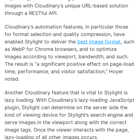
images with Cloudinary’s unique URL-based solution
through a RESTful API.
Cloudinary’s automation features, in particular those
for format selection and quality compression, have
enabled Stylight to deliver the
best image format
, such
as WebP for Chrome browsers, and to optimize
images according to viewport, bandwidth, and such.
The result is “a significant positive effect on page-load
time, performance, and visitor satisfaction,” Hoyer
noted.
Another Cloudinary feature that is vital to Stylight is
lazy loading. With Cloudinary’s lazy-loading JavaScript
plugin, Stylight can determine on the server side the
kind of viewing device for Stylight’s search engine and
serve images in the viewport along with the correct
image tags. Once the viewer interacts with the page,
lazy-loading of all other images occurs.