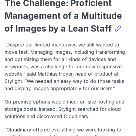
The Challenge: Proficient
Management of a Multitude
of Images by a Lean Staff
“Despite our limited manpower, we still wanted to
move fast. Managing images, including transforming
and optimizing them for all kinds of devices and
viewports, was a challenge for our new responsive
website,” said Matthias Hoyer, head of product at
Stylight. “We needed an easy way to do those tasks
and display images appropriately for our users.”
On-premise options would incur on-site hosting and
storage costs. Instead, Stylight searched for cloud
solutions and discovered Cloudinary.
“Cloudinary offered everything we were looking for—