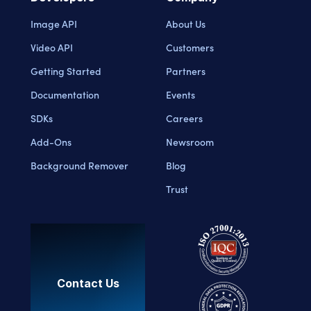
Image API
About Us
Video API
Customers
Getting Started
Partners
Documentation
Events
SDKs
Careers
Add-Ons
Newsroom
Background Remover
Blog
Trust
Contact Us