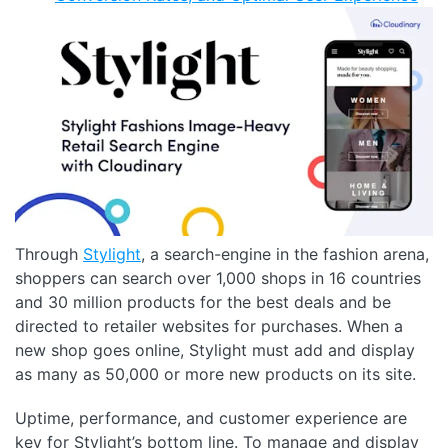
Through
Stylight
, a search-engine in the fashion arena,
shoppers can search over 1,000 shops in 16 countries
and 30 million products for the best deals and be
directed to retailer websites for purchases. When a
new shop goes online, Stylight must add and display
as many as 50,000 or more new products on its site.
Uptime, performance, and customer experience are
key for Stylight’s bottom line. To manage and display