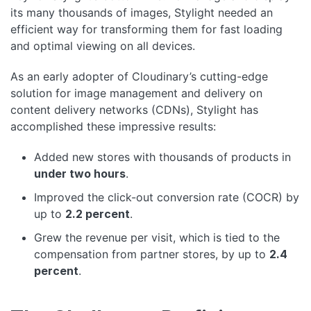
its many thousands of images, Stylight needed an
efficient way for transforming them for fast loading
and optimal viewing on all devices.
As an early adopter of Cloudinary’s cutting-edge
solution for image management and delivery on
content delivery networks (CDNs), Stylight has
accomplished these impressive results:
Added new stores with thousands of products in
under two hours
.
Improved the click-out conversion rate (COCR) by
up to
2.2 percent
.
Grew the revenue per visit, which is tied to the
compensation from partner stores, by up to
2.4
percent
.