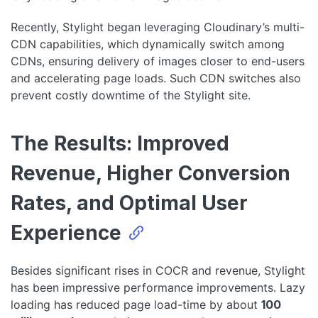
Recently, Stylight began leveraging Cloudinary’s multi-
CDN capabilities, which dynamically switch among
CDNs, ensuring delivery of images closer to end-users
and accelerating page loads. Such CDN switches also
prevent costly downtime of the Stylight site.
The Results: Improved
Revenue, Higher Conversion
Rates, and Optimal User
Experience
Besides significant rises in COCR and revenue, Stylight
has been impressive performance improvements. Lazy
loading has reduced page load-time by about
100