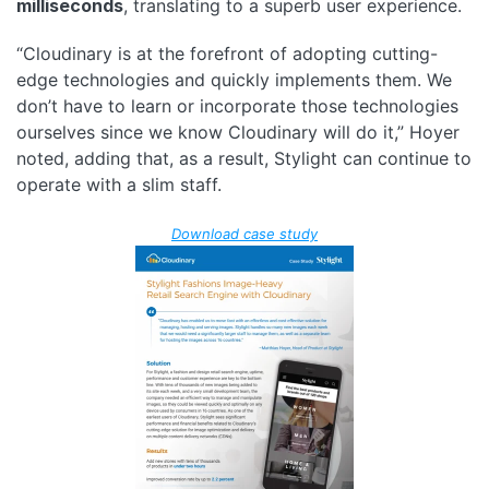
milliseconds
, translating to a superb user experience.
“Cloudinary is at the forefront of adopting cutting-
edge technologies and quickly implements them. We
don’t have to learn or incorporate those technologies
ourselves since we know Cloudinary will do it,” Hoyer
noted, adding that, as a result, Stylight can continue to
operate with a slim staff.
Download case study