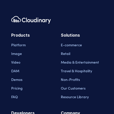
Footer navigation
Cloudinary Logo
Products
Solutions
Platform
E-commerce
Image
Retail
Video
Media & Entertainment
DAM
Travel & Hospitality
Demos
Non-Profits
Pricing
Our Customers
FAQ
Resource Library
Developers
Company