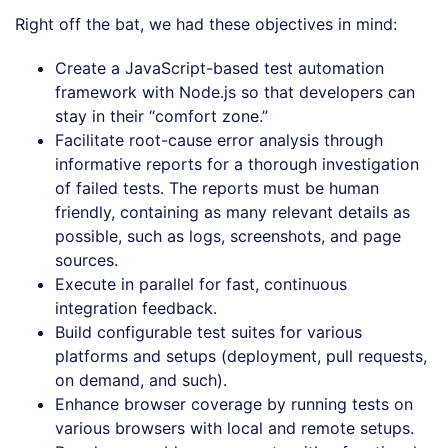
Right off the bat, we had these objectives in mind:
Create a JavaScript-based test automation
framework with Node.js so that developers can
stay in their “comfort zone.”
Facilitate root-cause error analysis through
informative reports for a thorough investigation
of failed tests. The reports must be human
friendly, containing as many relevant details as
possible, such as logs, screenshots, and page
sources.
Execute in parallel for fast, continuous
integration feedback.
Build configurable test suites for various
platforms and setups (deployment, pull requests,
on demand, and such).
Enhance browser coverage by running tests on
various browsers with local and remote setups.