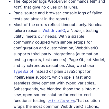
The Reporter logs WebDriver commands (
and
GET
) that give no clues on failures.
POST
Page-source and browser-console logs of failed
tests are absent in the reports.
Most of the errors reflect timeouts only. No clear
failure reasons.
WebdriverIO
, a Node.js testing
utility, meets our needs. With a sizable
community coupled with simple setups for
configuration and customization, WebdriverIO
supports third-party integrations (automation
testing reports, test runners), Page Object Model,
and synchronous execution. Also, we chose
TypeScript
instead of plain JavaScript for
IntelliSense support, which spells fast and
seamless development with typed variables..
Subsequently, we blended those tools into our
new, open-source solution for end-to-end
functional testing:
.That solution
wdio-allure-ts
wraps the most common WebdriverIO actions,