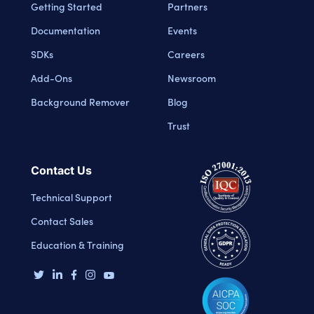
Getting Started
Partners
Documentation
Events
SDKs
Careers
Add-Ons
Newsroom
Background Remover
Blog
Trust
Contact Us
Technical Support
Contact Sales
Education & Training