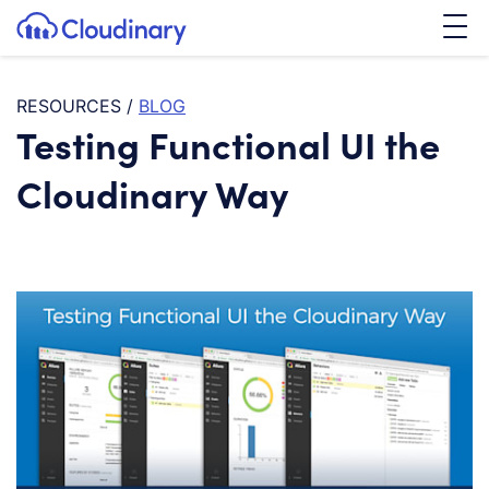
Tog
SKIP TO CONTENT
Cloudinary Logo
RESOURCES
/
BLOG
Testing Functional UI the
Cloudinary Way