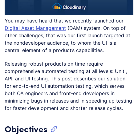
You may have heard that we recently launched our
Digital Asset Management
(DAM) system. On top of
other challenges, that was our first launch targeted at
the nondeveloper audience, to whom the UI is a
central element of a product’s capabilities.
Releasing robust products on time require
comprehensive automated testing at all levels: Unit ,
API, and UI testing. This post describes our solution
for end-to-end UI automation testing, which serves
both QA engineers and front-end developers in
minimizing bugs in releases and in speeding up testing
for faster development and shorter release cycles.
Objectives