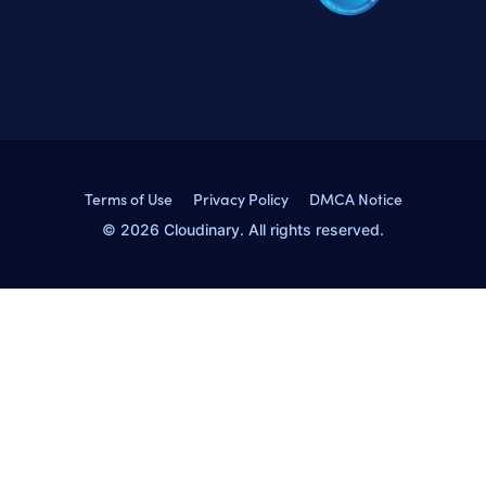
Terms of Use
Privacy Policy
DMCA Notice
© 2026 Cloudinary. All rights reserved.