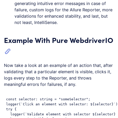
generating intuitive error messages in case of
failure, custom logs for the Allure Reporter, more
validations for enhanced stability, and last, but
not least, IntelliSense.
Example With Pure WebdriverIO
Now take a look at an example of an action that, after
validating that a particular element is visible, clicks it,
logs every step to the Reporter, and throws
meaningful errors for failures, if any.
const
 selector: string = 
"someSelector"
;

 logger(
`Click an element with selector: 
${selector}
`
)
try
 {

   logger(
`Validate element with selector 
${selector}
 