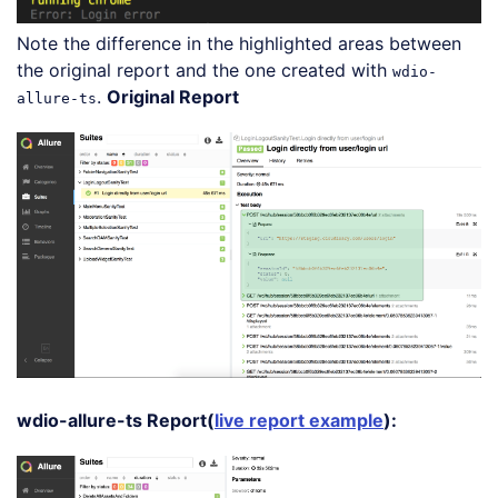
Note the difference in the highlighted areas between
the original report and the one created with
wdio-
.
Original Report
allure-ts
wdio-allure-ts Report(
live report example
):