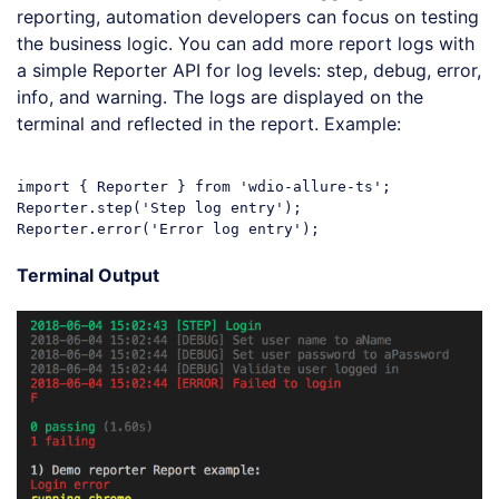
reporting, automation developers can focus on testing
the business logic. You can add more report logs with
a simple Reporter API for log levels: step, debug, error,
info, and warning. The logs are displayed on the
terminal and reflected in the report. Example:
import
 { Reporter } 
from
'wdio-allure-ts'
;

Reporter.step(
'Step log entry'
);

Reporter.error(
'Error log entry'
Code language:
JavaScript
(
javascript
)
Terminal Output