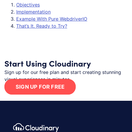
Objectives
Implementation
Example With Pure WebdriverIO
That’s It. Ready to Try?
Start Using Cloudinary
Sign up for our free plan and start creating stunning
visual experiences in minutes.
SIGN UP FOR FREE
Footer navigation
Cloudinary Logo