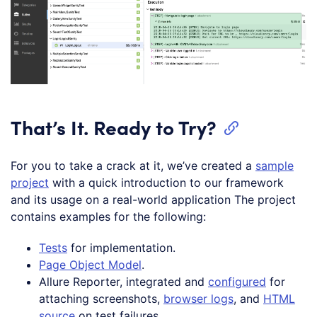
That’s It. Ready to Try?
For you to take a crack at it, we’ve created a
sample
project
with a quick introduction to our framework
and its usage on a real-world application The project
contains examples for the following:
Tests
for implementation.
Page Object Model
.
Allure Reporter, integrated and
configured
for
attaching screenshots,
browser logs
, and
HTML
source
on test failures.