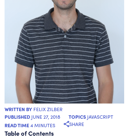
WRITTEN BY
FELIX ZILBER
PUBLISHED
TOPICS
JUNE 27, 2018
JAVASCRIPT
SHARE
READ TIME
4 MINUTES
Table of Contents