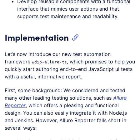
Develop reusable components with a functional
interface that mimics user actions and that
supports test maintenance and readability.
Implementation
Let’s now introduce our new test automation
framework
, which promises to help you
wdio-allure-ts
quickly start authoring end-to-end JavaScript ui tests
with a useful, informative report.
First, some background: We considered and tested
many other leading testing solutions, such as
Allure
Reporter
, which offers a pleasing and functional
design. You can also easily integrate it with Node.js
and Jenkins. However, Allure Reporter falls short in
several ways: