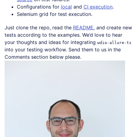
Configurations for
local
and
CI execution
.
Selenium grid for test execution.
Just clone the repo, read the
README
, and create new
tests according to the examples. We’d love to hear
your thoughts and ideas for integrating
wdio-allure-ts
into your testing workflow. Send them to us in the
Comments section below please.