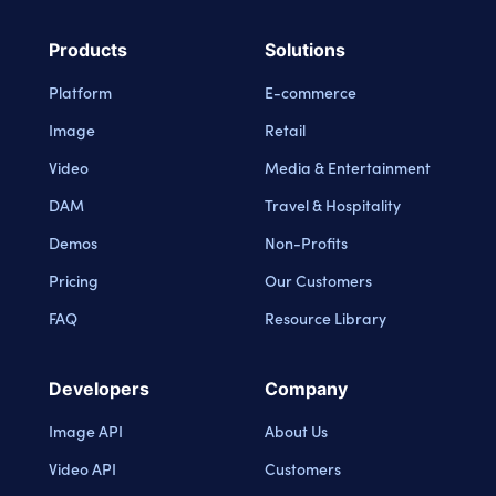
Products
Solutions
Platform
E-commerce
Image
Retail
Video
Media & Entertainment
DAM
Travel & Hospitality
Demos
Non-Profits
Pricing
Our Customers
FAQ
Resource Library
Developers
Company
Image API
About Us
Video API
Customers