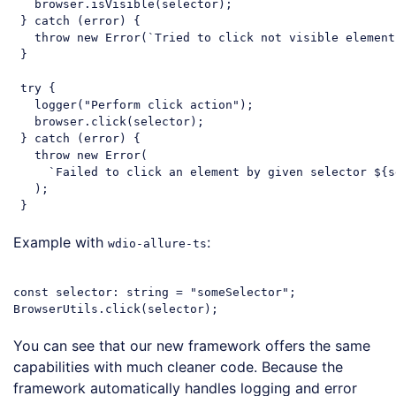
   browser.isVisible(selector);

 } 
catch
 (error) {

throw
new
Error
(
`Tried to click not visible element
 }

try
 {

   logger(
"Perform click action"
);

   browser.click(selector);

 } 
catch
 (error) {

throw
new
Error
(

`Failed to click an element by given selector 
${s
   );

Code language:
JavaScript
(
javascript
)
Example with
:
wdio-allure-ts
const
 selector: string = 
"someSelector"
;

Code language:
JavaScript
(
javascript
)
You can see that our new framework offers the same
capabilities with much cleaner code. Because the
framework automatically handles logging and error