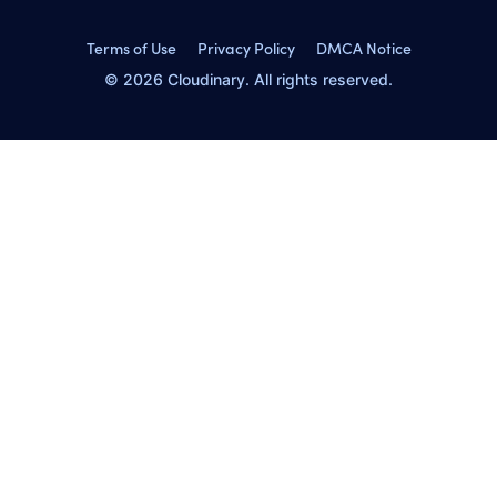
Terms of Use
Privacy Policy
DMCA Notice
© 2026 Cloudinary. All rights reserved.