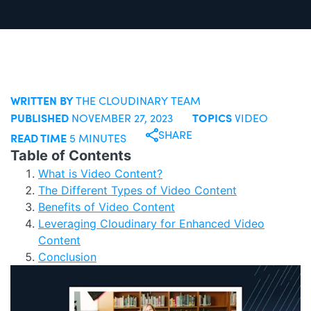
WRITTEN BY
THE CLOUDINARY TEAM
PUBLISHED
TOPICS
NOVEMBER 27, 2023
VIDEO
SHARE
READ TIME
5 MINUTES
Table of Contents
What is Video Content?
The Different Types of Video Content
Benefits of Video Content
Leveraging Cloudinary for Enhanced Video
Content
Conclusion