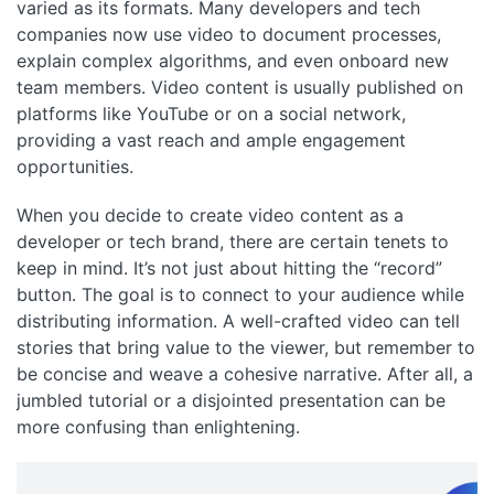
varied as its formats. Many developers and tech
companies now use video to document processes,
explain complex algorithms, and even onboard new
team members. Video content is usually published on
platforms like YouTube or on a social network,
providing a vast reach and ample engagement
opportunities.
When you decide to create video content as a
developer or tech brand, there are certain tenets to
keep in mind. It’s not just about hitting the “record”
button. The goal is to connect to your audience while
distributing information. A well-crafted video can tell
stories that bring value to the viewer, but remember to
be concise and weave a cohesive narrative. After all, a
jumbled tutorial or a disjointed presentation can be
more confusing than enlightening.