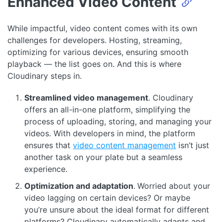
Enhanced Video Content
While impactful, video content comes with its own
challenges for developers. Hosting, streaming,
optimizing for various devices, ensuring smooth
playback — the list goes on. And this is where
Cloudinary steps in.
Streamlined video management
. Cloudinary
offers an all-in-one platform, simplifying the
process of uploading, storing, and managing your
videos. With developers in mind, the platform
ensures that
video content management
isn’t just
another task on your plate but a seamless
experience.
Optimization and adaptation
.
Worried about your
video lagging on certain devices? Or maybe
you’re unsure about the ideal format for different
platforms? Cloudinary automatically adapts and