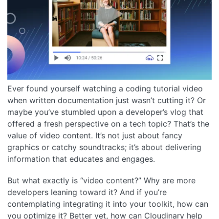
Ever found yourself watching a coding tutorial video
when written documentation just wasn’t cutting it? Or
maybe you’ve stumbled upon a developer’s vlog that
offered a fresh perspective on a tech topic? That’s the
value of video content. It’s not just about fancy
graphics or catchy soundtracks; it’s about delivering
information that educates and engages.
But what exactly is “video content?” Why are more
developers leaning toward it? And if you’re
contemplating integrating it into your toolkit, how can
you optimize it? Better yet, how can Cloudinary help