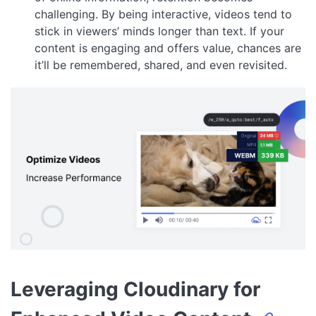
challenging. By being interactive, videos tend to
stick in viewers’ minds longer than text. If your
content is engaging and offers value, chances are
it’ll be remembered, shared, and even revisited.
Leveraging Cloudinary for