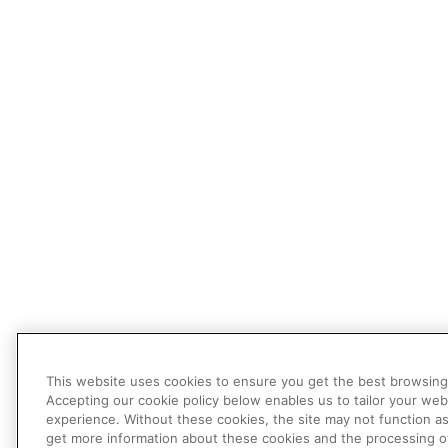
This website uses cookies to ensure you get the best browsing
Accepting our cookie policy below enables us to tailor your web
experience. Without these cookies, the site may not function a
get more information about these cookies and the processing o