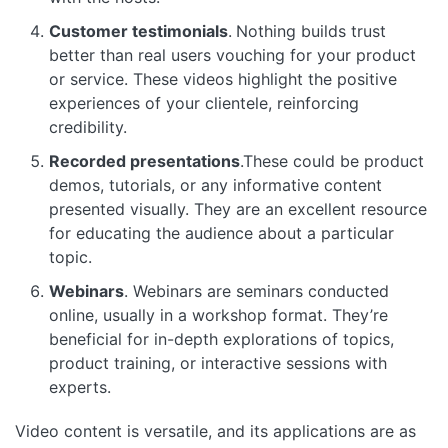
Customer testimonials
.
Nothing builds trust
better than real users vouching for your product
or service. These videos highlight the positive
experiences of your clientele, reinforcing
credibility.
Recorded presentations
.These could be product
demos, tutorials, or any informative content
presented visually. They are an excellent resource
for educating the audience about a particular
topic.
Webinars
. Webinars are seminars conducted
online, usually in a workshop format. They’re
beneficial for in-depth explorations of topics,
product training, or interactive sessions with
experts.
Video content is versatile, and its applications are as