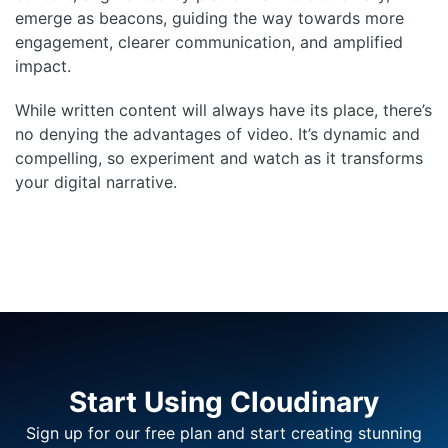
emerge as beacons, guiding the way towards more
engagement, clearer communication, and amplified
impact.
While written content will always have its place, there’s
no denying the advantages of video. It’s dynamic and
compelling, so experiment and watch as it transforms
your digital narrative.
Start Using Cloudinary
Sign up for our free plan and start creating stunning