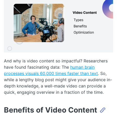
And why is video content so impactful? Researchers
have found fascinating data: The
human brain
processes visuals 60,000 times faster than text
. So,
while a lengthy blog post might give your audience in-
depth knowledge, a well-made video can provide a
quick, engaging overview in a fraction of the time.
Benefits of Video Content