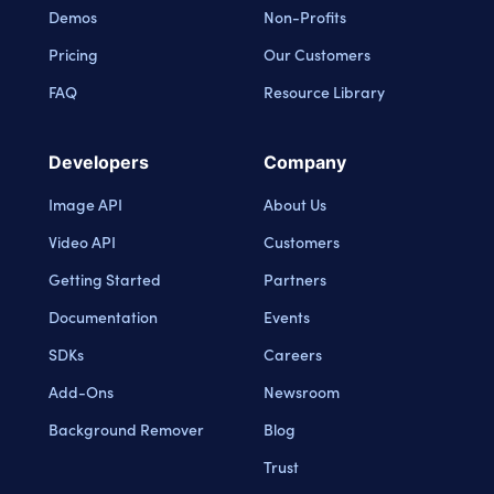
Demos
Non-Profits
Pricing
Our Customers
FAQ
Resource Library
Developers
Company
Image API
About Us
Video API
Customers
Getting Started
Partners
Documentation
Events
SDKs
Careers
Add-Ons
Newsroom
Background Remover
Blog
Trust