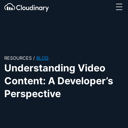
Tog
SKIP TO CONTENT
Cloudinary Logo
RESOURCES
/
BLOG
Understanding Video
Content: A Developer’s
Perspective