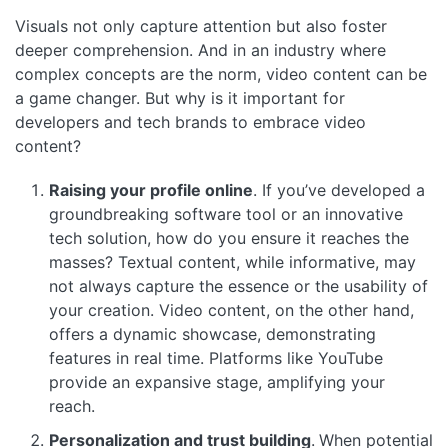
Visuals not only capture attention but also foster
deeper comprehension. And in an industry where
complex concepts are the norm, video content can be
a game changer. But why is it important for
developers and tech brands to embrace video
content?
Raising your profile online
. If you’ve developed a
groundbreaking software tool or an innovative
tech solution, how do you ensure it reaches the
masses? Textual content, while informative, may
not always capture the essence or the usability of
your creation. Video content, on the other hand,
offers a dynamic showcase, demonstrating
features in real time. Platforms like YouTube
provide an expansive stage, amplifying your
reach.
Personalization and trust building
.
When potential