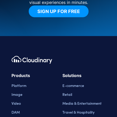
visual experiences in minutes.
SIGN UP FOR FREE
Footer navigation
Cloudinary Logo
Products
Solutions
Platform
E-commerce
Image
Retail
Video
Media & Entertainment
DAM
Travel & Hospitality