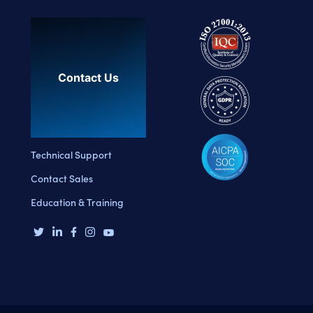
Contact Us
Technical Support
Contact Sales
Education & Training