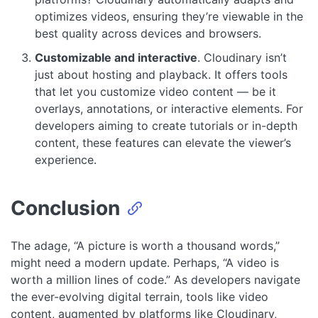
optimizes videos, ensuring they’re viewable in the
best quality across devices and browsers.
Customizable and interactive
. Cloudinary isn’t
just about hosting and playback. It offers tools
that let you customize video content — be it
overlays, annotations, or interactive elements. For
developers aiming to create tutorials or in-depth
content, these features can elevate the viewer’s
experience.
Conclusion
The adage, “A picture is worth a thousand words,”
might need a modern update. Perhaps, “A video is
worth a million lines of code.” As developers navigate
the ever-evolving digital terrain, tools like video
content, augmented by platforms like Cloudinary,