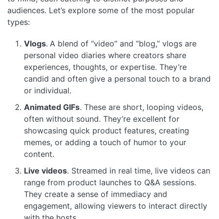
audiences. Let’s explore some of the most popular
types:
Vlogs
.
A blend of “video” and “blog,” vlogs are
personal video diaries where creators share
experiences, thoughts, or expertise. They’re
candid and often give a personal touch to a brand
or individual.
Animated GIFs
. These are short, looping videos,
often without sound. They’re excellent for
showcasing quick product features, creating
memes, or adding a touch of humor to your
content.
Live videos
. Streamed in real time, live videos can
range from product launches to Q&A sessions.
They create a sense of immediacy and
engagement, allowing viewers to interact directly
with the hosts.