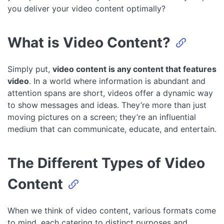
you deliver your video content optimally?
What is Video Content?
Simply put,
video content is any content that features
video
. In a world where information is abundant and
attention spans are short, videos offer a dynamic way
to show messages and ideas. They’re more than just
moving pictures on a screen; they’re an influential
medium that can communicate, educate, and entertain.
The Different Types of Video
Content
When we think of video content, various formats come
to mind, each catering to distinct purposes and