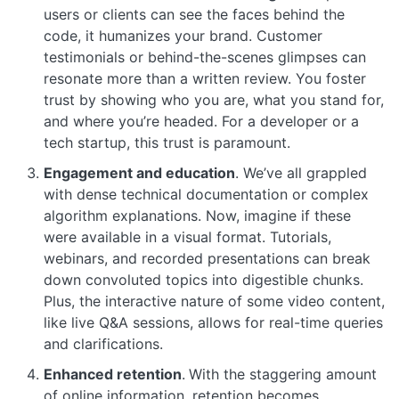
users or clients can see the faces behind the
code, it humanizes your brand. Customer
testimonials or behind-the-scenes glimpses can
resonate more than a written review. You foster
trust by showing who you are, what you stand for,
and where you’re headed. For a developer or a
tech startup, this trust is paramount.
Engagement and education
. We’ve all grappled
with dense technical documentation or complex
algorithm explanations. Now, imagine if these
were available in a visual format. Tutorials,
webinars, and recorded presentations can break
down convoluted topics into digestible chunks.
Plus, the interactive nature of some video content,
like live Q&A sessions, allows for real-time queries
and clarifications.
Enhanced retention
.
With the staggering amount
of online information, retention becomes