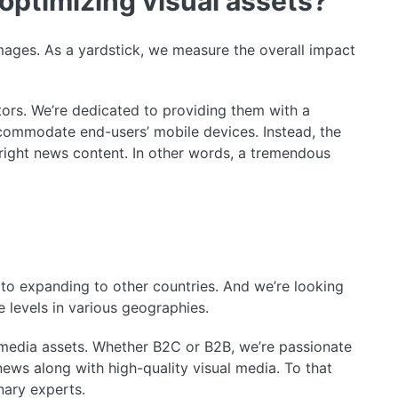
optimizing visual assets?
ages. As a yardstick, we measure the overall impact
tors. We’re dedicated to providing them with a
commodate end-users’ mobile devices. Instead, the
 right news content. In other words, a tremendous
 to expanding to other countries. And we’re looking
e levels in various geographies.
 media assets. Whether B2C or B2B, we’re passionate
news along with high-quality visual media. To that
nary experts.