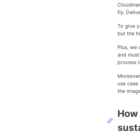
Cloudinar
fly. Deli
To give y
but the h
Plus, we 
and must 
process i
Moreover,
use case 
the image
How 
sust