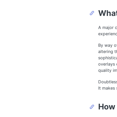
What
A major c
experien
By way of
altering 
sophistic
overlays 
quality i
Doubtless
It makes 
How 