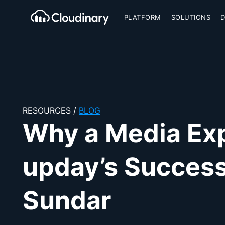
PLATFORM
SOLUTIONS
Cloudinary Logo
RESOURCES
/
BLOG
Why a Media Expe
upday’s Success
Sundar