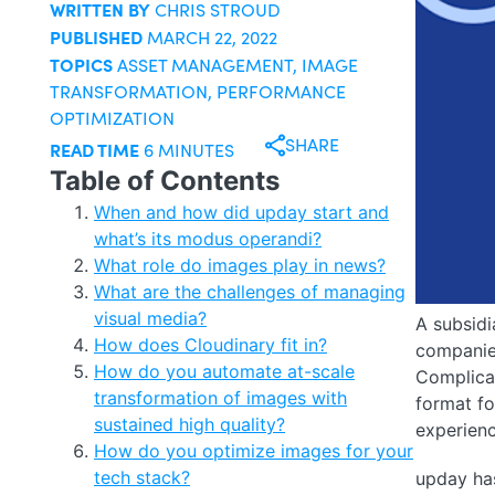
WRITTEN BY
CHRIS STROUD
PUBLISHED
MARCH 22, 2022
TOPICS
ASSET MANAGEMENT
,
IMAGE
TRANSFORMATION
,
PERFORMANCE
OPTIMIZATION
SHARE
READ TIME
6 MINUTES
Table of Contents
When and how did upday start and
what’s its modus operandi?
What role do images play in news?
What are the challenges of managing
visual media?
A subsidi
How does Cloudinary fit in?
companies
How do you automate at-scale
Complicat
transformation of images with
format fo
sustained high quality?
experienc
How do you optimize images for your
tech stack?
upday has