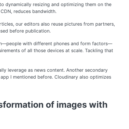
to dynamically resizing and optimizing them on the
 a CDN, reduces bandwidth.
icles, our editors also reuse pictures from partners,
sed before publication.
nth—people with different phones and form factors—
rements of all those devices at scale. Tackling that
ally leverage as news content. Another secondary
 app I mentioned before. Cloudinary also optimizes
sformation of images with