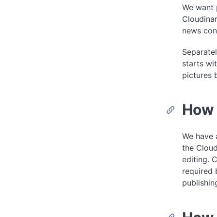
We want p
Cloudinar
news cont
Separatel
starts wi
pictures 
How 
We have a
the Cloud
editing. 
required 
publishin