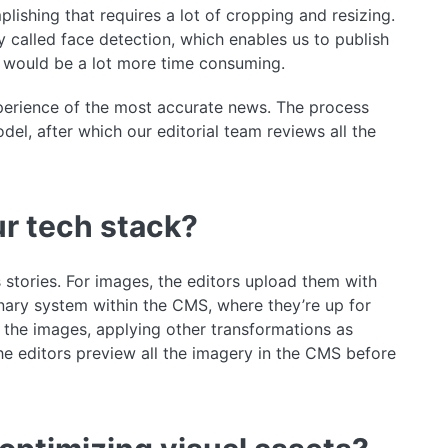
ishing that requires a lot of cropping and resizing.
 called face detection, which enables us to publish
s would be a lot more time consuming.
xperience of the most accurate news. The process
l, after which our editorial team reviews all the
r tech stack?
tories. For images, the editors upload them with
ary system within the CMS, where they’re up for
 the images, applying other transformations as
he editors preview all the imagery in the CMS before