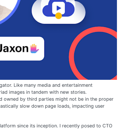
egator. Like many media and entertainment
iad images in tandem with new stories.
d owned by third parties might not be in the proper
rastically slow down page loads, impacting user
tform since its inception. I recently posed to CTO