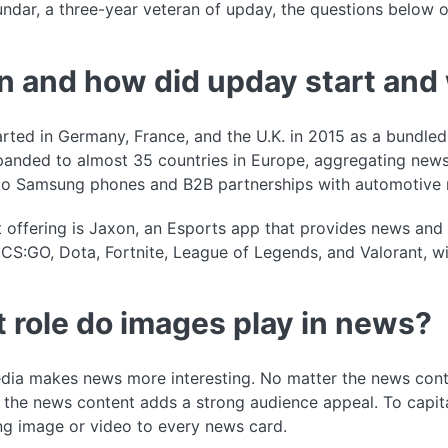
dar, a three-year veteran of upday, the questions below 
 and how did upday start and 
rted in Germany, France, and the U.K. in 2015 as a bundle
anded to almost 35 countries in Europe, aggregating news
 to Samsung phones and B2B partnerships with automotive 
t offering is Jaxon, an Esports app that provides news an
CS:GO, Dota, Fortnite, League of Legends, and Valorant, w
 role do images play in news?
dia makes news more interesting. No matter the news cont
 the news content adds a strong audience appeal. To capita
ng image or video to every news card.