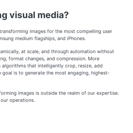
ng visual media?
f transforming images for the most compelling user
msung medium flagships, and iPhones.
mically, at scale, and through automation without
pping, format changes, and compression. More
lgorithms that intelligently crop, resize, add
he goal is to generate the most engaging, highest-
sforming images is outside the realm of our expertise.
 our operations.