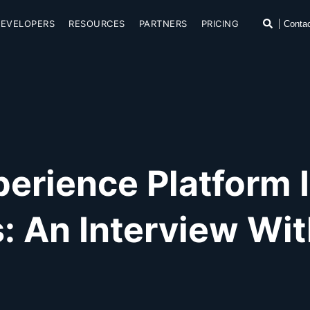
SKIP TO CONTENT
Search
DEVELOPERS
RESOURCES
PARTNERS
PRICING
Conta
rience Platform Is
: An Interview W