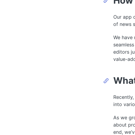
How 
Our app d
of news s
We have m
seamless 
editors j
value-add
What
Recently,
into vari
As we gro
about pro
end, we’v