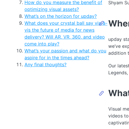
How do you measure the benefit of
Shyam Sun
optimizing visual assets?
What’s on the horizon for upday?
When
What does your crystal ball say vis-à-
vis the future of media for news
delivery? Will AR, VR, 360, and video
upday sta
come into play?
we’ve exp
What’s your passion and what do you
addition
aspire for in the times ahead?
Any final thoughts?
Our lates
Legends, 
What
Visual me
videos to
captivati