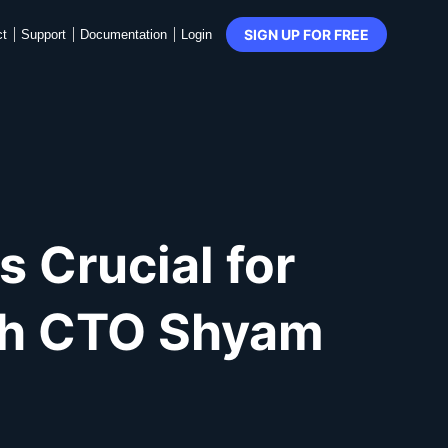
SIGN UP FOR FREE
ct
Support
Documentation
Login
 Crucial for
ith CTO Shyam