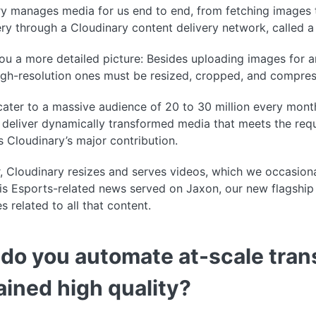
y manages media for us end to end, from fetching images 
very through a Cloudinary content delivery network, called
ou a more detailed picture: Besides uploading images for art
igh-resolution ones must be resized, cropped, and compres
cater to a massive audience of 20 to 30 million every mo
deliver dynamically transformed media that meets the requi
s Cloudinary’s major contribution.
 Cloudinary resizes and serves videos, which we occasion
is Esports-related news served on Jaxon, our new flagship
s related to all that content.
do you automate at-scale tran
ained high quality?