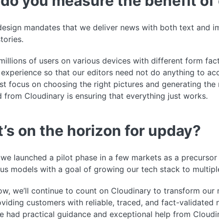
do you measure the benefit of 
esign mandates that we deliver news with both text and im
tories.
illions of users on various devices with different form fac
experience so that our editors need not do anything to ac
ust focus on choosing the right pictures and generating the
 from Cloudinary is ensuring that everything just works.
’s on the horizon for upday?
 we launched a pilot phase in a few markets as a precursor
ous models with a goal of growing our tech stack to multipl
w, we’ll continue to count on Cloudinary to transform our
viding customers with reliable, traced, and fact-validated 
e had practical guidance and exceptional help from Cloudi