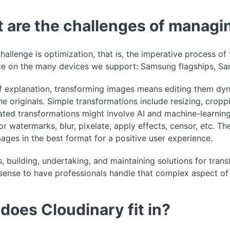
 are the challenges of managi
hallenge is optimization, that is, the imperative process o
ce on the many devices we support: Samsung flagships, Sa
 explanation, transforming images means editing them dyna
the originals. Simple transformations include resizing, cro
ated transformations might involve AI and machine-learning a
or watermarks, blur, pixelate, apply effects, censor, etc. T
mages in the best format for a positive user experience.
, building, undertaking, and maintaining solutions for tran
sense to have professionals handle that complex aspect of
does Cloudinary fit in?