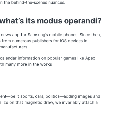
on the behind-the-scenes nuances.
what’s its modus operandi?
d news app for Samsung’s mobile phones. Since then,
 from numerous publishers for iOS devices in
manufacturers.
d calendar information on popular games like Apex
ith many more in the works
ent—be it sports, cars, politics—adding images and
lize on that magnetic draw, we invariably attach a