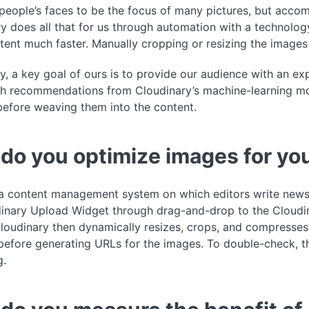
eople’s faces to be the focus of many pictures, but accompl
y does all that for us through automation with a technology
ent much faster. Manually cropping or resizing the image
y, a key goal of ours is to provide our audience with an e
th recommendations from Cloudinary’s machine-learning mode
before weaving them into the content.
do you optimize images for you
 content management system on which editors write news s
inary Upload Widget through drag-and-drop to the Cloudin
Cloudinary then dynamically resizes, crops, and compresses
before generating URLs for the images. To double-check, t
g.