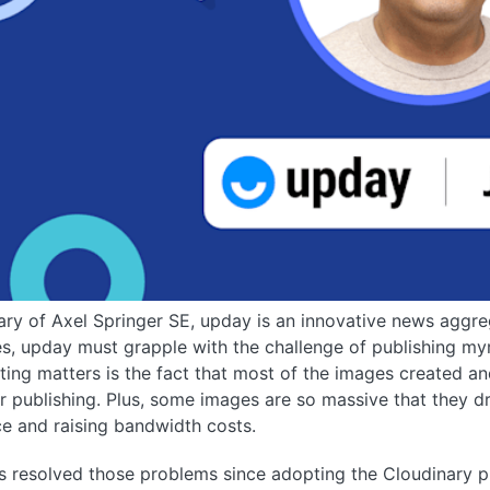
ary of Axel Springer SE, upday is an innovative news aggr
, upday must grapple with the challenge of publishing myr
ing matters is the fact that most of the images created an
r publishing. Plus, some images are so massive that they d
e and raising bandwidth costs.
 resolved those problems since adopting the Cloudinary pla