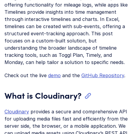
offering functionality for mileage logs, while apps like
Timelines provide insights into time management
through interactive timelines and charts. In Excel,
timelines can be created with sub-events, offering a
structured event-tracking approach. This post
focuses on a custom-built solution, but
understanding the broader landscape of timeline
tracking tools, such as Toggl Plan, Timely, and
Monday, can help tailor a solution to specific needs.
Check out the live
demo
and the
GitHub Repository
.
What is Cloudinary?
Cloudinary
provides a secure and comprehensive API
for uploading media files fast and efficiently from the
server side, the browser, or a mobile application. We
can upload media assets using Cloudinary’s REST API