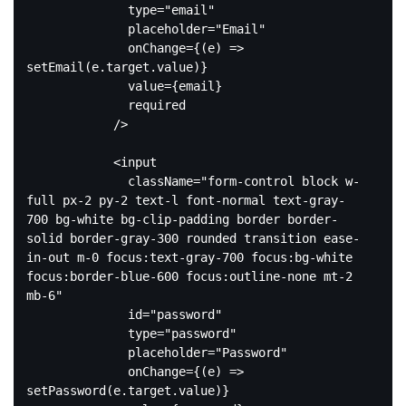
type
=
"email"
placeholder
=
"Email"
onChange
=
{(e)
 =>
setEmail(e.target.value)}

              value={email}

              required

            />

<
input
className
=
"form-control block w-
full px-2 py-2 text-l font-normal text-gray-
700 bg-white bg-clip-padding border border-
solid border-gray-300 rounded transition ease-
in-out m-0 focus:text-gray-700 focus:bg-white 
focus:border-blue-600 focus:outline-none mt-2 
mb-6"
id
=
"password"
type
=
"password"
placeholder
=
"Password"
onChange
=
{(e)
 =>
setPassword(e.target.value)}
