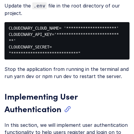
Update the
file in the root directory of our
.env
project.
CLOUDINARY_CLOUD_NAME= 
'*********************'
CLOUDINARY_API_KEY=
'**************************
**'
CLOUDINARY_SECRET= 
"****************************"
Code 
language:
Stop the application from running in the terminal and
JavaScript
(
javascript
)
run yarn dev or npm run dev to restart the server.
Implementing User
Authentication
In this section, we will implement user authentication
functionality to help users register and login on to