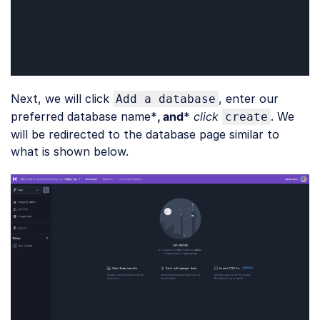
Next, we will click
, enter our
Add a database
preferred database name*
, and
*
click
. We
create
will be redirected to the database page similar to
what is shown below.