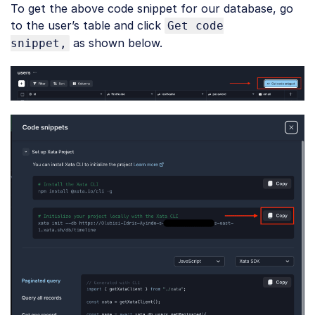
To get the above code snippet for our database, go
JavaScript
(
javascript
)
to the user’s table and click
Get code
as shown below.
snippet,