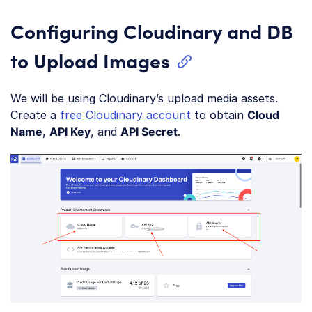
Configuring Cloudinary and DB
to Upload Images
We will be using Cloudinary’s upload media assets.
Create a
free Cloudinary account
to obtain
Cloud
Name
,
API Key
, and
API Secret
.