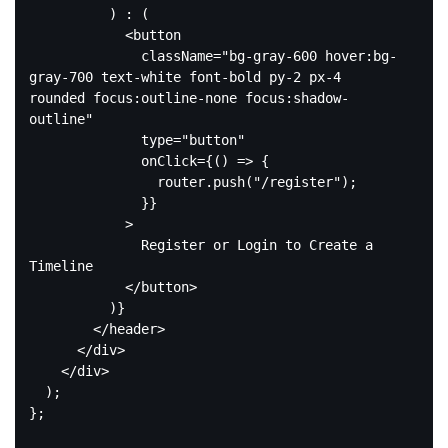
          ) : (

<
button
className
=
"bg-gray-600 hover:bg-
gray-700 text-white font-bold py-2 px-4 
rounded focus:outline-none focus:shadow-
outline"
type
=
"button"
onClick
=
{()
 =>
 {

                router.push("/register");

              }}

            >

              Register or Login to Create a 
Timeline

</
button
>
          )}

</
header
>
</
div
>
</
div
>
  );

};
