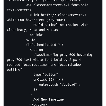
items-center justify-center space-y-4"
>
<
h1
className
=
"text-4xl font-bold 
text-center"
>
<
Link
href
=
"/"
className
=
"text-
white-600 hover:text-gray-400"
>
              Build a Timeline Tracker with 
Cloudinary, Xata and NextJs

</
Link
>
</
h1
>
          {isAuthenticated ? (

<
button
className
=
"bg-gray-600 hover:bg-
gray-700 text-white font-bold py-2 px-4 
rounded focus:outline-none focus:shadow-
outline"
type
=
"button"
onClick
=
{()
 =>
 {

                router.push("/upload");

              }}

            >

              Add New Timeline

</
button
>