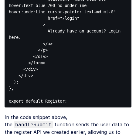
hover:text-blue-700 no-underline 
hover:underline cursor-pointer text-md mt-6"
href
=
"/login"
              >
                Already have an account? Login 
here.

</
a
>
</
p
>
</
div
>
</
form
>
</
div
>
</
div
>
  );

};

export
default
Code 
language:
In the code snippet above,
JavaScript
(
javascript
)
the
function sends the user data to
handleSubmit
the register API we created earlier, allowing us to