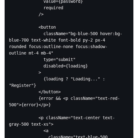
              value={password}

              required

            />

<
button
className
=
"bg-blue-500 hover:bg-
blue-700 text-white font-bold py-2 px-4 
rounded focus:outline-none focus:shadow-
outline mt-4 mb-4"
type
=
"submit"
disabled
=
{loading}
            >
              {loading ? "Loading..." : 
"Register"}

</
button
>
            {error && 
<
p
className
=
"text-red-
500"
>
{error}
</
p
>
}

<
p
className
=
"text-center text-
gray-500 text-xs"
>
<
a
className
=
"text-blue-500 