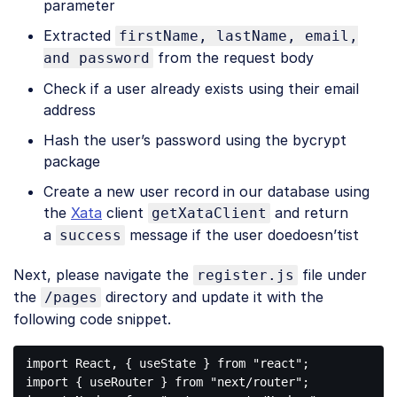
parameter
Extracted
firstName, lastName, email,
from the request body
and password
Check if a user already exists using their email
address
Hash the user’s password using the bycrypt
package
Create a new user record in our database using
the
Xata
client
and return
getXataClient
a
message if the user doedoesn’tist
success
Next, please navigate the
file under
register.js
the
directory and update it with the
/pages
following code snippet.
import
 React, { useState } 
from
"react"
import
 { useRouter } 
from
"next/router"