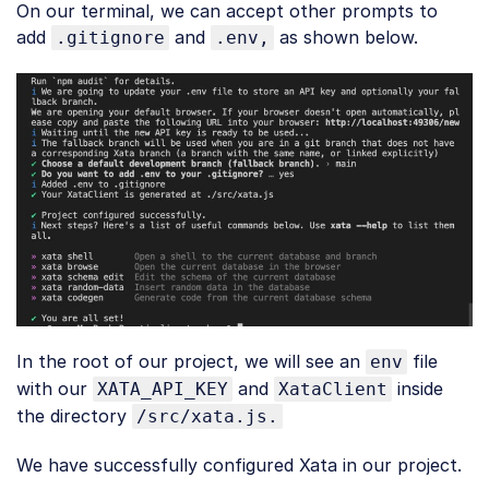
On our terminal, we can accept other prompts to
add
and
as shown below.
.gitignore
.env,
In the root of our project, we will see an
file
env
with our
and
inside
XATA_API_KEY
XataClient
the directory
/src/xata.js.
We have successfully configured Xata in our project.