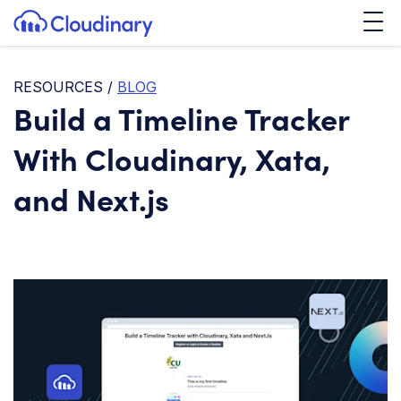
Tog
SKIP TO CONTENT
Cloudinary Logo
RESOURCES
/
BLOG
Build a Timeline Tracker
With Cloudinary, Xata,
and Next.js