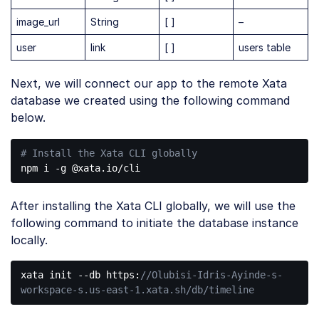
image_url
String
[ ]
–
user
link
[ ]
users table
Next, we will connect our app to the remote Xata
database we created using the following command
below.
# Install the Xata CLI globally
Code 
language:
After installing the Xata CLI globally, we will use the
PHP
(
php
)
following command to initiate the database instance
locally.
xata init --db https:
//Olubisi-Idris-Ayinde-s-
workspace-s.us-east-1.xata.sh/db/timeline
Code 
language: