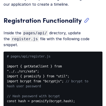
our application to create a timeline.
Registration Functionality
Inside the
directory, update
pages/api/
the
file with the following code
register.js
snippet.
# pages/api/register.js
import { getXataClient } from 
"../../src/xata"
;

import { promisify } from 
"util"
;

import bcrypt from 
"bcryptjs"
; 
// bcrypt to 
hash user password
// Hash password with bcrypt
const
 hash = promisify(bcrypt.hash);
