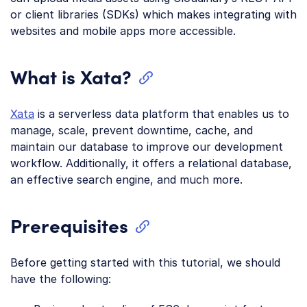
or client libraries (SDKs) which makes integrating with
websites and mobile apps more accessible.
What is Xata?
Xata
is a serverless data platform that enables us to
manage, scale, prevent downtime, cache, and
maintain our database to improve our development
workflow. Additionally, it offers a relational database,
an effective search engine, and much more.
Prerequisites
Before getting started with this tutorial, we should
have the following: