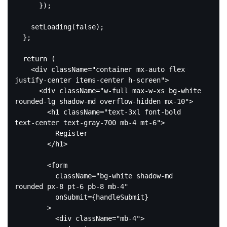
      });

    setLoading(
false
);

  };

return
 (

<
div
className
=
"container mx-auto flex 
justify-center items-center h-screen"
>
<
div
className
=
"w-full max-w-xs bg-white 
rounded-lg shadow-md overflow-hidden mx-10"
>
<
h1
className
=
"text-3xl font-bold 
text-center text-gray-700 mb-4 mt-6"
>
          Register

</
h1
>
<
form
className
=
"bg-white shadow-md 
rounded px-8 pt-6 pb-8 mb-4"
onSubmit
=
{handleSubmit}
        >
<
div
className
=
"mb-4"
>