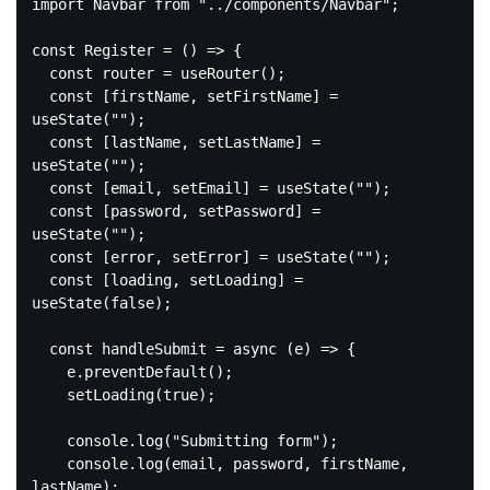
import
 Navbar 
from
"../components/Navbar"
;

const
 Register = 
()
 =>
 {

const
 router = useRouter();

const
 [firstName, setFirstName] = 
useState(
""
);

const
 [lastName, setLastName] = 
useState(
""
);

const
 [email, setEmail] = useState(
""
);

const
 [password, setPassword] = 
useState(
""
);

const
 [error, setError] = useState(
""
);

const
 [loading, setLoading] = 
useState(
false
);

const
 handleSubmit = 
async
 (e) => {

    e.preventDefault();

    setLoading(
true
);

console
.log(
"Submitting form"
);

console
.log(email, password, firstName, 
lastName);
