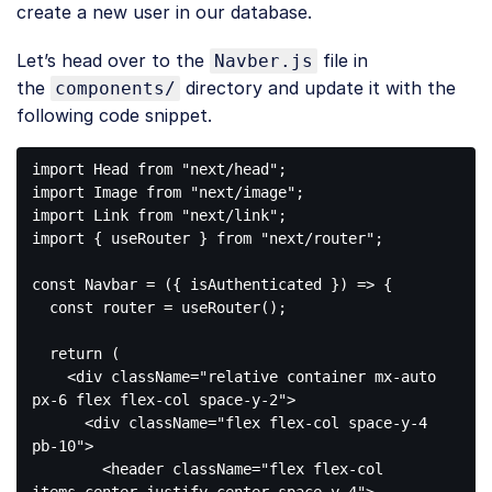
create a new user in our database.
Let’s head over to the
file in
Navber.js
the
directory and update it with the
components/
following code snippet.
import
 Head 
from
"next/head"
import
 Image 
from
"next/image"
import
 Link 
from
"next/link"
import
 { useRouter } 
from
"next/router"
;

const
 Navbar = 
(
{ isAuthenticated }
) =>
 {

const
 router = useRouter();

return
 (

<
div
className
=
"relative container mx-auto 
px-6 flex flex-col space-y-2"
>
<
div
className
=
"flex flex-col space-y-4 
pb-10"
>
<
header
className
=
"flex flex-col 