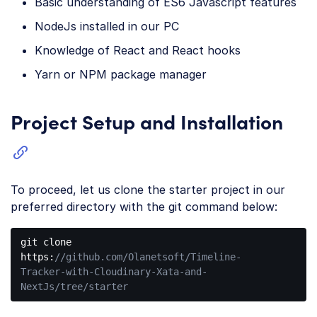
Basic understanding of ES6 Javascript features
NodeJs installed in our PC
Knowledge of React and React hooks
Yarn or NPM package manager
Project Setup and Installation
To proceed, let us clone the starter project in our
preferred directory with the git command below:
git 
clone
https:
//github.com/Olanetsoft/Timeline-
Tracker-with-Cloudinary-Xata-and-
NextJs/tree/starter
Code 
language: