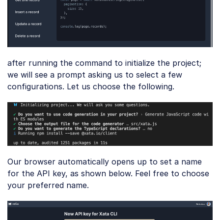
after running the command to initialize the project;
we will see a prompt asking us to select a few
configurations. Let us choose the following.
Our browser automatically opens up to set a name
for the API key, as shown below. Feel free to choose
your preferred name.