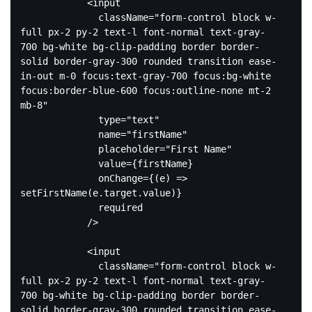
<
input
className
=
"form-control block w-
full px-2 py-2 text-l font-normal text-gray-
700 bg-white bg-clip-padding border border-
solid border-gray-300 rounded transition ease-
in-out m-0 focus:text-gray-700 focus:bg-white 
focus:border-blue-600 focus:outline-none mt-2 
mb-8"
type
=
"text"
name
=
"firstName"
placeholder
=
"First Name"
value
=
{firstName}
onChange
=
{(e)
 =>
setFirstName(e.target.value)}

              required

            />

<
input
className
=
"form-control block w-
full px-2 py-2 text-l font-normal text-gray-
700 bg-white bg-clip-padding border border-
solid border-gray-300 rounded transition ease-