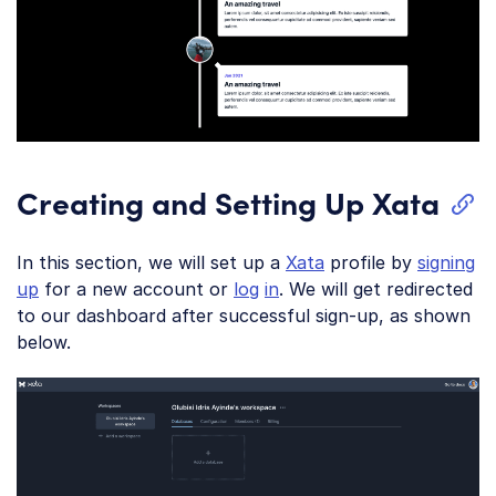
Creating and Setting Up Xata
In this section, we will set up a
Xata
profile by
signing
up
for a new account or
log
in
. We will get redirected
to our dashboard after successful sign-up, as shown
below.