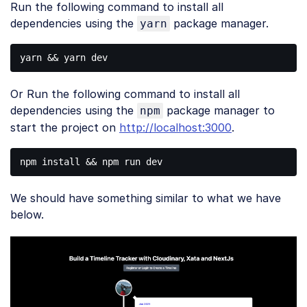
Run the following command to install all
PHP
(
php
)
dependencies using the
package manager.
yarn
Or Run the following command to install all
dependencies using the
package manager to
npm
start the project on
http://localhost:3000
.
We should have something similar to what we have
below.