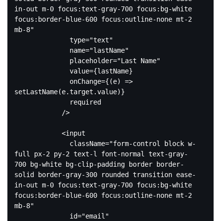
in-out m-0 focus:text-gray-700 focus:bg-white 
focus:border-blue-600 focus:outline-none mt-2 
mb-8"
type
=
"text"
name
=
"lastName"
placeholder
=
"Last Name"
value
=
{lastName}
onChange
=
{(e)
 =>
setLastName(e.target.value)}

              required

            />

<
input
className
=
"form-control block w-
full px-2 py-2 text-l font-normal text-gray-
700 bg-white bg-clip-padding border border-
solid border-gray-300 rounded transition ease-
in-out m-0 focus:text-gray-700 focus:bg-white 
focus:border-blue-600 focus:outline-none mt-2 
mb-8"
id
=
"email"