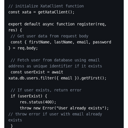
// initialize XataClient function
const
 xata = getXataClient();

export 
default
 async 
function
register
(req, 
res)
{

// Get user data from request body
const
 { firstName, lastName, email, password 
} = req.body;

// Fetch user from database using email 
address as unique identifier if it exists
const
 userExist = await 
xata.db.users.filter({ email }).getFirst();

// If user exists, return error
if
 (userExist) {

     res.status(
400
);

throw
new
 Error(
"User already exists"
); 
// throw error if user with email already 
exists
 }
