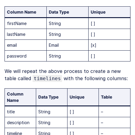
Column Name
Data Type
Unique
firstName
String
[ ]
lastName
String
[ ]
email
Email
[x]
password
String
[ ]
We will repeat the above process to create a new
table called
with the following columns:
timelines
Column
Data Type
Unique
Table
Name
title
String
[ ]
–
description
String
[ ]
–
timeline
String
[ ]
–