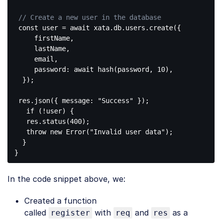
// Create a new user in the database
const
 user = await xata.db.users.create({

     firstName,

     lastName,

     email,

     password: await hash(password, 
10
),

  });

 res.json({ message: 
"Success"
 });

if
 (!user) {

   res.status(
400
);

throw
new
 Error(
"Invalid user data"
);

  }

Code 
language:
In the code snippet above, we:
PHP
(
php
)
Created a function
called
with
and
as a
register
req
res