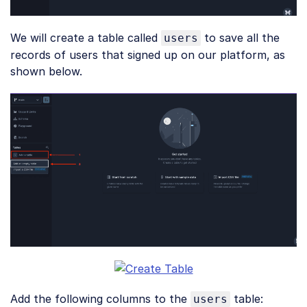
We will create a table called
to save all the
users
records of users that signed up on our platform, as
shown below.
Add the following columns to the
table:
users