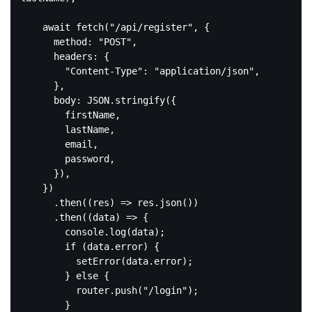
await
 fetch(
"/api/register"
, {

method
: 
"POST"
,

headers
: {

"Content-Type"
: 
"application/json"
,

      },

body
: 
JSON
.stringify({

        firstName,

        lastName,

        email,

        password,

      }),

    })

      .then(
(
res
) =>
 res.json())

      .then(
(
data
) =>
 {

console
.log(data);

if
 (data.error) {

          setError(data.error);

        } 
else
 {

          router.push(
"/login"
);

        }
