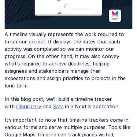
A timeline visually represents the work required to
finish our project. It displays the dates that each
activity was completed so we can monitor our
progress. On the other hand, it may also convey
what’s required to achieve deadlines, helping
assignees and stakeholders manage their
expectations and assign priorities to projects in the
long term.
In this blog post, we’ll build a timeline tracker
with
Cloudinary
and
Xata
in a Next.js application.
It’s important to note that timeline trackers come in
various forms and serve multiple purposes. Tools like
Google Maps Timeline can track places visited,