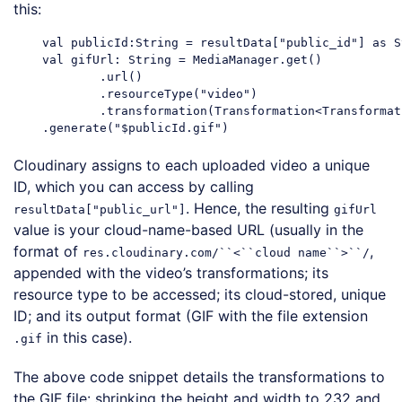
this:
    val publicId:String = resultData["public_id"] as St
    val gifUrl: String = MediaManager.get()

            .url()

            .resourceType("video")

            .transformation(Transformation<Transformat
Cloudinary assigns to each uploaded video a unique
ID, which you can access by calling
. Hence, the resulting
resultData["public_url"]
gifUrl
value is your cloud-name-based URL (usually in the
format of
,
res.cloudinary.com/``<``cloud name``>``/
appended with the video’s transformations; its
resource type to be accessed; its cloud-stored, unique
ID; and its output format (GIF with the file extension
in this case).
.gif
The above code snippet details the transformations to
the GIF file: shrinking the height and width to 232 and