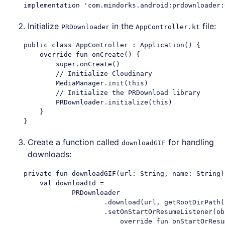
Initialize
in the
file:
PRDownloader
AppController.kt
    public class AppController : Application() {

        override fun onCreate() {

            super.onCreate()

            // Initialize Cloudinary

            MediaManager.init(this)

            // Initialize the PRDownload library

            PRDownloader.initialize(this)

        }

Create a function called
for handling
downloadGIF
downloads:
    private fun downloadGIF(url: String, name: String) 
        val downloadId =

                PRDownloader

                        .download(url, getRootDirPath(
                        .setOnStartOrResumeListener(ob
                            override fun onStartOrResum