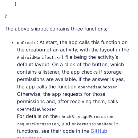
    }

The above snippet contains three functions;
: At start, the app calls this function on
onCreate
the creation of an activity, with the layout in the
file being the activity’s
AndroidManifest.xml
default layout. On a click of the button, which
contains a listener, the app checks if storage
permissions are available. If the answer is yes,
the app calls the function
.
openMediaChooser
Otherwise, the app requests for those
permissions and, after receiving them, calls
.
openMediaChooser
For details on the
,
checkStoragePermission
, and
requestPermission
onPermissionsResult
functions, see their code in the
GitHub