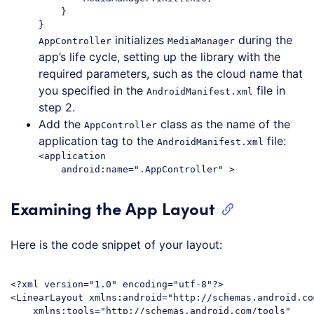
    }

initializes
during the
AppController
MediaManager
app’s life cycle, setting up the library with the
required parameters, such as the cloud name that
you specified in the
file in
AndroidManifest.xml
step 2.
Add the
class as the name of the
AppController
application tag to the
file:
AndroidManifest.xml
<application

Examining the App Layout
Here is the code snippet of your layout:
<?xml version="1.0" encoding="utf-8"?>

<LinearLayout xmlns:android="http://schemas.android.co
    xmlns:tools="http://schemas.android.com/tools"
