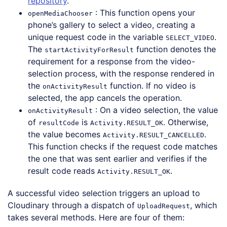
repository
.
: This function opens your
openMediaChooser
phone’s gallery to select a video, creating a
unique request code in the variable
.
SELECT_VIDEO
The
function denotes the
startActivityForResult
requirement for a response from the video-
selection process, with the response rendered in
the
function. If no video is
onActivityResult
selected, the app cancels the operation.
: On a video selection, the value
onActivityResult
of
is
. Otherwise,
resultCode
Activity.RESULT_OK
the value becomes
.
Activity.RESULT_CANCELLED
This function checks if the request code matches
the one that was sent earlier and verifies if the
result code reads
.
Activity.RESULT_OK
A successful video selection triggers an upload to
Cloudinary through a dispatch of
, which
UploadRequest
takes several methods. Here are four of them: