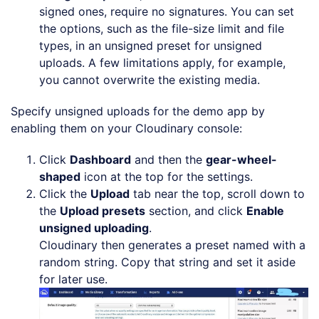
signed ones, require no signatures. You can set
the options, such as the file-size limit and file
types, in an unsigned preset for unsigned
uploads. A few limitations apply, for example,
you cannot overwrite the existing media.
Specify unsigned uploads for the demo app by
enabling them on your Cloudinary console:
Click
Dashboard
and then the
gear-wheel-
shaped
icon at the top for the settings.
Click the
Upload
tab near the top, scroll down to
the
Upload presets
section, and click
Enable
unsigned uploading
.
Cloudinary then generates a preset named with a
random string. Copy that string and set it aside
for later use.