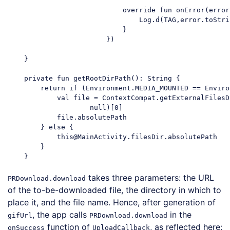
                            override fun onError(error
                                Log.d(TAG,error.toStrin
                            }

                        })

    }

    private fun getRootDirPath(): String {

        return if (Environment.MEDIA_MOUNTED == Enviro
            val file = ContextCompat.getExternalFilesD
                    null)[0]

            file.absolutePath

        } else {

            this@MainActivity.filesDir.absolutePath

        }

takes three parameters: the URL
PRDownload.download
of the to-be-downloaded file, the directory in which to
place it, and the file name. Hence, after generation of
, the app calls
in the
gifUrl
PRDownload.download
function of
, as reflected here:
onSuccess
UploadCallback