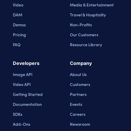
Video
Media & Entertainment
DAM
Travel & Hospitality
Demos
Non-Profits
Pricing
Our Customers
FAQ
Resource Library
Developers
Company
Image API
About Us
Video API
Customers
Getting Started
Partners
Documentation
Events
SDKs
Careers
Add-Ons
Newsroom