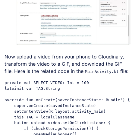
Now upload a video from your phone to Cloudinary,
transform the video to a GIF, and download the GIF
file. Here is the related code in the
file:
MainAcivity.kt
private val SELECT_VIDEO: Int = 100

lateinit var TAG:String

override fun onCreate(savedInstanceState: Bundle?) {

    super.onCreate(savedInstanceState)

    setContentView(R.layout.activity_main)

    this.TAG = localClassName

    button_upload_video.setOnClickListener {

        if (checkStoragePermission()) {

            openMediaChooser()
