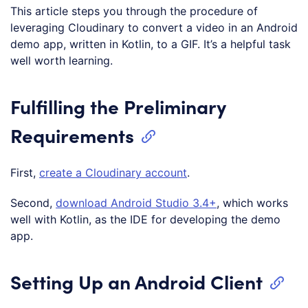
This article steps you through the procedure of
leveraging Cloudinary to convert a video in an Android
demo app, written in Kotlin, to a GIF. It’s a helpful task
well worth learning.
Fulfilling the Preliminary
Requirements
First,
create a Cloudinary account
.
Second,
download Android Studio 3.4+
, which works
well with Kotlin, as the IDE for developing the demo
app.
Setting Up an Android Client