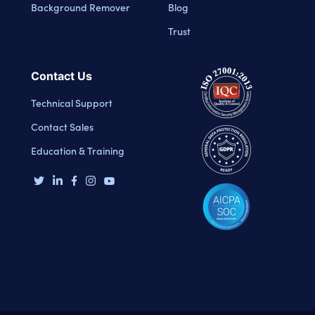
Background Remover
Blog
Trust
Contact Us
Technical Support
Contact Sales
Education & Training