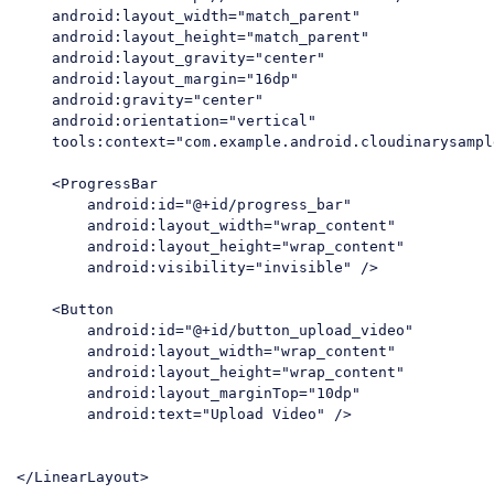
    android:layout_width="match_parent"

    android:layout_height="match_parent"

    android:layout_gravity="center"

    android:layout_margin="16dp"

    android:gravity="center"

    android:orientation="vertical"

    tools:context="com.example.android.cloudinarysampl
    <ProgressBar

        android:id="@+id/progress_bar"

        android:layout_width="wrap_content"

        android:layout_height="wrap_content"

        android:visibility="invisible" />

    <Button

        android:id="@+id/button_upload_video"

        android:layout_width="wrap_content"

        android:layout_height="wrap_content"

        android:layout_marginTop="10dp"

        android:text="Upload Video" />
