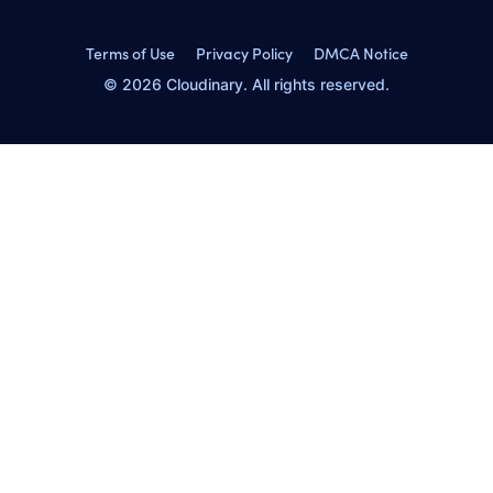
Terms of Use
Privacy Policy
DMCA Notice
© 2026 Cloudinary. All rights reserved.