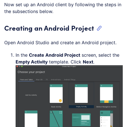
Now set up an Android client by following the steps in
the subsections below.
Creating an Android Project
Open Android Studio and create an Android project.
In the
Create Android Project
screen, select the
Empty Activity
template. Click
Next
.