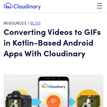
Tog
SKIP TO CONTENT
Cloudinary Logo
RESOURCES
/
BLOG
Converting Videos to GIFs
in Kotlin-Based Android
Apps With Cloudinary