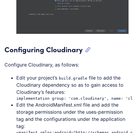
Configuring Cloudinary
Configure Cloudinary, as follows:
Edit your project’s
file to add the
build.gradle
Cloudinary dependency so as to gain access to
Cloudinary’s features:
Edit the AndroidManifest.xml file and add the
storage permissions under the uses-permission
tag and the configurations under the application
tag:
<manifest xmlns:android="http://schemas.android.c