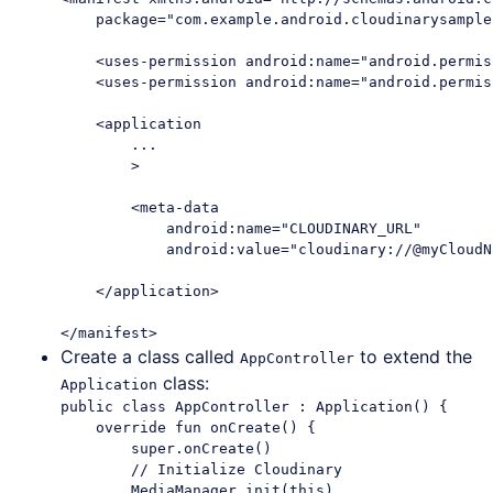
    package="com.example.android.cloudinarysample"
    <uses-permission android:name="android.permis
    <uses-permission android:name="android.permis
    <application

        ...

        >

        <meta-data

            android:name="CLOUDINARY_URL"

            android:value="cloudinary://@myCloudNa
    </application>

Create a class called
to extend the
AppController
class:
Application
public class AppController : Application() {

    override fun onCreate() {

        super.onCreate()

        // Initialize Cloudinary

        MediaManager.init(this)
