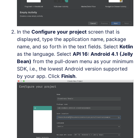
In the
Configure your project
screen that is
displayed, type the application name, package
name, and so forth in the text fields. Select
Kotlin
as the language. Select
API 16: Android 4.1 (Jelly
Bean)
from the pull-down menu as your minimum
SDK, i.e., the lowest Android version supported
by your app. Click
Finish
.