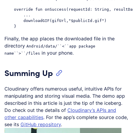
    override fun onSuccess(requestId: String, resultDa
        ...

        downloadGIF(gifUrl,"$publicId.gif")

Finally, the app places the downloaded file in the
directory
Android/data/``<``app package
in your phone.
name``>``/files
Summing Up
Cloudinary offers numerous useful, intuitive APIs for
manipulating and storing visual media. The demo app
described in this article is just the tip of the iceberg.
Do check out the details of
Cloudinary’s APIs and
other capabilities
. For the app’s complete source code,
see its
GitHub repository
.