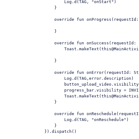
                        Log.d(TAG, "onStart")

                    }

                    override fun onProgress(requestId:
                    }

                    override fun onSuccess(requestId: 
                        Toast.makeText(this@MainActivi
                    }

                    override fun onError(requestId: St
                        Log.d(TAG,error.description)

                        button_upload_video.visibility
                        progress_bar.visibility = INVIS
                        Toast.makeText(this@MainActivi
                    }

                    override fun onReschedule(requestI
                        Log.d(TAG, "onReschedule")

                    }

                }).dispatch()
