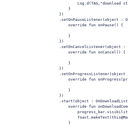
                                Log.d(TAG,"download sta
                            }

                        })

                        .setOnPauseListener(object : O
                            override fun onPause() {

                            }

                        })

                        .setOnCancelListener(object : 
                            override fun onCancel() {

                            }

                        })

                        .setOnProgressListener(object 
                            override fun onProgress(pr
                            }

                        })

                        .start(object : OnDownloadListe
                            override fun onDownloadCom
                                progress_bar.visibilit
                                Toast.makeText(this@Ma
                            }
