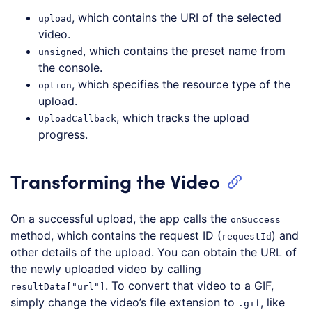
, which contains the URI of the selected
upload
video.
, which contains the preset name from
unsigned
the console.
, which specifies the resource type of the
option
upload.
, which tracks the upload
UploadCallback
progress.
Transforming the Video
On a successful upload, the app calls the
onSuccess
method, which contains the request ID (
) and
requestId
other details of the upload. You can obtain the URL of
the newly uploaded video by calling
. To convert that video to a GIF,
resultData["url"]
simply change the video’s file extension to
, like
.gif