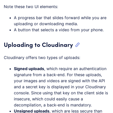
Note these two UI elements:
A progress bar that slides forward while you are
uploading or downloading media.
A button that selects a video from your phone.
Uploading to Cloudinary
Cloudinary offers two types of uploads:
Signed uploads
, which require an authentication
signature from a back-end. For these uploads,
your images and videos are signed with the API
and a secret key is displayed in your Cloudinary
console. Since using that key on the client side is
insecure, which could easily cause a
decompilation, a back-end is mandatory.
Unsigned uploads
, which are less secure than