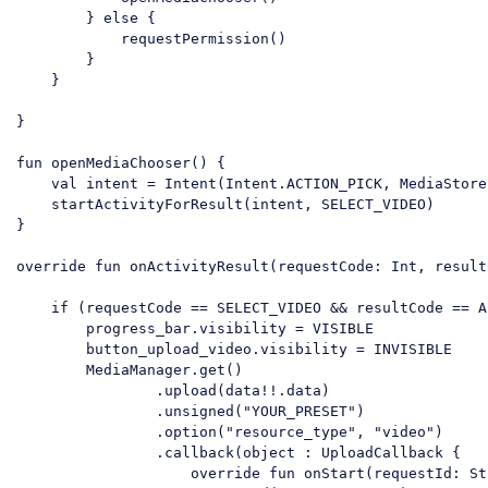
        } else {

            requestPermission()

        }

    }

}

fun openMediaChooser() {

    val intent = Intent(Intent.ACTION_PICK, MediaStore
    startActivityForResult(intent, SELECT_VIDEO)

}

override fun onActivityResult(requestCode: Int, result
    if (requestCode == SELECT_VIDEO && resultCode == A
        progress_bar.visibility = VISIBLE

        button_upload_video.visibility = INVISIBLE

        MediaManager.get()

                .upload(data!!.data)

                .unsigned("YOUR_PRESET")

                .option("resource_type", "video")

                .callback(object : UploadCallback {

                    override fun onStart(requestId: Str