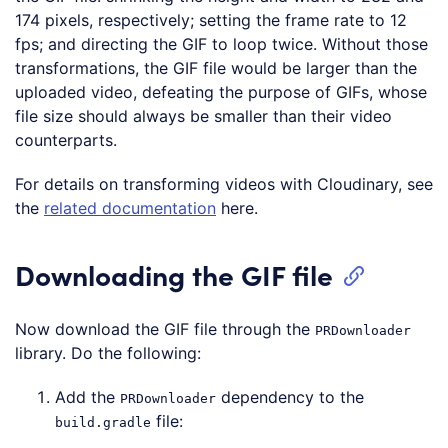
174 pixels, respectively; setting the frame rate to 12
fps; and directing the GIF to loop twice. Without those
transformations, the GIF file would be larger than the
uploaded video, defeating the purpose of GIFs, whose
file size should always be smaller than their video
counterparts.
For details on transforming videos with Cloudinary, see
the
related documentation
here.
Downloading the GIF file
Now download the GIF file through the
PRDownloader
library. Do the following:
Add the
dependency to the
PRDownloader
file:
build.gradle