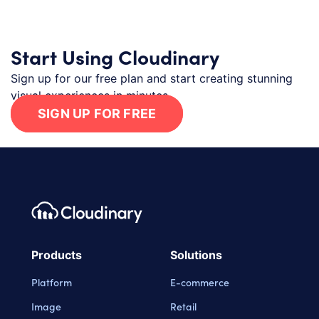
Start Using Cloudinary
Sign up for our free plan and start creating stunning
visual experiences in minutes.
SIGN UP FOR FREE
Footer navigation
Cloudinary Logo
Products
Solutions
Platform
E-commerce
Image
Retail