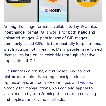
Among the image formats available today, Graphics
Interchange Format (GIF) works for both static and
animated images. A popular use of GIF images—
commonly called GIFs—is to repeatedly loop motions,
which you cannot in real life. Many people have turned
themselves into online celebrities through effective
application of GIFs.
Cloudinary is a robust, cloud-based, end-to-end
platform for uploads, storage, manipulations,
optimizations, and delivery of images and
videos
.
Notably for manipulations, you can add appeal to
visual media by transforming them through resizing
and application of various effects.