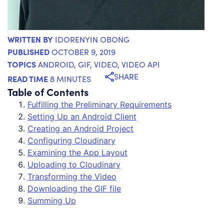
WRITTEN BY
IDORENYIN OBONG
PUBLISHED
OCTOBER 9, 2019
TOPICS
ANDROID
,
GIF
,
VIDEO
,
VIDEO API
SHARE
READ TIME
8 MINUTES
Table of Contents
Fulfilling the Preliminary Requirements
Setting Up an Android Client
Creating an Android Project
Configuring Cloudinary
Examining the App Layout
Uploading to Cloudinary
Transforming the Video
Downloading the GIF file
Summing Up