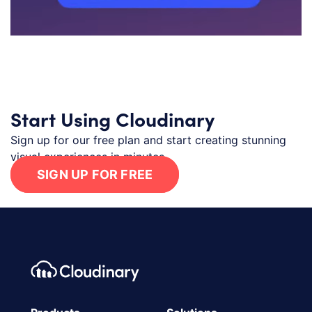
Start Using Cloudinary
Sign up for our free plan and start creating stunning
visual experiences in minutes.
SIGN UP FOR FREE
Footer navigation
Cloudinary Logo