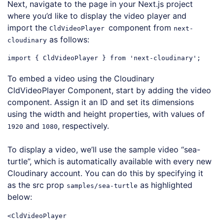
Next, navigate to the page in your Next.js project
where you’d like to display the video player and
import the
component from
CldVideoPlayer
next-
as follows:
cloudinary
import
 { CldVideoPlayer } 
from
'next-cloudinary'
Code language:
JavaScript
(
javascript
)
To embed a video using the Cloudinary
CldVideoPlayer Component, start by adding the video
component. Assign it an ID and set its dimensions
using the width and height properties, with values of
and
, respectively.
1920
1080
To display a video, we’ll use the sample video “sea-
turtle”, which is automatically available with every new
Cloudinary account. You can do this by specifying it
as the src prop
as highlighted
samples/sea-turtle
below:
<
CldVideoPlayer