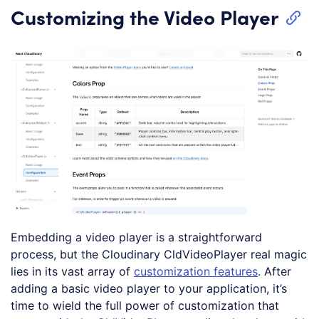
Customizing the Video Player
Embedding a video player is a straightforward
process, but the Cloudinary CldVideoPlayer real magic
lies in its vast array of
customization features
. After
adding a basic video player to your application, it’s
time to wield the full power of customization that