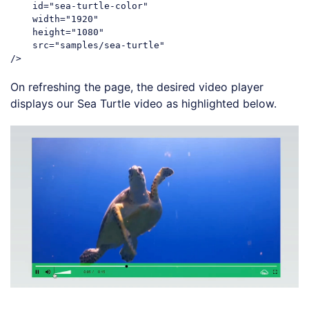
id
=
"sea-turtle-color"
width
=
"1920"
height
=
"1080"
src
=
"samples/sea-turtle"
/>
Code language:
HTML, XML
(
xml
)
On refreshing the page, the desired video player
displays our Sea Turtle video as highlighted below.