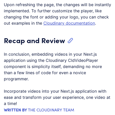
Upon refreshing the page, the changes will be instantly
implemented. To further customize the player, like
changing the font or adding your logo, you can check
out examples in the
Cloudinary documentation
.
Recap and Review
In conclusion, embedding videos in your Next.js
application using the Cloudinary CldVideoPlayer
component is simplicity itself, demanding no more
than a few lines of code for even a novice
programmer.
Incorporate videos into your Next.js application with
ease and transform your user experience, one video at
a time!
WRITTEN BY
THE CLOUDINARY TEAM