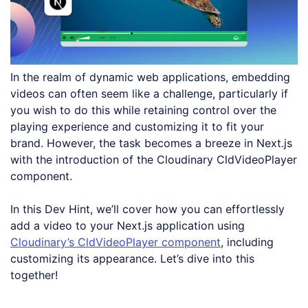
In the realm of dynamic web applications, embedding
videos can often seem like a challenge, particularly if
you wish to do this while retaining control over the
playing experience and customizing it to fit your
brand. However, the task becomes a breeze in Next.js
with the introduction of the Cloudinary CldVideoPlayer
component.
In this Dev Hint, we’ll cover how you can effortlessly
add a video to your Next.js application using
Cloudinary’s CldVideoPlayer component
, including
customizing its appearance. Let’s dive into this
together!