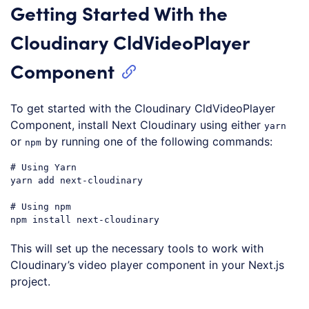
Getting Started With the
Cloudinary CldVideoPlayer
Component
To get started with the Cloudinary CldVideoPlayer
Component, install Next Cloudinary using either
yarn
or
by running one of the following commands:
npm
# Using Yarn
yarn add next-cloudinary

# Using npm
Code language:
PHP
(
php
)
This will set up the necessary tools to work with
Cloudinary’s video player component in your Next.js
project.