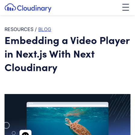
Tog
SKIP TO CONTENT
Cloudinary Logo
RESOURCES
/
BLOG
Embedding a Video Player
in Next.js With Next
Cloudinary