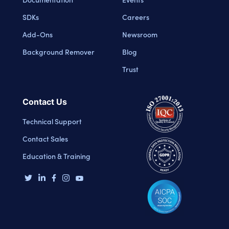
SDKs
Careers
Add-Ons
Newsroom
Background Remover
Blog
Trust
Contact Us
Technical Support
Contact Sales
Education & Training