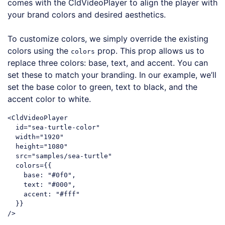
comes with the CldVideoPlayer to align the player with
your brand colors and desired aesthetics.
To customize colors, we simply override the existing
colors using the
prop. This prop allows us to
colors
replace three colors: base, text, and accent. You can
set these to match your branding. In our example, we’ll
set the base color to green, text to black, and the
accent color to white.
<CldVideoPlayer

  id=
"sea-turtle-color"
  width=
"1920"
  height=
"1080"
  src=
"samples/sea-turtle"
  colors={{

base
: 
"#0f0"
,

text
: 
"#000"
,

accent
: 
"#fff"
  }}

Code language:
JavaScript
(
javascript
)