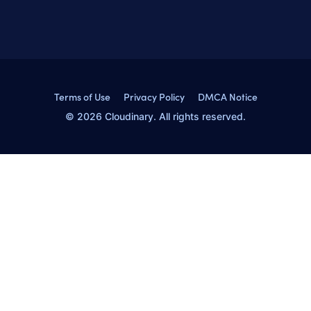
Terms of Use
Privacy Policy
DMCA Notice
© 2026 Cloudinary. All rights reserved.