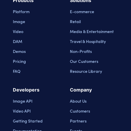
Products
Solutions
Platform
E-commerce
Image
Retail
Video
Media & Entertainment
DAM
Travel & Hospitality
Demos
Non-Profits
Pricing
Our Customers
FAQ
Resource Library
Developers
Company
Image API
About Us
Video API
Customers
Getting Started
Partners
Documentation
Events