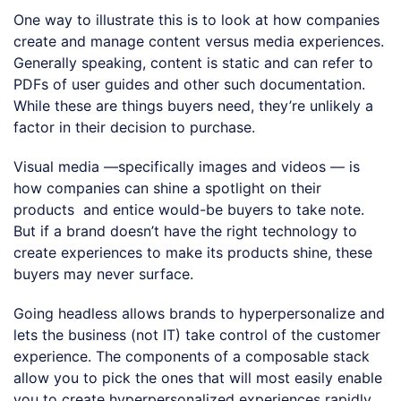
One way to illustrate this is to look at how companies
create and manage content versus media experiences.
Generally speaking, content is static and can refer to
PDFs of user guides and other such documentation.
While these are things buyers need, they’re unlikely a
factor in their decision to purchase.
Visual media —specifically images and videos — is
how companies can shine a spotlight on their
products and entice would-be buyers to take note.
But if a brand doesn’t have the right technology to
create experiences to make its products shine, these
buyers may never surface.
Going headless allows brands to hyperpersonalize and
lets the business (not IT) take control of the customer
experience. The components of a composable stack
allow you to pick the ones that will most easily enable
you to create hyperpersonalized experiences rapidly.