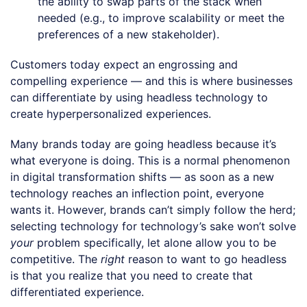
the ability to swap parts of the stack when
needed (e.g., to improve scalability or meet the
preferences of a new stakeholder).
Customers today expect an engrossing and
compelling experience — and this is where businesses
can differentiate by using headless technology to
create hyperpersonalized experiences.
Many brands today are going headless because it’s
what everyone is doing. This is a normal phenomenon
in digital transformation shifts — as soon as a new
technology reaches an inflection point, everyone
wants it. However, brands can’t simply follow the herd;
selecting technology for technology’s sake won’t solve
your
problem specifically, let alone allow you to be
competitive. The
right
reason to want to go headless
is that you realize that you need to create that
differentiated experience.