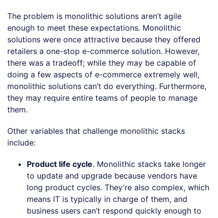
The problem is monolithic solutions aren’t agile
enough to meet these expectations. Monolithic
solutions were once attractive because they offered
retailers a one-stop e-commerce solution. However,
there was a tradeoff; while they may be capable of
doing a few aspects of e-commerce extremely well,
monolithic solutions can’t do everything. Furthermore,
they may require entire teams of people to manage
them.
Other variables that challenge monolithic stacks
include:
Product life cycle
. Monolithic stacks take longer
to update and upgrade because vendors have
long product cycles. They’re also complex, which
means IT is typically in charge of them, and
business users can’t respond quickly enough to