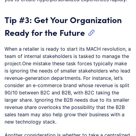
Tip #3: Get Your Organization
Ready for the Future
When a retailer is ready to start its MACH revolution, a
team of internal stakeholders is tasked to manage the
project.One mistake these task forces typically make
is ignoring the needs of smaller stakeholders who lead
revenue-generation departments. For instance, let’s
consider an e-commerce brand whose revenue is split
90/10 between B2C and B2B, with B2C taking the
larger share. Ignoring the B2B needs due to its smaller
revenue share overlooks the possibility that the B2B
sales team may also help grow their business with a
new technology stack.
Another consideration is whether to take a centralized