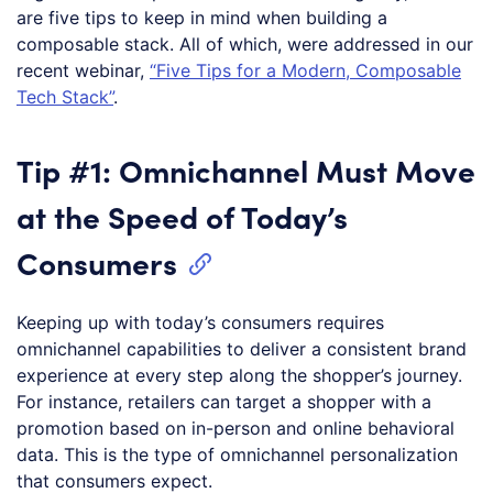
are five tips to keep in mind when building a
composable stack. All of which, were addressed in our
recent webinar,
“Five Tips for a Modern, Composable
Tech Stack”
.
Tip #1: Omnichannel Must Move
at the Speed of Today’s
Consumers
Keeping up with today’s consumers requires
omnichannel capabilities to deliver a consistent brand
experience at every step along the shopper’s journey.
For instance, retailers can target a shopper with a
promotion based on in-person and online behavioral
data. This is the type of omnichannel personalization
that consumers expect.