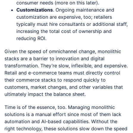
consumer needs (more on this later).
Customizations
. Ongoing maintenance and
customization are expensive, too; retailers
typically must hire consultants or additional staff,
increasing the total cost of ownership and
reducing ROI.
Given the speed of omnichannel change, monolithic
stacks are a barrier to innovation and digital
transformation. They’re slow, inflexible, and expensive.
Retail and e-commerce teams must directly control
their commerce stacks to respond quickly to
customers, market changes, and other variables that
ultimately impact the balance sheet.
Time is of the essence, too. Managing monolithic
solutions is a manual effort since most of them lack
automation and AI-based capabilities. Without the
right technology, these solutions slow down the speed