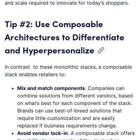
and scale required to innovate for today’s shoppers.
Tip #2: Use Composable
Architectures to Differentiate
and Hyperpersonalize
In contrast to these monolithic stacks, a composable
stack enables retailers to:
Mix and match components
. Companies can
combine solutions from different vendors, based
on what’s best for each component of the stack.
Brands can use best-of-breed solutions that
require little customization and are easily
replaced if business requirements change.
Avoid vendor lock-in
. A composable stack offers