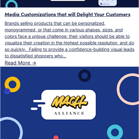
Media Customizations that will Delight Your Customers
Brands selling products that can be personalized,
monogrammed, or that come in various shapes, sizes, and
colors face a unique challenge: their visitors should be able to
visualize their creation in the highest possible resolution, and do
so quickly. Failing to provide a confidence-building visual leads
to dissatisfied shoppers who…
Read More ->