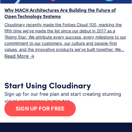
Why MACH Architectures Are Building the Future of
Open Technology Systems
Cloudinary recently made the Forbes Cloud 100, marking the
fifth time we’ve made the list since our debut in 2017 as a
‘Rising Star.’ We attribute every success, every milestone to our
commitment to our customers, our culture and people-first
values, and the innovative products we’ve built together. We…
Read More ->
Start Using Cloudinary
Sign up for our free plan and start creating stunning
visual experiences in minutes.
SIGN UP FOR FREE