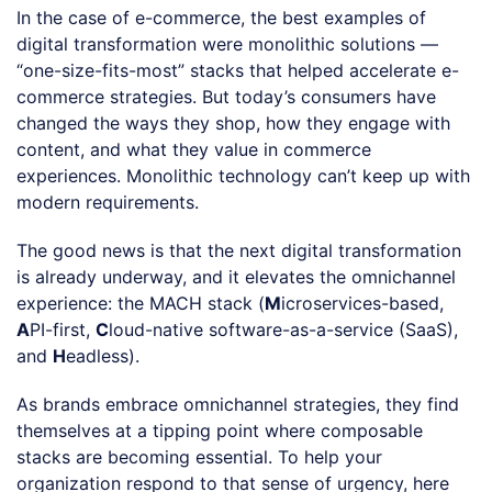
In the case of e-commerce, the best examples of
digital transformation were monolithic solutions —
“one-size-fits-most” stacks that helped accelerate e-
commerce strategies. But today’s consumers have
changed the ways they shop, how they engage with
content, and what they value in commerce
experiences. Monolithic technology can’t keep up with
modern requirements.
The good news is that the next digital transformation
is already underway, and it elevates the omnichannel
experience: the MACH stack (
M
icroservices-based,
A
PI-first,
C
loud-native software-as-a-service (SaaS),
and
H
eadless).
As brands embrace omnichannel strategies, they find
themselves at a tipping point where composable
stacks are becoming essential. To help your
organization respond to that sense of urgency, here