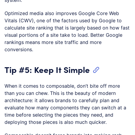
system.
Optimized media also improves Google Core Web
Vitals (CWV), one of the factors used by Google to
calculate site ranking that is largely based on how fast
visual portions of a site take to load. Better Google
rankings means more site traffic and more
conversions.
Tip #5: Keep It Simple
When it comes to composable, don’t bite off more
than you can chew. This is the beauty of modern
architecture: it allows brands to carefully plan and
evaluate how many components they can switch at a
time before selecting the pieces they need, and
deploying those pieces is also much quicker.