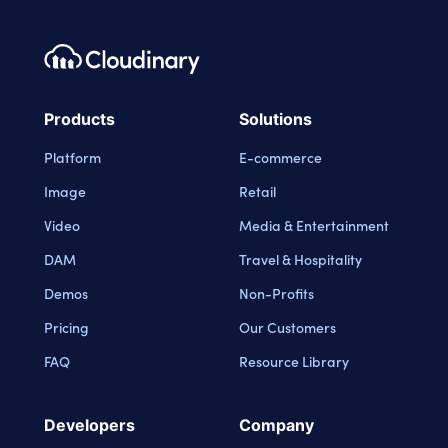
Footer navigation
Cloudinary Logo
Products
Solutions
Platform
E-commerce
Image
Retail
Video
Media & Entertainment
DAM
Travel & Hospitality
Demos
Non-Profits
Pricing
Our Customers
FAQ
Resource Library
Developers
Company