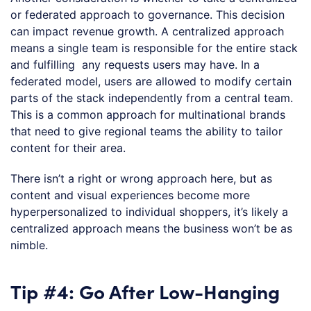
or federated approach to governance. This decision
can impact revenue growth. A centralized approach
means a single team is responsible for the entire stack
and fulfilling any requests users may have. In a
federated model, users are allowed to modify certain
parts of the stack independently from a central team.
This is a common approach for multinational brands
that need to give regional teams the ability to tailor
content for their area.
There isn’t a right or wrong approach here, but as
content and visual experiences become more
hyperpersonalized to individual shoppers, it’s likely a
centralized approach means the business won’t be as
nimble.
Tip #4: Go After Low-Hanging