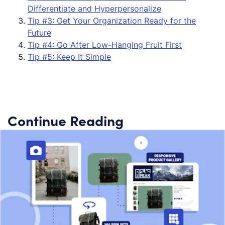
Differentiate and Hyperpersonalize
Tip #3: Get Your Organization Ready for the
Future
Tip #4: Go After Low-Hanging Fruit First
Tip #5: Keep It Simple
Continue Reading