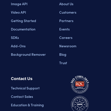
Image API
About Us
Video API
Customers
Getting Started
Partners
Documentation
Events
SDKs
Careers
Add-Ons
Newsroom
Background Remover
Blog
Trust
Contact Us
Technical Support
Contact Sales
Education & Training