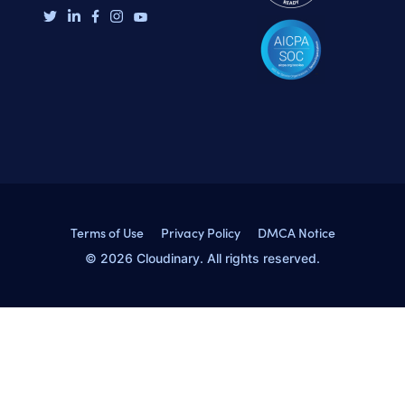
Terms of Use
Privacy Policy
DMCA Notice
© 2026 Cloudinary. All rights reserved.