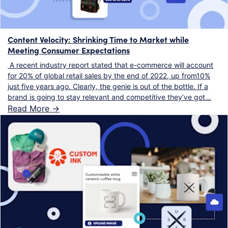
Content Velocity: Shrinking Time to Market while
Meeting Consumer Expectations
A recent industry report stated that e-commerce will account
for 20% of global retail sales by the end of 2022, up from10%
just five years ago. Clearly, the genie is out of the bottle. If a
brand is going to stay relevant and competitive they’ve got…
Read More ->