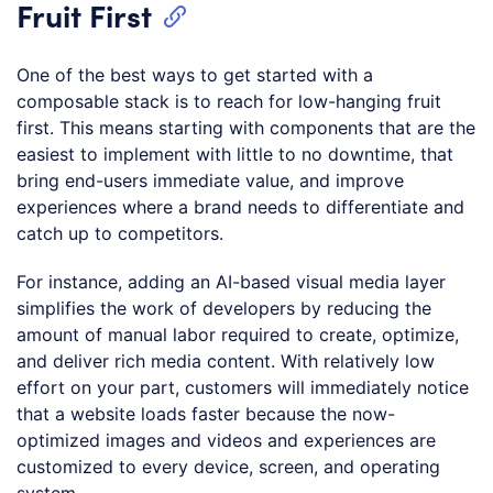
Fruit First
One of the best ways to get started with a
composable stack is to reach for low-hanging fruit
first. This means starting with components that are the
easiest to implement with little to no downtime, that
bring end-users immediate value, and improve
experiences where a brand needs to differentiate and
catch up to competitors.
For instance, adding an AI-based visual media layer
simplifies the work of developers by reducing the
amount of manual labor required to create, optimize,
and deliver rich media content. With relatively low
effort on your part, customers will immediately notice
that a website loads faster because the now-
optimized images and videos and experiences are
customized to every device, screen, and operating