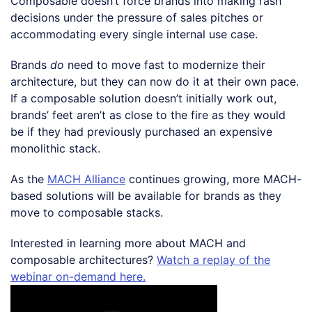
Composable doesn’t force brands into making rash
decisions under the pressure of sales pitches or
accommodating every single internal use case.
Brands
do
need to move fast to modernize their
architecture, but they can now do it at their own pace.
If a composable solution doesn’t initially work out,
brands’ feet aren’t as close to the fire as they would
be if they had previously purchased an expensive
monolithic stack.
As the
MACH Alliance
continues growing, more MACH-
based solutions will be available for brands as they
move to composable stacks.
Interested in learning more about MACH and
composable architectures?
Watch a replay of the
webinar on-demand here.