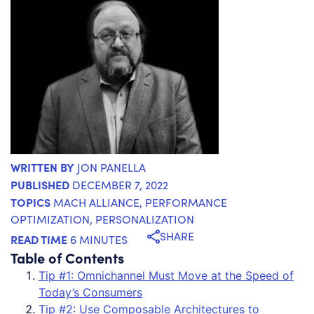
WRITTEN BY
JON PANELLA
PUBLISHED
DECEMBER 7, 2022
TOPICS
MACH ALLIANCE
,
PERFORMANCE
OPTIMIZATION
,
PERSONALIZATION
SHARE
READ TIME
6 MINUTES
Table of Contents
Tip #1: Omnichannel Must Move at the Speed of
Today’s Consumers
Tip #2: Use Composable Architectures to