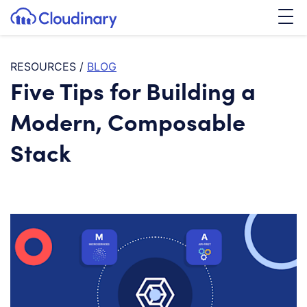
Tog
SKIP TO CONTENT
Cloudinary Logo
RESOURCES
/
BLOG
Five Tips for Building a
Modern, Composable
Stack