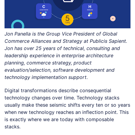
Jon Panella is the Group Vice President of Global
Commerce Alliances and Strategy at Publicis Sapient.
Jon has over 25 years of technical, consulting and
leadership experience in enterprise architecture
planning, commerce strategy, product
evaluation/selection, software development and
technology implementation support
.
Digital transformations describe consequential
technology changes over time. Technology stacks
usually make these seismic shifts every ten or so years
when new technology reaches an inflection point. This
is exactly where we are today with composable
stacks.