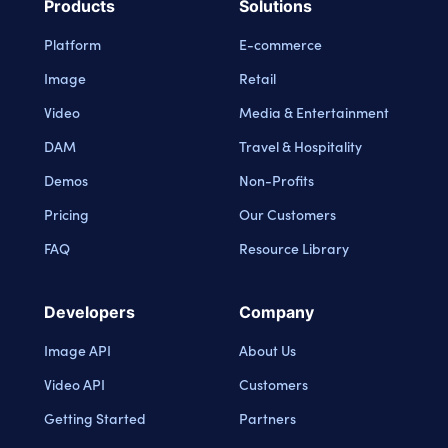
Products
Solutions
Platform
E-commerce
Image
Retail
Video
Media & Entertainment
DAM
Travel & Hospitality
Demos
Non-Profits
Pricing
Our Customers
FAQ
Resource Library
Developers
Company
Image API
About Us
Video API
Customers
Getting Started
Partners