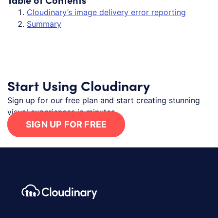
Cloudinary’s image delivery error reporting
Summary
Start Using Cloudinary
Sign up for our free plan and start creating stunning
visual experiences in minutes.
SIGN UP FOR FREE
Footer navigation
Cloudinary Logo