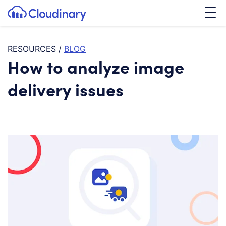
Tog
SKIP TO CONTENT
Cloudinary Logo
RESOURCES
/
BLOG
How to analyze image
delivery issues