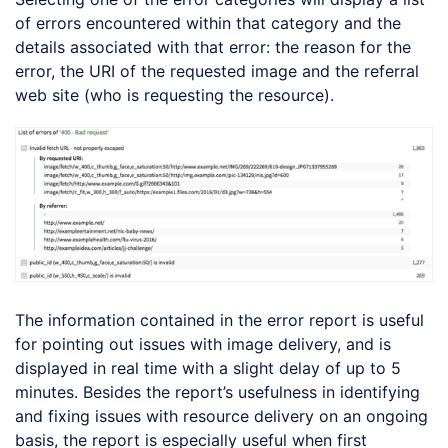
of errors encountered within that category and the
details associated with that error: the reason for the
error, the URI of the requested image and the referral
web site (who is requesting the resource).
The information contained in the error report is useful
for pointing out issues with image delivery, and is
displayed in real time with a slight delay of up to 5
minutes. Besides the report’s usefulness in identifying
and fixing issues with resource delivery on an ongoing
basis, the report is especially useful when first