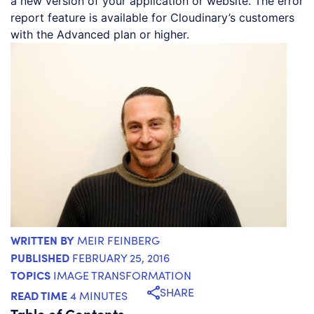
a new version of your application or website. The error
report feature is available for Cloudinary’s customers
with the Advanced plan or higher.
WRITTEN BY
MEIR FEINBERG
PUBLISHED
FEBRUARY 25, 2016
TOPICS
IMAGE TRANSFORMATION
SHARE
READ TIME
4 MINUTES
Table of Contents