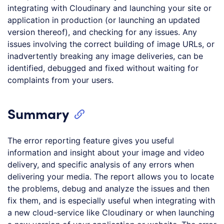
integrating with Cloudinary and launching your site or
application in production (or launching an updated
version thereof), and checking for any issues. Any
issues involving the correct building of image URLs, or
inadvertently breaking any image deliveries, can be
identified, debugged and fixed without waiting for
complaints from your users.
Summary
The error reporting feature gives you useful
information and insight about your image and video
delivery, and specific analysis of any errors when
delivering your media. The report allows you to locate
the problems, debug and analyze the issues and then
fix them, and is especially useful when integrating with
a new cloud-service like Cloudinary or when launching