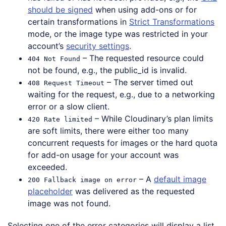
should be signed
when using add-ons or for
certain transformations in
Strict Transformations
mode, or the image type was restricted in your
account’s
security settings
.
– The requested resource could
404 Not Found
not be found, e.g., the public_id is invalid.
– The server timed out
408 Request Timeout
waiting for the request, e.g., due to a networking
error or a slow client.
– While Cloudinary’s plan limits
420 Rate limited
are soft limits, there were either too many
concurrent requests for images or the hard quota
for add-on usage for your account was
exceeded.
– A
default image
200 Fallback image on error
placeholder
was delivered as the requested
image was not found.
Selecting one of the error categories will display a list