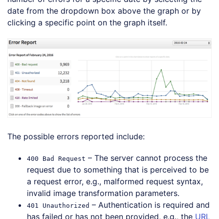
date from the dropdown box above the graph or by
clicking a specific point on the graph itself.
The possible errors reported include:
– The server cannot process the
400 Bad Request
request due to something that is perceived to be
a request error, e.g., malformed request syntax,
invalid image transformation parameters.
– Authentication is required and
401 Unauthorized
has failed or has not been provided, e.g., the
URL