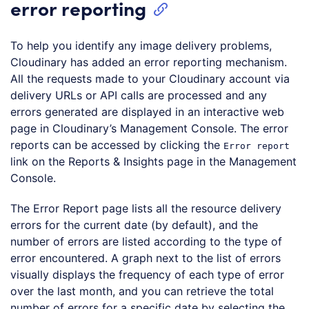
error reporting
To help you identify any image delivery problems,
Cloudinary has added an error reporting mechanism.
All the requests made to your Cloudinary account via
delivery URLs or API calls are processed and any
errors generated are displayed in an interactive web
page in Cloudinary’s Management Console. The error
reports can be accessed by clicking the
Error report
link on the Reports & Insights page in the Management
Console.
The Error Report page lists all the resource delivery
errors for the current date (by default), and the
number of errors are listed according to the type of
error encountered. A graph next to the list of errors
visually displays the frequency of each type of error
over the last month, and you can retrieve the total
number of errors for a specific date by selecting the