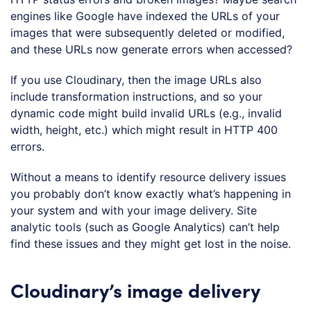
engines like Google have indexed the URLs of your
images that were subsequently deleted or modified,
and these URLs now generate errors when accessed?
If you use Cloudinary, then the image URLs also
include transformation instructions, and so your
dynamic code might build invalid URLs (e.g., invalid
width, height, etc.) which might result in HTTP 400
errors.
Without a means to identify resource delivery issues
you probably don’t know exactly what’s happening in
your system and with your image delivery. Site
analytic tools (such as Google Analytics) can’t help
find these issues and they might get lost in the noise.
Cloudinary’s image delivery