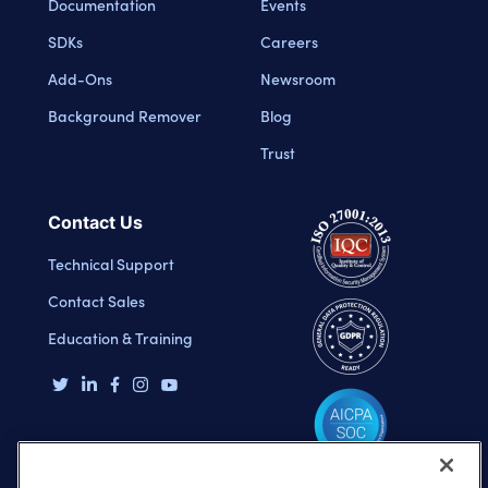
Documentation
Events
SDKs
Careers
Add-Ons
Newsroom
Background Remover
Blog
Trust
Contact Us
Technical Support
Contact Sales
Education & Training