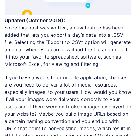
Updated (October 2019):
Since this post was written, a new feature has been
added that lets you export a day’s data into a .CSV
file. Selecting the “Export to CSV” option will generate
an email where you can download the file and import
it into your favorite spreadsheet software, such as
Microsoft Excel, for viewing and filtering.
If you have a web site or mobile application, chances
are you need to deliver a lot of media resources,
especially images, to your users. How would you know
if all your images were delivered correctly to your
users and if there were no broken images displayed on
your website? Maybe you build image URLs based on
a certain naming convention and you end up with
URLs that point to non-existing images, which result in
HTTP status errors and broken images? Maybe search