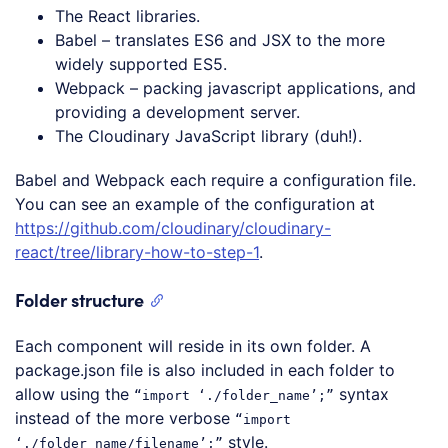
The React libraries.
Babel – translates ES6 and JSX to the more
widely supported ES5.
Webpack – packing javascript applications, and
providing a development server.
The Cloudinary JavaScript library (duh!).
Babel and Webpack each require a configuration file.
You can see an example of the configuration at
https://github.com/cloudinary/cloudinary-
react/tree/library-how-to-step-1
.
Folder structure
Each component will reside in its own folder. A
package.json file is also included in each folder to
allow using the
syntax
“import ‘./folder_name’;”
instead of the more verbose
“import
style.
‘./folder_name/filename’;”