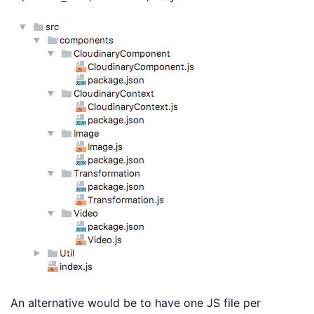
An alternative would be to have one JS file per