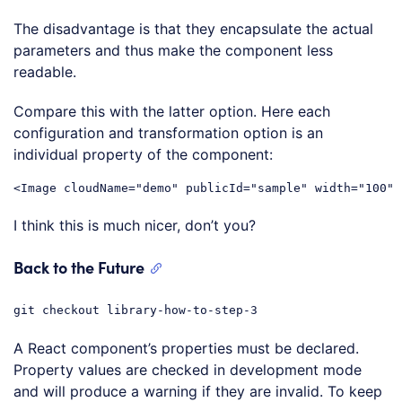
Code language:
JavaScript
(
javascript
)
The disadvantage is that they encapsulate the actual
parameters and thus make the component less
readable.
Compare this with the latter option. Here each
configuration and transformation option is an
individual property of the component:
<
Image
cloudName
=
"demo"
publicId
=
"sample"
width
=
"100"
Code language:
HTML, XML
(
xml
)
I think this is much nicer, don’t you?
Back to the Future
git checkout library-how-to-step-3
A React component’s properties must be declared.
Property values are checked in development mode
and will produce a warning if they are invalid. To keep