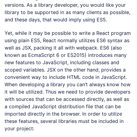
versions. As a library developer, you would like your
library to be supported in as many clients as possible,
and these days, that would imply using ES5.
Yet, while it may be possible to write a React program
using plain ES5, React normally utilizes ES6 syntax as
well as JSX, packing it all with webpack. ES6 (also
known as EcmaScript 6 or ES2015) introduces many
new features to JavaScript, including classes and
scoped variables. JSX on the other hand, provides a
convenient way to include HTML code in JavaScript.
When developing a library you can’t always know how
it will be utilized. Thus we need to provide developers
with sources that can be accessed directly, as well as
a compiled JavaScript distribution file that can be
imported directly in the browser. In order to utilize
these features, several libraries must be included in
your project: