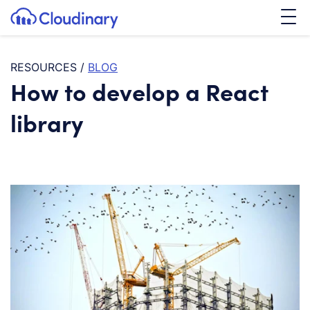
Tog
SKIP TO CONTENT
Cloudinary Logo
RESOURCES
/
BLOG
How to develop a React
library