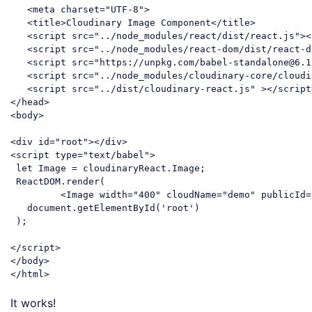
<
meta
charset
=
"UTF-8"
>
<
title
>
Cloudinary Image Component
</
title
>
<
script
src
=
"../node_modules/react/dist/react.js"
>
<
<
script
src
=
"../node_modules/react-dom/dist/react-d
<
script
src
=
"https://unpkg.com/babel-standalone@6.1
<
script
src
=
"../node_modules/cloudinary-core/cloudi
<
script
src
=
"../dist/cloudinary-react.js"
 >
</
script
</
head
>
<
body
>
<
div
id
=
"root"
>
</
div
>
<
script
type
=
"text/babel"
>
let
 Image = cloudinaryReact.Image;

 ReactDOM.render(

<
Image
width
=
"400"
cloudName
=
"demo"
publicId
=
document
.getElementById(
'root'
)

 );

</
script
>
</
body
>
</
html
>
Code language:
HTML, XML
(
xml
)
It works!