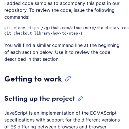
I added code samples to accompany this post in our
repository. To review the code, issue the following
commands:
git clone https://github.com/cloudinary/cloudinary-reac
You will find a similar command line at the beginning
of each section below. Use it to review the code
described in that section.
Getting to work
Setting up the project
JavaScript is an implementation of the ECMAScript
specifications with support for the different versions
of ES differing between browsers and browser