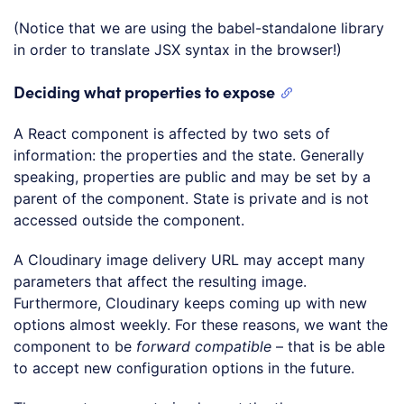
(Notice that we are using the babel-standalone library
in order to translate JSX syntax in the browser!)
Deciding what properties to expose
A React component is affected by two sets of
information: the properties and the state. Generally
speaking, properties are public and may be set by a
parent of the component. State is private and is not
accessed outside the component.
A Cloudinary image delivery URL may accept many
parameters that affect the resulting image.
Furthermore, Cloudinary keeps coming up with new
options almost weekly. For these reasons, we want the
component to be
forward compatible
– that is be able
to accept new configuration options in the future.