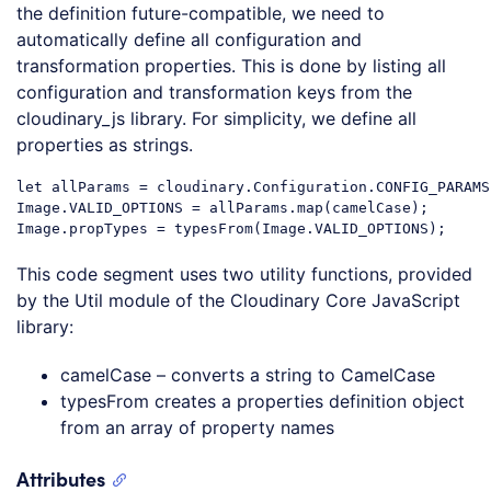
the definition future-compatible, we need to
automatically define all configuration and
transformation properties. This is done by listing all
configuration and transformation keys from the
cloudinary_js library. For simplicity, we define all
properties as strings.
let
 allParams = cloudinary.Configuration.CONFIG_PARAMS
Image.VALID_OPTIONS = allParams.map(camelCase);

Code language:
JavaScript
(
javascript
)
This code segment uses two utility functions, provided
by the Util module of the Cloudinary Core JavaScript
library:
camelCase – converts a string to CamelCase
typesFrom creates a properties definition object
from an array of property names
Attributes