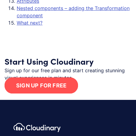
Attributes
Nested components – adding the Transformation
component
What next?
Start Using Cloudinary
Sign up for our free plan and start creating stunning
visual experiences in minutes.
SIGN UP FOR FREE
Footer navigation
Cloudinary Logo