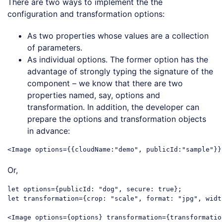
There are two ways to implement the the
configuration and transformation options:
As two properties whose values are a collection
of parameters.
As individual options. The former option has the
advantage of strongly typing the signature of the
component – we know that there are two
properties named, say, options and
transformation. In addition, the developer can
prepare the options and transformation objects
in advance:
<
Image
options
=
{{cloudName:
"
demo
", 
publicId:
"
sample
"}}
Code language:
HTML, XML
(
xml
)
Or,
let
 options={
publicId
: 
"dog"
, 
secure
: 
true
let
 transformation={
crop
: 
"scale"
, 
format
: 
"jpg"
, 
widt
<
Image
options
=
{options}
transformation
=
{transformatio