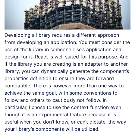
Developing a library requires a different approach
from developing an application. You must consider the
use of the library in someone else’s application and
design for it. React is well suited for this purpose. And
if the library you are creating is an adapter to another
library, you can dynamically generate the component’s
properties definition to ensure they are forward
compatible. There is however more than one way to
achieve the same goal, with some conventions to
follow and others to cautiously not follow. In
particular, I chose to use the context function even
though it is an experimental feature because it is
useful when you don’t know, or can’t dictate, the way
your library’s components will be utilized.