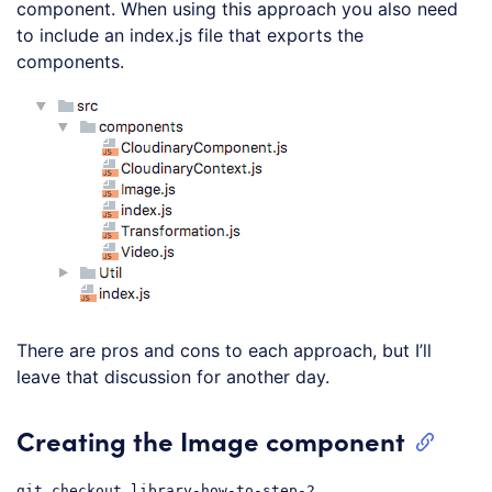
component. When using this approach you also need
to include an index.js file that exports the
components.
There are pros and cons to each approach, but I’ll
leave that discussion for another day.
Creating the Image component