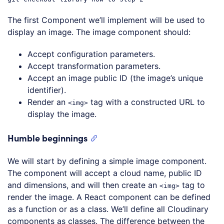
The first Component we’ll implement will be used to
display an image. The image component should:
Accept configuration parameters.
Accept transformation parameters.
Accept an image public ID (the image’s unique
identifier).
Render an
tag with a constructed URL to
<img>
display the image.
Humble beginnings
We will start by defining a simple image component.
The component will accept a cloud name, public ID
and dimensions, and will then create an
tag to
<img>
render the image. A React component can be defined
as a function or as a class. We’ll define all Cloudinary
components as classes. The difference between the