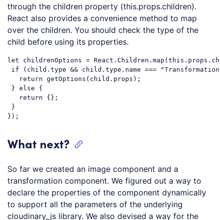
through the children property (this.props.children).
React also provides a convenience method to map
over the children. You should check the type of the
child before using its properties.
let
 childrenOptions = React.Children.map(
this
.props.ch
if
 (child.type && child.type.name === 
"Transformation
return
 getOptions(child.props);

 } 
else
 {

return
 {};

 }

Code language:
JavaScript
(
javascript
)
What next?
So far we created an image component and a
transformation component. We figured out a way to
declare the properties of the component dynamically
to support all the parameters of the underlying
cloudinary_js library. We also devised a way for the