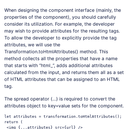
When designing the component interface (mainly, the
properties of the component), you should carefully
consider its utilization. For example, the developer
may wish to provide attributes for the resulting tags.
To allow the developer to explicitly provide the tag
attributes, we will use the
Transformation.toHtmlAttributes() method. This
method collects all the properties that have a name
that starts with “html_”, adds additional attributes
calculated from the input, and returns them all as a set
of HTML attributes that can be assigned to an HTML
tag.
The spread operator (…) is required to convert the
attributes object to key=value sets for the component.
let
return
 (

<
img
 {
...attributes
} 
src
=
{url}
 />