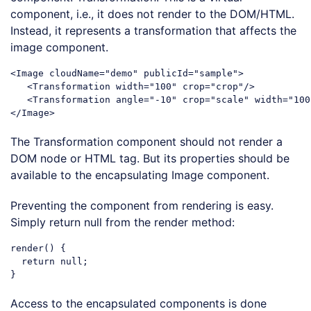
component, i.e., it does not render to the DOM/HTML.
Instead, it represents a transformation that affects the
image component.
<
Image
cloudName
=
"demo"
publicId
=
"sample"
>
<
Transformation
width
=
"100"
crop
=
"crop"
/>
<
Transformation
angle
=
"-10"
crop
=
"scale"
width
=
"100
</
Image
>
Code language:
HTML, XML
(
xml
)
The Transformation component should not render a
DOM node or HTML tag. But its properties should be
available to the encapsulating Image component.
Preventing the component from rendering is easy.
Simply return null from the render method:
render() {

return
null
;

Code language:
JavaScript
(
javascript
)
Access to the encapsulated components is done