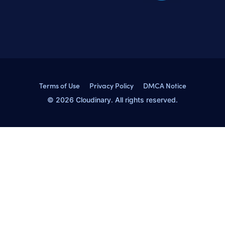
Terms of Use
Privacy Policy
DMCA Notice
© 2026 Cloudinary. All rights reserved.