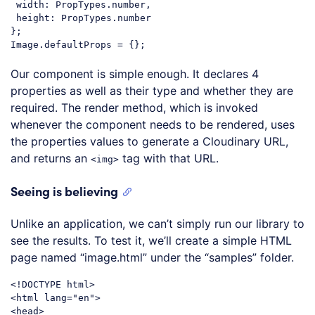
width
: PropTypes.number,

height
: PropTypes.number

};

Code language:
JavaScript
(
javascript
)
Our component is simple enough. It declares 4
properties as well as their type and whether they are
required. The render method, which is invoked
whenever the component needs to be rendered, uses
the properties values to generate a Cloudinary URL,
and returns an
tag with that URL.
<img>
Seeing is believing
Unlike an application, we can’t simply run our library to
see the results. To test it, we’ll create a simple HTML
page named “image.html” under the “samples” folder.
<!DOCTYPE 
html
>
<
html
lang
=
"en"
>
<
head
>