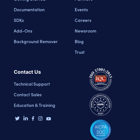
Documentation
Events
SDKs
Careers
Add-Ons
Newsroom
Background Remover
Blog
Trust
Contact Us
Technical Support
Contact Sales
Education & Training