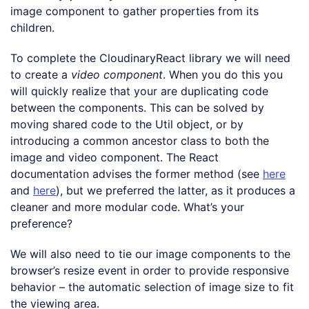
image component to gather properties from its
children.
To complete the CloudinaryReact library we will need
to create a
video component
. When you do this you
will quickly realize that your are duplicating code
between the components. This can be solved by
moving shared code to the Util object, or by
introducing a common ancestor class to both the
image and video component. The React
documentation advises the former method (see
here
and
here
), but we preferred the latter, as it produces a
cleaner and more modular code. What’s your
preference?
We will also need to tie our image components to the
browser’s resize event in order to provide responsive
behavior – the automatic selection of image size to fit
the viewing area.