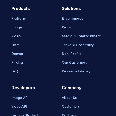
Products
Solutions
Platform
E-commerce
Image
Retail
Video
Media & Entertainment
DAM
Travel & Hospitality
Demos
Non-Profits
Pricing
Our Customers
FAQ
Resource Library
Developers
Company
Image API
About Us
Video API
Customers
Getting Started
Partners