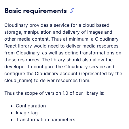
Basic requirements
Cloudinary provides a service for a cloud based
storage, manipulation and delivery of images and
other media content. Thus at minimum, a Cloudinary
React library would need to deliver media resources
from Cloudinary, as well as define transformations on
those resources. The library should also allow the
developer to configure the Cloudinary service and
configure the Cloudinary account (represented by the
cloud_name) to deliver resources from.
Thus the scope of version 1.0 of our library is:
Configuration
Image tag
Transformation parameters