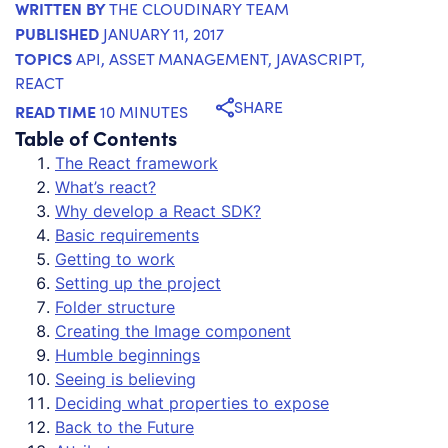
WRITTEN BY
THE CLOUDINARY TEAM
PUBLISHED
JANUARY 11, 2017
TOPICS
API
,
ASSET MANAGEMENT
,
JAVASCRIPT
,
REACT
SHARE
READ TIME
10 MINUTES
Table of Contents
The React framework
What’s react?
Why develop a React SDK?
Basic requirements
Getting to work
Setting up the project
Folder structure
Creating the Image component
Humble beginnings
Seeing is believing
Deciding what properties to expose
Back to the Future