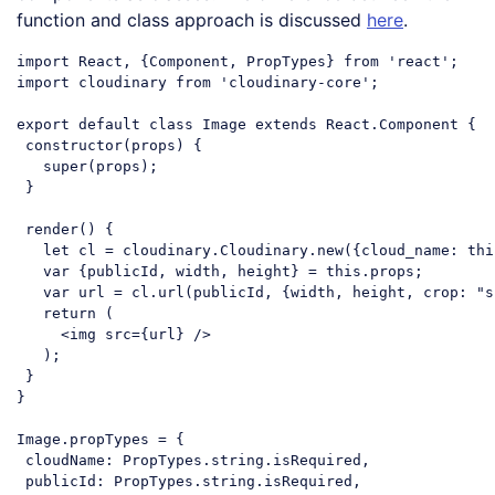
function and class approach is discussed
here
.
import
 React, {Component, PropTypes} 
from
'react'
import
 cloudinary 
from
'cloudinary-core'
;

export
default
class
Image
extends
React
.
Component
{

constructor
(props) {

super
(props);

 }

 render() {

let
 cl = cloudinary.Cloudinary.new({
cloud_name
: 
thi
var
 {publicId, width, height} = 
this
.props;

var
 url = cl.url(publicId, {width, height, 
crop
: 
"s
return
 (

<
img
src
=
{url}
 />
   );

 }

}

Image.propTypes = {

cloudName
: PropTypes.string.isRequired,

publicId
: PropTypes.string.isRequired,
