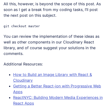
All this, however, is beyond the scope of this post. As
soon as I get a break from my coding tasks, I’ll post
the next post on this subject.
git checkout master
You can review the implementation of these ideas as
well as other components in our Cloudinary React
library, and of course suggest your solutions in the
comments.
Additional Resources:
How to Build an Image Library with React &
Cloudinary
Getting a Better React-ion with Progressive Web
Apps
ReactNYC: Building Modern Media Experiences in
React Apps