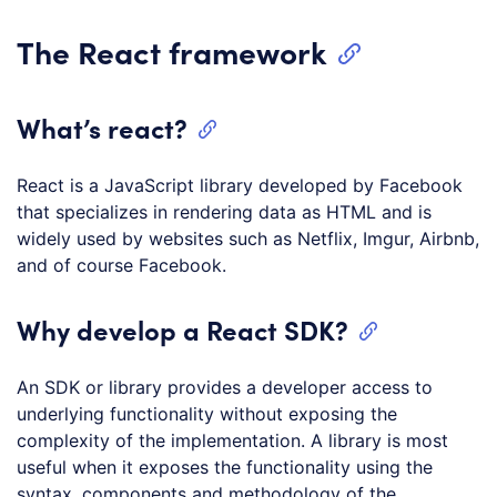
The React framework
What’s react?
React is a JavaScript library developed by Facebook
that specializes in rendering data as HTML and is
widely used by websites such as Netflix, Imgur, Airbnb,
and of course Facebook.
Why develop a React SDK?
An SDK or library provides a developer access to
underlying functionality without exposing the
complexity of the implementation. A library is most
useful when it exposes the functionality using the
syntax, components and methodology of the