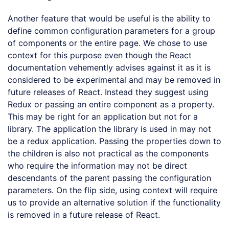
Another feature that would be useful is the ability to
define common configuration parameters for a group
of components or the entire page. We chose to use
context for this purpose even though the React
documentation vehemently advises against it as it is
considered to be experimental and may be removed in
future releases of React. Instead they suggest using
Redux or passing an entire component as a property.
This may be right for an application but not for a
library. The application the library is used in may not
be a redux application. Passing the properties down to
the children is also not practical as the components
who require the information may not be direct
descendants of the parent passing the configuration
parameters. On the flip side, using context will require
us to provide an alternative solution if the functionality
is removed in a future release of React.