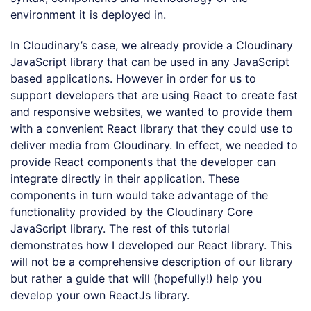
environment it is deployed in.
In Cloudinary’s case, we already provide a Cloudinary
JavaScript library that can be used in any JavaScript
based applications. However in order for us to
support developers that are using React to create fast
and responsive websites, we wanted to provide them
with a convenient React library that they could use to
deliver media from Cloudinary. In effect, we needed to
provide React components that the developer can
integrate directly in their application. These
components in turn would take advantage of the
functionality provided by the Cloudinary Core
JavaScript library. The rest of this tutorial
demonstrates how I developed our React library. This
will not be a comprehensive description of our library
but rather a guide that will (hopefully!) help you
develop your own ReactJs library.