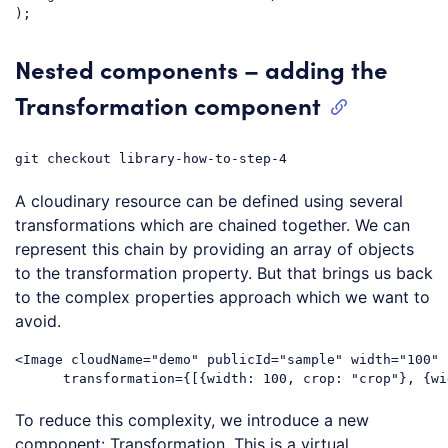
Code language:
JavaScript
(
javascript
)
Nested components – adding the
Transformation component
git checkout library-how-to-step-4
A cloudinary resource can be defined using several
transformations which are chained together. We can
represent this chain by providing an array of objects
to the transformation property. But that brings us back
to the complex properties approach which we want to
avoid.
<
Image
cloudName
=
"demo"
publicId
=
"sample"
width
=
"100"
transformation
=
{[{width:
100
, 
crop:
 "
crop
"}, {
wi
Code language:
HTML, XML
(
xml
)
To reduce this complexity, we introduce a new
component: Transformation. This is a virtual