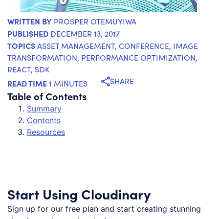
WRITTEN BY
PROSPER OTEMUYIWA
PUBLISHED
DECEMBER 13, 2017
TOPICS
ASSET MANAGEMENT
,
CONFERENCE
,
IMAGE
TRANSFORMATION
,
PERFORMANCE OPTIMIZATION
,
REACT
,
SDK
SHARE
READ TIME
1 MINUTES
Table of Contents
Summary
Contents
Resources
Start Using Cloudinary
Sign up for our free plan and start creating stunning