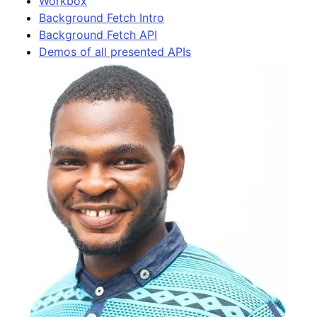
Workbox
Background Fetch Intro
Background Fetch API
Demos of all presented APIs