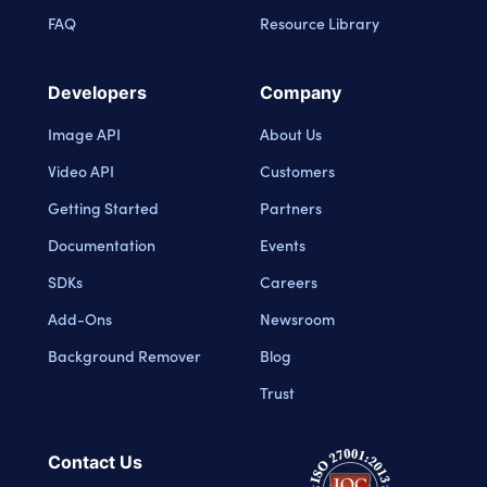
FAQ
Resource Library
Developers
Company
Image API
About Us
Video API
Customers
Getting Started
Partners
Documentation
Events
SDKs
Careers
Add-Ons
Newsroom
Background Remover
Blog
Trust
Contact Us