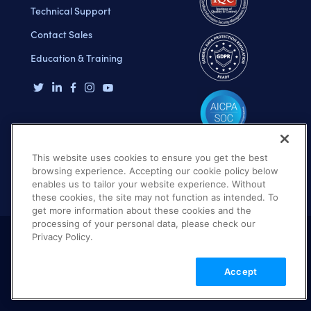
Technical Support
Contact Sales
Education & Training
This website uses cookies to ensure you get the best
browsing experience. Accepting our cookie policy below
enables us to tailor your website experience. Without
these cookies, the site may not function as intended. To
get more information about these cookies and the
processing of your personal data, please check our
Privacy Policy.
Terms of Use
Privacy Policy
DMCA Notice
Accept
© 2026 Cloudinary. All rights reserved.