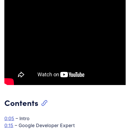
Contents
0:05
– Intro
0:15
– Google Developer Expert