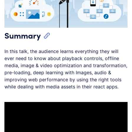
Summary
In this talk, the audience learns everything they will
ever need to know about playback controls, offline
media, image & video optimization and transformation,
pre-loading, deep learning with Images, audio &
improving web performance by using the right tools
while dealing with media assets in their react apps.