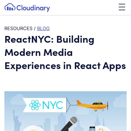
Tog
SKIP TO CONTENT
Cloudinary Logo
RESOURCES
/
BLOG
ReactNYC: Building
Modern Media
Experiences in React Apps