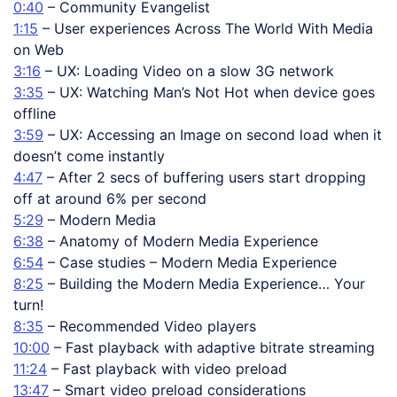
0:40
– Community Evangelist
1:15
– User experiences Across The World With Media
on Web
3:16
– UX: Loading Video on a slow 3G network
3:35
– UX: Watching Man’s Not Hot when device goes
offline
3:59
– UX: Accessing an Image on second load when it
doesn’t come instantly
4:47
– After 2 secs of buffering users start dropping
off at around 6% per second
5:29
– Modern Media
6:38
– Anatomy of Modern Media Experience
6:54
– Case studies – Modern Media Experience
8:25
– Building the Modern Media Experience… Your
turn!
8:35
– Recommended Video players
10:00
– Fast playback with adaptive bitrate streaming
11:24
– Fast playback with video preload
13:47
– Smart video preload considerations