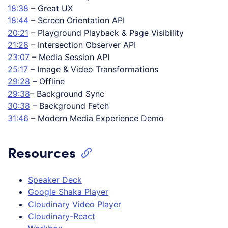
18:38
– Great UX
18:44
– Screen Orientation API
20:21
– Playground Playback & Page Visibility
21:28
– Intersection Observer API
23:07
– Media Session API
25:17
– Image & Video Transformations
29:28
– Offline
29:38
– Background Sync
30:38
– Background Fetch
31:46
– Modern Media Experience Demo
Resources
Speaker Deck
Google Shaka Player
Cloudinary Video Player
Cloudinary-React