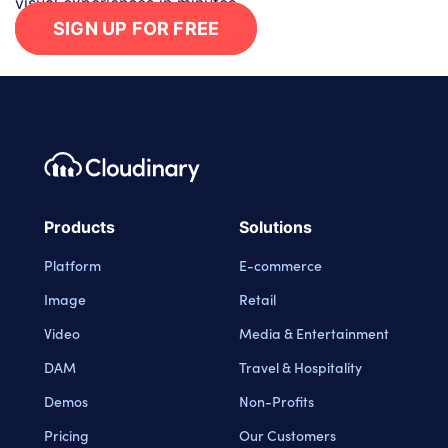
visual experiences in minutes.
SIGN UP FOR FREE
Footer navigation
Cloudinary Logo
Products
Solutions
Platform
E-commerce
Image
Retail
Video
Media & Entertainment
DAM
Travel & Hospitality
Demos
Non-Profits
Pricing
Our Customers