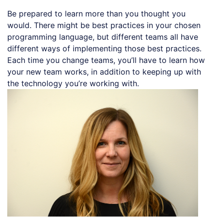
Be prepared to learn more than you thought you
would. There might be best practices in your chosen
programming language, but different teams all have
different ways of implementing those best practices.
Each time you change teams, you’ll have to learn how
your new team works, in addition to keeping up with
the technology you’re working with.