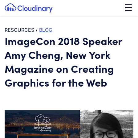
Tog
SKIP TO CONTENT
Cloudinary Logo
RESOURCES
/
BLOG
ImageCon 2018 Speaker
Amy Cheng, New York
Magazine on Creating
Graphics for the Web