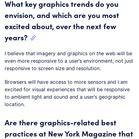
What key graphics trends do you
envision, and which are you most
excited about, over the next few
years?
I believe that imagery and graphics on the web will be
even more responsive to a user’s environment, not just
responsive to screen size and resolution.
Browsers will have access to more sensors and I am
excited for visual experiences that will be responsive
to ambient light and sound and a user’s geographic
location.
Are there graphics-related best
practices at New York Magazine that