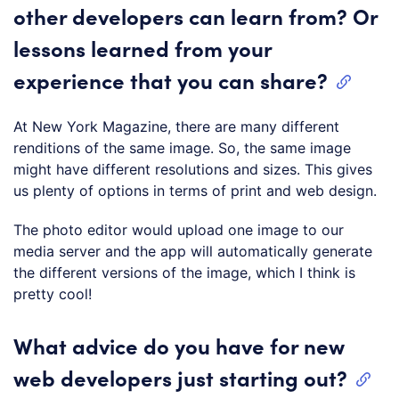
other developers can learn from? Or
lessons learned from your
experience that you can share?
At New York Magazine, there are many different
renditions of the same image. So, the same image
might have different resolutions and sizes. This gives
us plenty of options in terms of print and web design.
The photo editor would upload one image to our
media server and the app will automatically generate
the different versions of the image, which I think is
pretty cool!
What advice do you have for new
web developers just starting out?