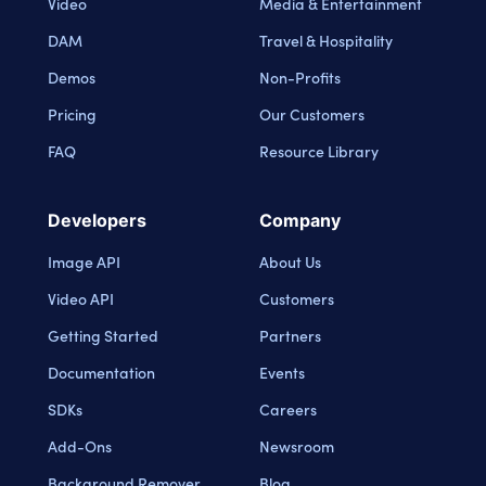
Video
Media & Entertainment
DAM
Travel & Hospitality
Demos
Non-Profits
Pricing
Our Customers
FAQ
Resource Library
Developers
Company
Image API
About Us
Video API
Customers
Getting Started
Partners
Documentation
Events
SDKs
Careers
Add-Ons
Newsroom
Background Remover
Blog