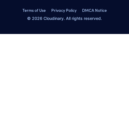
Terms of Use
Privacy Policy
DMCA Notice
© 2026 Cloudinary. All rights reserved.