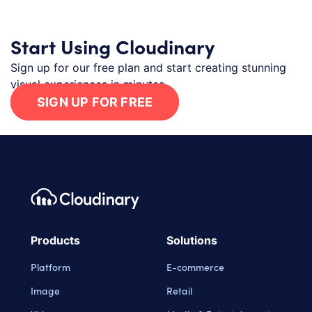
Start Using Cloudinary
Sign up for our free plan and start creating stunning
visual experiences in minutes.
SIGN UP FOR FREE
Footer navigation
Cloudinary Logo
Products
Solutions
Platform
E-commerce
Image
Retail