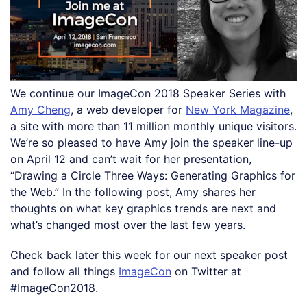
We continue our ImageCon 2018 Speaker Series with
Amy Cheng
, a web developer for
New York Magazine
,
a site with more than 11 million monthly unique visitors.
We’re so pleased to have Amy join the speaker line-up
on April 12 and can’t wait for her presentation,
“Drawing a Circle Three Ways: Generating Graphics for
the Web.” In the following post, Amy shares her
thoughts on what key graphics trends are next and
what’s changed most over the last few years.
Check back later this week for our next speaker post
and follow all things
ImageCon
on Twitter at
#ImageCon2018.