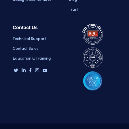
Trust
Contact Us
Technical Support
Contact Sales
Education & Training