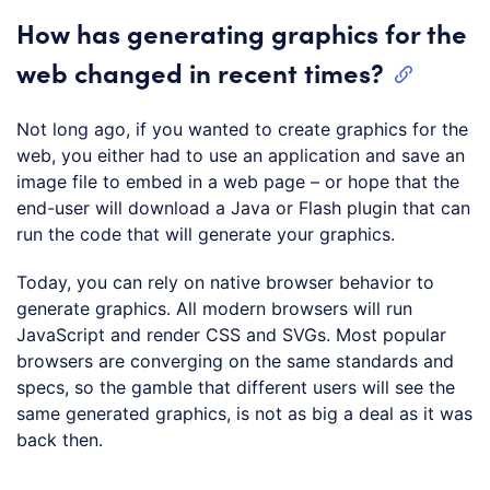
How has generating graphics for the
web changed in recent times?
Not long ago, if you wanted to create graphics for the
web, you either had to use an application and save an
image file to embed in a web page – or hope that the
end-user will download a Java or Flash plugin that can
run the code that will generate your graphics.
Today, you can rely on native browser behavior to
generate graphics. All modern browsers will run
JavaScript and render CSS and SVGs. Most popular
browsers are converging on the same standards and
specs, so the gamble that different users will see the
same generated graphics, is not as big a deal as it was
back then.