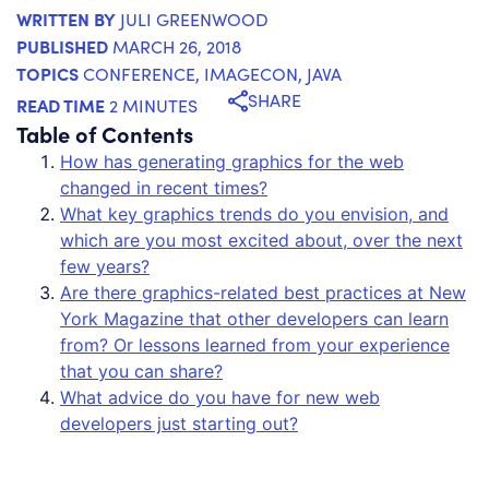
WRITTEN BY
JULI GREENWOOD
PUBLISHED
MARCH 26, 2018
TOPICS
CONFERENCE
,
IMAGECON
,
JAVA
SHARE
READ TIME
2 MINUTES
Table of Contents
How has generating graphics for the web
changed in recent times?
What key graphics trends do you envision, and
which are you most excited about, over the next
few years?
Are there graphics-related best practices at New
York Magazine that other developers can learn
from? Or lessons learned from your experience
that you can share?
What advice do you have for new web
developers just starting out?