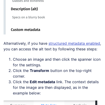
Alternatively, if you have
structured metadata enabled
,
you can access the alt text by following these steps:
Choose an image and then click the spanner icon
for the settings.
Click the
Transform
button on the top-right
corner.
Click the
Edit metadata
link. The context details
for the image are then displayed, as in the
example below: