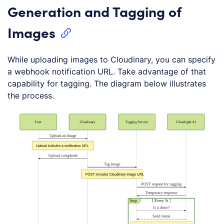
Generation and Tagging of
Images
While uploading images to Cloudinary, you can specify
a webhook notification URL. Take advantage of that
capability for tagging. The diagram below illustrates
the process.