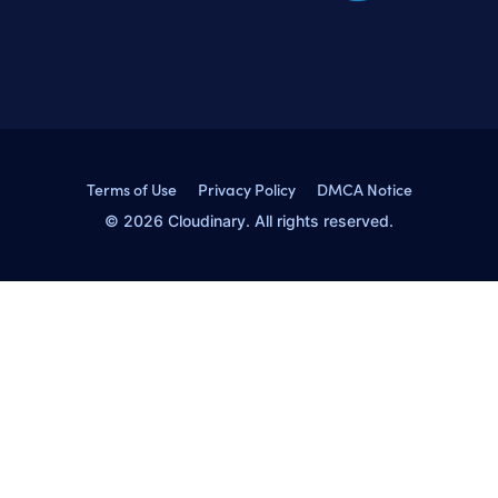
Terms of Use
Privacy Policy
DMCA Notice
© 2026 Cloudinary. All rights reserved.