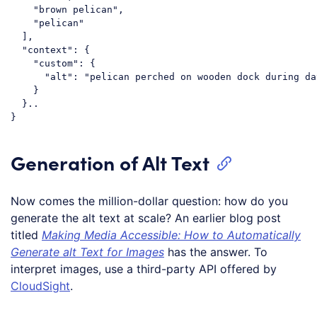
    "brown pelican",

    "pelican"

  ],

  "context": {

    "custom": {

      "alt": "pelican perched on wooden dock during day
    }

  }..

Generation of Alt Text
Now comes the million-dollar question: how do you
generate the alt text at scale? An earlier blog post
titled
Making Media Accessible: How to Automatically
Generate alt Text for Images
has the answer. To
interpret images, use a third-party API offered by
CloudSight
.