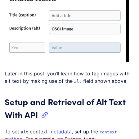
Later in this post, you’ll learn how to tag images with
alt text by making use of the
field shown above.
alt
Setup and Retrieval of Alt Text
With API
To set
context
metadata
, set up the
alt
context
method
. For example, on Python, type: