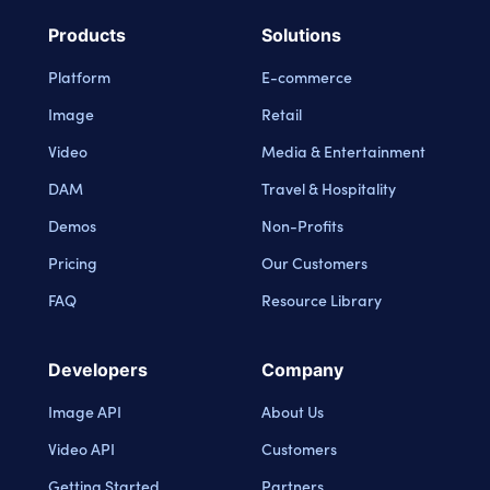
Products
Solutions
Platform
E-commerce
Image
Retail
Video
Media & Entertainment
DAM
Travel & Hospitality
Demos
Non-Profits
Pricing
Our Customers
FAQ
Resource Library
Developers
Company
Image API
About Us
Video API
Customers
Getting Started
Partners