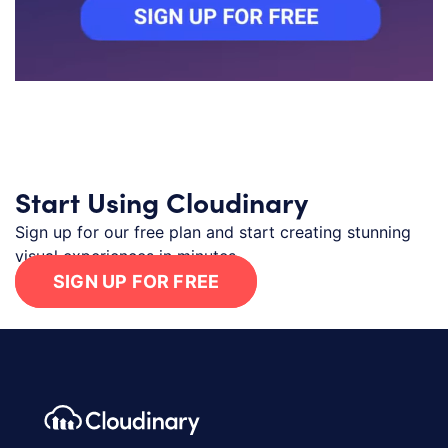
Start Using Cloudinary
Sign up for our free plan and start creating stunning
visual experiences in minutes.
SIGN UP FOR FREE
Footer navigation
Cloudinary Logo