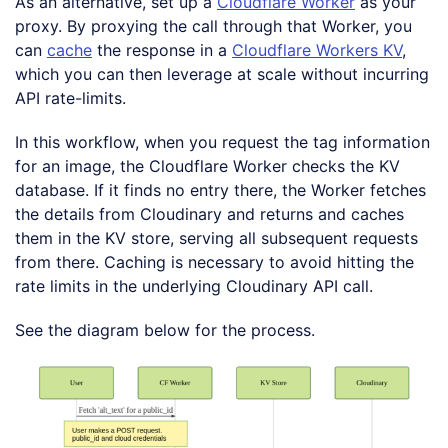
As an alternative, set up a
Cloudflare Worker
as your
proxy. By proxying the call through that Worker, you
can
cache
the response in a
Cloudflare Workers KV
,
which you can then leverage at scale without incurring
API rate-limits.
In this workflow, when you request the tag information
for an image, the Cloudflare Worker checks the KV
database. If it finds no entry there, the Worker fetches
the details from Cloudinary and returns and caches
them in the KV store, serving all subsequent requests
from there. Caching is necessary to avoid hitting the
rate limits in the underlying Cloudinary API call.
See the diagram below for the process.