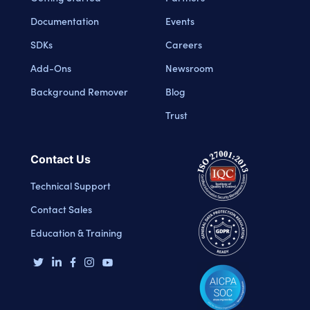
Documentation
Events
SDKs
Careers
Add-Ons
Newsroom
Background Remover
Blog
Trust
Contact Us
Technical Support
Contact Sales
Education & Training