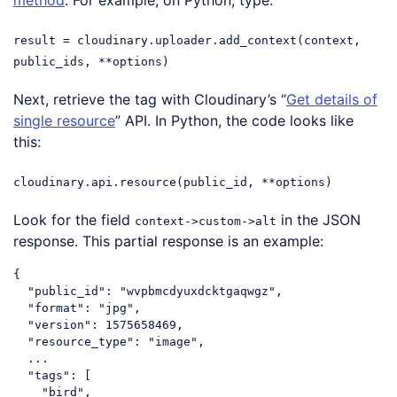
result = cloudinary.uploader.add_context(context,
public_ids, **options)
Next, retrieve the tag with Cloudinary’s “
Get details of
single resource
” API. In Python, the code looks like
this:
cloudinary.api.resource(public_id, **options)
Look for the field
in the JSON
context->custom->alt
response. This partial response is an example:
{

  "public_id": "wvpbmcdyuxdcktgaqwgz",

  "format": "jpg",

  "version": 1575658469,

  "resource_type": "image",

  ...

  "tags": [

    "bird",
