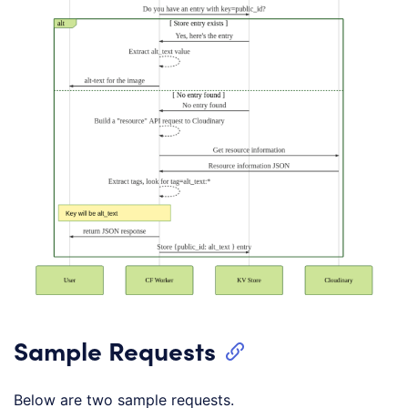
Sample Requests
Below are two sample requests.