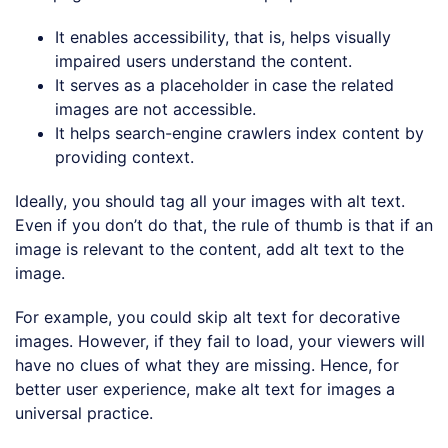
It enables accessibility, that is, helps visually
impaired users understand the content.
It serves as a placeholder in case the related
images are not accessible.
It helps search-engine crawlers index content by
providing context.
Ideally, you should tag all your images with alt text.
Even if you don’t do that, the rule of thumb is that if an
image is relevant to the content, add alt text to the
image.
For example, you could skip alt text for decorative
images. However, if they fail to load, your viewers will
have no clues of what they are missing. Hence, for
better user experience, make alt text for images a
universal practice.