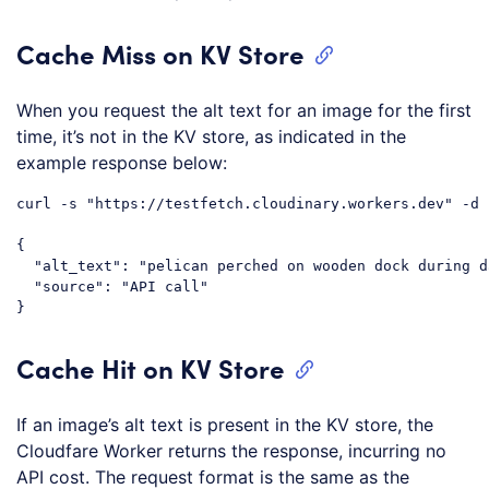
Cache Miss on KV Store
When you request the alt text for an image for the first
time, it’s not in the KV store, as indicated in the
example response below:
curl -s "https://testfetch.cloudinary.workers.dev" -d 
{

  "alt_text": "pelican perched on wooden dock during d
  "source": "API call"

Cache Hit on KV Store
If an image’s alt text is present in the KV store, the
Cloudfare Worker returns the response, incurring no
API cost. The request format is the same as the