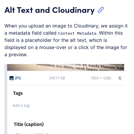
Alt Text and Cloudinary
When you upload an image to Cloudinary, we assign it
a metadata field called
. Within this
Context Metadata
field is a placeholder for the alt text, which is
displayed on a mouse-over or a click of the image for
a preview.