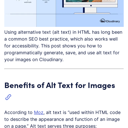
Using alternative text (alt text) in HTML has long been
a common SEO best practice, which also works well
for accessibility. This post shows you how to
programmatically generate, save, and use alt text for
your images on Cloudinary.
Benefits of Alt Text for Images
According to
Moz
, alt text is “used within HTML code
to describe the appearance and function of an image
on a page.” Alt text serves three purposes: