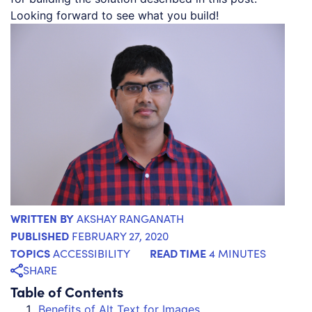
Looking forward to see what you build!
WRITTEN BY
AKSHAY RANGANATH
PUBLISHED
FEBRUARY 27, 2020
TOPICS
READ TIME
ACCESSIBILITY
4 MINUTES
SHARE
Table of Contents
Benefits of Alt Text for Images