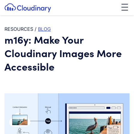
Tog
SKIP TO CONTENT
Cloudinary Logo
RESOURCES
/
BLOG
m16y: Make Your
Cloudinary Images More
Accessible