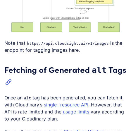
Note that
is the
https://api.cloudsight.ai/v1/images
endpoint for tagging images here.
Fetching of Generated
Tags
alt
Once an
tag has been generated, you can fetch it
alt
with Cloudinary’s
single- resource API
. However, that
API is rate limited and the
usage limits
vary according
to your Cloudinary plan.