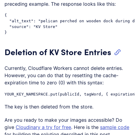
preceding example. The response looks like this:
{

  "alt_text": "pelican perched on wooden dock during d
  "source": "KV Store"

Deletion of KV Store Entries
Currently, Cloudflare Workers cannot delete entries.
However, you can do that by resetting the cache-
expiration time to zero (0) with this syntax:
The key is then deleted from the store.
Are you ready to make your images accessible? Do
give
Cloudinary a try for free
. Here is the
sample code
for building the solution described in this post.