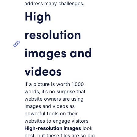
address many challenges.
High
resolution
images and
videos
If a picture is worth 1,000
words, it’s no surprise that
website owners are using
images and videos as
powerful tools on their
websites to engage visitors.
High-resolution images
look
best, but these files are so big