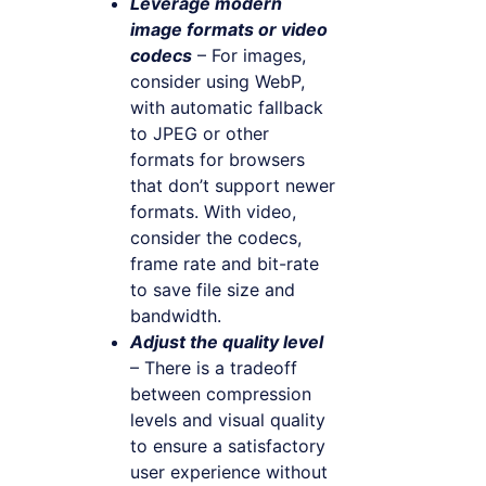
Leverage modern
image formats or video
codecs
– For images,
consider using WebP,
with automatic fallback
to JPEG or other
formats for browsers
that don’t support newer
formats. With video,
consider the codecs,
frame rate and bit-rate
to save file size and
bandwidth.
Adjust the quality level
– There is a tradeoff
between compression
levels and visual quality
to ensure a satisfactory
user experience without