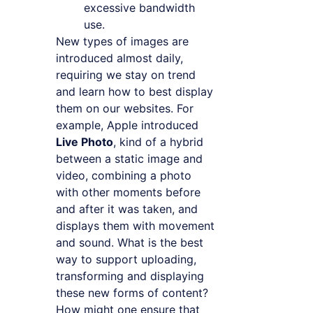
excessive bandwidth
use.
New types of images are
introduced almost daily,
requiring we stay on trend
and learn how to best display
them on our websites. For
example, Apple introduced
Live Photo
, kind of a hybrid
between a static image and
video, combining a photo
with other moments before
and after it was taken, and
displays them with movement
and sound. What is the best
way to support uploading,
transforming and displaying
these new forms of content?
How might one ensure that