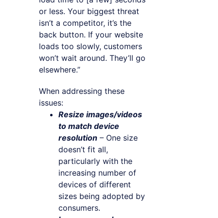
or less. Your biggest threat
isn’t a competitor, it’s the
back button. If your website
loads too slowly, customers
won’t wait around. They’ll go
elsewhere.”
When addressing these
issues:
Resize images/videos
to match device
resolution
– One size
doesn’t fit all,
particularly with the
increasing number of
devices of different
sizes being adopted by
consumers.