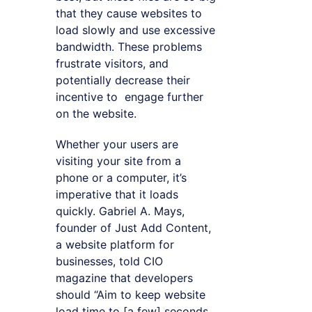
that they cause websites to
load slowly and use excessive
bandwidth. These problems
frustrate visitors, and
potentially decrease their
incentive to engage further
on the website.
Whether your users are
visiting your site from a
phone or a computer, it’s
imperative that it loads
quickly. Gabriel A. Mays,
founder of Just Add Content,
a website platform for
businesses, told CIO
magazine that developers
should “Aim to keep website
load time to [a few] seconds