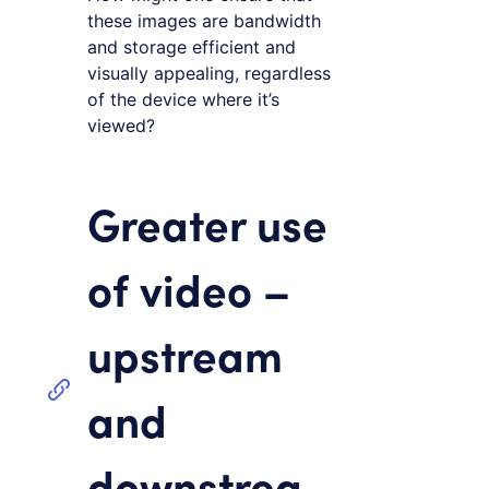
these images are bandwidth
and storage efficient and
visually appealing, regardless
of the device where it’s
viewed?
Greater use
of video –
upstream
and
downstrea