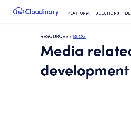
PLATFORM
SOLUTIONS
DE
Cloudinary Logo
RESOURCES
/
BLOG
Media relate
development 