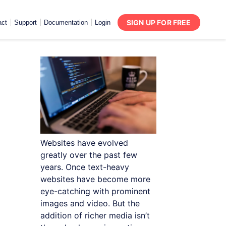
SIGN UP FOR FREE
act
Support
Documentation
Login
Websites have evolved
greatly over the past few
years. Once text-heavy
websites have become more
eye-catching with prominent
images and video. But the
addition of richer media isn’t