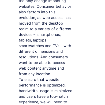
the only change impacting
websites. Consumer behavior
also factors into this
evolution, as web access has
moved from the desktop
realm to a variety of different
devices – smartphones,
tablets, laptops,
smartwatches and TVs – with
different dimensions and
resolutions. And consumers
want to be able to access
web content anytime and
from any location.
To ensure that website
performance is optimized,
bandwidth usage is minimized
and users have a top-notch
experience, we will need to