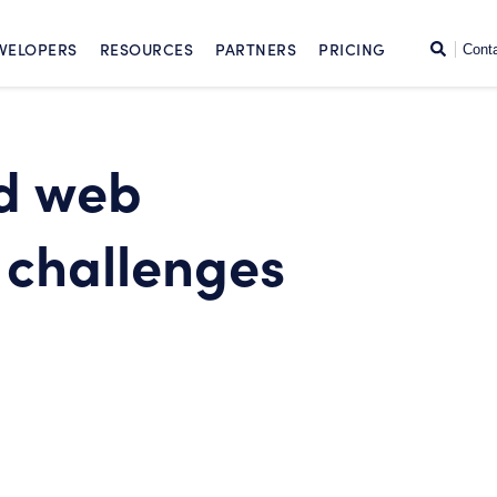
SKIP TO CONTENT
Search
VELOPERS
RESOURCES
PARTNERS
PRICING
Cont
d web
challenges