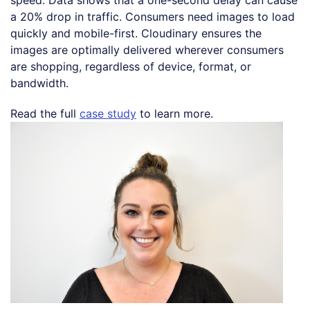
a 20% drop in traffic. Consumers need images to load
quickly and mobile-first. Cloudinary ensures the
images are optimally delivered wherever consumers
are shopping, regardless of device, format, or
bandwidth.
Read the full
case study
to learn more.