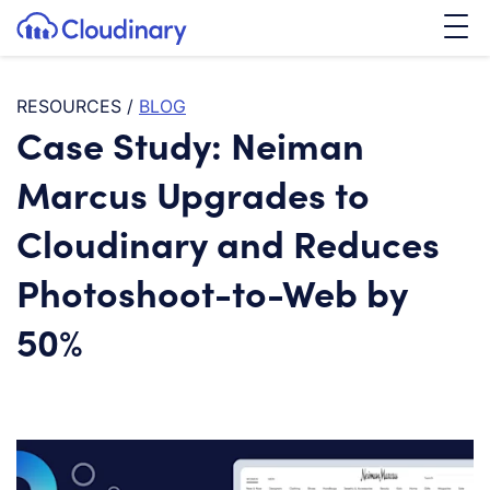
Tog
SKIP TO CONTENT
Cloudinary Logo
RESOURCES
/
BLOG
Case Study: Neiman
Marcus Upgrades to
Cloudinary and Reduces
Photoshoot-to-Web by
50%