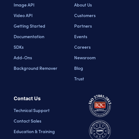
Image API
About Us
Video API
Customers
Getting Started
Partners
Documentation
Events
SDKs
Careers
Add-Ons
Newsroom
Background Remover
Blog
Trust
Contact Us
Technical Support
Contact Sales
Education & Training