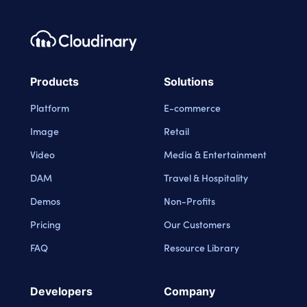
Footer navigation
Cloudinary Logo
Products
Solutions
Platform
E-commerce
Image
Retail
Video
Media & Entertainment
DAM
Travel & Hospitality
Demos
Non-Profits
Pricing
Our Customers
FAQ
Resource Library
Developers
Company