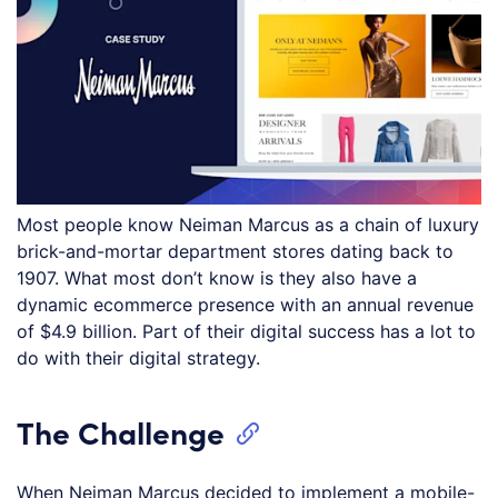
Most people know Neiman Marcus as a chain of luxury
brick-and-mortar department stores dating back to
1907. What most don’t know is they also have a
dynamic ecommerce presence with an annual revenue
of $4.9 billion. Part of their digital success has a lot to
do with their digital strategy.
The Challenge
When Neiman Marcus decided to implement a mobile-