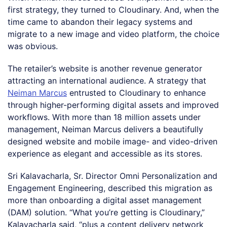
first strategy, they turned to Cloudinary. And, when the
time came to abandon their legacy systems and
migrate to a new image and video platform, the choice
was obvious.
The retailer’s website is another revenue generator
attracting an international audience. A strategy that
Neiman Marcus
entrusted to Cloudinary to enhance
through higher-performing digital assets and improved
workflows. With more than 18 million assets under
management, Neiman Marcus delivers a beautifully
designed website and mobile image- and video-driven
experience as elegant and accessible as its stores.
Sri Kalavacharla, Sr. Director Omni Personalization and
Engagement Engineering, described this migration as
more than onboarding a digital asset management
(DAM) solution. “What you’re getting is Cloudinary,”
Kalavacharla said, “plus a content delivery network