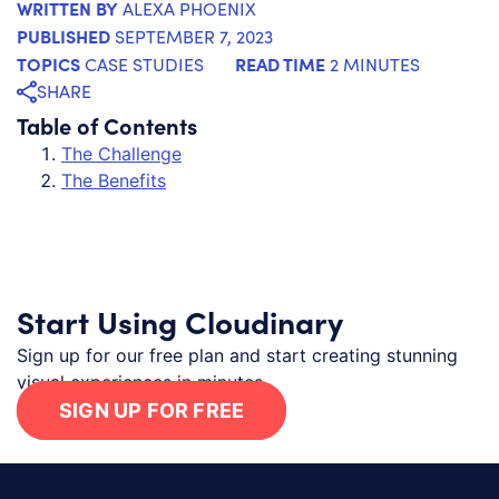
WRITTEN BY
ALEXA PHOENIX
PUBLISHED
SEPTEMBER 7, 2023
TOPICS
READ TIME
CASE STUDIES
2 MINUTES
SHARE
Table of Contents
The Challenge
The Benefits
Start Using Cloudinary
Sign up for our free plan and start creating stunning
visual experiences in minutes.
SIGN UP FOR FREE