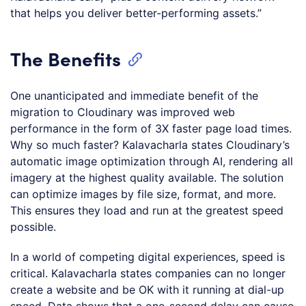
that helps you deliver better-performing assets.”
The Benefits
One unanticipated and immediate benefit of the
migration to Cloudinary was improved web
performance in the form of 3X faster page load times.
Why so much faster? Kalavacharla states Cloudinary’s
automatic image optimization through AI, rendering all
imagery at the highest quality available. The solution
can optimize images by file size, format, and more.
This ensures they load and run at the greatest speed
possible.
In a world of competing digital experiences, speed is
critical. Kalavacharla states companies can no longer
create a website and be OK with it running at dial-up
speed. Data shows that a one-second delay can cause