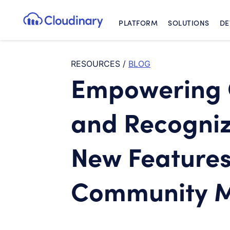
PLATFORM
SOLUTIONS
DE
Cloudinary Logo
RESOURCES
/
BLOG
Empowering 
and Recogniz
New Features
Community 