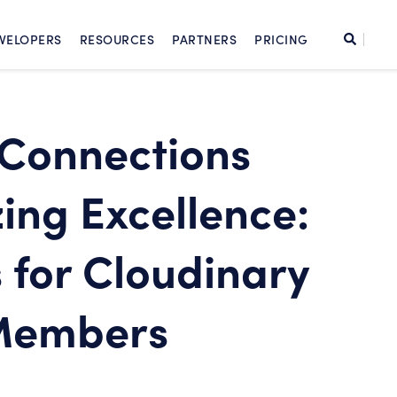
SKIP TO CONTENT
Search
VELOPERS
RESOURCES
PARTNERS
PRICING
Cont
Connections
ing Excellence:
 for Cloudinary
Members