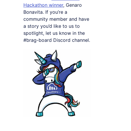
Hackathon winner
, Genaro
Bonavita. If you’re a
community member and have
a story you’d like to us to
spotlight, let us know in the
#brag-board Discord channel.