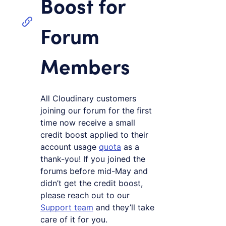
Boost for
Forum
Members
All Cloudinary customers
joining our forum for the first
time now receive a small
credit boost applied to their
account usage
quota
as a
thank-you! If you joined the
forums before mid-May and
didn’t get the credit boost,
please reach out to our
Support team
and they’ll take
care of it for you.