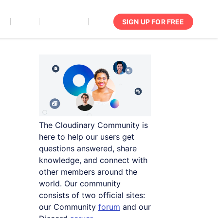
SIGN UP FOR FREE
act
Support
Documentation
Login
The Cloudinary Community is
here to help our users get
questions answered, share
knowledge, and connect with
other members around the
world. Our community
consists of two official sites:
our Community
forum
and our