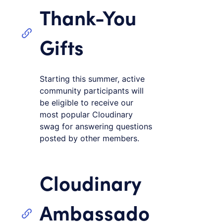
Thank-You
Gifts
Starting this summer, active
community participants will
be eligible to receive our
most popular Cloudinary
swag for answering questions
posted by other members.
Cloudinary
Ambassado