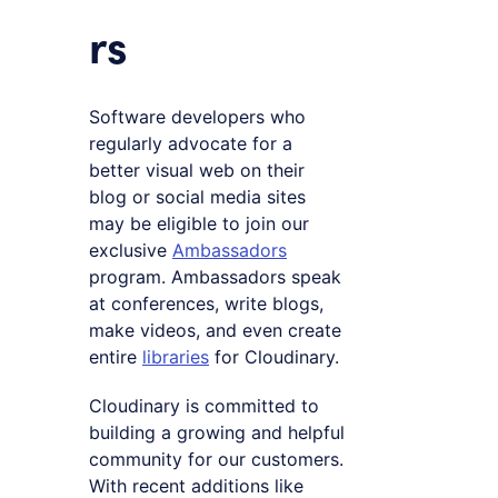
rs
Software developers who
regularly advocate for a
better visual web on their
blog or social media sites
may be eligible to join our
exclusive
Ambassadors
program. Ambassadors speak
at conferences, write blogs,
make videos, and even create
entire
libraries
for Cloudinary.
Cloudinary is committed to
building a growing and helpful
community for our customers.
With recent additions like