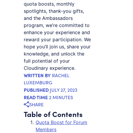
quota boosts, monthly
spotlights, thank-you gifts,
and the Ambassadors
program, we’re committed to
enhance your experience and
reward your participation. We
hope you’ll join us, share your
knowledge, and unlock the
full potential of your
Cloudinary experience.
WRITTEN BY
RACHEL
LUXEMBURG
PUBLISHED
JULY 27, 2023
READ TIME
2 MINUTES
SHARE
Table of Contents
Quota Boost for Forum
Members