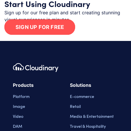
Start Using Cloudinary
Sign up for our free plan and start creating stunning
visual experiences in minutes.
SIGN UP FOR FREE
Footer navigation
Cloudinary Logo
Products
Solutions
Platform
E-commerce
Image
Retail
Video
Media & Entertainment
DAM
Travel & Hospitality