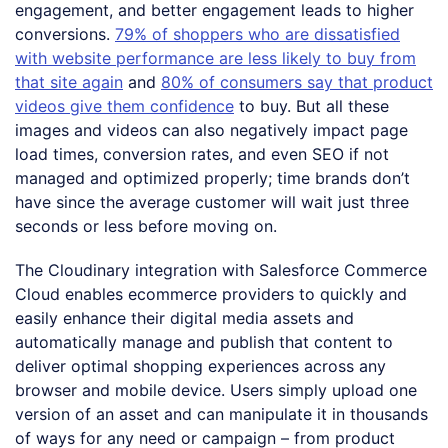
engagement, and better engagement leads to higher
conversions.
79% of shoppers who are dissatisfied
with website performance are less likely to buy from
that site again
and
80% of consumers say that product
videos give them confidence
to buy. But all these
images and videos can also negatively impact page
load times, conversion rates, and even SEO if not
managed and optimized properly; time brands don’t
have since the average customer will wait just three
seconds or less before moving on.
The Cloudinary integration with Salesforce Commerce
Cloud enables ecommerce providers to quickly and
easily enhance their digital media assets and
automatically manage and publish that content to
deliver optimal shopping experiences across any
browser and mobile device. Users simply upload one
version of an asset and can manipulate it in thousands
of ways for any need or campaign – from product