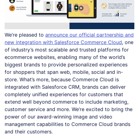
We’re pleased to
announce our official partnership and
new integration with Salesforce Commerce Cloud
, one
of industry’s most scalable and trusted platforms for
ecommerce websites, enabling many of the world’s
biggest brands to provide personalized experiences
for shoppers that span web, mobile, social and in-
store. What’s more, because Commerce Cloud is
integrated with Salesforce CRM, brands can deliver
completely unified experiences for customers that
extend well beyond commerce to include marketing,
customer service and more. We’re excited to bring the
power of our award-winning image and video
management capabilities to Commerce Cloud brands
and their customers.