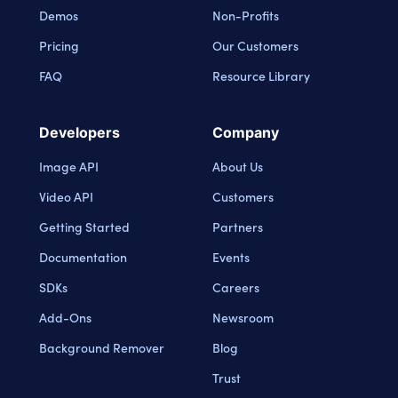
Demos
Non-Profits
Pricing
Our Customers
FAQ
Resource Library
Developers
Company
Image API
About Us
Video API
Customers
Getting Started
Partners
Documentation
Events
SDKs
Careers
Add-Ons
Newsroom
Background Remover
Blog
Trust