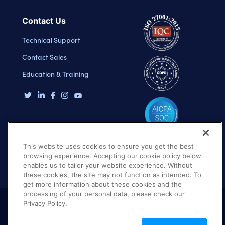
Contact Us
Technical Support
Contact Sales
Education & Training
This website uses cookies to ensure you get the best
browsing experience. Accepting our cookie policy below
enables us to tailor your website experience. Without
these cookies, the site may not function as intended. To
get more information about these cookies and the
processing of your personal data, please check our
Privacy Policy.
Terms of Use
Privacy Policy
DMCA Notice