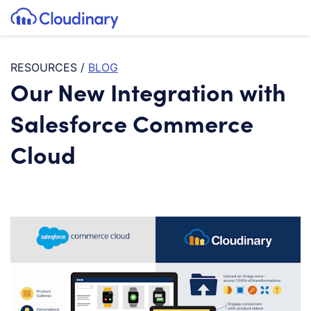
Tog
SKIP TO CONTENT
Cloudinary Logo
RESOURCES
/
BLOG
Our New Integration with
Salesforce Commerce
Cloud