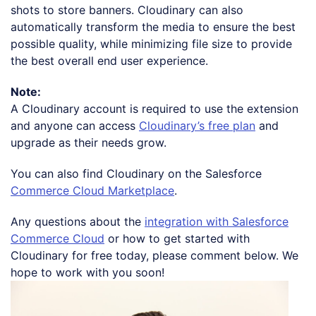
shots to store banners. Cloudinary can also
automatically transform the media to ensure the best
possible quality, while minimizing file size to provide
the best overall end user experience.
Note:
A Cloudinary account is required to use the extension
and anyone can access
Cloudinary’s free plan
and
upgrade as their needs grow.
You can also find Cloudinary on the Salesforce
Commerce Cloud Marketplace
.
Any questions about the
integration with Salesforce
Commerce Cloud
or how to get started with
Cloudinary for free today, please comment below. We
hope to work with you soon!