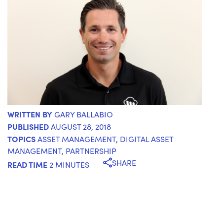
WRITTEN BY
GARY BALLABIO
PUBLISHED
AUGUST 28, 2018
TOPICS
ASSET MANAGEMENT
,
DIGITAL ASSET
MANAGEMENT
,
PARTNERSHIP
SHARE
READ TIME
2 MINUTES