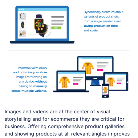
Images and videos are at the center of visual
storytelling and for ecommerce they are critical for
business. Offering comprehensive product galleries
and showing products at all relevant angles improves