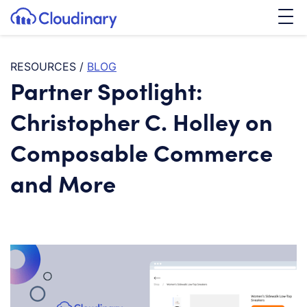
Tog
SKIP TO CONTENT
Cloudinary Logo
RESOURCES
/
BLOG
Partner Spotlight:
Christopher C. Holley on
Composable Commerce
and More