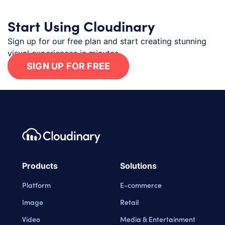
Start Using Cloudinary
Sign up for our free plan and start creating stunning
visual experiences in minutes.
SIGN UP FOR FREE
Footer navigation
Cloudinary Logo
Products
Solutions
Platform
E-commerce
Image
Retail
Video
Media & Entertainment