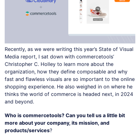
Recently, as we were writing this year’s State of Visual
Media report, I sat down with commercetools’
Christopher C. Holley to learn more about the
organization, how they define composable and why
fast and flawless visuals are so important to the online
shopping experience. He also weighed in on where he
thinks the world of commerce is headed next, in 2024
and beyond.
Who is commercetools? Can you tell us a little bit
more about your company, its mission, and
products/services
?