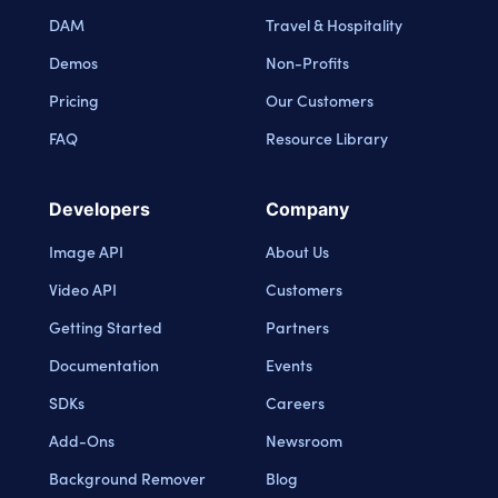
DAM
Travel & Hospitality
Demos
Non-Profits
Pricing
Our Customers
FAQ
Resource Library
Developers
Company
Image API
About Us
Video API
Customers
Getting Started
Partners
Documentation
Events
SDKs
Careers
Add-Ons
Newsroom
Background Remover
Blog