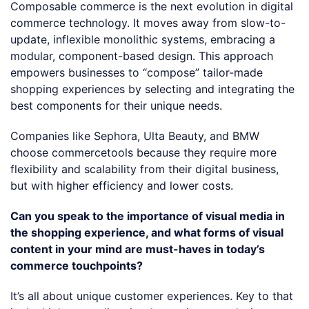
Composable commerce is the next evolution in digital
commerce technology. It moves away from slow-to-
update, inflexible monolithic systems, embracing a
modular, component-based design. This approach
empowers businesses to “compose” tailor-made
shopping experiences by selecting and integrating the
best components for their unique needs.
Companies like Sephora, Ulta Beauty, and BMW
choose commercetools because they require more
flexibility and scalability from their digital business,
but with higher efficiency and lower costs.
Can you speak to the importance of visual media in
the shopping experience, and what forms of visual
content in your mind are must-haves in today’s
commerce touchpoints?
It’s all about unique customer experiences. Key to that