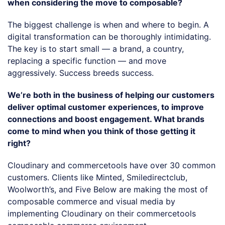
when considering the move to composable?
The biggest challenge is when and where to begin. A
digital transformation can be thoroughly intimidating.
The key is to start small — a brand, a country,
replacing a specific function — and move
aggressively. Success breeds success.
We’re both in the business of helping our customers
deliver optimal customer experiences, to improve
connections and boost engagement. What brands
come to mind when you think of those getting it
right?
Cloudinary and commercetools have over 30 common
customers. Clients like Minted, Smiledirectclub,
Woolworth’s, and Five Below are making the most of
composable commerce and visual media by
implementing Cloudinary on their commercetools