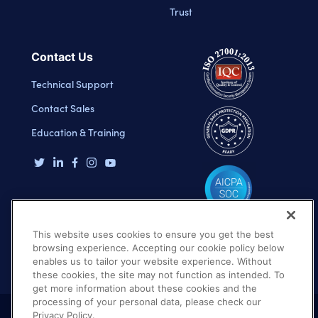
Trust
Contact Us
Technical Support
Contact Sales
Education & Training
This website uses cookies to ensure you get the best
browsing experience. Accepting our cookie policy below
enables us to tailor your website experience. Without
these cookies, the site may not function as intended. To
get more information about these cookies and the
processing of your personal data, please check our
Privacy Policy.