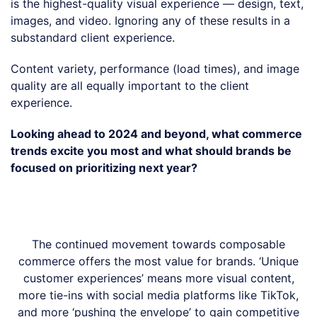
is the highest-quality visual experience — design, text,
images, and video. Ignoring any of these results in a
substandard client experience.
Content variety, performance (load times), and image
quality are all equally important to the client
experience.
Looking ahead to 2024 and beyond, what commerce
trends excite you most and what should brands be
focused on prioritizing next year?
The continued movement towards composable
commerce offers the most value for brands. ‘Unique
customer experiences’ means more visual content,
more tie-ins with social media platforms like TikTok,
and more ‘pushing the envelope’ to gain competitive