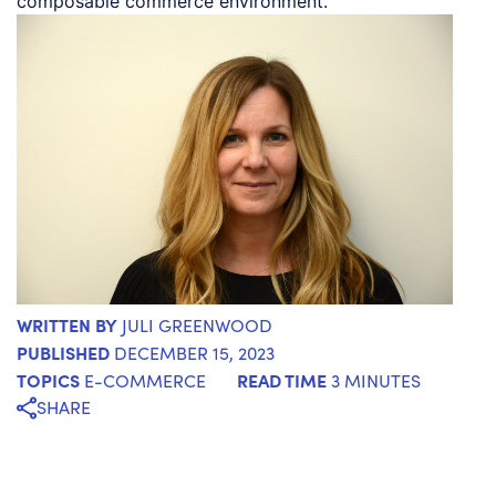
composable commerce environment.
WRITTEN BY
JULI GREENWOOD
PUBLISHED
DECEMBER 15, 2023
TOPICS
READ TIME
E-COMMERCE
3 MINUTES
SHARE