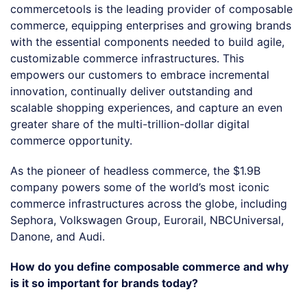
commercetools is the leading provider of composable
commerce, equipping enterprises and growing brands
with the essential components needed to build agile,
customizable commerce infrastructures. This
empowers our customers to embrace incremental
innovation, continually deliver outstanding and
scalable shopping experiences, and capture an even
greater share of the multi-trillion-dollar digital
commerce opportunity.
As the pioneer of headless commerce, the $1.9B
company powers some of the world’s most iconic
commerce infrastructures across the globe, including
Sephora, Volkswagen Group, Eurorail, NBCUniversal,
Danone, and Audi.
How do you define composable commerce and why
is it so important for brands today?