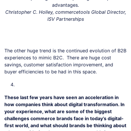
advantages.
Christopher C. Holley, commercetools Global Director,
ISV Partnerships
The other huge trend is the continued evolution of B2B
experiences to mimic B2C. There are huge cost
savings, customer satisfaction improvement, and
buyer efficiencies to be had in this space.
These last few years have seen an acceleration in
how companies think about digital transformation. In
your experience, what are some of the biggest
challenges commerce brands face in today’s digital-
first world, and what should brands be thinking about