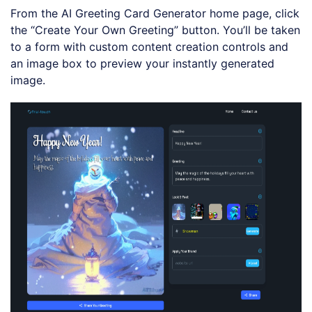
e
u
y
d
From the AI Greeting Card Generator home page, click
t
b
:
e
a
1
the “Create Your Own Greeting” button. You’ll be taken
c
0
k
0
to a form with custom content creation controls and
R
.
a
0
an image box to preview your instantly generated
t
0
e
%
image.