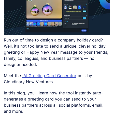
Run out of time to design a company holiday card?
Well, it’s not too late to send a unique, clever holiday
greeting or Happy New Year message to your friends,
family, colleagues, and business partners — no
designer needed.
Meet the
AI Greeting Card Generator
built by
Cloudinary New Ventures.
In this blog, you’ll learn how the tool instantly auto-
generates a greeting card you can send to your
business partners across all social platforms, email,
and more.