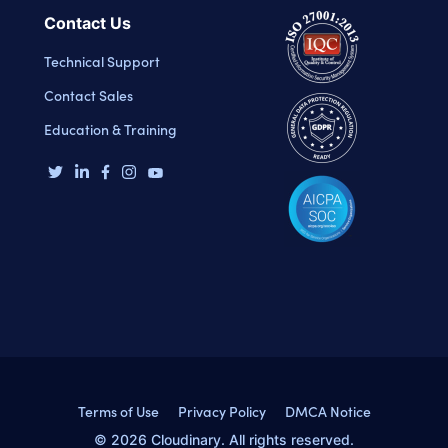
Contact Us
Technical Support
Contact Sales
Education & Training
Terms of Use
Privacy Policy
DMCA Notice
© 2026 Cloudinary. All rights reserved.