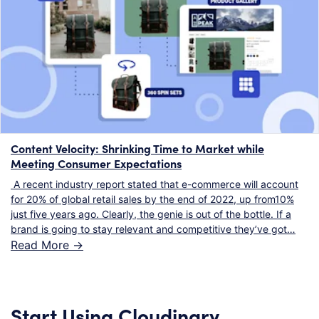
Content Velocity: Shrinking Time to Market while
Meeting Consumer Expectations
A recent industry report stated that e-commerce will account
for 20% of global retail sales by the end of 2022, up from10%
just five years ago. Clearly, the genie is out of the bottle. If a
brand is going to stay relevant and competitive they’ve got…
Read More ->
Start Using Cloudinary