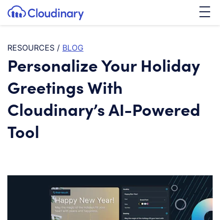
Tog
SKIP TO CONTENT
Cloudinary Logo
RESOURCES
/
BLOG
Personalize Your Holiday
Greetings With
Cloudinary’s AI-Powered
Tool