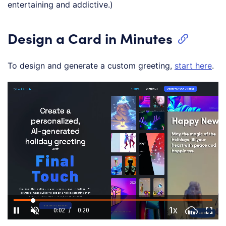
entertaining and addictive.)
Design a Card in Minutes
To design and generate a custom greeting,
start here
.
L
o
/
U
P
a
n
l
d
m
a