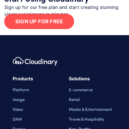
Sign up for our free plan and start creating stunning
visual experiences in minutes.
SIGN UP FOR FREE
Footer navigation
Cloudinary Logo
Products
Solutions
Platform
E-commerce
Image
Retail
Video
Media & Entertainment
DAM
Travel & Hospitality
Demos
Non-Profits