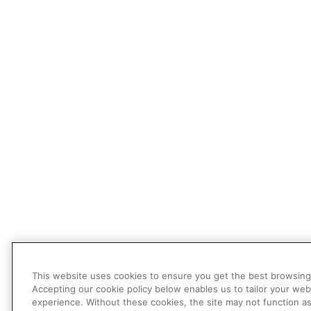
This website uses cookies to ensure you get the best browsing
Accepting our cookie policy below enables us to tailor your web
experience. Without these cookies, the site may not function a