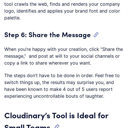
tool crawls the web, finds and renders your company
logo, identifies and applies your brand font and color
palette.
Step 6: Share the Message
When you’re happy with your creation, click “Share the
message,” and post at will to your social channels or
copy a link to share wherever you want.
The steps don’t have to be done in order. Feel free to
switch things up, the results may surprise you, and
have been known to make 4 out of 5 users report
experiencing uncontrollable bouts of laughter.
Cloudinary’s Tool is Ideal for
Small Teams