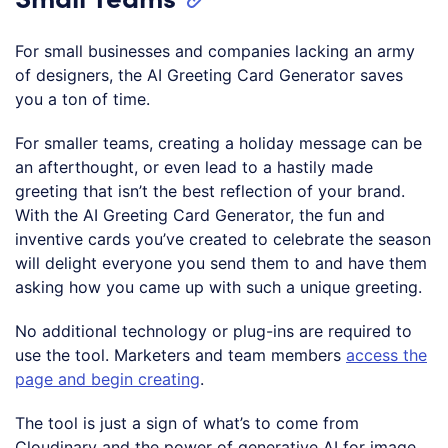
For small businesses and companies lacking an army
of designers, the AI Greeting Card Generator saves
you a ton of time.
For smaller teams, creating a holiday message can be
an afterthought, or even lead to a hastily made
greeting that isn’t the best reflection of your brand.
With the AI Greeting Card Generator, the fun and
inventive cards you’ve created to celebrate the season
will delight everyone you send them to and have them
asking how you came up with such a unique greeting.
No additional technology or plug-ins are required to
use the tool. Marketers and team members
access the
page and begin creating
.
The tool is just a sign of what’s to come from
Cloudinary and the power of generative AI for image