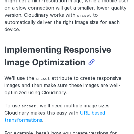
might get a high-resolution image, while a mobile user
on a slow connection will get a smaller, lower-quality
version. Cloudinary works with
to
srcset
automatically deliver the right image size for each
device.
Implementing Responsive
Image Optimization
We’ll use the
attribute to create responsive
srcset
images and then make sure these images are well-
optimized using Cloudinary.
To use
we’ll need multiple image sizes.
srcset,
Cloudinary makes this easy with
URL-based
transformations
.
For example, here’s how you create versions for