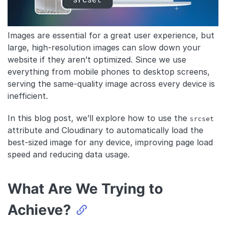
Images are essential for a great user experience, but
large, high-resolution images can slow down your
website if they aren’t optimized. Since we use
everything from mobile phones to desktop screens,
serving the same-quality image across every device is
inefficient.
In this blog post, we’ll explore how to use the
srcset
attribute and Cloudinary to automatically load the
best-sized image for any device, improving page load
speed and reducing data usage.
What Are We Trying to
Achieve?