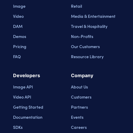
Image
Retail
Video
Media & Entertainment
DAM
Travel & Hospitality
Demos
Non-Profits
Pricing
Our Customers
FAQ
Resource Library
Developers
Company
Image API
About Us
Video API
Customers
Getting Started
Partners
Documentation
Events
SDKs
Careers