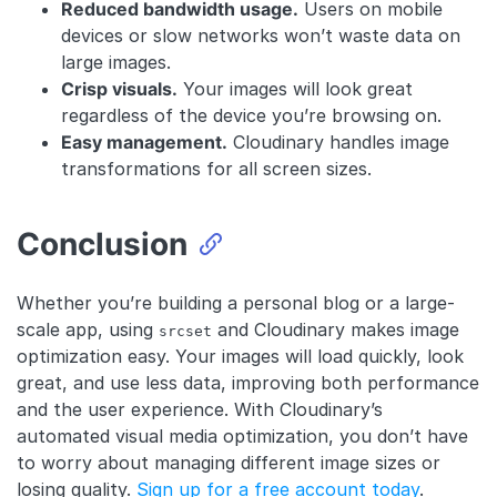
Reduced bandwidth usage.
Users on mobile
devices or slow networks won’t waste data on
large images.
Crisp visuals.
Your images will look great
regardless of the device you’re browsing on.
Easy management.
Cloudinary handles image
transformations for all screen sizes.
Conclusion
Whether you’re building a personal blog or a large-
scale app, using
and Cloudinary makes image
srcset
optimization easy. Your images will load quickly, look
great, and use less data, improving both performance
and the user experience. With Cloudinary’s
automated visual media optimization, you don’t have
to worry about managing different image sizes or
losing quality.
Sign up for a free account today
.