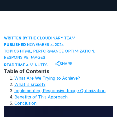
WRITTEN BY
THE CLOUDINARY TEAM
PUBLISHED
NOVEMBER 4, 2024
TOPICS
HTML
,
PERFORMANCE OPTIMIZATION
,
RESPONSIVE IMAGES
SHARE
READ TIME
4 MINUTES
Table of Contents
What Are We Trying to Achieve?
What is srcset?
Implementing Responsive Image Optimization
Benefits of This Approach
Conclusion
T