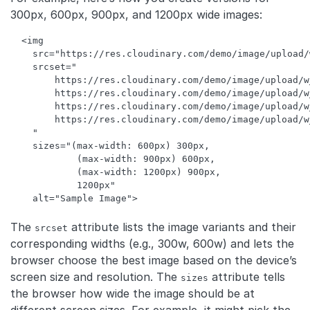
300px, 600px, 900px, and 1200px wide images:
<
img
src
=
"https://res.cloudinary.com/demo/image/upload/
srcset
=
"

        https://res.cloudinary.com/demo/image/upload/w
        https://res.cloudinary.com/demo/image/upload/w
        https://res.cloudinary.com/demo/image/upload/w
        https://res.cloudinary.com/demo/image/upload/w
    "
sizes
=
"(max-width: 600px) 300px, 

            (max-width: 900px) 600px, 

            (max-width: 1200px) 900px, 

            1200px"
alt
=
"Sample Image"
>
Code language:
HTML, XML
(
xml
)
The
attribute lists the image variants and their
srcset
corresponding widths (e.g., 300w, 600w) and lets the
browser choose the best image based on the device’s
screen size and resolution. The
attribute tells
sizes
the browser how wide the image should be at
different screen sizes. For example, it might pick the