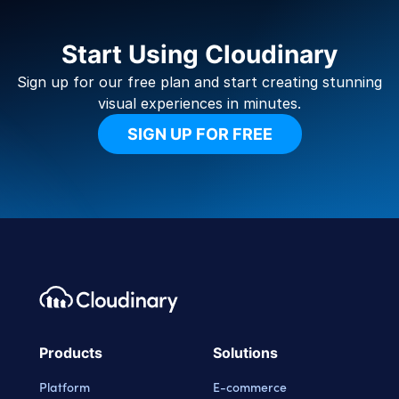
Start Using Cloudinary
Sign up for our free plan and start creating stunning
visual experiences in minutes.
SIGN UP FOR FREE
Footer navigation
Cloudinary Logo
Products
Solutions
Platform
E-commerce