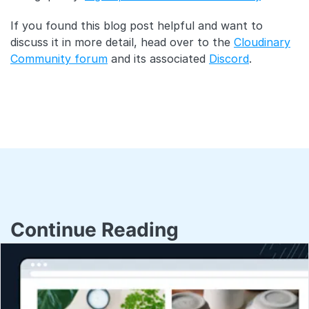
If you found this blog post helpful and want to
discuss it in more detail, head over to the
Cloudinary
Community forum
and its associated
Discord
.
Continue Reading