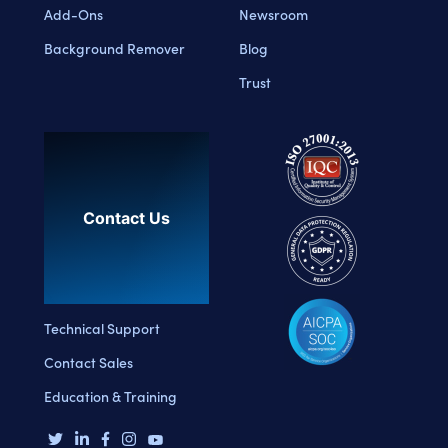
Add-Ons
Newsroom
Background Remover
Blog
Trust
Contact Us
Technical Support
Contact Sales
Education & Training