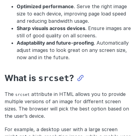
Optimized performance
. Serve the right image
size to each device, improving page load speed
and reducing bandwidth usage.
Sharp visuals across devices
. Ensure images are
still of good quality on all screens.
Adaptability and future-proofing
. Automatically
adjust images to look great on any screen size,
now and in the future.
What is
?
srcset
The
attribute in HTML allows you to provide
srcset
multiple versions of an image for different screen
sizes. The browser will pick the best option based on
the user’s device.
For example, a desktop user with a large screen