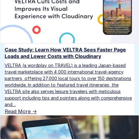
Case Study: Learn How VELTRA Sees Faster Page
Loads and Lower Costs with Cloudinary
VELTRA (a wordplay on TRAVEL) is a leading Japan-based
travel marketplace with 4,000 international travel-agency
partners, offering 27,000 local tours to over 150 destinations
worldwide. In addition to featured travel itineraries, the
VELTRA site also serves leisure travelers with meticulous
support including tips and pointers along with comprehensive
and…
Read More ->