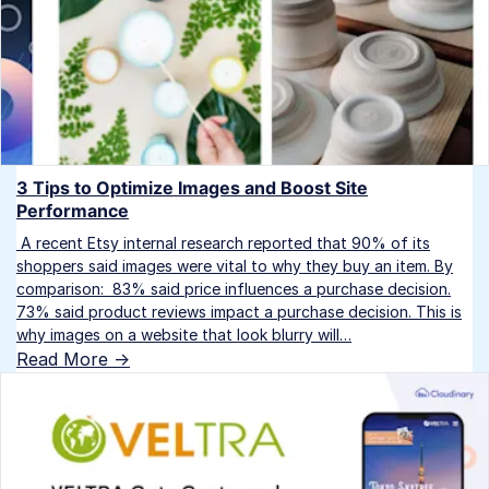
3 Tips to Optimize Images and Boost Site
Performance
A recent Etsy internal research reported that 90% of its
shoppers said images were vital to why they buy an item. By
comparison: 83% said price influences a purchase decision.
73% said product reviews impact a purchase decision. This is
why images on a website that look blurry will…
Read More ->