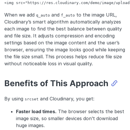
<
img
src
=
"https://res.cloudinary.com/demo/image/upload
Code language:
HTML, XML
(
xml
)
When we add
and
to the image URL,
q_auto
f_auto
Cloudinary’s smart algorithm automatically analyzes
each image to find the best balance between quality
and file size. It adjusts compression and encoding
settings based on the image content and the user’s
browser, ensuring the image looks good while keeping
the file size small. This process helps reduce file size
without noticeable loss in visual quality.
Benefits of This Approach
By using
and Cloudinary, you get:
srcset
Faster load times.
The browser selects the best
image size, so smaller devices don’t download
huge images.