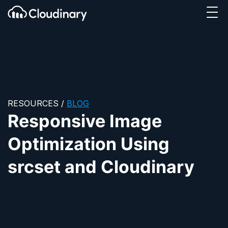
Tog
SKIP TO CONTENT
Cloudinary Logo
RESOURCES
/
BLOG
Responsive Image
Optimization Using
srcset and Cloudinary