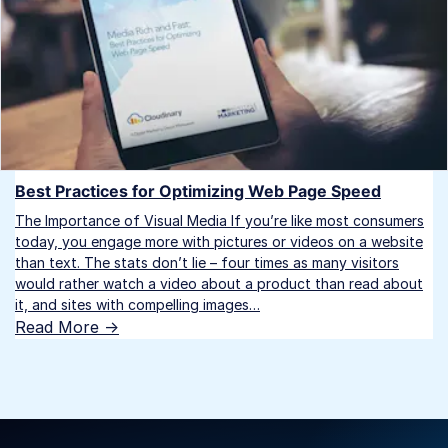
Best Practices for Optimizing Web Page Speed
The Importance of Visual Media If you’re like most consumers
today, you engage more with pictures or videos on a website
than text. The stats don’t lie – four times as many visitors
would rather watch a video about a product than read about
it, and sites with compelling images…
Read More ->