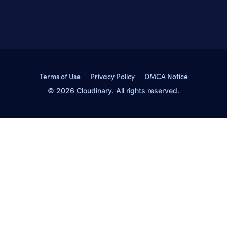
Terms of Use
Privacy Policy
DMCA Notice
© 2026 Cloudinary. All rights reserved.