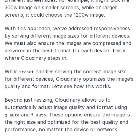
300w image on smaller screens, while on larger
screens, it could choose the 1200w image.
With this approach, we’ve addressed responsiveness
by serving different image sizes for different devices.
We must also ensure the images are compressed and
delivered in the best format for each device. This is
where Cloudinary steps in.
While
handles serving the correct image size
srcset
for different devices, Cloudinary optimizes the image’s
quality and format. Let’s see how this works.
Beyond just resizing, Cloudinary allows us to
automatically adjust image quality and format using
and
. These options ensure the image is
q_auto
f_auto
the right size and optimized for the best quality and
performance, no matter the device or network.