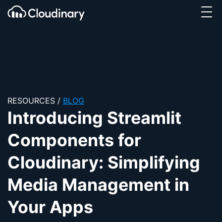
Tog
SKIP TO CONTENT
Cloudinary Logo
RESOURCES
/
BLOG
Introducing Streamlit
Components for
Cloudinary: Simplifying
Media Management in
Your Apps