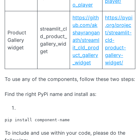
player/
o_player
https://gith
https://pypi
ub.com/ak
.org/projec
streamlit_cl
Product
shayrangan
t/streamlit-
d_product_
Gallery
ath/streaml
cld-
gallery_wid
widget
it_cld_prod
product-
get
uct_gallery
gallery-
_widget
widget/
To use any of the components, follow these two steps:
Find the right PyPi name and install as:
pip install component-name
To include and use within your code, please do the