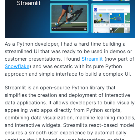
As a Python developer, I had a hard time building a
streamlined UI that was ready to be used in demos or
customer presentations. I found
Streamlit
(now part of
Snowflake
) and was ecstatic with its pure Python
approach and simple interface to build a complex UI.
Streamlit is an open-source Python library that
simplifies the creation and deployment of interactive
data applications. It allows developers to build visually
appealing web apps directly from Python scripts,
combining data visualization, machine learning models,
and interactive widgets. Streamlit’s react-based model
ensures a smooth user experience by automatically