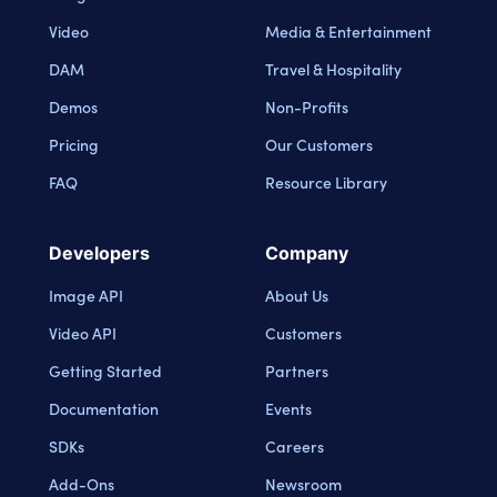
Video
Media & Entertainment
DAM
Travel & Hospitality
Demos
Non-Profits
Pricing
Our Customers
FAQ
Resource Library
Developers
Company
Image API
About Us
Video API
Customers
Getting Started
Partners
Documentation
Events
SDKs
Careers
Add-Ons
Newsroom