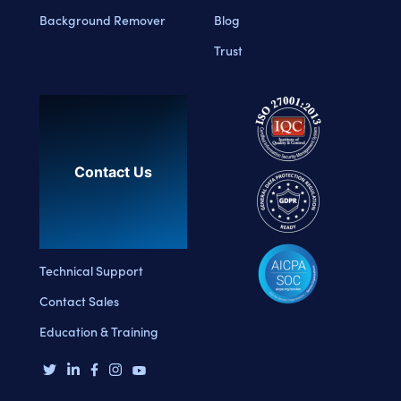
Background Remover
Blog
Trust
Contact Us
Technical Support
Contact Sales
Education & Training