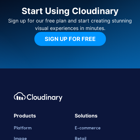
Start Using Cloudinary
Sign up for our free plan and start creating stunning
visual experiences in minutes.
SIGN UP FOR FREE
Footer navigation
Cloudinary Logo
Products
Solutions
Platform
E-commerce
Image
Retail