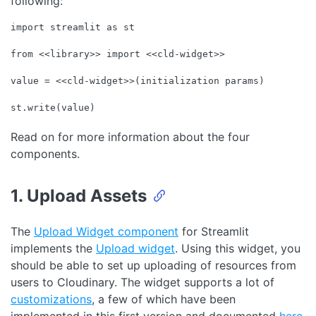
following:
import
 streamlit 
as
 st

from
 <<library>> 
import
 <<cld-widget>>

value = <<cld-widget>>(initialization params)

st.write(value)
Code language:
JavaScript
(
javascript
)
Read on for more information about the four
components.
1. Upload Assets
The
Upload Widget component
for Streamlit
implements the
Upload widget
. Using this widget, you
should be able to set up uploading of resources from
users to Cloudinary. The widget supports a lot of
customizations
, a few of which have been
implemented in this first version and documented
here
.