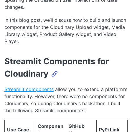
updating the UI based on user interactions or data
changes.
In this blog post, we’ll discuss how to build and launch
components for the Cloudinary Upload widget, Media
Library widget, Product Gallery widget, and Video
Player.
Streamlit Components for
Cloudinary
Streamlit components
allow you to extend a platform’s
functionality. However, there were no components for
Cloudinary, so during Cloudinary’s hackathon, I built
the following Streamlit components:
Componen
GitHub
Use Case
PyPi Link