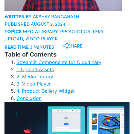
WRITTEN BY
AKSHAY RANGANATH
PUBLISHED
AUGUST 2, 2024
TOPICS
MEDIA LIBRARY
,
PRODUCT GALLERY
,
UPLOAD
,
VIDEO PLAYER
SHARE
READ TIME
3 MINUTES
Table of Contents
Streamlit Components for Cloudinary
1. Upload Assets
2. Media Library
3. Video Player
4. Product Gallery Widget
Conclusion