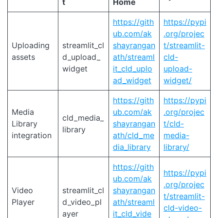
t
Home
https://gith
https://pypi
ub.com/ak
.org/projec
Uploading
streamlit_cl
shayrangan
t/streamlit-
assets
d_upload_
ath/streaml
cld-
widget
it_cld_uplo
upload-
ad_widget
widget/
https://gith
https://pypi
Media
ub.com/ak
.org/projec
cld_media_
Library
shayrangan
t/cld-
library
integration
ath/cld_me
media-
dia_library
library/
https://gith
https://pypi
ub.com/ak
.org/projec
Video
streamlit_cl
shayrangan
t/streamlit-
Player
d_video_pl
ath/streaml
cld-video-
ayer
it_cld_vide