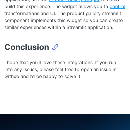
build this experience. The widget allows you to
control
transformations and UI. The product gallery streamlit
component implements this widget so you can create
similar experiences within a Streamlit application.
Conclusion
I hope that you’ll love these integrations. If you run
into any issues, please feel free to open an issue in
Github and I’d be happy to solve it.