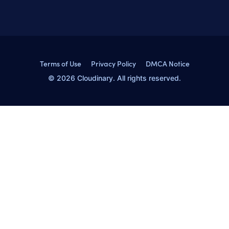
Terms of Use
Privacy Policy
DMCA Notice
© 2026 Cloudinary. All rights reserved.