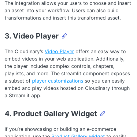
The integration allows your users to choose and insert
an asset into your workflow. Users can also build
transformations and insert this transformed asset.
3. Video Player
The Cloudinary’s
Video Player
offers an easy way to
embed videos in your web application. Additionally,
the player includes complex controls, chapters,
playlists, and more. The streamlit component exposes
a subset of
player customizations
so you can easily
embed and play videos hosted on Cloudinary through
a Streamlit app.
4. Product Gallery Widget
If you’re showcasing or building an e-commerce
application, use the
Product Gallery widget
to easily