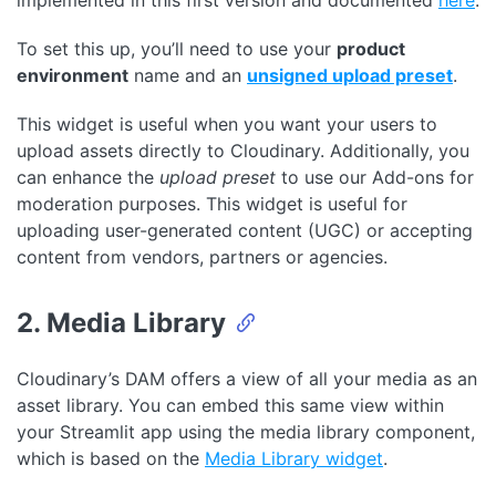
To set this up, you’ll need to use your
product
environment
name and an
unsigned upload preset
.
This widget is useful when you want your users to
upload assets directly to Cloudinary. Additionally, you
can enhance the
upload preset
to use our Add-ons for
moderation purposes. This widget is useful for
uploading user-generated content (UGC) or accepting
content from vendors, partners or agencies.
2. Media Library
Cloudinary’s DAM offers a view of all your media as an
asset library. You can embed this same view within
your Streamlit app using the media library component,
which is based on the
Media Library widget
.