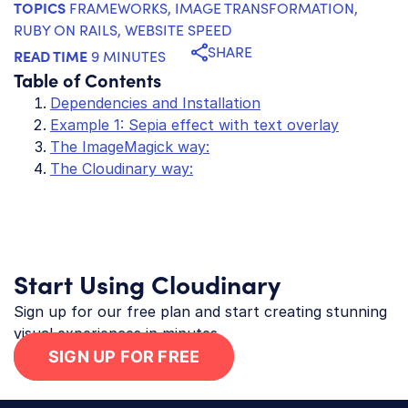
TOPICS
FRAMEWORKS
,
IMAGE TRANSFORMATION
,
RUBY ON RAILS
,
WEBSITE SPEED
SHARE
READ TIME
9 MINUTES
Table of Contents
Dependencies and Installation
Example 1: Sepia effect with text overlay
The ImageMagick way:
The Cloudinary way:
Start Using Cloudinary
Sign up for our free plan and start creating stunning
visual experiences in minutes.
SIGN UP FOR FREE