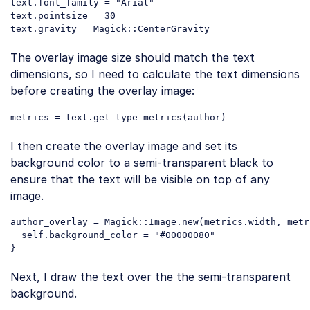
text.font_family = 
"Arial"
text.pointsize = 
30
Code language:
PHP
(
php
)
The overlay image size should match the text
dimensions, so I need to calculate the text dimensions
before creating the overlay image:
I then create the overlay image and set its
background color to a semi-transparent black to
ensure that the text will be visible on top of any
image.
author_overlay = Magick::Image.
new
(metrics.width, metr
self
.background_color = 
"#00000080"
Code language:
PHP
(
php
)
Next, I draw the text over the the semi-transparent
background.