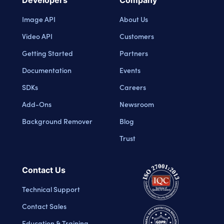
Image API
About Us
Video API
Customers
Getting Started
Partners
Documentation
Events
SDKs
Careers
Add-Ons
Newsroom
Background Remover
Blog
Trust
Contact Us
Technical Support
Contact Sales
Education & Training