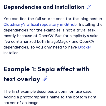
Dependencies and Installation
You can find the full source code for this blog post in
Cloudinary’s official repository in Github
. Installing the
dependencies for the examples is not a trivial task,
mostly because of OpenCV. But for simplicity’s sake,
I’ve containerized both ImageMagick and OpenCV
dependencies, so you only need to have
Docker
installed.
Example 1: Sepia effect with
text overlay
The first example describes a common use case:
Adding a photographer’s name to the bottom right
corner of an image.