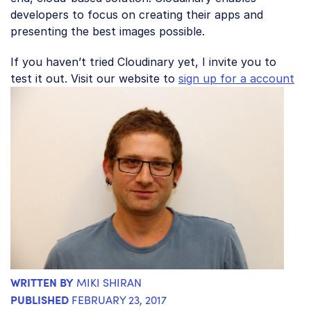
developers to focus on creating their apps and
presenting the best images possible.
If you haven’t tried Cloudinary yet, I invite you to
test it out. Visit our website to
sign up for a account
WRITTEN BY
MIKI SHIRAN
PUBLISHED
FEBRUARY 23, 2017