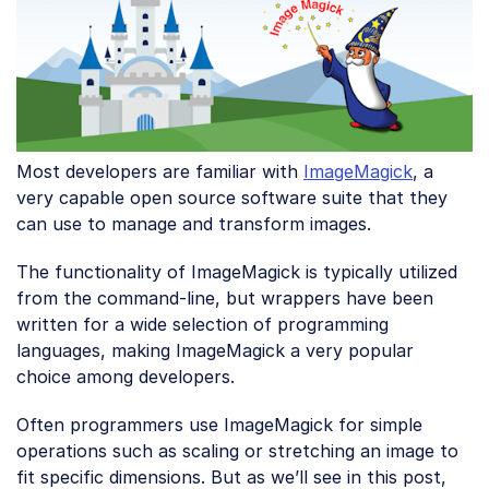
Most developers are familiar with
ImageMagick
, a
very capable open source software suite that they
can use to manage and transform images.
The functionality of ImageMagick is typically utilized
from the command-line, but wrappers have been
written for a wide selection of programming
languages, making ImageMagick a very popular
choice among developers.
Often programmers use ImageMagick for simple
operations such as scaling or stretching an image to
fit specific dimensions. But as we’ll see in this post,