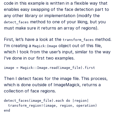
code in this example is written in a flexible way that
enables easy swapping of the face detection part to
any other library or implementation (modify the
method to one of your liking, but you
detect_faces
must make sure it returns an array of regions).
First, let’s have a look at the
method.
transform_faces
I’m creating a
object out of this file,
Magick:Image
which I took from the user’s input, similar to the way
I’ve done in our first two examples.
Code language:
PHP
(
php
)
Then I detect faces for the image file. This process,
which is done outside of ImageMagick, returns a
collection of face regions.
detect_faces(image_file).each 
do
 |region|

  transform_region!(image, region, operation)

Code language:
JavaScript
(
javascript
)