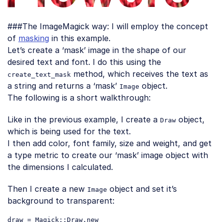
###The ImageMagick way: I will employ the concept
of
masking
in this example.
Let’s create a ‘mask’ image in the shape of our
desired text and font. I do this using the
method, which receives the text as
create_text_mask
a string and returns a ‘mask’
object.
Image
The following is a short walkthrough:
Like in the previous example, I create a
object,
Draw
which is being used for the text.
I then add color, font family, size and weight, and get
a type metric to create our ‘mask’ image object with
the dimensions I calculated.
Then I create a new
object and set it’s
Image
background to transparent:
draw = Magick::Draw.
new