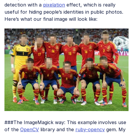
detection with a
pixelation
effect, which is really
useful for hiding people’s identities in public photos.
Here’s what our final image will look like:
###The ImageMagick way: This example involves use
of the
OpenCV
library and the
ruby-opencv
gem. My