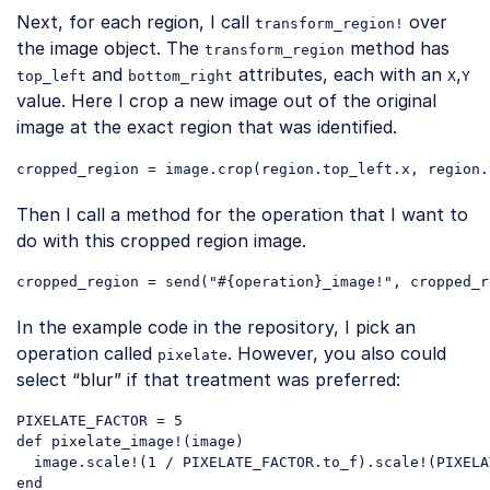
Next, for each region, I call
over
transform_region!
the image object. The
method has
transform_region
and
attributes, each with an
,
top_left
bottom_right
X
Y
value. Here I crop a new image out of the original
image at the exact region that was identified.
Then I call a method for the operation that I want to
do with this cropped region image.
cropped_region = send(
"#{operation}_image!"
Code language:
JavaScript
(
javascript
)
In the example code in the repository, I pick an
operation called
. However, you also could
pixelate
select “blur” if that treatment was preferred:
PIXELATE_FACTOR = 5

def pixelate_image!(image)

  image.scale!(1 / PIXELATE_FACTOR.to_f).scale!(PIXELA