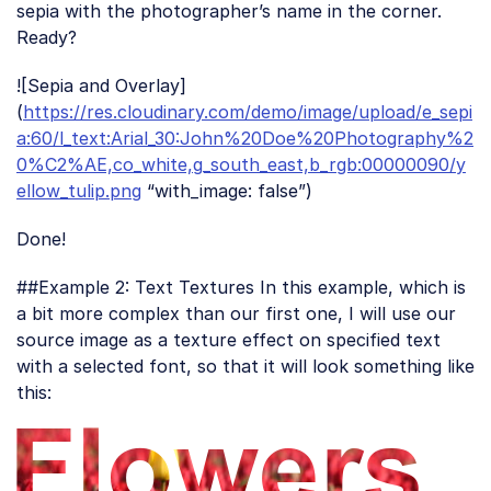
sepia with the photographer’s name in the corner.
Ready?
![Sepia and Overlay]
(
https://res.cloudinary.com/demo/image/upload/e_sepi
a:60/l_text:Arial_30:John%20Doe%20Photography%2
0%C2%AE,co_white,g_south_east,b_rgb:00000090/y
ellow_tulip.png
“with_image: false”)
Done!
##Example 2: Text Textures In this example, which is
a bit more complex than our first one, I will use our
source image as a texture effect on specified text
with a selected font, so that it will look something like
this: