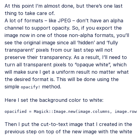
At this point I’m almost done, but there’s one last
thing to take care of.
A lot of formats – like JPEG – don’t have an alpha
channel to support opacity. So, if you export the
image now in one of those non-alpha formats, you’ll
see the original image since all ‘hidden’ and ‘fully
transparent’ pixels from our last step will not
preserve their transparency. As a result, I’ll need to
turn all transparent pixels to “opaque white”, which
will make sure I get a uniform result no matter what
the desired format is. This will be done using the
simple
method.
opacify!
Here I set the background color to white:
opacified = Magick::Image.
new
(image.columns, image.row
Code language:
PHP
(
php
)
Then I put the cut-to-text image that I created in the
previous step on top of the new image with the white