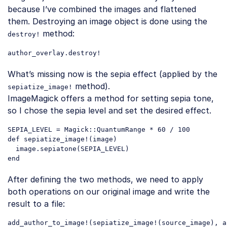
because I’ve combined the images and flattened
them. Destroying an image object is done using the
method:
destroy!
author_overlay
.destroy
Code language:
CSS
(
css
)
What’s missing now is the sepia effect (applied by the
method).
sepiatize_image!
ImageMagick offers a method for setting sepia tone,
so I chose the sepia level and set the desired effect.
SEPIA_LEVEL = Magick::QuantumRange * 
60
 / 
100
def sepiatize_image!(image)

  image.sepiatone(SEPIA_LEVEL)

Code language:
PHP
(
php
)
After defining the two methods, we need to apply
both operations on our original image and write the
result to a file:
add_author_to_image
!(
sepiatize_image
!(
source_image
), 
a