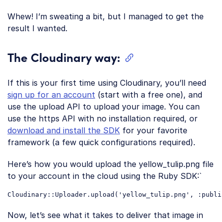
Code language:
CSS
(
css
)
Whew! I’m sweating a bit, but I managed to get the
result I wanted.
The Cloudinary way:
If this is your first time using Cloudinary, you’ll need
sign up for an account
(start with a free one), and
use the upload API to upload your image. You can
use the https API with no installation required, or
download and install the SDK
for your favorite
framework (a few quick configurations required).
Here’s how you would upload the yellow_tulip.png file
to your account in the cloud using the Ruby SDK:`
Cloudinary::Uploader.upload(
'yellow_tulip.png'
, :
publi
Code language:
JavaScript
(
javascript
)
Now, let’s see what it takes to deliver that image in