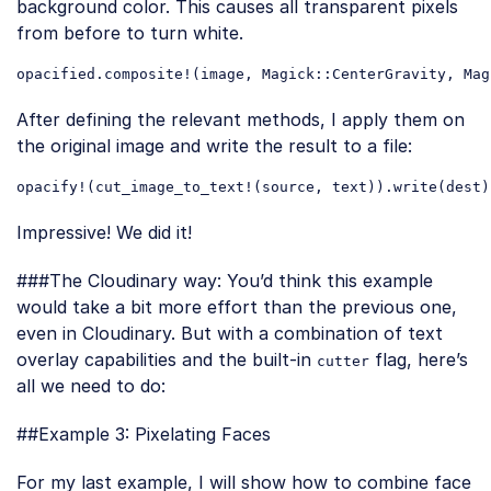
background color. This causes all transparent pixels
from before to turn white.
opacified
.composite
!(
image
, 
Magick
::CenterGravity
, 
Mag
Code language:
CSS
(
css
)
After defining the relevant methods, I apply them on
the original image and write the result to a file:
opacify
!(
cut_image_to_text
!(
source
, 
text
))
.write
(
dest
Code language:
CSS
(
css
)
Impressive! We did it!
###The Cloudinary way: You’d think this example
would take a bit more effort than the previous one,
even in Cloudinary. But with a combination of text
overlay capabilities and the built-in
flag, here’s
cutter
all we need to do:
Loading code examples
##Example 3: Pixelating Faces
For my last example, I will show how to combine face