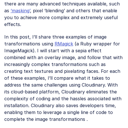
there are many advanced techniques available, such
as
‘masking’
, pixel ‘blending’ and others that enable
you to achieve more complex and extremely useful
effects.
In this post, I’ll share three examples of image
transformations using
RMagick
(a Ruby wrapper for
ImageMagick). I will start with a sepia effect
combined with an overlay image, and follow that with
increasingly complex transformations such as
creating text textures and pixelating faces. For each
of these examples, I’ll compare what it takes to
address the same challenges using Cloudinary. With
its cloud-based platform, Cloudinary eliminates the
complexity of coding and the hassles associated with
installation. Cloudinary also saves developers time,
enabling them to leverage a single line of code to
complete the image transformations .