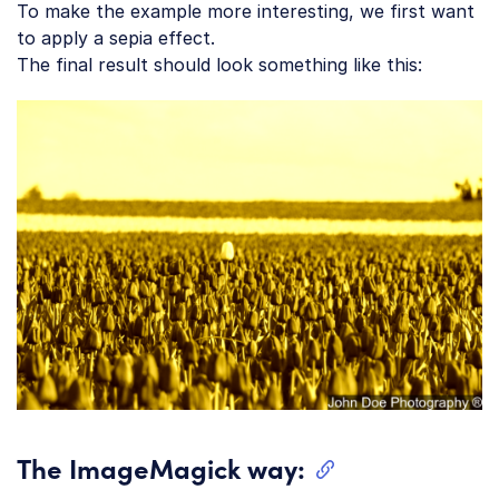
To make the example more interesting, we first want
to apply a sepia effect.
The final result should look something like this:
The ImageMagick way: