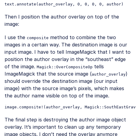
text
.annotate
(
author_overlay
, 0, 0, 0, 0, 
author
Code language:
CSS
(
css
)
Then I position the author overlay on top of the
image:
I use the
method to combine the two
composite
images in a certain way. The destination image is our
input image. I have to tell ImageMagick that I want to
position the author overlay in the “southeast” edge
of the image.
tells
Magick::OverCompositeOp
ImageMagick that the source image (
)
author_overlay
should override the destination image (our input
image) with the source image’s pixels, which makes
the author name visible on top of the image.
image
.composite
!(
author_overlay
, 
Magick
::SouthEastGrav
Code language:
CSS
(
css
)
The final step is destroying the author image object
overlay. It’s important to clean up any temporary
image objects. I don’t need the overlay anymore