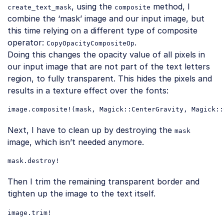
, using the
method, I
create_text_mask
composite
combine the ‘mask’ image and our input image, but
this time relying on a different type of composite
operator:
.
CopyOpacityCompositeOp
Doing this changes the opacity value of all pixels in
our input image that are not part of the text letters
region, to fully transparent. This hides the pixels and
results in a texture effect over the fonts:
image
.composite
!(
mask
, 
Magick
::CenterGravity
, 
Magick
::
Code language:
CSS
(
css
)
Next, I have to clean up by destroying the
mask
image, which isn’t needed anymore.
mask
.destroy
Code language:
CSS
(
css
)
Then I trim the remaining transparent border and
tighten up the image to the text itself.
image
.trim
Code language:
CSS
(
css
)