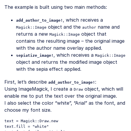
The example is built using two main methods:
, which receives a
add_author_to_image!
object and the
name and
Magick::Image
author
returns a new
object that
Magick::Image
contains the resulting image – the original image
with the author name overlay applied.
, which receives a
sepiatize_image!
Magick::Image
object and returns the modified image object
with the sepia effect applied.
First, let’s describe
:
add_author_to_image!
Using ImageMagick, I create a
object, which will
Draw
enable me to put the text over the original image.
I also select the color “white”, “Arial” as the font, and
choose my font size.
text = Magick::Draw.
new
text.fill = 
"white"