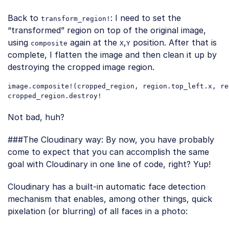
Back to
: I need to set the
transform_region!
“transformed” region on top of the original image,
using
again at the
,
position. After that is
composite
X
Y
complete, I flatten the image and then clean it up by
destroying the cropped image region.
image
.composite
!(
cropped_region
, 
region
.top_left
.x
, 
re
cropped_region
.destroy
Code language:
CSS
(
css
)
Not bad, huh?
###The Cloudinary way: By now, you have probably
come to expect that you can accomplish the same
goal with Cloudinary in one line of code, right? Yup!
Cloudinary has a built-in automatic face detection
mechanism that enables, among other things, quick
pixelation (or blurring) of all faces in a photo: