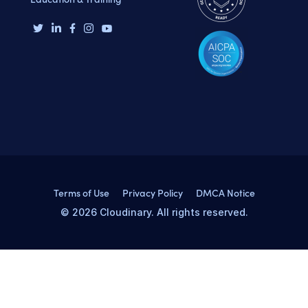
Terms of Use
Privacy Policy
DMCA Notice
© 2026 Cloudinary. All rights reserved.