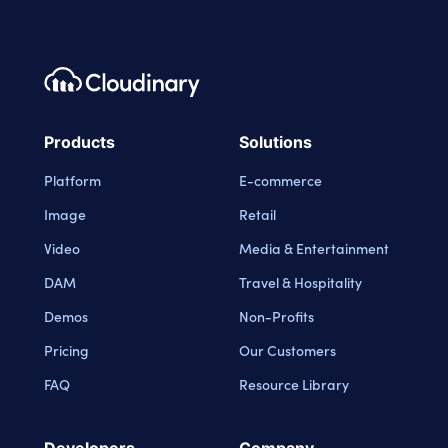
Footer navigation
Cloudinary Logo
Products
Solutions
Platform
E-commerce
Image
Retail
Video
Media & Entertainment
DAM
Travel & Hospitality
Demos
Non-Profits
Pricing
Our Customers
FAQ
Resource Library
Developers
Company