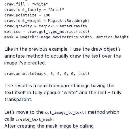
draw.fill = 
"white"
draw.font_family = 
"Arial"
draw.pointsize = 
100
draw.font_weight = Magick::BoldWeight

draw.gravity = Magick::CenterGravity

metrics = draw.get_type_metrics(text)

mask = Magick::Image.
new
(metrics.width, metrics.height
Code language:
PHP
(
php
)
Like in the previous example, I use the draw object’s
annotate method to actually draw the text over the
image I’ve created.
draw
.annotate
(
mask
, 0, 0, 0, 0, 
text
Code language:
CSS
(
css
)
The result is a semi transparent image having the
text itself in fully opaque “white” and the rest – fully
transparent.
Let’s move to the
method which
cut_image_to_text!
calls
:
create_text_mask
After creating the mask image by calling