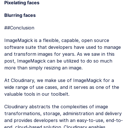
Loading code examples
Pixelating faces
Loading code examples
Blurring faces
##Conclusion
ImageMagick is a flexible, capable, open source
software suite that developers have used to manage
and transform images for years. As we saw in this
post, ImageMagick can be utilized to do so much
more than simply resizing an image.
At Cloudinary, we make use of ImageMagick for a
wide range of use cases, and it serves as one of the
valuable tools in our toolbelt.
Cloudinary abstracts the complexities of image
transformations, storage, administration and delivery
and provides developers with an easy-to-use, end-to-
end, cloud-based solution. Cloudinary enables