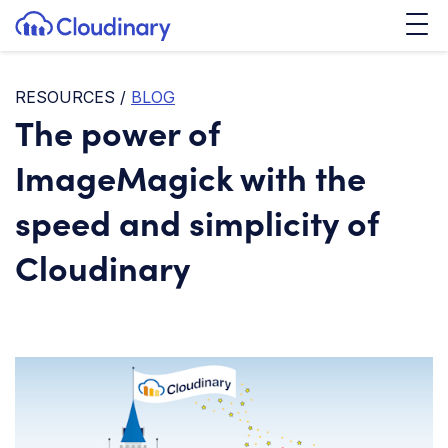
Tog
SKIP TO CONTENT
Cloudinary Logo
RESOURCES
/
BLOG
The power of
ImageMagick with the
speed and simplicity of
Cloudinary