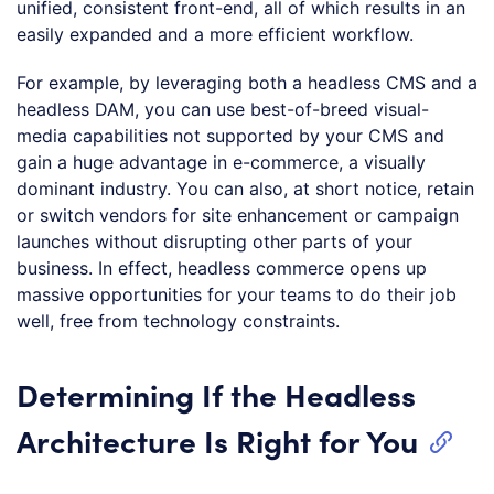
unified, consistent front-end, all of which results in an
easily expanded and a more efficient workflow.
For example, by leveraging both a headless CMS and a
headless DAM, you can use best-of-breed visual-
media capabilities not supported by your CMS and
gain a huge advantage in e-commerce, a visually
dominant industry. You can also, at short notice, retain
or switch vendors for site enhancement or campaign
launches without disrupting other parts of your
business. In effect, headless commerce opens up
massive opportunities for your teams to do their job
well, free from technology constraints.
Determining If the Headless
Architecture Is Right for You