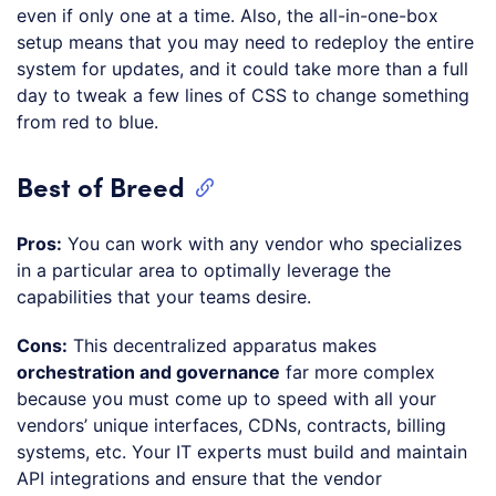
even if only one at a time. Also, the all-in-one-box
setup means that you may need to redeploy the entire
system for updates, and it could take more than a full
day to tweak a few lines of CSS to change something
from red to blue.
Best of Breed
Pros:
You can work with any vendor who specializes
in a particular area to optimally leverage the
capabilities that your teams desire.
Cons:
This decentralized apparatus makes
orchestration and governance
far more complex
because you must come up to speed with all your
vendors’ unique interfaces, CDNs, contracts, billing
systems, etc. Your IT experts must build and maintain
API integrations and ensure that the vendor