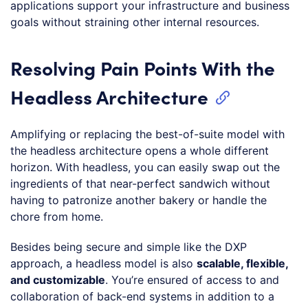
applications support your infrastructure and business
goals without straining other internal resources.
Resolving Pain Points With the
Headless Architecture
Amplifying or replacing the best-of-suite model with
the headless architecture opens a whole different
horizon. With headless, you can easily swap out the
ingredients of that near-perfect sandwich without
having to patronize another bakery or handle the
chore from home.
Besides being secure and simple like the DXP
approach, a headless model is also
scalable, flexible,
and customizable
. You’re ensured of access to and
collaboration of back-end systems in addition to a