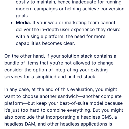
costly to maintain, hence inadequate for running
modern campaigns or helping achieve conversion
goals.
Media.
If your web or marketing team cannot
deliver the in-depth user experience they desire
with a single platform, the need for more
capabilities becomes clear.
On the other hand, if your solution stack contains a
bundle of items that you’re not allowed to change,
consider the option of integrating your existing
services for a simplified and unified stack.
In any case, at the end of this evaluation, you might
want to choose another sandwich—another complete
platform—but keep your best-of-suite model because
it’s just too hard to combine everything. But you might
also conclude that incorporating a headless CMS, a
headless DAM, and other headless applications is