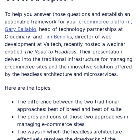
To help you answer those questions and establish an
actionable framework for your
e-commerce platform
,
Gary Ballabio
, head of technology partnerships at
Cloudinary; and
Tim Benniks
, director of web
development at Valtech, recently hosted a webinar
entitled
The Road to Headless
. Their presentation
delved into the traditional infrastructure for managing
e-commerce sites and the innovative solution offered
by the headless architecture and microservices.
Here are the topics:
The difference between the two traditional
approaches: best of breed and best of suite
The pros and cons of those two approaches in
managing e-commerce sites
The ways in which the headless architecture
effectively resolves the drawbacks of the