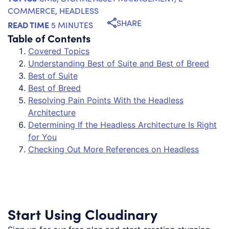
COMMERCE
,
HEADLESS
SHARE
READ TIME
5 MINUTES
Table of Contents
Covered Topics
Understanding Best of Suite and Best of Breed
Best of Suite
Best of Breed
Resolving Pain Points With the Headless
Architecture
Determining If the Headless Architecture Is Right
for You
Checking Out More References on Headless
Start Using Cloudinary