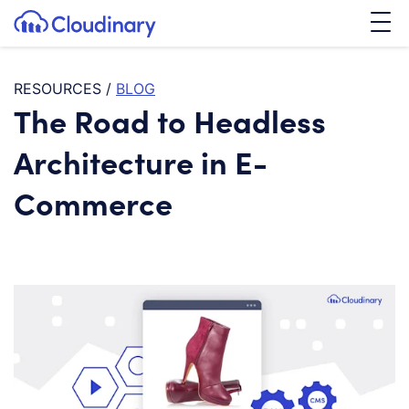
Tog
SKIP TO CONTENT
Cloudinary Logo
RESOURCES
/
BLOG
The Road to Headless
Architecture in E-
Commerce