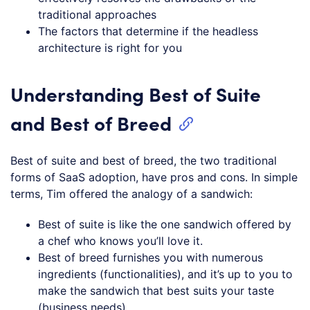
traditional approaches
The factors that determine if the headless
architecture is right for you
Understanding Best of Suite
and Best of Breed
Best of suite and best of breed, the two traditional
forms of SaaS adoption, have pros and cons. In simple
terms, Tim offered the analogy of a sandwich:
Best of suite is like the one sandwich offered by
a chef who knows you’ll love it.
Best of breed furnishes you with numerous
ingredients (functionalities), and it’s up to you to
make the sandwich that best suits your taste
(business needs).