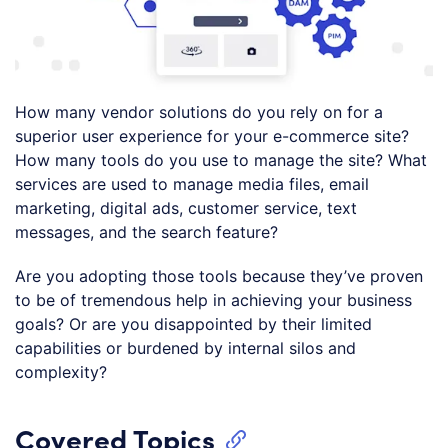
How many vendor solutions do you rely on for a
superior user experience for your e-commerce site?
How many tools do you use to manage the site? What
services are used to manage media files, email
marketing, digital ads, customer service, text
messages, and the search feature?
Are you adopting those tools because they’ve proven
to be of tremendous help in achieving your business
goals? Or are you disappointed by their limited
capabilities or burdened by internal silos and
complexity?
Covered Topics