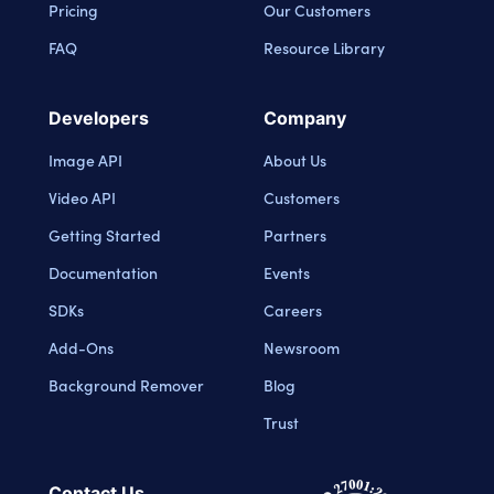
Pricing
Our Customers
FAQ
Resource Library
Developers
Company
Image API
About Us
Video API
Customers
Getting Started
Partners
Documentation
Events
SDKs
Careers
Add-Ons
Newsroom
Background Remover
Blog
Trust
Contact Us