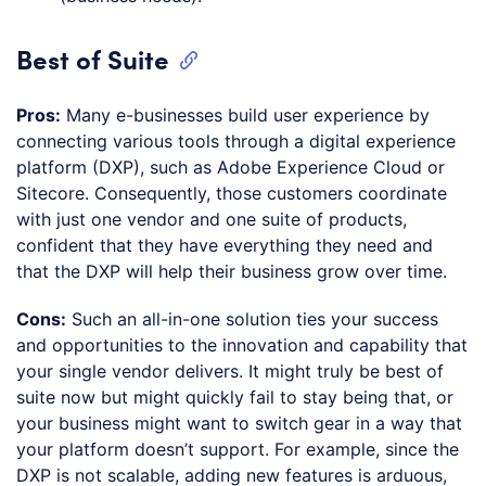
Best of Suite
Pros:
Many e-businesses build user experience by
connecting various tools through a digital experience
platform (DXP), such as Adobe Experience Cloud or
Sitecore. Consequently, those customers coordinate
with just one vendor and one suite of products,
confident that they have everything they need and
that the DXP will help their business grow over time.
Cons:
Such an all-in-one solution ties your success
and opportunities to the innovation and capability that
your single vendor delivers. It might truly be best of
suite now but might quickly fail to stay being that, or
your business might want to switch gear in a way that
your platform doesn’t support. For example, since the
DXP is not scalable, adding new features is arduous,