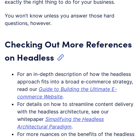
exactly the right thing to do for your business.
You won’t know unless you answer those hard
questions, however.
Checking Out More References
on Headless
For an in-depth description of how the headless
approach fits into a broad e-commerce strategy,
read our
Guide to Building the Ultimate E-
commerce Website
.
For details on how to streamline content delivery
with the headless architecture, see our
whitepaper
Simplifying the Headless
Architectural Paradigm
.
For more nuances on the benefits of the headless