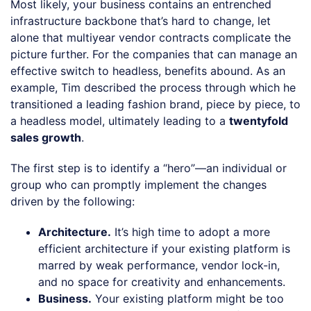
Most likely, your business contains an entrenched
infrastructure backbone that’s hard to change, let
alone that multiyear vendor contracts complicate the
picture further. For the companies that can manage an
effective switch to headless, benefits abound. As an
example, Tim described the process through which he
transitioned a leading fashion brand, piece by piece, to
a headless model, ultimately leading to a
twentyfold
sales growth
.
The first step is to identify a “hero”—an individual or
group who can promptly implement the changes
driven by the following:
Architecture.
It’s high time to adopt a more
efficient architecture if your existing platform is
marred by weak performance, vendor lock-in,
and no space for creativity and enhancements.
Business.
Your existing platform might be too