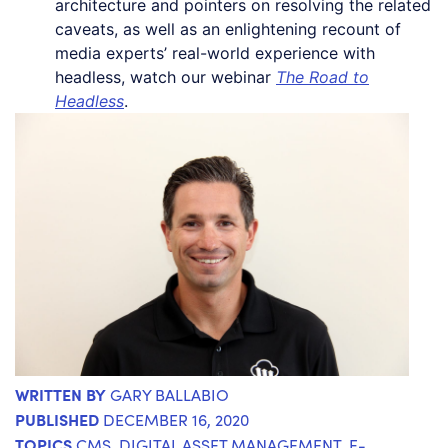
architecture and pointers on resolving the related
caveats, as well as an enlightening recount of
media experts’ real-world experience with
headless, watch our webinar
The Road to
Headless
.
WRITTEN BY
GARY BALLABIO
PUBLISHED
DECEMBER 16, 2020
TOPICS
CMS
,
DIGITAL ASSET MANAGEMENT
,
E-