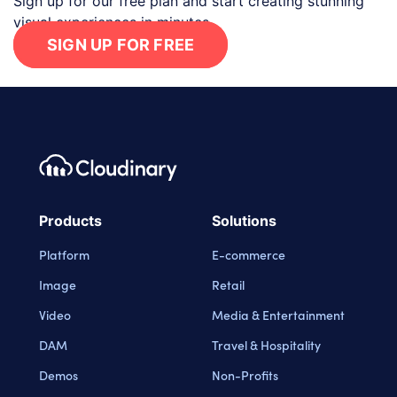
Sign up for our free plan and start creating stunning
visual experiences in minutes.
SIGN UP FOR FREE
Footer navigation
Cloudinary Logo
Products
Solutions
Platform
E-commerce
Image
Retail
Video
Media & Entertainment
DAM
Travel & Hospitality
Demos
Non-Profits