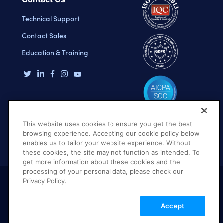
Technical Support
Contact Sales
Education & Training
This website uses cookies to ensure you get the best
browsing experience. Accepting our cookie policy below
enables us to tailor your website experience. Without
these cookies, the site may not function as intended. To
get more information about these cookies and the
processing of your personal data, please check our
Privacy Policy.
Terms of Use
Privacy Policy
DMCA Notice
Accept
© 2026 Cloudinary. All rights reserved.