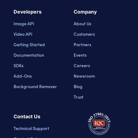
Developers
Company
Image API
About Us
Video API
Customers
Getting Started
Partners
Documentation
Events
SDKs
Careers
Add-Ons
Newsroom
Background Remover
Blog
Trust
Contact Us
Technical Support