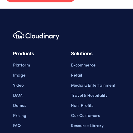
Footer navigation
Cloudinary Logo
Products
Solutions
Platform
E-commerce
Image
Retail
Video
Media & Entertainment
DAM
Travel & Hospitality
Demos
Non-Profits
Pricing
Our Customers
FAQ
Resource Library