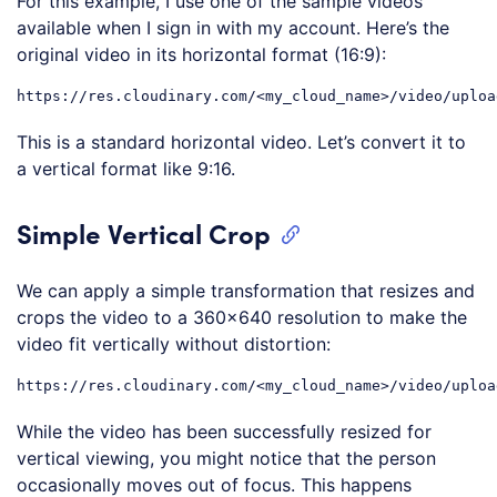
For this example, I use one of the sample videos
available when I sign in with my account. Here’s the
original video in its horizontal format (16:9):
This is a standard horizontal video. Let’s convert it to
a vertical format like 9:16.
Simple Vertical Crop
We can apply a simple transformation that resizes and
crops the video to a 360×640 resolution to make the
video fit vertically without distortion:
While the video has been successfully resized for
vertical viewing, you might notice that the person
occasionally moves out of focus. This happens