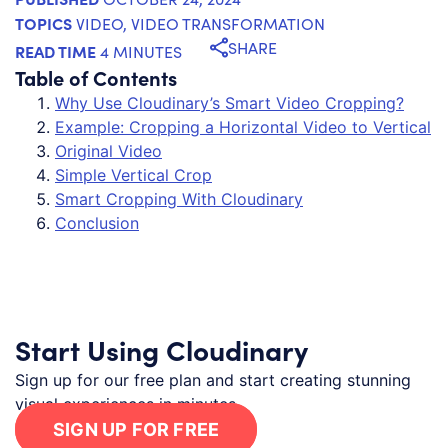
TOPICS
VIDEO
,
VIDEO TRANSFORMATION
SHARE
READ TIME
4 MINUTES
Table of Contents
Why Use Cloudinary’s Smart Video Cropping?
Example: Cropping a Horizontal Video to Vertical
Original Video
Simple Vertical Crop
Smart Cropping With Cloudinary
Conclusion
Start Using Cloudinary
Sign up for our free plan and start creating stunning
visual experiences in minutes.
SIGN UP FOR FREE