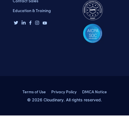
Contact Sales
Education & Training
Terms of Use
Privacy Policy
DMCA Notice
© 2026 Cloudinary. All rights reserved.