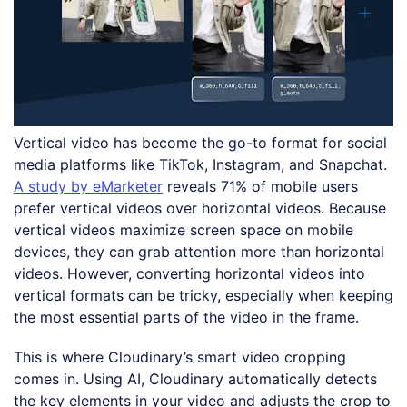
Vertical video has become the go-to format for social
media platforms like TikTok, Instagram, and Snapchat.
A study by eMarketer
reveals 71% of mobile users
prefer vertical videos over horizontal videos. Because
vertical videos maximize screen space on mobile
devices, they can grab attention more than horizontal
videos. However, converting horizontal videos into
vertical formats can be tricky, especially when keeping
the most essential parts of the video in the frame.
This is where Cloudinary’s smart video cropping
comes in. Using AI, Cloudinary automatically detects
the key elements in your video and adjusts the crop to