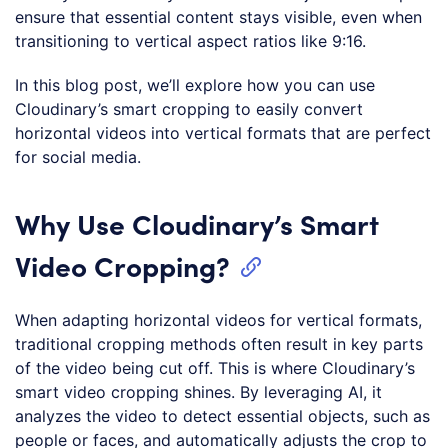
ensure that essential content stays visible, even when
transitioning to vertical aspect ratios like 9:16.
In this blog post, we’ll explore how you can use
Cloudinary’s smart cropping to easily convert
horizontal videos into vertical formats that are perfect
for social media.
Why Use Cloudinary’s Smart
Video Cropping?
When adapting horizontal videos for vertical formats,
traditional cropping methods often result in key parts
of the video being cut off. This is where Cloudinary’s
smart video cropping shines. By leveraging AI, it
analyzes the video to detect essential objects, such as
people or faces, and automatically adjusts the crop to