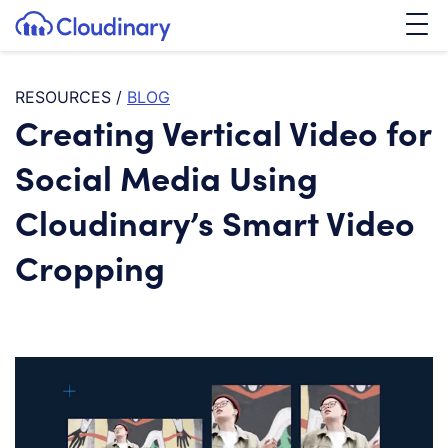
Tog
SKIP TO CONTENT
Cloudinary Logo
RESOURCES
/
BLOG
Creating Vertical Video for
Social Media Using
Cloudinary’s Smart Video
Cropping