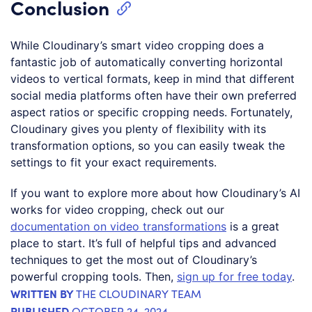
Conclusion
While Cloudinary’s smart video cropping does a
fantastic job of automatically converting horizontal
videos to vertical formats, keep in mind that different
social media platforms often have their own preferred
aspect ratios or specific cropping needs. Fortunately,
Cloudinary gives you plenty of flexibility with its
transformation options, so you can easily tweak the
settings to fit your exact requirements.
If you want to explore more about how Cloudinary’s AI
works for video cropping, check out our
documentation on video transformations
is a great
place to start. It’s full of helpful tips and advanced
techniques to get the most out of Cloudinary’s
powerful cropping tools. Then,
sign up for free today
.
WRITTEN BY
THE CLOUDINARY TEAM
PUBLISHED
OCTOBER 24, 2024