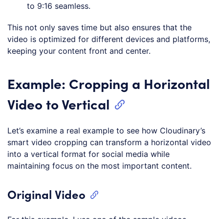
to 9:16 seamless.
This not only saves time but also ensures that the
video is optimized for different devices and platforms,
keeping your content front and center.
Example: Cropping a Horizontal
Video to Vertical
Let’s examine a real example to see how Cloudinary’s
smart video cropping can transform a horizontal video
into a vertical format for social media while
maintaining focus on the most important content.
Original Video