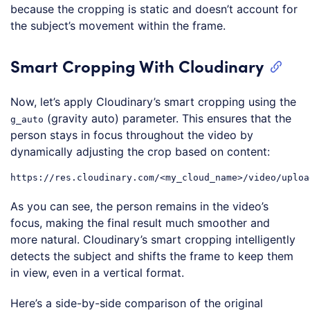
because the cropping is static and doesn’t account for
the subject’s movement within the frame.
Smart Cropping With Cloudinary
Now, let’s apply Cloudinary’s smart cropping using the
(gravity auto) parameter. This ensures that the
g_auto
person stays in focus throughout the video by
dynamically adjusting the crop based on content:
As you can see, the person remains in the video’s
focus, making the final result much smoother and
more natural. Cloudinary’s smart cropping intelligently
detects the subject and shifts the frame to keep them
in view, even in a vertical format.
Here’s a side-by-side comparison of the original