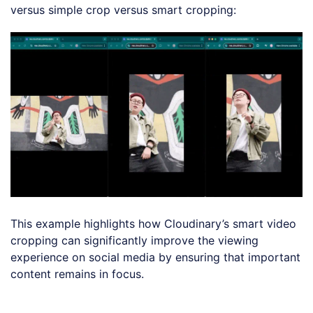
versus simple crop versus smart cropping:
This example highlights how Cloudinary’s smart video
cropping can significantly improve the viewing
experience on social media by ensuring that important
content remains in focus.