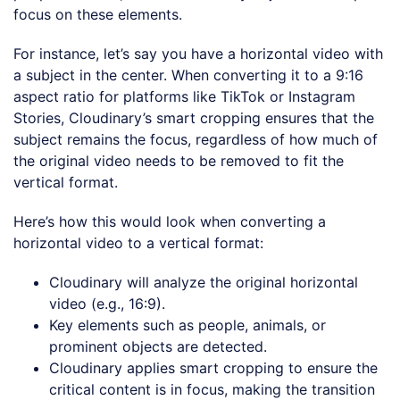
focus on these elements.
For instance, let’s say you have a horizontal video with
a subject in the center. When converting it to a 9:16
aspect ratio for platforms like TikTok or Instagram
Stories, Cloudinary’s smart cropping ensures that the
subject remains the focus, regardless of how much of
the original video needs to be removed to fit the
vertical format.
Here’s how this would look when converting a
horizontal video to a vertical format:
Cloudinary will analyze the original horizontal
video (e.g., 16:9).
Key elements such as people, animals, or
prominent objects are detected.
Cloudinary applies smart cropping to ensure the
critical content is in focus, making the transition