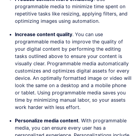
programmable media to minimize time spent on
repetitive tasks like resizing, applying filters, and
optimizing images using automation.
Increase content quality
. You can use
programmable media to improve the quality of
your digital content by performing the editing
tasks outlined above to ensure your content is
visually clear. Programmable media automatically
customizes and optimizes digital assets for every
device. An optimally formatted image or video will
look the same on a desktop and a mobile phone
or tablet. Using programmable media saves you
time by minimizing manual labor, so your assets
work harder with less effort.
Personalize media content
. With programmable
media, you can ensure every user has a
personalized experience. Personalizations include