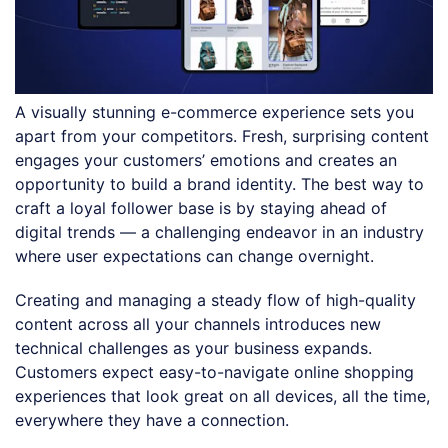
A visually stunning e-commerce experience sets you
apart from your competitors. Fresh, surprising content
engages your customers’ emotions and creates an
opportunity to build a brand identity. The best way to
craft a loyal follower base is by staying ahead of
digital trends — a challenging endeavor in an industry
where user expectations can change overnight.
Creating and managing a steady flow of high-quality
content across all your channels introduces new
technical challenges as your business expands.
Customers expect easy-to-navigate online shopping
experiences that look great on all devices, all the time,
everywhere they have a connection.