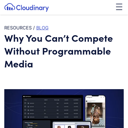
Tog
SKIP TO CONTENT
Cloudinary Logo
RESOURCES
/
BLOG
Why You Can’t Compete
Without Programmable
Media