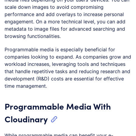
scale down images to avoid compromising
performance and add overlays to increase personal
engagement. On a more technical level, you can add
metadata to image files for advanced searching and
browsing functionalities.
Programmable media is especially beneficial for
companies looking to expand. As companies grow and
workload increases, leveraging tools and techniques
that handle repetitive tasks and reducing research and
development (R&D) costs are essential for effective
time management.
Programmable Media With
Cloudinary
While programmable media can benefit your e-