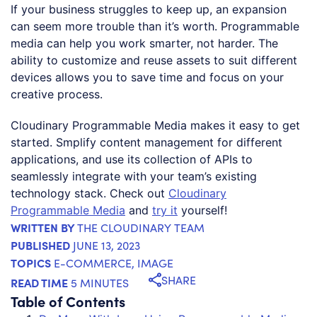
If your business struggles to keep up, an expansion
can seem more trouble than it’s worth. Programmable
media can help you work smarter, not harder. The
ability to customize and reuse assets to suit different
devices allows you to save time and focus on your
creative process.
Cloudinary Programmable Media makes it easy to get
started. Smplify content management for different
applications, and use its collection of APIs to
seamlessly integrate with your team’s existing
technology stack. Check out
Cloudinary
Programmable Media
and
try it
yourself!
WRITTEN BY
THE CLOUDINARY TEAM
PUBLISHED
JUNE 13, 2023
TOPICS
E-COMMERCE
,
IMAGE
SHARE
READ TIME
5 MINUTES
Table of Contents