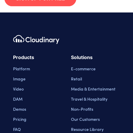
Footer navigation
Cloudinary Logo
Products
Solutions
Platform
E-commerce
Image
Retail
Video
Media & Entertainment
DAM
Travel & Hospitality
Demos
Non-Profits
Pricing
Our Customers
FAQ
Resource Library