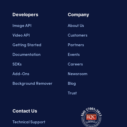
Developers
Company
Image API
About Us
Video API
Customers
Getting Started
Partners
Documentation
Events
SDKs
Careers
Add-Ons
Newsroom
Background Remover
Blog
Trust
Contact Us
Technical Support