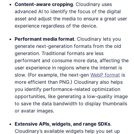
Content-aware cropping
. Cloudinary uses
advanced AI to identify the focus of the digital
asset and adjust the media to ensure a great user
experience regardless of the device.
Performant media format
. Cloudinary lets you
generate next-generation formats from the old
generation. Traditional formats are less
performant and consume more data, affecting the
user experience in regions where the internet is
slow. (For example, the next-gen
WebP format
is
more efficient than PNG.) Cloudinary also helps
you identify performance-related optimization
opportunities, like generating a low-quality image
to save the data bandwidth to display thumbnails
or avatar images.
Extensive APIs, widgets, and range SDKs
.
Cloudinary’s available widgets help you set up