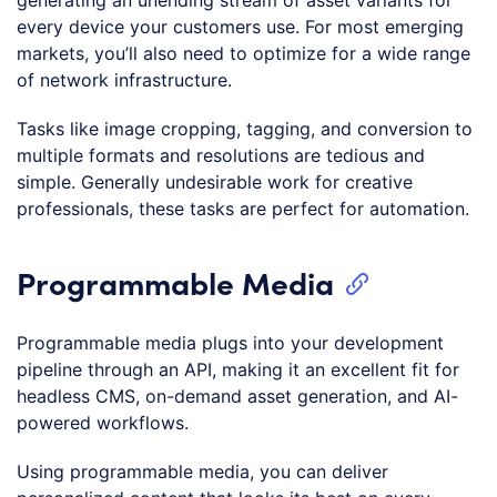
every device your customers use. For most emerging
markets, you’ll also need to optimize for a wide range
of network infrastructure.
Tasks like image cropping, tagging, and conversion to
multiple formats and resolutions are tedious and
simple. Generally undesirable work for creative
professionals, these tasks are perfect for automation.
Programmable Media
Programmable media plugs into your development
pipeline through an API, making it an excellent fit for
headless CMS, on-demand asset generation, and AI-
powered workflows.
Using programmable media, you can deliver