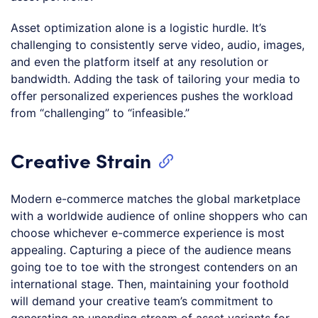
Asset optimization alone is a logistic hurdle. It’s
challenging to consistently serve video, audio, images,
and even the platform itself at any resolution or
bandwidth. Adding the task of tailoring your media to
offer personalized experiences pushes the workload
from “challenging” to “infeasible.”
Creative Strain
Modern e-commerce matches the global marketplace
with a worldwide audience of online shoppers who can
choose whichever e-commerce experience is most
appealing. Capturing a piece of the audience means
going toe to toe with the strongest contenders on an
international stage. Then, maintaining your foothold
will demand your creative team’s commitment to
generating an unending stream of asset variants for