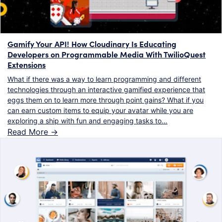
Gamify Your API! How Cloudinary Is Educating
Developers on Programmable Media With TwilioQuest
Extensions
What if there was a way to learn programming and different
technologies through an interactive gamified experience that
eggs them on to learn more through point gains? What if you
can earn custom items to equip your avatar while you are
exploring a ship with fun and engaging tasks to…
Read More ->