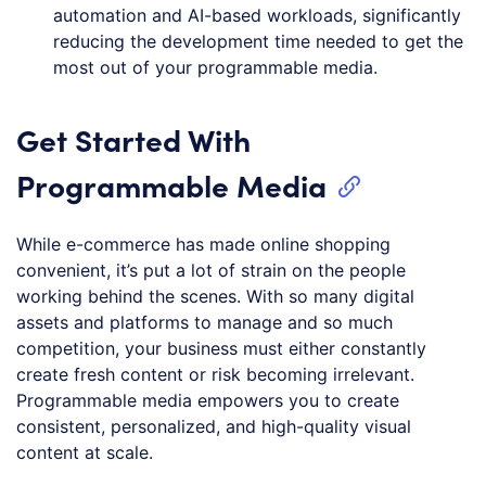
automation and AI-based workloads, significantly
reducing the development time needed to get the
most out of your programmable media.
Get Started With
Programmable Media
While e-commerce has made online shopping
convenient, it’s put a lot of strain on the people
working behind the scenes. With so many digital
assets and platforms to manage and so much
competition, your business must either constantly
create fresh content or risk becoming irrelevant.
Programmable media empowers you to create
consistent, personalized, and high-quality visual
content at scale.