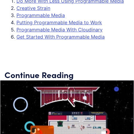
Do More With Less Using Programmable Media
Creative Strain
Programmable Media
Putting Programmable Media to Work
Programmable Media With Cloudinary
Get Started With Programmable Media
Continue Reading