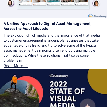
A Unified Approach to Digital Asset Management,
Across the Asset Lifecycle
The explosion of rich media and the importance of that media
to customer engagement is undeniable. Businesses that take
advantage of this trend and try to solve some of the typical
asset management pain points often end up using multiple
point solutions. While these solutions might solve some
problems in…
Read More ->