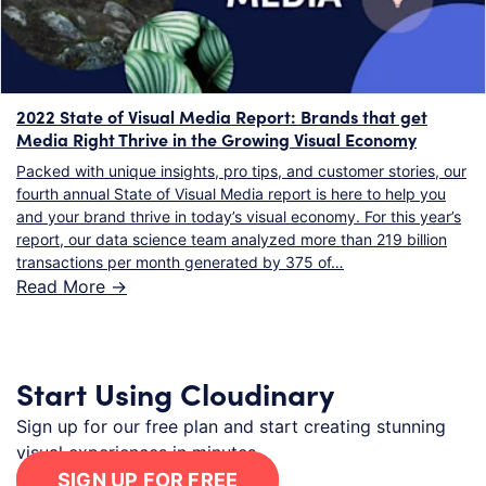
2022 State of Visual Media Report: Brands that get
Media Right Thrive in the Growing Visual Economy
Packed with unique insights, pro tips, and customer stories, our
fourth annual State of Visual Media report is here to help you
and your brand thrive in today’s visual economy. For this year’s
report, our data science team analyzed more than 219 billion
transactions per month generated by 375 of…
Read More ->
Start Using Cloudinary
Sign up for our free plan and start creating stunning
visual experiences in minutes.
SIGN UP FOR FREE