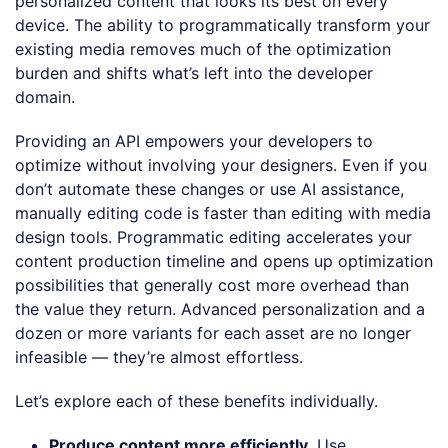
personalized content that looks its best on every
device. The ability to programmatically transform your
existing media removes much of the optimization
burden and shifts what’s left into the developer
domain.
Providing an API empowers your developers to
optimize without involving your designers. Even if you
don’t automate these changes or use AI assistance,
manually editing code is faster than editing with media
design tools. Programmatic editing accelerates your
content production timeline and opens up optimization
possibilities that generally cost more overhead than
the value they return. Advanced personalization and a
dozen or more variants for each asset are no longer
infeasible — they’re almost effortless.
Let’s explore each of these benefits individually.
Produce content more efficiently
. Use