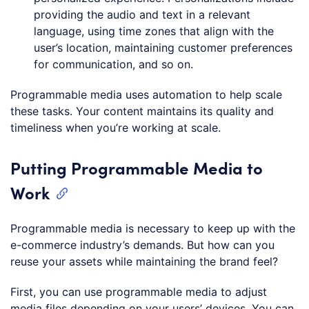
providing the audio and text in a relevant
language, using time zones that align with the
user’s location, maintaining customer preferences
for communication, and so on.
Programmable media uses automation to help scale
these tasks. Your content maintains its quality and
timeliness when you’re working at scale.
Putting Programmable Media to
Work
Programmable media is necessary to keep up with the
e-commerce industry’s demands. But how can you
reuse your assets while maintaining the brand feel?
First, you can use programmable media to adjust
media files depending on your users’ devices. You can