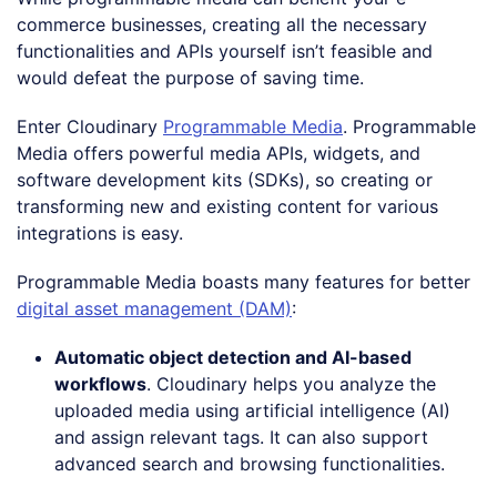
commerce businesses, creating all the necessary
functionalities and APIs yourself isn’t feasible and
would defeat the purpose of saving time.
Enter Cloudinary
Programmable Media
. Programmable
Media offers powerful media APIs, widgets, and
software development kits (SDKs), so creating or
transforming new and existing content for various
integrations is easy.
Programmable Media boasts many features for better
digital asset management (DAM)
:
Automatic object detection and AI-based
workflows
. Cloudinary helps you analyze the
uploaded media using artificial intelligence (AI)
and assign relevant tags. It can also support
advanced search and browsing functionalities.