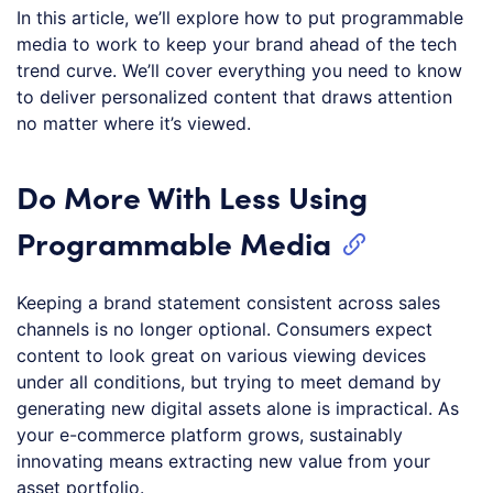
In this article, we’ll explore how to put programmable
media to work to keep your brand ahead of the tech
trend curve. We’ll cover everything you need to know
to deliver personalized content that draws attention
no matter where it’s viewed.
Do More With Less Using
Programmable Media
Keeping a brand statement consistent across sales
channels is no longer optional. Consumers expect
content to look great on various viewing devices
under all conditions, but trying to meet demand by
generating new digital assets alone is impractical. As
your e-commerce platform grows, sustainably
innovating means extracting new value from your
asset portfolio.