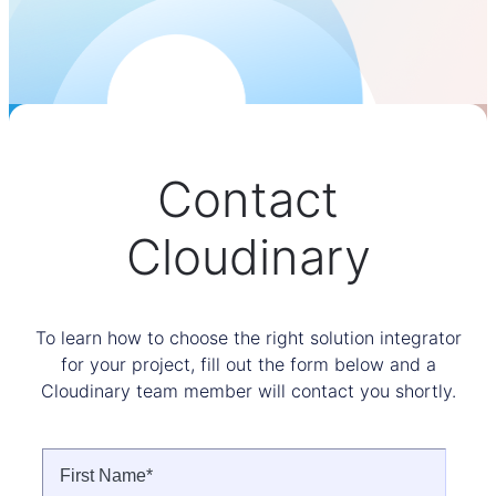
Contact
Cloudinary
To learn how to choose the right solution integrator
for your project, fill out the form below and a
Cloudinary team member will contact you shortly.