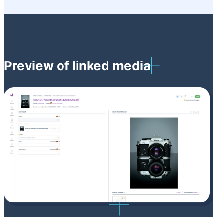
Preview of linked media