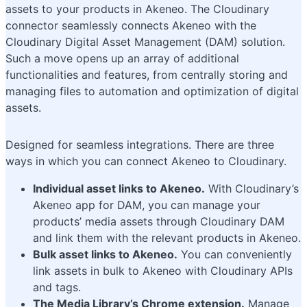
assets to your products in Akeneo. The Cloudinary
connector seamlessly connects Akeneo with the
Cloudinary Digital Asset Management (DAM) solution.
Such a move opens up an array of additional
functionalities and features, from centrally storing and
managing files to automation and optimization of digital
assets.
Designed for seamless integrations. There are three
ways in which you can connect Akeneo to Cloudinary.
Individual asset links to Akeneo.
With Cloudinary’s
Akeneo app for DAM, you can manage your
products’ media assets through Cloudinary DAM
and link them with the relevant products in Akeneo.
Bulk asset links to Akeneo.
You can conveniently
link assets in bulk to Akeneo with Cloudinary APIs
and tags.
The Media Library’s Chrome extension.
Manage