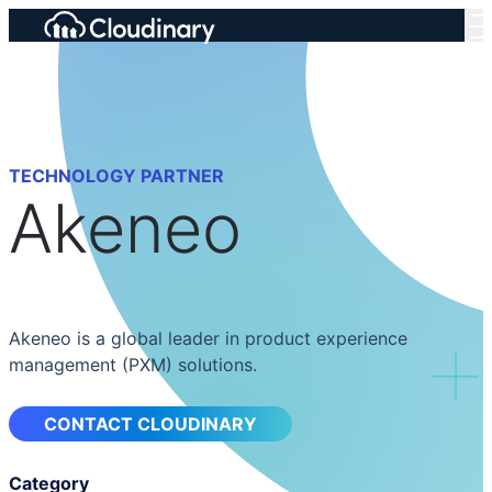
TECHNOLOGY PARTNER
Akeneo
Akeneo is a global leader in product experience
management (PXM) solutions.
CONTACT CLOUDINARY
Category