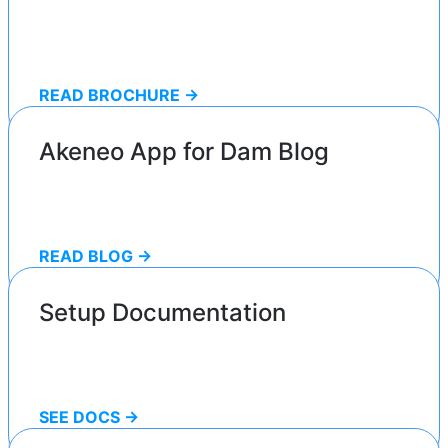
READ BROCHURE ->
Akeneo App for Dam Blog
READ BLOG ->
Setup Documentation
SEE DOCS ->