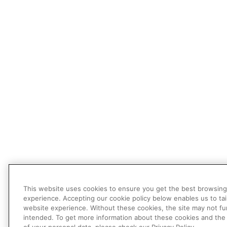
This website uses cookies to ensure you get the best browsing
experience. Accepting our cookie policy below enables us to tai
website experience. Without these cookies, the site may not fu
intended. To get more information about these cookies and the