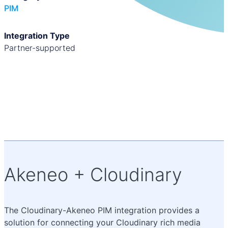
PIM
Integration Type
partner-supported
Akeneo + Cloudinary
The Cloudinary-Akeneo PIM integration provides a
solution for connecting your Cloudinary rich media