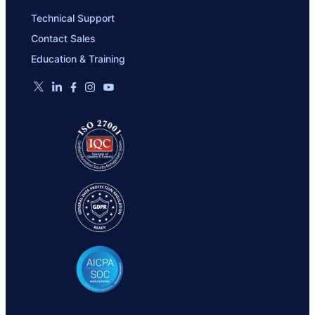
Technical Support
Contact Sales
Education & Training