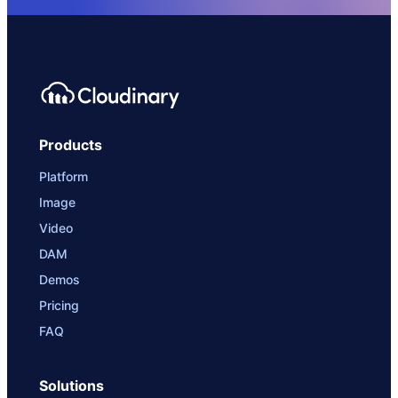
Products
Platform
Image
Video
DAM
Demos
Pricing
FAQ
Solutions