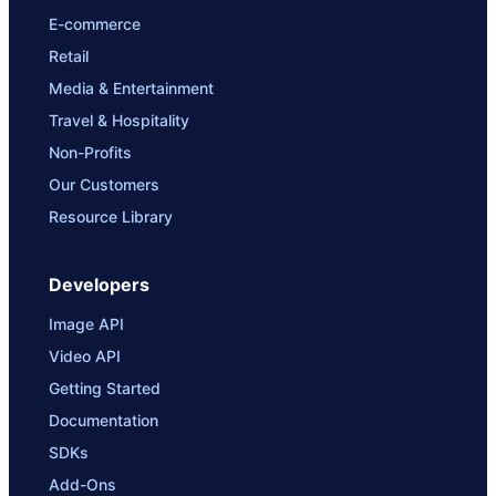
E-commerce
Retail
Media & Entertainment
Travel & Hospitality
Non-Profits
Our Customers
Resource Library
Developers
Image API
Video API
Getting Started
Documentation
SDKs
Add-Ons