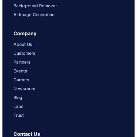
Background Remover
AI Image Generation
Company
About Us
Customers
Partners
Events
Careers
Newsroom
Blog
Labs
Trust
Contact Us