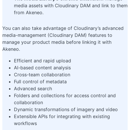
media assets with Cloudinary DAM and link to them
from Akeneo.
You can also take advantage of Cloudinary’s advanced
media-management (Cloudinary DAM) features to
manage your product media before linking it with
Akeneo.
Efficient and rapid upload
AI-based content analysis
Cross-team collaboration
Full control of metadata
Advanced search
Folders and collections for access control and
collaboration
Dynamic transformations of imagery and video
Extensible APIs for integrating with existing
workflows