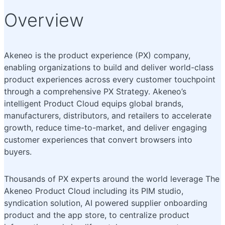
Overview
Akeneo is the product experience (PX) company,
enabling organizations to build and deliver world-class
product experiences across every customer touchpoint
through a comprehensive PX Strategy. Akeneo’s
intelligent Product Cloud equips global brands,
manufacturers, distributors, and retailers to accelerate
growth, reduce time-to-market, and deliver engaging
customer experiences that convert browsers into
buyers.
Thousands of PX experts around the world leverage The
Akeneo Product Cloud including its PIM studio,
syndication solution, AI powered supplier onboarding
product and the app store, to centralize product