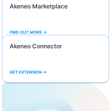
Akeneo Marketplace
FIND OUT MORE ->
Akeneo Connector
GET EXTENSION ->