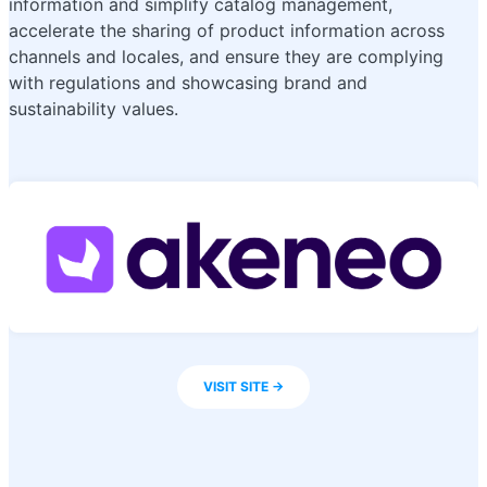
information and simplify catalog management,
accelerate the sharing of product information across
channels and locales, and ensure they are complying
with regulations and showcasing brand and
sustainability values.
VISIT SITE ->