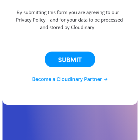
By submitting this form you are agreeing to our
Privacy Policy
and for your data to be processed
and stored by Cloudinary.
This site is protected by reCAPTCHA.
SUBMIT
Become a Cloudinary Partner ->