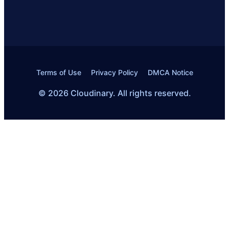
Terms of Use
Privacy Policy
DMCA Notice
© 2026 Cloudinary. All rights reserved.