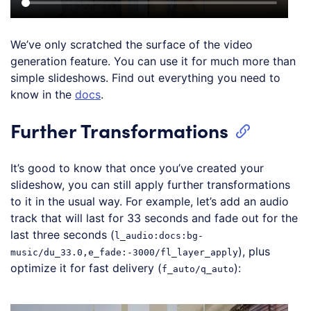
We’ve only scratched the surface of the video
generation feature. You can use it for much more than
simple slideshows. Find out everything you need to
know in the
docs
.
Further Transformations
It’s good to know that once you’ve created your
slideshow, you can still apply further transformations
to it in the usual way. For example, let’s add an audio
track that will last for 33 seconds and fade out for the
last three seconds (
l_audio:docs:bg-
), plus
music/du_33.0,e_fade:-3000/fl_layer_apply
optimize it for fast delivery (
):
f_auto/q_auto
Loading code examples