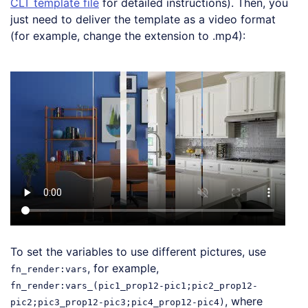
CLT template file
for detailed instructions). Then, you
just need to deliver the template as a video format
(for example, change the extension to .mp4):
Loading code examples
To set the variables to use different pictures, use
, for example,
fn_render:vars
fn_render:vars_(pic1_prop12-pic1;pic2_prop12-
, where
pic2;pic3_prop12-pic3;pic4_prop12-pic4)