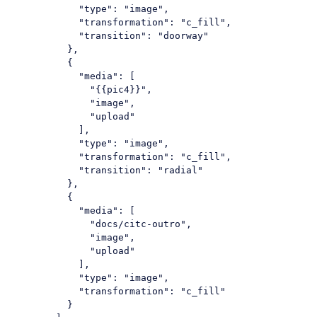
"type"
: 
"image"
,

"transformation"
: 
"c_fill"
,

"transition"
: 
"doorway"
          },

          {

"media"
: [

"{{pic4}}"
,

"image"
,

"upload"
            ],

"type"
: 
"image"
,

"transformation"
: 
"c_fill"
,

"transition"
: 
"radial"
          },

          {

"media"
: [

"docs/citc-outro"
,

"image"
,

"upload"
            ],

"type"
: 
"image"
,

"transformation"
: 
"c_fill"
          }
