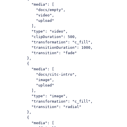
"media"
: [

"docs/empty"
,

"video"
,

"upload"
            ],

"type"
: 
"video"
,

"clipDuration"
: 
500
,

"transformation"
: 
"c_fill"
,

"transitionDuration"
: 
1000
,

"transition"
: 
"fade"
          },

          {

"media"
: [

"docs/citc-intro"
,

"image"
,

"upload"
            ],

"type"
: 
"image"
,

"transformation"
: 
"c_fill"
,

"transition"
: 
"radial"
          },

          {

"media"
: [
