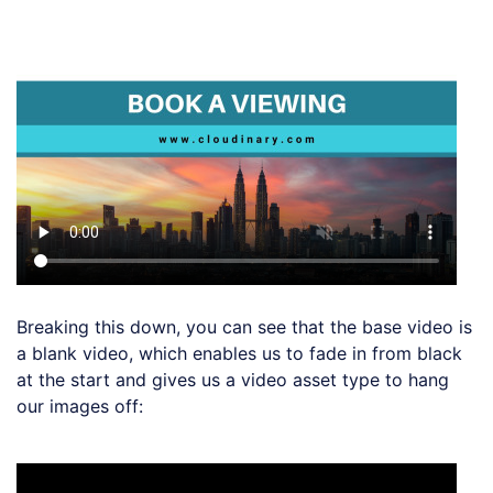
Loading code examples
Breaking this down, you can see that the base video is
a blank video, which enables us to fade in from black
at the start and gives us a video asset type to hang
our images off:
Loading code examples