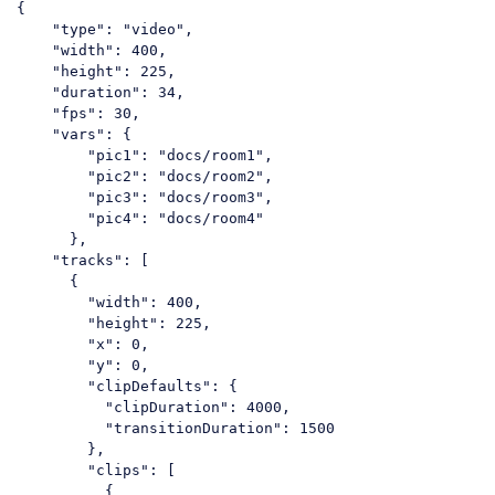
{

"type"
: 
"video"
,

"width"
: 
400
,

"height"
: 
225
,

"duration"
: 
34
,

"fps"
: 
30
,

"vars"
: {

"pic1"
: 
"docs/room1"
,

"pic2"
: 
"docs/room2"
,

"pic3"
: 
"docs/room3"
,

"pic4"
: 
"docs/room4"
      },

"tracks"
: [

      {

"width"
: 
400
,

"height"
: 
225
,

"x"
: 
0
,

"y"
: 
0
,

"clipDefaults"
: {

"clipDuration"
: 
4000
,

"transitionDuration"
: 
1500
        },

"clips"
: [

          {
