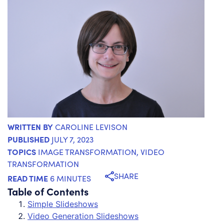
WRITTEN BY
CAROLINE LEVISON
PUBLISHED
JULY 7, 2023
TOPICS
IMAGE TRANSFORMATION
,
VIDEO
TRANSFORMATION
SHARE
READ TIME
6 MINUTES
Table of Contents
Simple Slideshows
Video Generation Slideshows