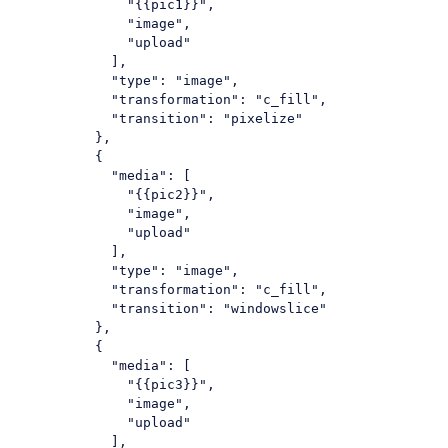
"{{pic1}}"
,

"image"
,

"upload"
            ],

"type"
: 
"image"
,

"transformation"
: 
"c_fill"
,

"transition"
: 
"pixelize"
          },

          {

"media"
: [

"{{pic2}}"
,

"image"
,

"upload"
            ],

"type"
: 
"image"
,

"transformation"
: 
"c_fill"
,

"transition"
: 
"windowslice"
          },

          {

"media"
: [

"{{pic3}}"
,

"image"
,

"upload"
            ],
