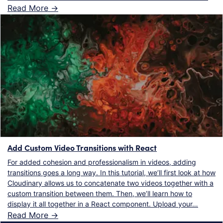
Read More ->
Add Custom Video Transitions with React
For added cohesion and professionalism in videos, adding
transitions goes a long way. In this tutorial, we’ll first look at how
Cloudinary allows us to concatenate two videos together with a
custom transition between them. Then, we’ll learn how to
display it all together in a React component. Upload your…
Read More ->