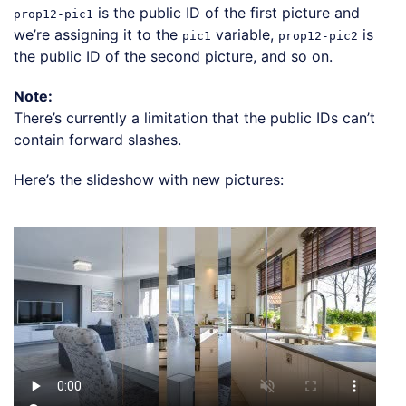
is the public ID of the first picture and
prop12-pic1
we’re assigning it to the
variable,
is
pic1
prop12-pic2
the public ID of the second picture, and so on.
Note:
There’s currently a limitation that the public IDs can’t
contain forward slashes.
Here’s the slideshow with new pictures:
Loading code examples