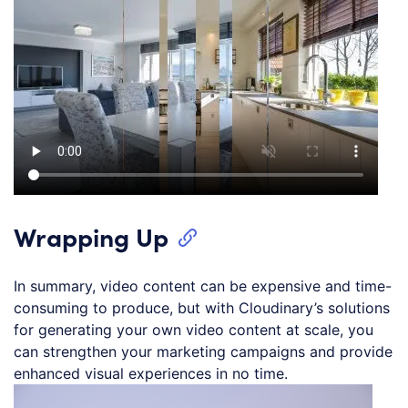
Wrapping Up
In summary, video content can be expensive and time-
consuming to produce, but with Cloudinary’s solutions
for generating your own video content at scale, you
can strengthen your marketing campaigns and provide
enhanced visual experiences in no time.