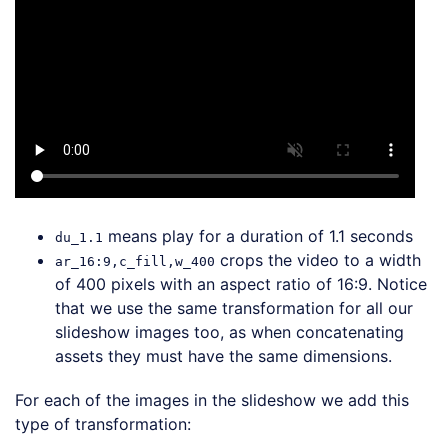
means play for a duration of 1.1 seconds
du_1.1
crops the video to a width
ar_16:9,c_fill,w_400
of 400 pixels with an aspect ratio of 16:9. Notice
that we use the same transformation for all our
slideshow images too, as when concatenating
assets they must have the same dimensions.
For each of the images in the slideshow we add this
type of transformation: