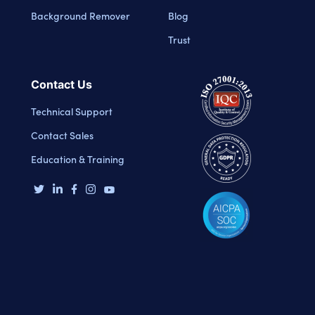
Background Remover
Blog
Trust
Contact Us
Technical Support
Contact Sales
Education & Training