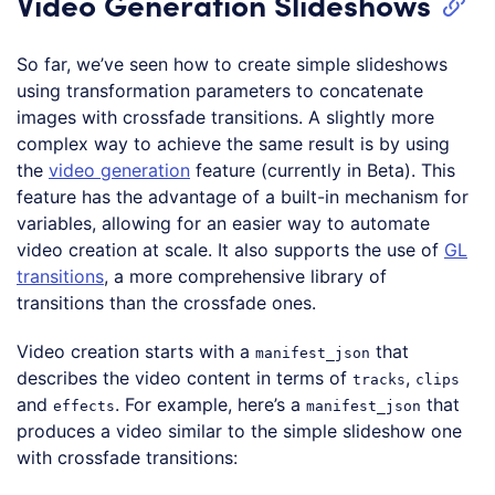
Video Generation Slideshows
So far, we’ve seen how to create simple slideshows
using transformation parameters to concatenate
images with crossfade transitions. A slightly more
complex way to achieve the same result is by using
the
video generation
feature (currently in Beta). This
feature has the advantage of a built-in mechanism for
variables, allowing for an easier way to automate
video creation at scale. It also supports the use of
GL
transitions
, a more comprehensive library of
transitions than the crossfade ones.
Video creation starts with a
that
manifest_json
describes the video content in terms of
,
tracks
clips
and
. For example, here’s a
that
effects
manifest_json
produces a video similar to the simple slideshow one
with crossfade transitions: