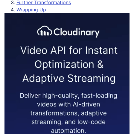
Further Transformations
Wrapping Up
Vi