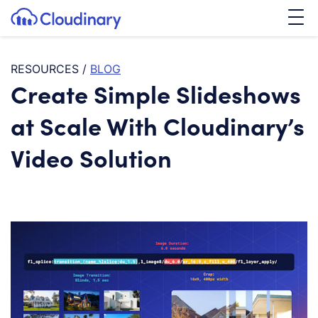
Tog
SKIP TO CONTENT
Cloudinary Logo
RESOURCES
/
BLOG
Create Simple Slideshows
at Scale With Cloudinary’s
Video Solution