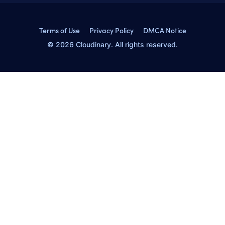
Terms of Use
Privacy Policy
DMCA Notice
© 2026 Cloudinary. All rights reserved.