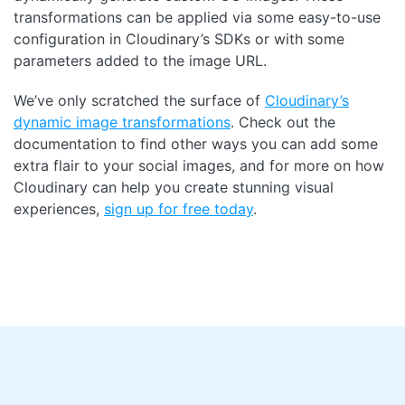
transformations can be applied via some easy-to-use
configuration in Cloudinary’s SDKs or with some
parameters added to the image URL.
We’ve only scratched the surface of
Cloudinary’s
dynamic image transformations
. Check out the
documentation to find other ways you can add some
extra flair to your social images, and for more on how
Cloudinary can help you create stunning visual
experiences,
sign up for free today
.