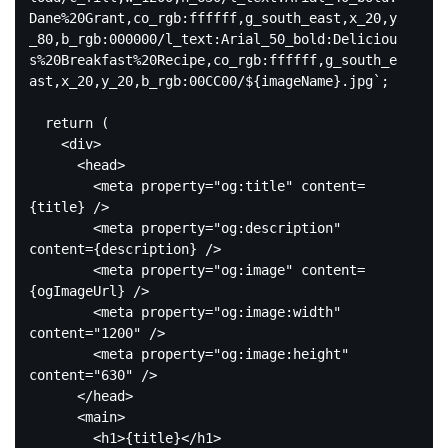
Dane%20Grant,co_rgb:ffffff,g_south_east,x_20,y
_80,b_rgb:000000/l_text:Arial_50_bold:Deliciou
s%20Breakfast%20Recipe,co_rgb:ffffff,g_south_e
ast,x_20,y_20,b_rgb:00CC00/
${imageName}
.jpg`
;

return
 (

<
div
>
<
head
>
<
meta
property
=
"og:title"
content
=
{title}
 />
<
meta
property
=
"og:description"
content
=
{description}
 />
<
meta
property
=
"og:image"
content
=
{ogImageUrl}
 />
<
meta
property
=
"og:image:width"
content
=
"1200"
 />
<
meta
property
=
"og:image:height"
content
=
"630"
 />
</
head
>
<
main
>
<
h1
>
{title}
</
h1
>