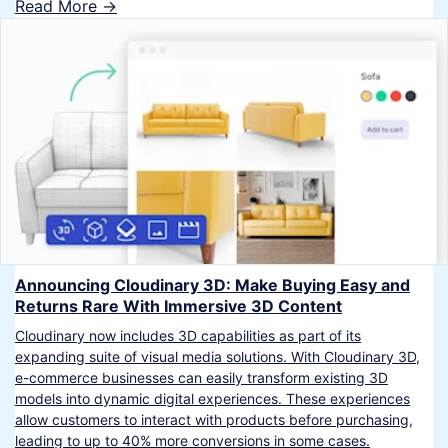
Read More ->
Announcing Cloudinary 3D: Make Buying Easy and
Returns Rare With Immersive 3D Content
Cloudinary now includes 3D capabilities as part of its
expanding suite of visual media solutions. With Cloudinary 3D,
e-commerce businesses can easily transform existing 3D
models into dynamic digital experiences. These experiences
allow customers to interact with products before purchasing,
leading to up to 40% more conversions in some cases.