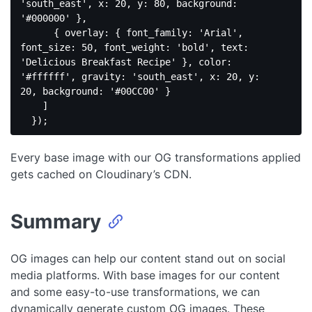
'south_east'
, 
x
: 
20
, 
y
: 
80
, 
background
: 
'#000000'
 },

      { 
overlay
: { 
font_family
: 
'Arial'
, 
font_size
: 
50
, 
font_weight
: 
'bold'
, 
text
: 
'Delicious Breakfast Recipe'
 }, 
color
: 
'#ffffff'
, 
gravity
: 
'south_east'
, 
x
: 
20
, 
y
: 
20
, 
background
: 
'#00CC00'
 }

    ]

Code 
language:
Every base image with our OG transformations applied
JavaScript
(
javascript
)
gets cached on Cloudinary’s CDN.
Summary
OG images can help our content stand out on social
media platforms. With base images for our content
and some easy-to-use transformations, we can
dynamically generate custom OG images. These