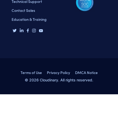
Technical Support
Contact Sales
Education & Training
Terms of Use
Privacy Policy
DMCA Notice
© 2026 Cloudinary. All rights reserved.