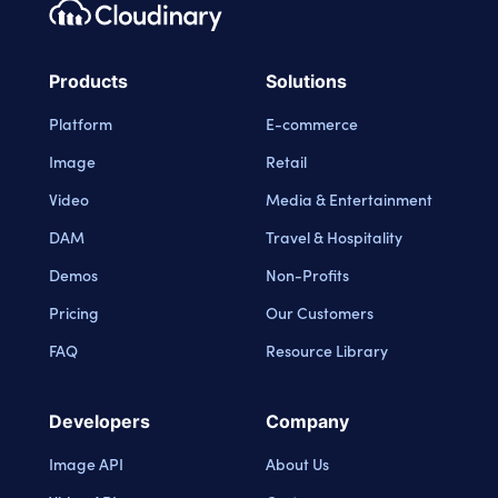
Footer navigation
Cloudinary Logo
Products
Solutions
Platform
E-commerce
Image
Retail
Video
Media & Entertainment
DAM
Travel & Hospitality
Demos
Non-Profits
Pricing
Our Customers
FAQ
Resource Library
Developers
Company
Image API
About Us