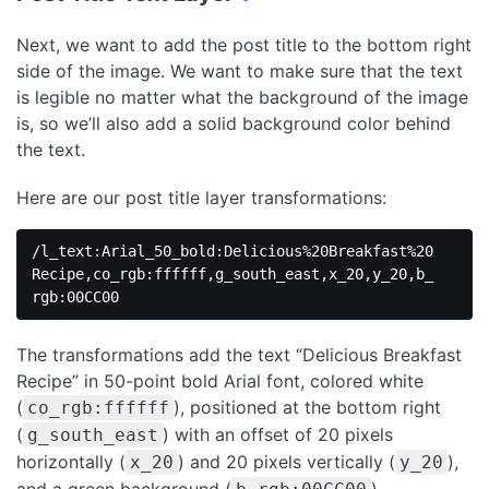
Next, we want to add the post title to the bottom right
side of the image. We want to make sure that the text
is legible no matter what the background of the image
is, so we’ll also add a solid background color behind
the text.
Here are our post title layer transformations:
/l_text:Arial_50_bold:Delicious%20Breakfast%20
Recipe,co_rgb:ffffff,g_south_east,x_20,y_20,b_
rgb:00CC00
The transformations add the text “Delicious Breakfast
Recipe” in 50-point bold Arial font, colored white
(
), positioned at the bottom right
co_rgb:ffffff
(
) with an offset of 20 pixels
g_south_east
horizontally (
) and 20 pixels vertically (
),
x_20
y_20