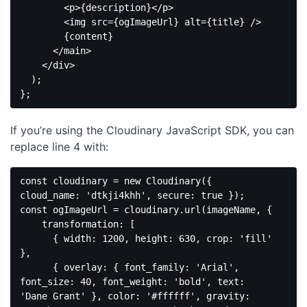
<
p
>
{description}
</
p
>
<
img
src
=
{ogImageUrl}
alt
=
{title}
 />
        {content}

</
main
>
</
div
>
  );

Code 
language:
If you’re using the Cloudinary JavaScript SDK, you can
JavaScript
(
javascript
)
replace line 4 with:
const
 cloudinary = 
new
 Cloudinary({ 
cloud_name
: 
'dtkji4khh'
, 
secure
: 
true
const
 ogImageUrl = cloudinary.url(imageName, {

transformation
: [

      { 
width
: 
1200
, 
height
: 
630
, 
crop
: 
'fill'
},

      { 
overlay
: { 
font_family
: 
'Arial'
, 
font_size
: 
40
, 
font_weight
: 
'bold'
, 
text
: 
'Dane Grant'
 }, 
color
: 
'#ffffff'
, 
gravity
: 