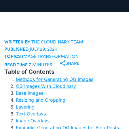
WRITTEN BY
THE CLOUDINARY TEAM
PUBLISHED
JULY 29, 2024
TOPICS
IMAGE TRANSFORMATION
SHARE
READ TIME
7 MINUTES
Table of Contents
Methods for Generating OG Images
OG Images With Cloudinary
Base Images
Resizing and Cropping
Layering
Text Overlays
Image Overlays
Example: Generating OG Images for Blog Posts