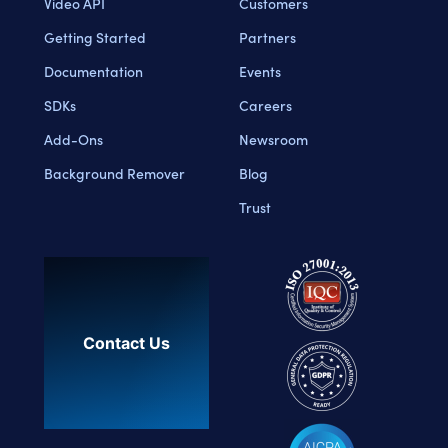
Video API
Customers
Getting Started
Partners
Documentation
Events
SDKs
Careers
Add-Ons
Newsroom
Background Remover
Blog
Trust
Contact Us