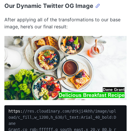
Our Dynamic Twitter OG Image
After applying all of the transformations to our base
image, here’s our final result:
https:
//res.cloudinary.com/dtkji4khh/image/upl
oad/c_fill,w_1200,h_630/l_text:Arial_40_bold:D
ane 
Grant,co_rgb:ffffff,g_south_east,x_20,y_80,b_r