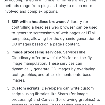
be accomplished in a number of different ways. The
methods range from plug-and-play to much more
involved and complex options.
SSR with a headless browser
. A library for
controlling a headless web browser can be used
to generate screenshots of web pages or HTML
templates, allowing for the dynamic generation of
OG images based on a page’s content.
Image processing services
. Services like
Cloudinary offer powerful APIs for on-the-fly
image manipulation. These services can
dynamically generate OG images by overlaying
text, graphics, and other elements onto base
images.
Custom scripts
. Developers can write custom
scripts using libraries like Sharp (for image
processing) and Canvas (for drawing graphics) to