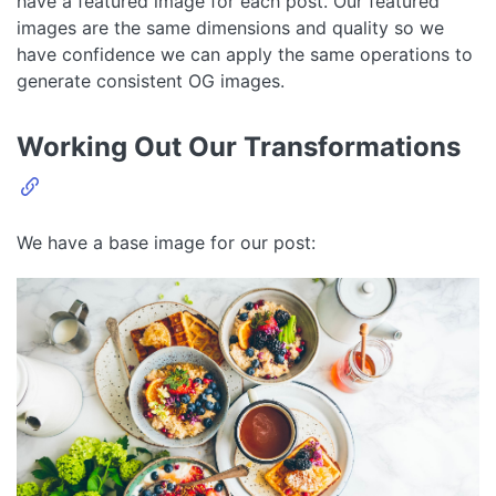
have a featured image for each post. Our featured
images are the same dimensions and quality so we
have confidence we can apply the same operations to
generate consistent OG images.
Working Out Our Transformations
We have a base image for our post: