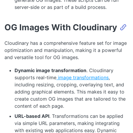
generate OG images. These scripts can be run
server-side or as part of a build process.
OG Images With Cloudinary
Cloudinary has a comprehensive feature set for image
optimization and manipulation, making it a powerful
and versatile tool for OG images.
Dynamic image transformation
. Cloudinary
supports real-time
image transformations
,
including resizing, cropping, overlaying text, and
adding graphical elements. This makes it easy to
create custom OG images that are tailored to the
content of each page.
URL-based API
. Transformations can be applied
via simple URL parameters, making integrating
with existing web applications easy. Dynamic