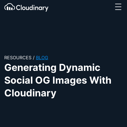
Tog
SKIP TO CONTENT
Cloudinary Logo
RESOURCES
/
BLOG
Generating Dynamic
Social OG Images With
Cloudinary