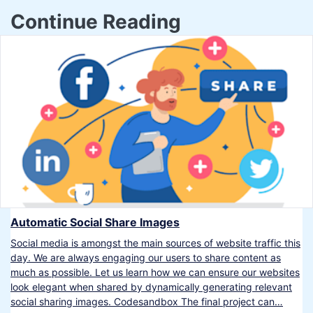
Continue Reading
Automatic Social Share Images
Social media is amongst the main sources of website traffic this
day. We are always engaging our users to share content as
much as possible. Let us learn how we can ensure our websites
look elegant when shared by dynamically generating relevant
social sharing images. Codesandbox The final project can…