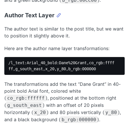
and a green background (
).
b_rgb:00CC00
Author Text Layer
The author text is similar to the post title, but we want
to position it slightly above it.
Here are the author name layer transformations:
/l_text:Arial_40_bold:Dane%20Grant,co_rgb:ffff
ff,g_south_east,x_20,y_80,b_rgb:000000
The transformations add the text “Dane Grant” in 40-
point bold Arial font, colored white
(
), positioned at the bottom right
co_rgb:ffffff
(
) with an offset of 20 pixels
g_south_east
horizontally (
) and 80 pixels vertically (
),
x_20
y_80
and a black background (
).
b_rgb:000000