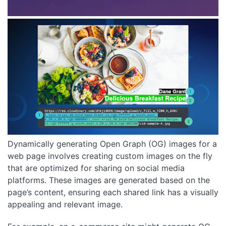
Dynamically generating Open Graph (OG) images for a
web page involves creating custom images on the fly
that are optimized for sharing on social media
platforms. These images are generated based on the
page’s content, ensuring each shared link has a visually
appealing and relevant image.