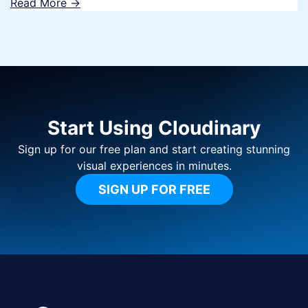
Read More ->
Start Using Cloudinary
Sign up for our free plan and start creating stunning
visual experiences in minutes.
SIGN UP FOR FREE