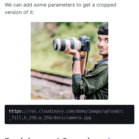
We can add some parameters to get a cropped
JavaScript
(
javascript
)
version of it:
https:
//res.cloudinary.com/demo/image/upload/c
_fill,h_250,w_250/docs/camera.jpg
Code 
language:
JavaScript