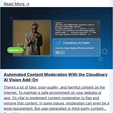
Read More ->
Automated Content Moderation With the Cloudinary
AI Vision Add-On
There’s a lot of fake, poor-quality, and harmful content on the
internet. To maintain a safe environment on your website or
app, it’s vital to implement content moderation to flag and
remove that content. In some places, moderation can even be a
legal requirement. But user-generated or third-party content…