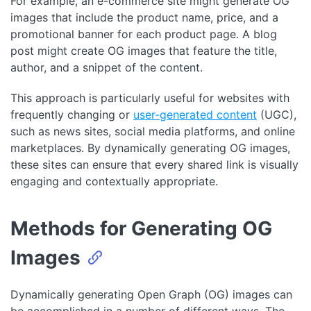
For example, an e-commerce site might generate OG
images that include the product name, price, and a
promotional banner for each product page. A blog
post might create OG images that feature the title,
author, and a snippet of the content.
This approach is particularly useful for websites with
frequently changing or
user-generated content
(UGC),
such as news sites, social media platforms, and online
marketplaces. By dynamically generating OG images,
these sites can ensure that every shared link is visually
engaging and contextually appropriate.
Methods for Generating OG
Images
Dynamically generating Open Graph (OG) images can