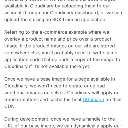
available in Cloudinary by uploading them to our
account through our Cloudinary dashboard, or we can
upload them using an SDK from an application.
Referring to the e-commerce example where we
overlay a product name and price over a product
image, if the product images on our site are stored
somewhere else, you’ll probably need to write some
application code that uploads a copy of the image to
Cloudinary if it’s not available there yet.
Once we have a base image for a page available in
Cloudinary, we won’t need to create or upload
additional images ourselves. Cloudinary will apply our
transformations and cache the final
OG image
on their
CDN.
During development, once we have a handle to the
URL of our base image, we can dynamically apply our