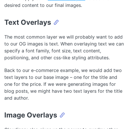
desired content to our final images.
Text Overlays
The most common layer we will probably want to add
to our OG images is text. When overlaying text we can
specify a font family, font size, text content,
positioning, and other css-like styling attributes.
Back to our e-commerce example, we would add two
text layers to our base image – one for the title and
one for the price. If we were generating images for
blog posts, we might have two text layers for the title
and author.
Image Overlays