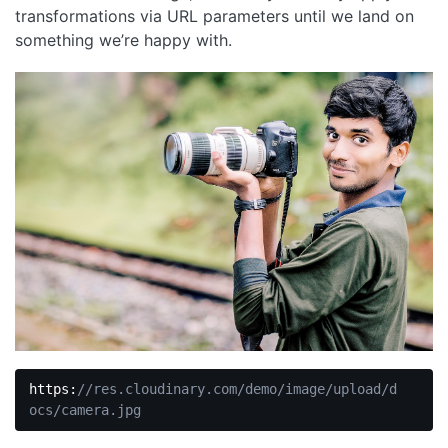
transformations via URL parameters until we land on
something we’re happy with.
https:
//res.cloudinary.com/demo/image/upload/d
ocs/camera.jpg
Code 
language: