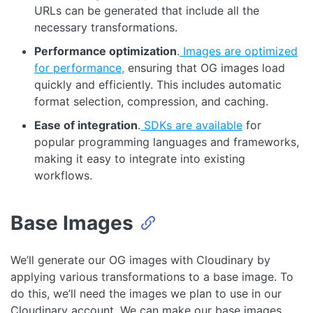
URLs can be generated that include all the
necessary transformations.
Performance optimization
.
Images are optimized
for performance,
ensuring that OG images load
quickly and efficiently. This includes automatic
format selection, compression, and caching.
Ease of integration
.
SDKs are available
for
popular programming languages and frameworks,
making it easy to integrate into existing
workflows.
Base Images
We’ll generate our OG images with Cloudinary by
applying various transformations to a base image. To
do this, we’ll need the images we plan to use in our
Cloudinary account. We can make our base images