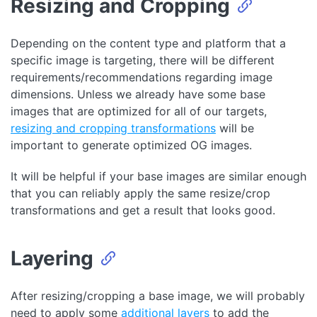
Resizing and Cropping
(
javascript
)
Depending on the content type and platform that a
specific image is targeting, there will be different
requirements/recommendations regarding image
dimensions. Unless we already have some base
images that are optimized for all of our targets,
resizing and cropping transformations
will be
important to generate optimized OG images.
It will be helpful if your base images are similar enough
that you can reliably apply the same resize/crop
transformations and get a result that looks good.
Layering
After resizing/cropping a base image, we will probably
need to apply some
additional layers
to add the