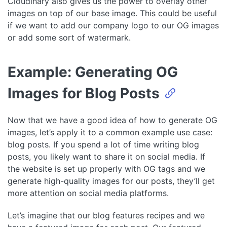
Cloudinary also gives us the power to overlay other
images on top of our base image. This could be useful
if we want to add our company logo to our OG images
or add some sort of watermark.
Example: Generating OG
Images for Blog Posts
Now that we have a good idea of how to generate OG
images, let’s apply it to a common example use case:
blog posts. If you spend a lot of time writing blog
posts, you likely want to share it on social media. If
the website is set up properly with OG tags and we
generate high-quality images for our posts, they’ll get
more attention on social media platforms.
Let’s imagine that our blog features recipes and we