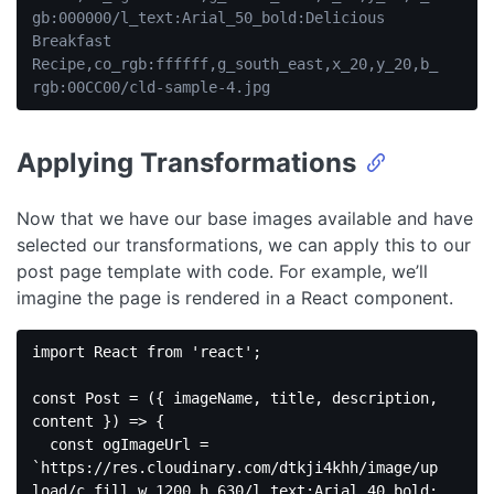
gb:000000/l_text:Arial_50_bold:Delicious 
Breakfast 
Recipe,co_rgb:ffffff,g_south_east,x_20,y_20,b_
rgb:00CC00/cld-sample-4.jpg
Code 
language:
JavaScript
Applying Transformations
(
javascript
)
Now that we have our base images available and have
selected our transformations, we can apply this to our
post page template with code. For example, we’ll
imagine the page is rendered in a React component.
import
 React 
from
'react'
;

const
 Post = 
(
{ imageName, title, description, 
content }
) =>
 {

const
 ogImageUrl = 
`https://res.cloudinary.com/dtkji4khh/image/up
load/c_fill,w_1200,h_630/l_text:Arial_40_bold: