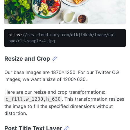
https:
//res.cloudinary.com/dtkji4khh/image/upl
oad/cld-sample-4.jpg
Code 
language:
JavaScript
Resize and Crop
(
javascript
)
Our base images are 1870×1250. For our Twitter OG
images, we want a size of 1200×630.
Here are our resize and crop transformations:
. This transformation resizes
c_fill,w_1200,h_630
the image to fill the specified dimensions without
distortion.
Post Title Text Layer