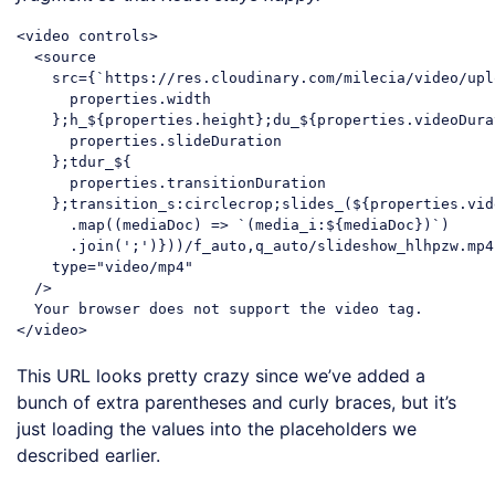
<
video
controls
>
<
source
src
=
{
`
https:
//
res.cloudinary.com
/
milecia
/
video
/
upl
properties.width
    };
h_
${
properties.height
};
du_
${
properties.videoDura
properties.slideDuration
    };
tdur_
${

properties.transitionDuration
    };
transition_s:circlecrop
;
slides_
(${
properties.vid
.map
((
mediaDoc
) =>
 `(media_i:${mediaDoc})`)

      .join(';')}))/f_auto,q_auto/slideshow_hlhpzw.mp4`
    type="video/mp4"

  />

</
video
>
Code language:
HTML, XML
(
xml
)
This URL looks pretty crazy since we’ve added a
bunch of extra parentheses and curly braces, but it’s
just loading the values into the placeholders we
described earlier.