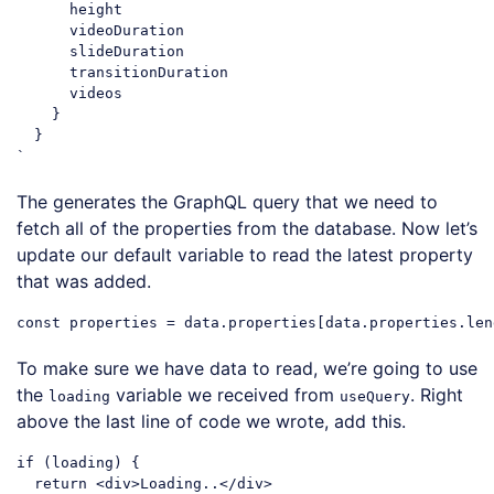
      height

      videoDuration

      slideDuration

      transitionDuration

      videos

    }

  }

`
Code language:
JavaScript
(
javascript
)
The generates the GraphQL query that we need to
fetch all of the properties from the database. Now let’s
update our default variable to read the latest property
that was added.
const
 properties = data.properties[data.properties.len
Code language:
JavaScript
(
javascript
)
To make sure we have data to read, we’re going to use
the
variable we received from
. Right
loading
useQuery
above the last line of code we wrote, add this.
if
 (loading) {

return
<
div
>
Loading..
</
div
>