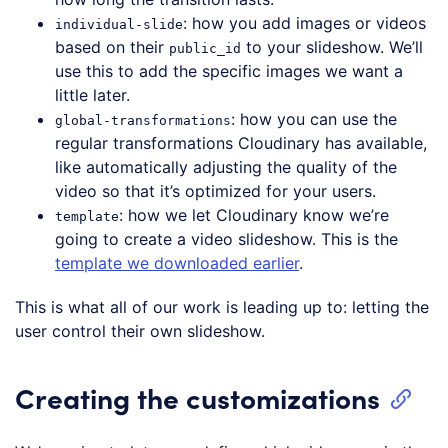
: how you add images or videos
individual-slide
based on their
to your slideshow. We’ll
public_id
use this to add the specific images we want a
little later.
: how you can use the
global-transformations
regular transformations Cloudinary has available,
like automatically adjusting the quality of the
video so that it’s optimized for your users.
: how we let Cloudinary know we’re
template
going to create a video slideshow. This is the
template we downloaded earlier
.
This is what all of our work is leading up to: letting the
user control their own slideshow.
Creating the customizations