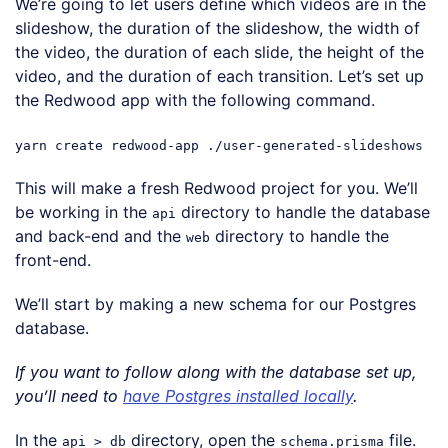
We’re going to let users define which videos are in the
slideshow, the duration of the slideshow, the width of
the video, the duration of each slide, the height of the
video, and the duration of each transition. Let’s set up
the Redwood app with the following command.
yarn create redwood-app ./user-generated-slideshows
This will make a fresh Redwood project for you. We’ll
be working in the
directory to handle the database
api
and back-end and the
directory to handle the
web
front-end.
We’ll start by making a new schema for our Postgres
database.
If you want to follow along with the database set up,
you’ll need to
have Postgres installed locally
.
In the
directory, open the
file.
api > db
schema.prisma