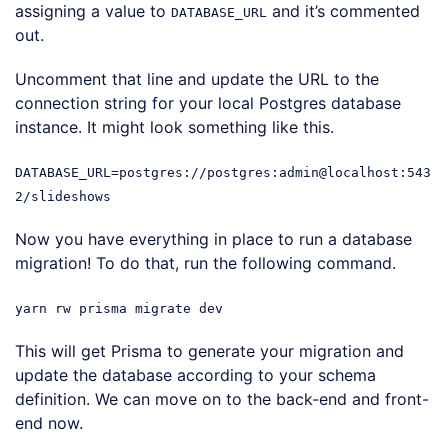
assigning a value to
and it’s commented
DATABASE_URL
out.
Uncomment that line and update the URL to the
connection string for your local Postgres database
instance. It might look something like this.
DATABASE_URL=postgres://postgres:admin@localhost:543
2/slideshows
Now you have everything in place to run a database
migration! To do that, run the following command.
yarn rw prisma migrate dev
This will get Prisma to generate your migration and
update the database according to your schema
definition. We can move on to the back-end and front-
end now.