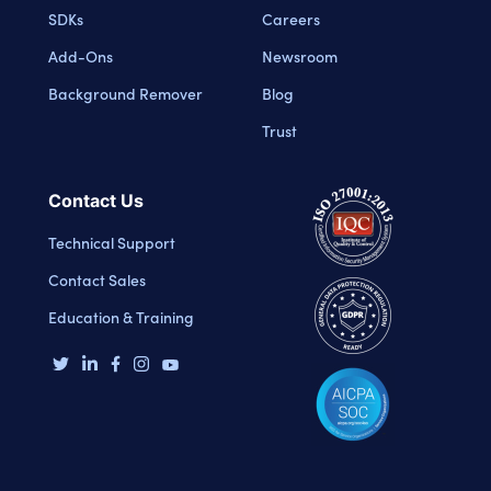
SDKs
Careers
Add-Ons
Newsroom
Background Remover
Blog
Trust
Contact Us
Technical Support
Contact Sales
Education & Training