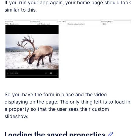
If you run your app again, your home page should look
similar to this.
So you have the form in place and the video
displaying on the page. The only thing left is to load in
a property so that the user sees their custom
slideshow.
Loading the saved properties