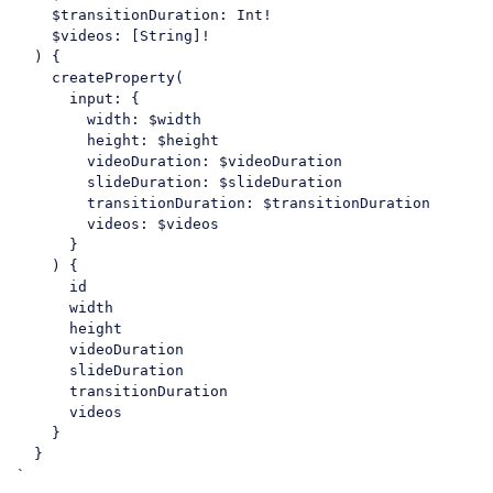
    $transitionDuration: Int!

    $videos: [String]!

  ) {

    createProperty(

      input: {

        width: $width

        height: $height

        videoDuration: $videoDuration

        slideDuration: $slideDuration

        transitionDuration: $transitionDuration

        videos: $videos

      }

    ) {

      id

      width

      height

      videoDuration

      slideDuration

      transitionDuration

      videos

    }

  }

Code language:
PHP
(
php
)