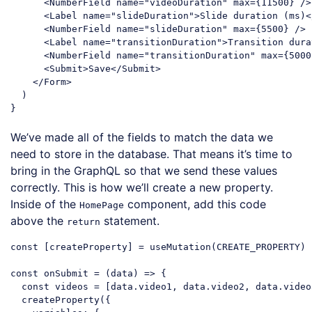
<
NumberField
name
=
"videoDuration"
max
=
{11500}
 />
<
Label
name
=
"slideDuration"
>
Slide duration (ms)
<
<
NumberField
name
=
"slideDuration"
max
=
{5500}
 />
<
Label
name
=
"transitionDuration"
>
Transition dura
<
NumberField
name
=
"transitionDuration"
max
=
{5000
<
Submit
>
Save
</
Submit
>
</
Form
>
  )

Code language:
JavaScript
(
javascript
)
We’ve made all of the fields to match the data we
need to store in the database. That means it’s time to
bring in the GraphQL so that we send these values
correctly. This is how we’ll create a new property.
Inside of the
component, add this code
HomePage
above the
statement.
return
const
 [createProperty] = useMutation(CREATE_PROPERTY)

const
 onSubmit = 
(
data
) =>
 {

const
 videos = [data.video1, data.video2, data.video3
  createProperty({
