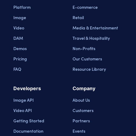
Platform
E-commerce
Image
Retail
Video
Media & Entertainment
DAM
Travel & Hospitality
Demos
Non-Profits
Pricing
Our Customers
FAQ
Resource Library
Developers
Company
Image API
About Us
Video API
Customers
Getting Started
Partners
Documentation
Events