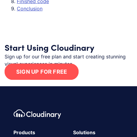
Finished code
Conclusion
Start Using Cloudinary
Sign up for our free plan and start creating stunning
visual experiences in minutes.
SIGN UP FOR FREE
Footer navigation
Cloudinary Logo
Products
Solutions