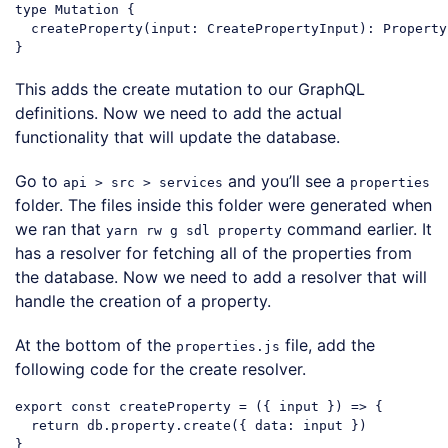
type Mutation {

  createProperty(input: CreatePropertyInput): Property

This adds the create mutation to our GraphQL
definitions. Now we need to add the actual
functionality that will update the database.
Go to
and you’ll see a
api > src > services
properties
folder. The files inside this folder were generated when
we ran that
command earlier. It
yarn rw g sdl property
has a resolver for fetching all of the properties from
the database. Now we need to add a resolver that will
handle the creation of a property.
At the bottom of the
file, add the
properties.js
following code for the create resolver.
export
const
 createProperty = 
(
{ input }
) =>
 {

return
 db.property.create({ 
data
: input })
