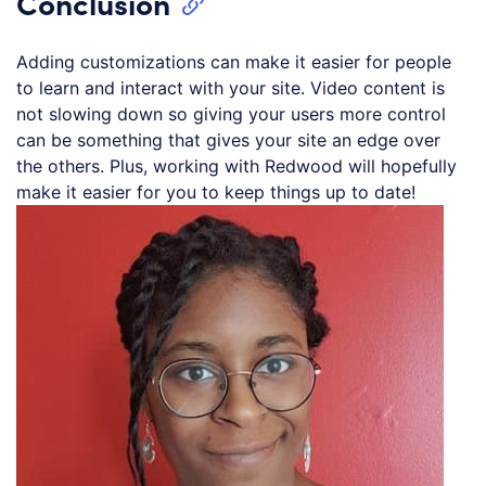
Conclusion
Adding customizations can make it easier for people
to learn and interact with your site. Video content is
not slowing down so giving your users more control
can be something that gives your site an edge over
the others. Plus, working with Redwood will hopefully
make it easier for you to keep things up to date!