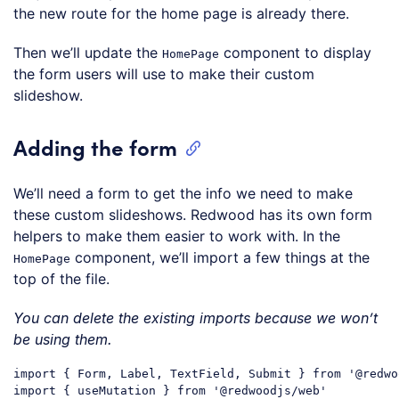
the new route for the home page is already there.
Then we’ll update the
component to display
HomePage
the form users will use to make their custom
slideshow.
Adding the form
We’ll need a form to get the info we need to make
these custom slideshows. Redwood has its own form
helpers to make them easier to work with. In the
component, we’ll import a few things at the
HomePage
top of the file.
You can delete the existing imports because we won’t
be using them.
import
 { Form, Label, TextField, Submit } 
from
'@redwo
import
 { useMutation } 
from
'@redwoodjs/web'