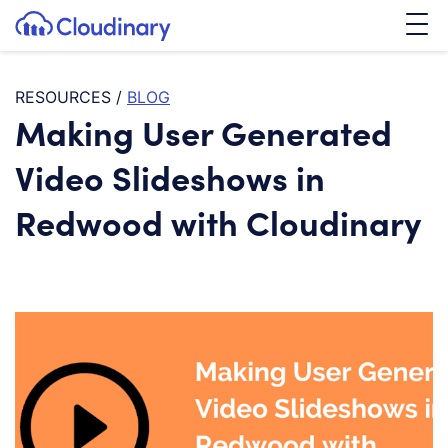
Tog
SKIP TO CONTENT
Cloudinary Logo
RESOURCES
/
BLOG
Making User Generated
Video Slideshows in
Redwood with Cloudinary