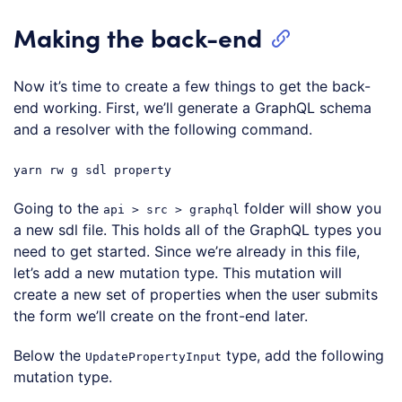
Making the back-end
Now it’s time to create a few things to get the back-
end working. First, we’ll generate a GraphQL schema
and a resolver with the following command.
yarn rw g sdl property
Going to the
folder will show you
api > src > graphql
a new sdl file. This holds all of the GraphQL types you
need to get started. Since we’re already in this file,
let’s add a new mutation type. This mutation will
create a new set of properties when the user submits
the form we’ll create on the front-end later.
Below the
type, add the following
UpdatePropertyInput
mutation type.