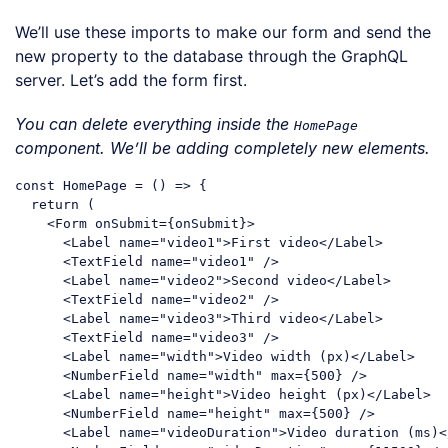
Code language:
JavaScript
(
javascript
)
We’ll use these imports to make our form and send the
new property to the database through the GraphQL
server. Let’s add the form first.
You can delete everything inside the
HomePage
component. We’ll be adding completely new elements.
const
 HomePage = 
()
 =>
 {

return
 (

<
Form
onSubmit
=
{onSubmit}
>
<
Label
name
=
"video1"
>
First video
</
Label
>
<
TextField
name
=
"video1"
 />
<
Label
name
=
"video2"
>
Second video
</
Label
>
<
TextField
name
=
"video2"
 />
<
Label
name
=
"video3"
>
Third video
</
Label
>
<
TextField
name
=
"video3"
 />
<
Label
name
=
"width"
>
Video width (px)
</
Label
>
<
NumberField
name
=
"width"
max
=
{500}
 />
<
Label
name
=
"height"
>
Video height (px)
</
Label
>
<
NumberField
name
=
"height"
max
=
{500}
 />
<
Label
name
=
"videoDuration"
>
Video duration (ms)
<