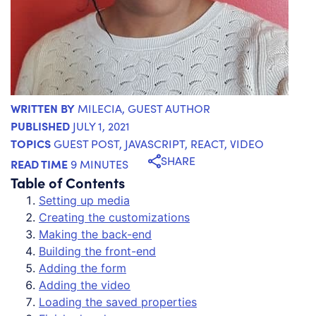
WRITTEN BY
MILECIA
, GUEST AUTHOR
PUBLISHED
JULY 1, 2021
TOPICS
GUEST POST
,
JAVASCRIPT
,
REACT
,
VIDEO
SHARE
READ TIME
9 MINUTES
Table of Contents
Setting up media
Creating the customizations
Making the back-end
Building the front-end
Adding the form
Adding the video
Loading the saved properties