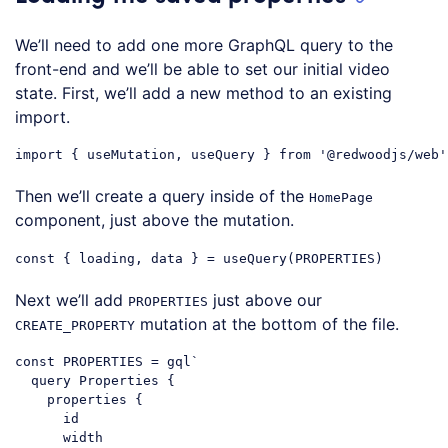
We’ll need to add one more GraphQL query to the
front-end and we’ll be able to set our initial video
state. First, we’ll add a new method to an existing
import.
import
 { useMutation, useQuery } 
from
'@redwoodjs/web'
Code language:
JavaScript
(
javascript
)
Then we’ll create a query inside of the
HomePage
component, just above the mutation.
const
Code language:
JavaScript
(
javascript
)
Next we’ll add
just above our
PROPERTIES
mutation at the bottom of the file.
CREATE_PROPERTY
const
 PROPERTIES = gql
`

  query Properties {

    properties {

      id

      width
