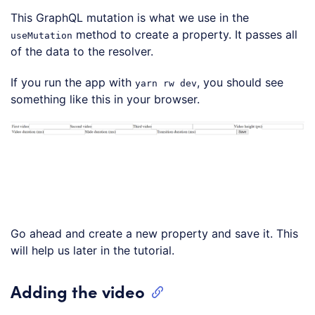
This GraphQL mutation is what we use in the
method to create a property. It passes all
useMutation
of the data to the resolver.
If you run the app with
, you should see
yarn rw dev
something like this in your browser.
Go ahead and create a new property and save it. This
will help us later in the tutorial.
Adding the video