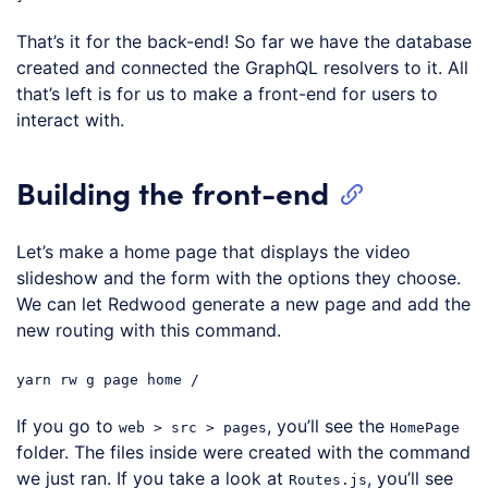
Code language:
JavaScript
(
javascript
)
That’s it for the back-end! So far we have the database
created and connected the GraphQL resolvers to it. All
that’s left is for us to make a front-end for users to
interact with.
Building the front-end
Let’s make a home page that displays the video
slideshow and the form with the options they choose.
We can let Redwood generate a new page and add the
new routing with this command.
yarn rw g page home /
If you go to
, you’ll see the
web > src > pages
HomePage
folder. The files inside were created with the command
we just ran. If you take a look at
, you’ll see
Routes.js