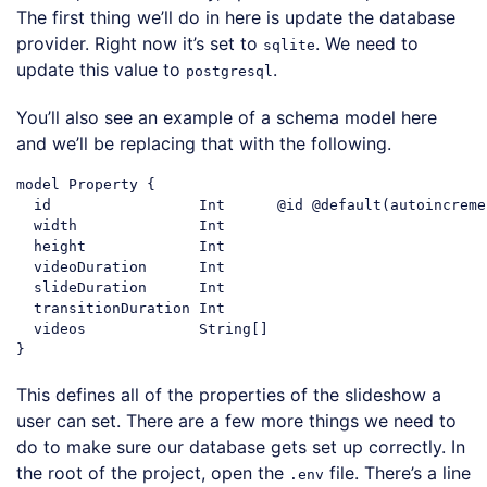
The first thing we’ll do in here is update the database
provider. Right now it’s set to
. We need to
sqlite
update this value to
.
postgresql
You’ll also see an example of a schema model here
and we’ll be replacing that with the following.
model Property {

  id                 Int      @id @
default
(autoincreme
  width              Int

  height             Int

  videoDuration      Int

  slideDuration      Int

  transitionDuration Int

  videos             
String
[]

Code language:
JavaScript
(
javascript
)
This defines all of the properties of the slideshow a
user can set. There are a few more things we need to
do to make sure our database gets set up correctly. In
the root of the project, open the
file. There’s a line
.env