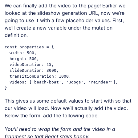
We can finally add the video to the page! Earlier we
looked at the slideshow generation URL, now we’re
going to use it with a few placeholder values. First,
we’ll create a new variable under the mutation
definition.
const
 properties = {

width
: 
500
,

height
: 
500
,

videoDuration
: 
15
,

slideDuration
: 
3000
,

transitionDuration
: 
1000
,

videos
: [
'beach-boat'
, 
'3dogs'
, 
'reindeer'
],

Code language:
JavaScript
(
javascript
)
This gives us some default values to start with so that
our video will load. Now we’ll actually add the video.
Below the form, add the following code.
You’ll need to wrap the form and the video in a
fragment so that React stays happy.