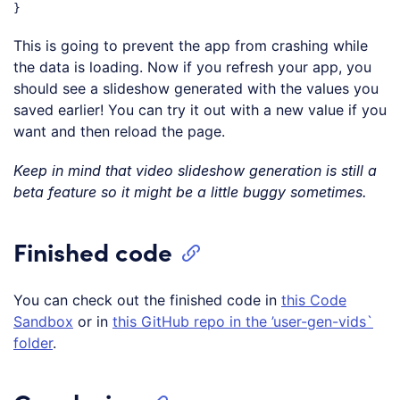
Code language:
JavaScript
(
javascript
)
This is going to prevent the app from crashing while
the data is loading. Now if you refresh your app, you
should see a slideshow generated with the values you
saved earlier! You can try it out with a new value if you
want and then reload the page.
Keep in mind that video slideshow generation is still a
beta feature so it might be a little buggy sometimes.
Finished code
You can check out the finished code in
this Code
Sandbox
or in
this GitHub repo in the ’user-gen-vids`
folder
.