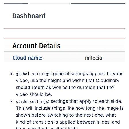
: general settings applied to your
global-settings
video, like the height and width that Cloudinary
should return as well as the duration that the
video should be.
: settings that apply to each slide.
slide-settings
This will include things like how long the image is
shown before switching to the next one, what
kind of transition is applied between slides, and
how long the transition lasts.