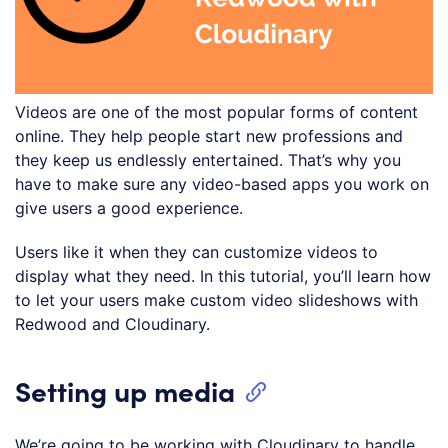
Videos are one of the most popular forms of content
online. They help people start new professions and
they keep us endlessly entertained. That’s why you
have to make sure any video-based apps you work on
give users a good experience.
Users like it when they can customize videos to
display what they need. In this tutorial, you’ll learn how
to let your users make custom video slideshows with
Redwood and Cloudinary.
Setting up media
We’re going to be working with Cloudinary to handle