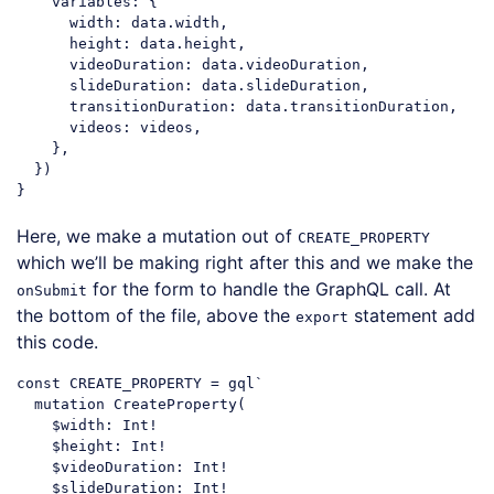
variables
: {

width
: data.width,

height
: data.height,

videoDuration
: data.videoDuration,

slideDuration
: data.slideDuration,

transitionDuration
: data.transitionDuration,

videos
: videos,

    },

  })

Code language:
JavaScript
(
javascript
)
Here, we make a mutation out of
CREATE_PROPERTY
which we’ll be making right after this and we make the
for the form to handle the GraphQL call. At
onSubmit
the bottom of the file, above the
statement add
export
this code.
const
 CREATE_PROPERTY = gql`

  mutation CreateProperty(

    $width: Int!

    $height: Int!

    $videoDuration: Int!

    $slideDuration: Int!
