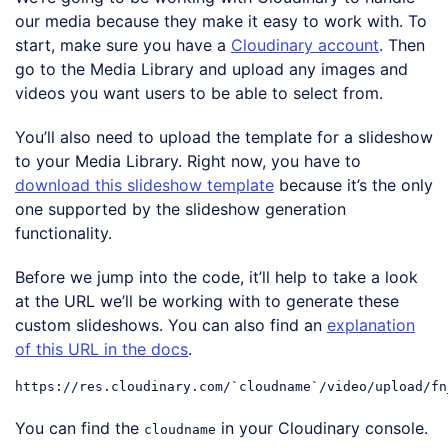
our media because they make it easy to work with. To
start, make sure you have a
Cloudinary account
. Then
go to the Media Library and upload any images and
videos you want users to be able to select from.
You’ll also need to upload the template for a slideshow
to your Media Library. Right now, you have to
download this slideshow template
because it’s the only
one supported by the slideshow generation
functionality.
Before we jump into the code, it’ll help to take a look
at the URL we’ll be working with to generate these
custom slideshows. You can also find an
explanation
of this URL in the docs
.
https:
//res.cloudinary.com/`cloudname`/video/upload/fn
Code language:
JavaScript
(
javascript
)
You can find the
in your Cloudinary console.
cloudname