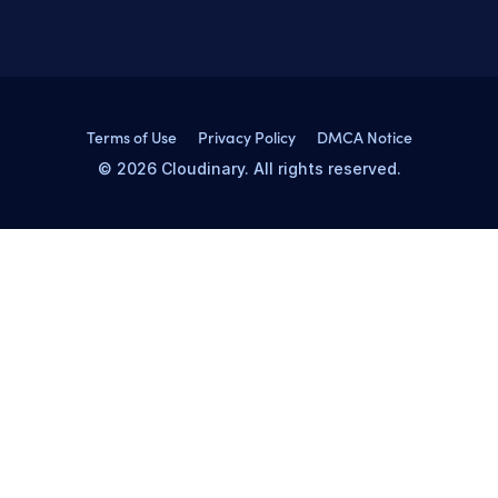
Terms of Use
Privacy Policy
DMCA Notice
© 2026 Cloudinary. All rights reserved.