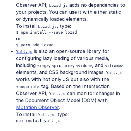
Observer API,
adds no dependencies to
Lozad.js
your projects. You can use it with either static
or dynamically loaded elements.
To install
, type:
Lozad.js
or:
is also an open-source library for
Yall.js
configuring lazy loading of various media,
including
,
,
, and
<img>
<picture>
<video>
<iframe>
elements; and CSS background images.
Yall.js
works with not only JS but also with the
tag. Based on the Intersection
<noscript>
Observer API,
can monitor changes in
Yall.js
the Document Object Model (DOM) with
Mutation Observer
.
To install
, type:
Yall.js