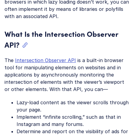
browsers in which lazy loading doesn’t work, you can
often implement it by means of libraries or polyfills
with an associated API.
What Is the Intersection Observer
API?
The
Intersection Observer API
is a built-in browser
tool for manipulating elements on websites and in
applications by asynchronously monitoring the
intersection of elements with the viewer’s viewport
or other elements. With that API, you can—
Lazy-load content as the viewer scrolls through
your page.
Implement “infinite scrolling,” such as that in
Instagram and many forums.
Determine and report on the visibility of ads for