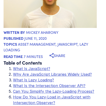
WRITTEN BY
MICKEY AHARONY
PUBLISHED
JUNE 11, 2020
TOPICS
ASSET MANAGEMENT
,
JAVASCRIPT
,
LAZY
LOADING
SHARE
READ TIME
7 MINUTES
Table of Contents
What Is JavaScript?
Why Are JavaScript Libraries Widely Used?
What Is Lazy Loading?
What Is the Intersection Observer API?
Can You Simplify the Lazy-Loading Process?
How Do You Lazy-Load in JavaScript with
Intersection Observer?