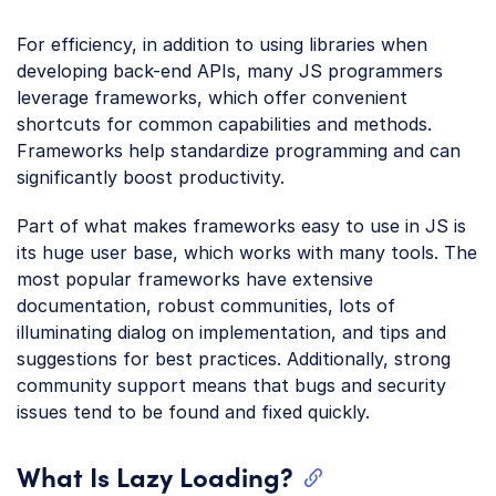
For efficiency, in addition to using libraries when
developing back-end APIs, many JS programmers
leverage frameworks, which offer convenient
shortcuts for common capabilities and methods.
Frameworks help standardize programming and can
significantly boost productivity.
Part of what makes frameworks easy to use in JS is
its huge user base, which works with many tools. The
most popular frameworks have extensive
documentation, robust communities, lots of
illuminating dialog on implementation, and tips and
suggestions for best practices. Additionally, strong
community support means that bugs and security
issues tend to be found and fixed quickly.
What Is Lazy Loading?