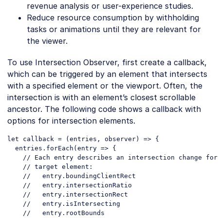
revenue analysis or user-experience studies.
Reduce resource consumption by withholding
tasks or animations until they are relevant for
the viewer.
To use Intersection Observer, first create a callback,
which can be triggered by an element that intersects
with a specified element or the viewport. Often, the
intersection is with an element’s closest scrollable
ancestor. The following code shows a callback with
options for intersection elements.
let
 callback = 
(
entries, observer
) =>
 {

  entries.forEach(
entry
 =>
 {

// Each entry describes an intersection change for
// target element:
//   entry.boundingClientRect
//   entry.intersectionRatio
//   entry.intersectionRect
//   entry.isIntersecting
//   entry.rootBounds