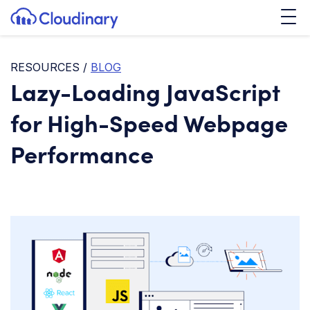
Tog
SKIP TO CONTENT
Cloudinary Logo
RESOURCES
/
BLOG
Lazy-Loading JavaScript
for High-Speed Webpage
Performance