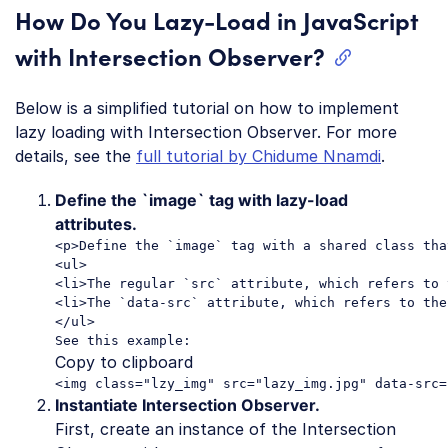
How Do You Lazy-Load in JavaScript
with Intersection Observer?
Below is a simplified tutorial on how to implement
lazy loading with Intersection Observer. For more
details, see the
full tutorial by Chidume Nnamdi
.
Define the `image` tag with lazy-load
attributes.
<p>Define the `image` tag with a shared class tha
<ul>

<li>The regular `src` attribute, which refers to 
<li>The `data-src` attribute, which refers to the
</ul>

Copy to clipboard
Instantiate Intersection Observer.
First, create an instance of the Intersection