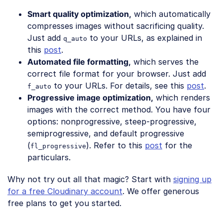
Smart quality optimization,
which automatically
compresses images without sacrificing quality.
Just add
to your URLs, as explained in
q_auto
this
post
.
Automated file formatting,
which serves the
correct file format for your browser. Just add
to your URLs. For details, see this
post
.
f_auto
Progressive image optimization,
which renders
images with the correct method. You have four
options: nonprogressive, steep-progressive,
semiprogressive, and default progressive
(
). Refer to this
post
for the
fl_progressive
particulars.
Why not try out all that magic? Start with
signing up
for a free Cloudinary account
. We offer generous
free plans to get you started.