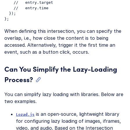
//   entry.target
//   entry.time
  });

Code language:
JavaScript
(
javascript
)
When defining this intersection, you can specify the
overlap, i.e., how close the content is to being
accessed. Alternatively, trigger it the first time an
event, such as a button click, occurs.
Can You Simplify the Lazy-Loading
Process?
You can simplify lazy loading with libraries. Below are
two examples.
is an open-source, lightweight library
Lozad.js
for configuring lazy loading of images, iframes,
video, and audio. Based on the Intersection