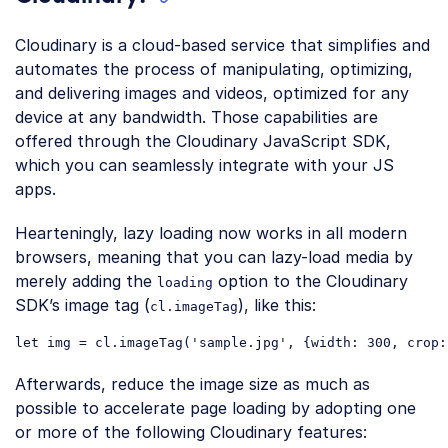
Cloudinary is a cloud-based service that simplifies and
automates the process of manipulating, optimizing,
and delivering images and videos, optimized for any
device at any bandwidth. Those capabilities are
offered through the Cloudinary JavaScript SDK,
which you can seamlessly integrate with your JS
apps.
Hearteningly, lazy loading now works in all modern
browsers, meaning that you can lazy-load media by
merely adding the
option to the Cloudinary
loading
SDK’s image tag (
), like this:
cl.imageTag
let
 img = cl.imageTag(
'sample.jpg'
, {
width
: 
300
, 
crop
:
Code language:
JavaScript
(
javascript
)
Afterwards, reduce the image size as much as
possible to accelerate page loading by adopting one
or more of the following Cloudinary features: