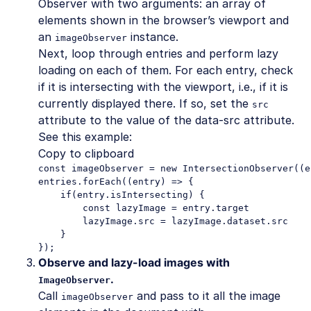
Observer with two arguments: an array of
elements shown in the browser’s viewport and
an
instance.
imageObserver
Next, loop through entries and perform lazy
loading on each of them. For each entry, check
if it is intersecting with the viewport, i.e., if it is
currently displayed there. If so, set the
src
attribute to the value of the data-src attribute.
See this example:
Copy to clipboard
const imageObserver = new IntersectionObserver((e
entries.forEach((entry) => {

    if(entry.isIntersecting) {

        const lazyImage = entry.target

        lazyImage.src = lazyImage.dataset.src

    }

});
Observe and lazy-load images with
.
ImageObserver
Call
and pass to it all the image
imageObserver