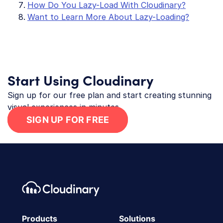
How Do You Lazy-Load With Cloudinary?
Want to Learn More About Lazy-Loading?
Start Using Cloudinary
Sign up for our free plan and start creating stunning
visual experiences in minutes.
SIGN UP FOR FREE
Footer navigation
Cloudinary Logo
Products
Solutions