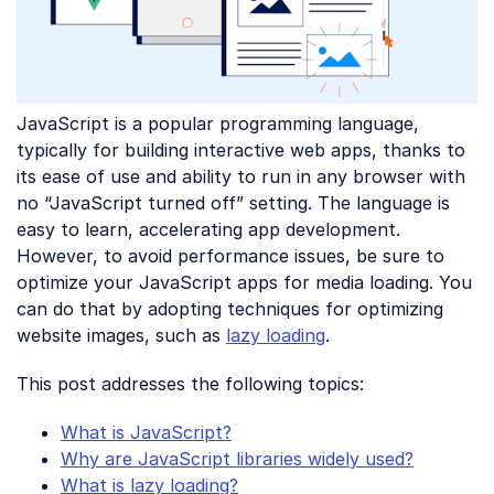
JavaScript is a popular programming language,
typically for building interactive web apps, thanks to
its ease of use and ability to run in any browser with
no “JavaScript turned off” setting. The language is
easy to learn, accelerating app development.
However, to avoid performance issues, be sure to
optimize your JavaScript apps for media loading. You
can do that by adopting techniques for optimizing
website images, such as
lazy loading
.
This post addresses the following topics:
What is JavaScript?
Why are JavaScript libraries widely used?
What is lazy loading?