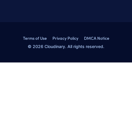
Terms of Use
Privacy Policy
DMCA Notice
© 2026 Cloudinary. All rights reserved.