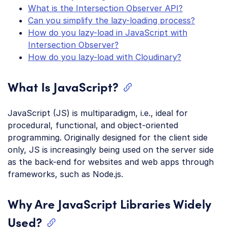
What is the Intersection Observer API?
Can you simplify the lazy-loading process?
How do you lazy-load in JavaScript with
Intersection Observer?
How do you lazy-load with Cloudinary?
What Is JavaScript?
JavaScript (JS) is multiparadigm, i.e., ideal for
procedural, functional, and object-oriented
programming. Originally designed for the client side
only, JS is increasingly being used on the server side
as the back-end for websites and web apps through
frameworks, such as Node.js.
Why Are JavaScript Libraries Widely
Used?