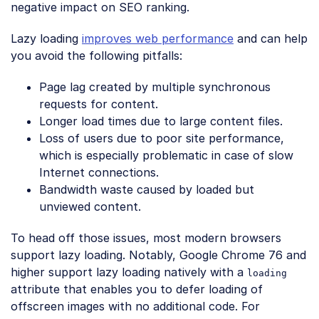
negative impact on SEO ranking.
Lazy loading
improves web performance
and can help
you avoid the following pitfalls:
Page lag created by multiple synchronous
requests for content.
Longer load times due to large content files.
Loss of users due to poor site performance,
which is especially problematic in case of slow
Internet connections.
Bandwidth waste caused by loaded but
unviewed content.
To head off those issues, most modern browsers
support lazy loading. Notably, Google Chrome 76 and
higher support lazy loading natively with a
loading
attribute that enables you to defer loading of
offscreen images with no additional code. For