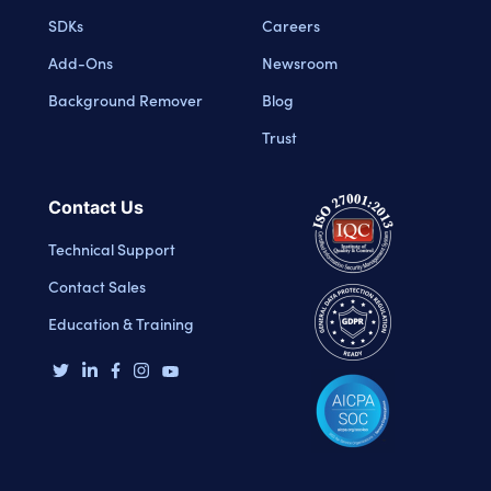
SDKs
Careers
Add-Ons
Newsroom
Background Remover
Blog
Trust
Contact Us
Technical Support
Contact Sales
Education & Training