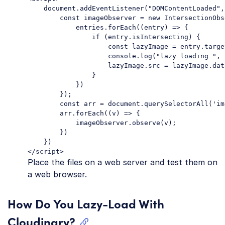
    document.addEventListener("DOMContentLoaded",
        const imageObserver = new IntersectionObs
            entries.forEach((entry) => {

                if (entry.isIntersecting) {

                    const lazyImage = entry.target
                    console.log("lazy loading ", 
                    lazyImage.src = lazyImage.dat
                }

            })

        });

        const arr = document.querySelectorAll('im
        arr.forEach((v) => {

            imageObserver.observe(v);

        })

    })

</script>
Place the files on a web server and test them on
a web browser.
How Do You Lazy-Load With
Cloudinary?