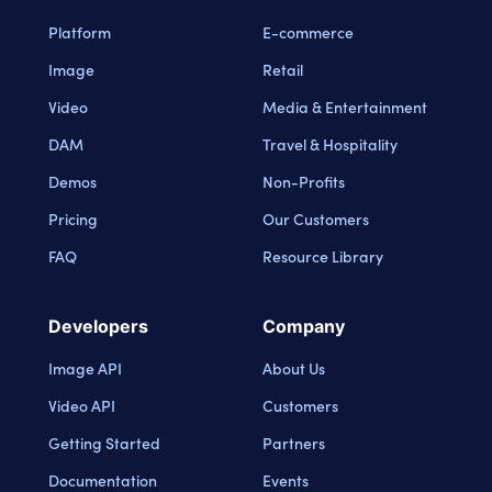
Platform
E-commerce
Image
Retail
Video
Media & Entertainment
DAM
Travel & Hospitality
Demos
Non-Profits
Pricing
Our Customers
FAQ
Resource Library
Developers
Company
Image API
About Us
Video API
Customers
Getting Started
Partners
Documentation
Events