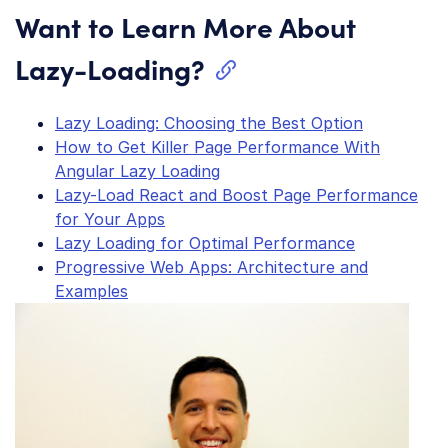
Want to Learn More About
Lazy-Loading?
Lazy Loading: Choosing the Best Option
How to Get Killer Page Performance With
Angular Lazy Loading
Lazy-Load React and Boost Page Performance
for Your Apps
Lazy Loading for Optimal Performance
Progressive Web Apps: Architecture and
Examples