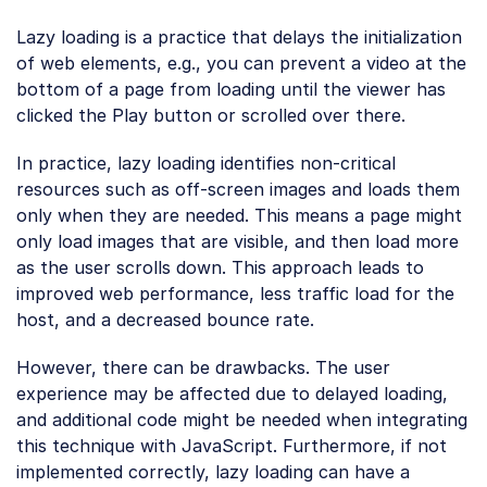
Lazy loading is a practice that delays the initialization
of web elements, e.g., you can prevent a video at the
bottom of a page from loading until the viewer has
clicked the Play button or scrolled over there.
In practice, lazy loading identifies non-critical
resources such as off-screen images and loads them
only when they are needed. This means a page might
only load images that are visible, and then load more
as the user scrolls down. This approach leads to
improved web performance, less traffic load for the
host, and a decreased bounce rate.
However, there can be drawbacks. The user
experience may be affected due to delayed loading,
and additional code might be needed when integrating
this technique with JavaScript. Furthermore, if not
implemented correctly, lazy loading can have a