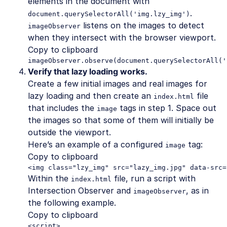
elements in the document with
.
document.querySelectorAll('img.lzy_img')
listens on the images to detect
imageObserver
when they intersect with the browser viewport.
Copy to clipboard
imageObserver.observe(document.querySelectorAll('
Verify that lazy loading works.
Create a few initial images and real images for
lazy loading and then create an
file
index.html
that includes the
tags in step 1. Space out
image
the images so that some of them will initially be
outside the viewport.
Here’s an example of a configured
tag:
image
Copy to clipboard
<img class="lzy_img" src="lazy_img.jpg" data-src=
Within the
file, run a script with
index.html
Intersection Observer and
, as in
imageObserver
the following example.
Copy to clipboard
<script>
