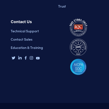
Trust
Contact Us
Technical Support
Contact Sales
Education & Training