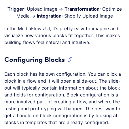
Trigger
: Upload Image →
Transformation
: Optimize
Media →
Integration
: Shopify Upload Image
In the MediaFlows UI, it’s pretty easy to imagine and
visualize how various blocks fit together. This makes
building flows feel natural and intuitive.
Configuring Blocks
Each block has its own configuration. You can click a
block in a flow and it will open a slide-out. The slide-
out will typically contain information about the block
and fields for configuration. Block configuration is a
more involved part of creating a flow, and where the
testing and prototyping will happen. The best way to
get a handle on block configuration is by looking at
blocks in templates that are already configured.