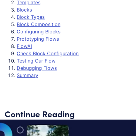
Templates
Blocks
Block Types
Block Composition
Configuring Blocks
Prototyping Flows
FlowAI
Check Block Configuration
Testing Our Flow
Debugging Flows
Summary
Continue Reading