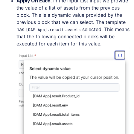
Apply On Each
. In the Input List input we provide
the value of a list of assets from the previous
block. This is a dynamic value provided by the
previous block that we can select. The template
has
selected. This means
[DAM App].result.assets
that the following connected blocks will be
executed for each item for this value.