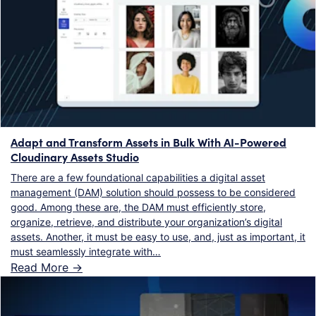
Adapt and Transform Assets in Bulk With AI-Powered
Cloudinary Assets Studio
There are a few foundational capabilities a digital asset
management (DAM) solution should possess to be considered
good. Among these are, the DAM must efficiently store,
organize, retrieve, and distribute your organization’s digital
assets. Another, it must be easy to use, and, just as important, it
must seamlessly integrate with…
Read More ->