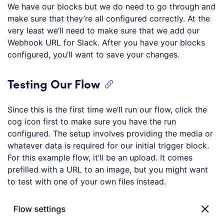
We have our blocks but we do need to go through and
make sure that they’re all configured correctly. At the
very least we’ll need to make sure that we add our
Webhook URL for Slack. After you have your blocks
configured, you’ll want to save your changes.
Testing Our Flow
Since this is the first time we’ll run our flow, click the
cog icon first to make sure you have the run
configured. The setup involves providing the media or
whatever data is required for our initial trigger block.
For this example flow, it’ll be an upload. It comes
prefilled with a URL to an image, but you might want
to test with one of your own files instead.