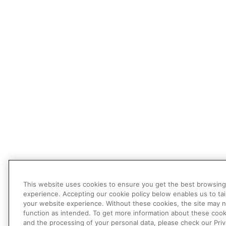
This website uses cookies to ensure you get the best browsing
experience. Accepting our cookie policy below enables us to tai
your website experience. Without these cookies, the site may 
function as intended. To get more information about these cook
and the processing of your personal data, please check our Pri