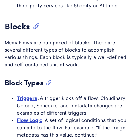
third-party services like Shopify or AI tools.
Blocks
MediaFlows are composed of blocks. There are
several different types of blocks to accomplish
various things. Each block is typically a well-defined
and self-contained unit of work.
Block Types
Triggers
.
A trigger kicks off a flow. Cloudinary
Upload, Schedule, and metadata changes are
examples of different triggers
.
Flow Logic
.
A set of logical conditions that you
can add to the flow. For example: “If the image
metadata has this value, continue.”