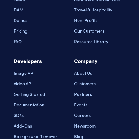
DAM
Travel & Hospitality
Demos
Non-Profits
Pricing
Our Customers
FAQ
Resource Library
Developers
Company
Image API
About Us
Video API
Customers
Getting Started
Partners
Documentation
Events
SDKs
Careers
Add-Ons
Newsroom
Background Remover
Blog