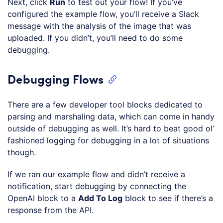
Next, click
Run
to test out your flow! If you’ve
configured the example flow, you’ll receive a Slack
message with the analysis of the image that was
uploaded. If you didn’t, you’ll need to do some
debugging.
Debugging Flows
There are a few developer tool blocks dedicated to
parsing and marshaling data, which can come in handy
outside of debugging as well. It’s hard to beat good ol’
fashioned logging for debugging in a lot of situations
though.
If we ran our example flow and didn’t receive a
notification, start debugging by connecting the
OpenAI block to a
Add To Log
block to see if there’s a
response from the API.