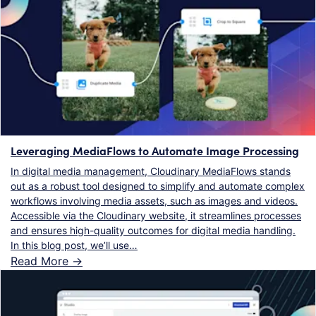
Leveraging MediaFlows to Automate Image Processing
In digital media management, Cloudinary MediaFlows stands
out as a robust tool designed to simplify and automate complex
workflows involving media assets, such as images and videos.
Accessible via the Cloudinary website, it streamlines processes
and ensures high-quality outcomes for digital media handling.
In this blog post, we’ll use…
Read More ->