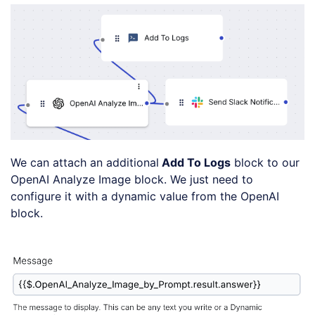
We can attach an additional
Add To Logs
block to our
OpenAI Analyze Image block. We just need to
configure it with a dynamic value from the OpenAI
block.