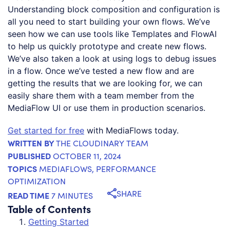
Understanding block composition and configuration is
all you need to start building your own flows. We’ve
seen how we can use tools like Templates and FlowAI
to help us quickly prototype and create new flows.
We’ve also taken a look at using logs to debug issues
in a flow. Once we’ve tested a new flow and are
getting the results that we are looking for, we can
easily share them with a team member from the
MediaFlow UI or use them in production scenarios.
Get started for free
with MediaFlows today.
WRITTEN BY
THE CLOUDINARY TEAM
PUBLISHED
OCTOBER 11, 2024
TOPICS
MEDIAFLOWS
,
PERFORMANCE
OPTIMIZATION
SHARE
READ TIME
7 MINUTES
Table of Contents
Getting Started