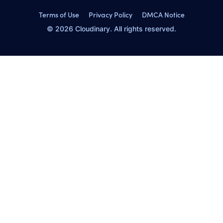
Terms of Use
Privacy Policy
DMCA Notice
© 2026 Cloudinary. All rights reserved.