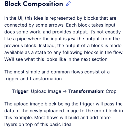
Block Composition
In the UI, this idea is represented by blocks that are
connected by some arrows. Each block takes input,
does some work, and provides output. It’s not exactly
like a pipe where the input is
just
the output from the
previous block. Instead, the output of a block is made
available as a state to any following blocks in the flow.
We’ll see what this looks like in the next section.
The most simple and common flows consist of a
trigger and transformation.
Trigger
: Upload Image →
Transformation
: Crop
The upload image block being the trigger will pass the
data of the newly uploaded image to the crop block in
this example. Most flows will build and add more
layers on top of this basic idea.