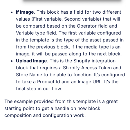
If Image
. This block has a field for two different
values (First variable, Second variable) that will
be compared based on the Operator field and
Variable type field. The first variable configured
in the template is the type of the asset passed in
from the previous block. If the media type is an
image, it will be passed along to the next block.
Upload Image
. This is the Shopify integration
block that requires a Shopify Access Token and
Store Name to be able to function. It’s configured
to take a Product Id and an Image URL. It’s the
final step in our flow.
The example provided from this template is a great
starting point to get a handle on how block
composition and configuration work.