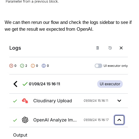
We can then rerun our flow and check the logs sidebar to see if
we get the result we expected from OpenAI.