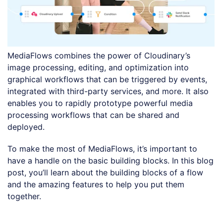
MediaFlows combines the power of Cloudinary’s
image processing, editing, and optimization into
graphical workflows that can be triggered by events,
integrated with third-party services, and more. It also
enables you to rapidly prototype powerful media
processing workflows that can be shared and
deployed.
To make the most of MediaFlows, it’s important to
have a handle on the basic building blocks. In this blog
post, you’ll learn about the building blocks of a flow
and the amazing features to help you put them
together.