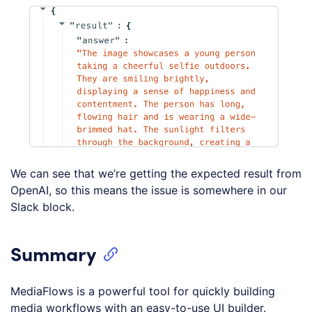
We can see that we’re getting the expected result from
OpenAI, so this means the issue is somewhere in our
Slack block.
Summary
MediaFlows is a powerful tool for quickly building
media workflows with an easy-to-use UI builder.