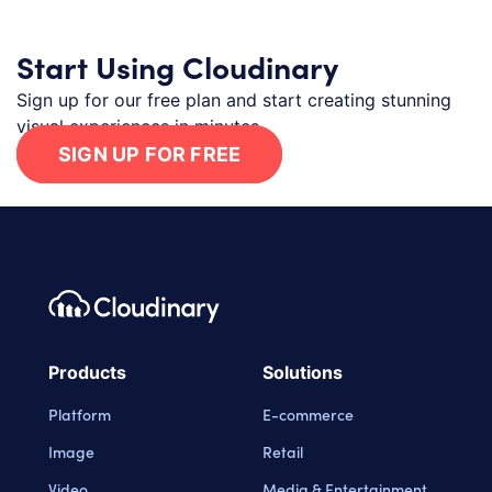
Start Using Cloudinary
Sign up for our free plan and start creating stunning
visual experiences in minutes.
SIGN UP FOR FREE
Footer navigation
Cloudinary Logo
Products
Solutions
Platform
E-commerce
Image
Retail
Video
Media & Entertainment