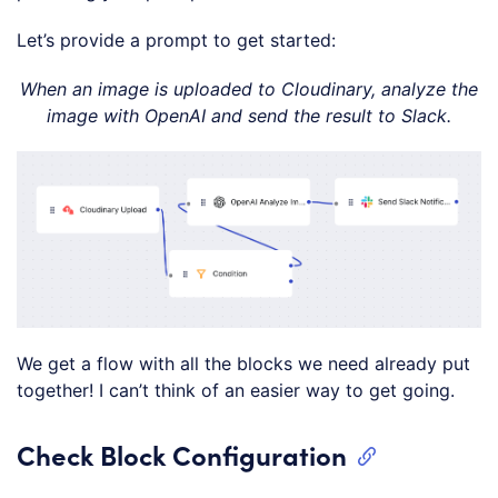
Let’s provide a prompt to get started:
When an image is uploaded to Cloudinary, analyze the
image with OpenAI and send the result to Slack.
We get a flow with all the blocks we need already put
together! I can’t think of an easier way to get going.
Check Block Configuration