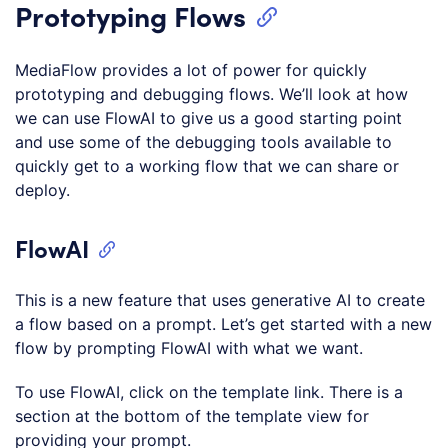
Prototyping Flows
MediaFlow provides a lot of power for quickly
prototyping and debugging flows. We’ll look at how
we can use FlowAI to give us a good starting point
and use some of the debugging tools available to
quickly get to a working flow that we can share or
deploy.
FlowAI
This is a new feature that uses generative AI to create
a flow based on a prompt. Let’s get started with a new
flow by prompting FlowAI with what we want.
To use FlowAI, click on the template link. There is a
section at the bottom of the template view for
providing your prompt.