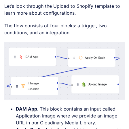
Let’s look through the Upload to Shopify template to
learn more about configurations.
The flow consists of four blocks: a trigger, two
conditions, and an integration.
DAM App
. This block contains an input called
Application Image where we provide an image
URL in our Cloudinary Media Library.