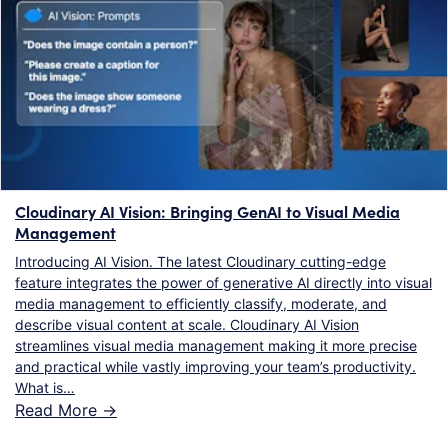
Cloudinary AI Vision: Bringing GenAI to Visual Media
Management
Introducing AI Vision. The latest Cloudinary cutting-edge
feature integrates the power of generative AI directly into visual
media management to efficiently classify, moderate, and
describe visual content at scale. Cloudinary AI Vision
streamlines visual media management making it more precise
and practical while vastly improving your team’s productivity.
What is…
Read More ->