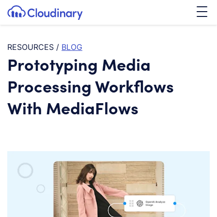
Tog
SKIP TO CONTENT
Cloudinary Logo
RESOURCES
/
BLOG
Prototyping Media
Processing Workflows
With MediaFlows