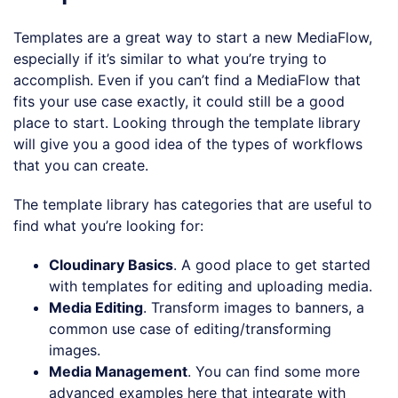
Templates are a great way to start a new MediaFlow,
especially if it’s similar to what you’re trying to
accomplish. Even if you can’t find a MediaFlow that
fits your use case exactly, it could still be a good
place to start. Looking through the template library
will give you a good idea of the types of workflows
that you can create.
The template library has categories that are useful to
find what you’re looking for:
Cloudinary Basics
. A good place to get started
with templates for editing and uploading media.
Media Editing
. Transform images to banners, a
common use case of editing/transforming
images.
Media Management
. You can find some more
advanced examples here that integrate with