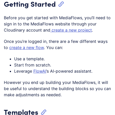
Getting Started
Before you get started with MediaFlows, you’ll need to
sign in to the MediaFlows website through your
Cloudinary account and
create a new project
.
Once you’re logged in, there are a few different ways
to
create a new flow
. You can:
Use a template.
Start from scratch.
Leverage
FlowAI
’s AI-powered assistant.
However you end up building your MediaFlows, it will
be useful to understand the building blocks so you can
make adjustments as needed.
Templates