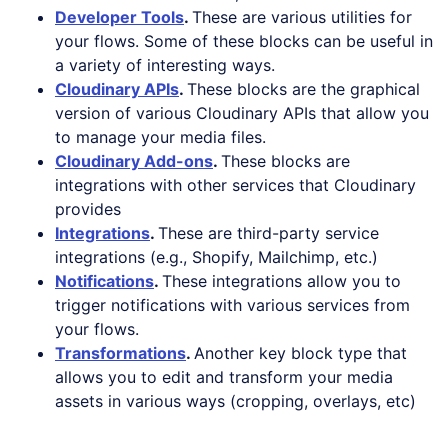
Developer Tools
.
These are various utilities for
your flows. Some of these blocks can be useful in
a variety of interesting ways.
Cloudinary APIs
.
These blocks are the graphical
version of various Cloudinary APIs that allow you
to manage your media files.
Cloudinary Add-ons
.
These blocks are
integrations with other services that Cloudinary
provides
Integrations
.
These are third-party service
integrations (e.g., Shopify, Mailchimp, etc.)
Notifications
.
These integrations allow you to
trigger notifications with various services from
your flows.
Transformations
.
Another key block type that
allows you to edit and transform your media
assets in various ways (cropping, overlays, etc)