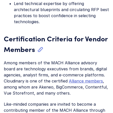
Lend technical expertise by offering
architectural blueprints and circulating RFP best
practices to boost confidence in selecting
technologies.
Certification Criteria for Vendor
Members
Among members of the MACH Alliance advisory
board are technology executives from brands, digital
agencies, analyst firms, and e-commerce platforms.
Cloudinary is one of the certified
Alliance members
,
among whom are Akeneo, BigCommerce, Contentful,
Vue Storefront, and many others.
Like-minded companies are invited to become a
contributing member of the MACH Alliance through