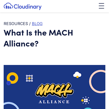
Tog
SKIP TO CONTENT
Cloudinary Logo
RESOURCES
/
BLOG
What Is the MACH
Alliance?