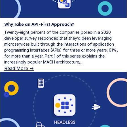
Why Take an API-First Approach?
Twenty-eight percent of the companies polled in a 2020
developer survey responded that they’d been leveraging
microservices built through the interactions of application
programming interfaces (APIs) for three or more years; 61%,
for more than a year. Part 1 of this series explains the
increasingly popular MACH architecture,…
Read More ->