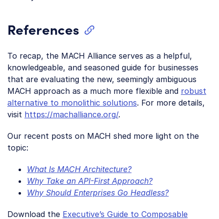
References
To recap, the MACH Alliance serves as a helpful,
knowledgeable, and seasoned guide for businesses
that are evaluating the new, seemingly ambiguous
MACH approach as a much more flexible and
robust
alternative to monolithic solutions
. For more details,
visit
https://machalliance.org/
.
Our recent posts on MACH shed more light on the
topic:
What Is MACH Architecture?
Why Take an API-First Approach?
Why Should Enterprises Go Headless?
Download the
Executive’s Guide to Composable