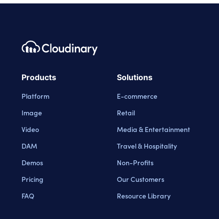
Footer navigation
Cloudinary Logo
Products
Solutions
Platform
E-commerce
Image
Retail
Video
Media & Entertainment
DAM
Travel & Hospitality
Demos
Non-Profits
Pricing
Our Customers
FAQ
Resource Library