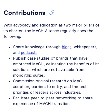
Contributions
With advocacy and education as two major pillars of
its charter, the MACH Alliance regularly does the
following:
Share knowledge through
blogs
, whitepapers,
and
podcasts
.
Publish case studies of brands that have
embraced MACH, delineating the benefits of its
solutions, which are not available from
monolithic suites.
Commission original research on MACH
adoption, barriers to entry, and the tech
priorities of leaders across industries.
Facilitate peer-to-peer networking to share
experience of MACH transitions.