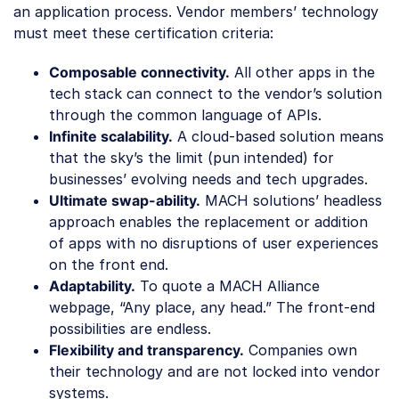
an application process. Vendor members’ technology
must meet these certification criteria:
Composable connectivity.
All other apps in the
tech stack can connect to the vendor’s solution
through the common language of APIs.
Infinite scalability.
A cloud-based solution means
that the sky’s the limit (pun intended) for
businesses’ evolving needs and tech upgrades.
Ultimate swap-ability.
MACH solutions’ headless
approach enables the replacement or addition
of apps with no disruptions of user experiences
on the front end.
Adaptability.
To quote a MACH Alliance
webpage, “Any place, any head.” The front-end
possibilities are endless.
Flexibility and transparency.
Companies own
their technology and are not locked into vendor
systems.