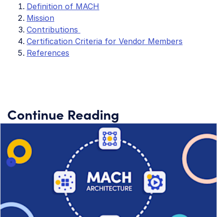
Definition of MACH
Mission
Contributions
Certification Criteria for Vendor Members
References
Continue Reading