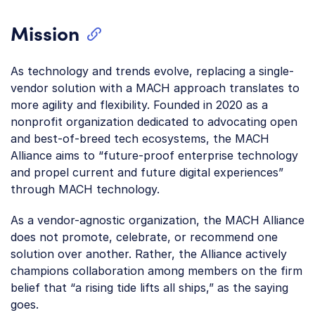
Mission
As technology and trends evolve, replacing a single-
vendor solution with a MACH approach translates to
more agility and flexibility. Founded in 2020 as a
nonprofit organization dedicated to advocating open
and best-of-breed tech ecosystems, the MACH
Alliance aims to “future-proof enterprise technology
and propel current and future digital experiences”
through MACH technology.
As a vendor-agnostic organization, the MACH Alliance
does not promote, celebrate, or recommend one
solution over another. Rather, the Alliance actively
champions collaboration among members on the firm
belief that “a rising tide lifts all ships,” as the saying
goes.