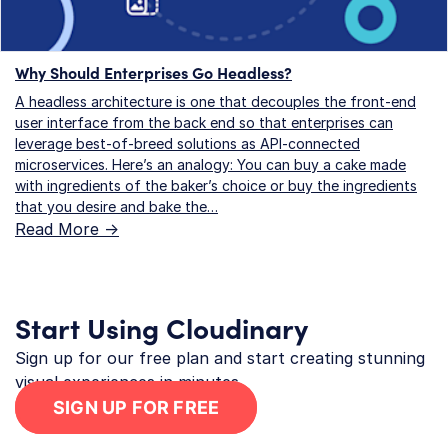
Why Should Enterprises Go Headless?
A headless architecture is one that decouples the front-end
user interface from the back end so that enterprises can
leverage best-of-breed solutions as API-connected
microservices. Here’s an analogy: You can buy a cake made
with ingredients of the baker’s choice or buy the ingredients
that you desire and bake the…
Read More ->
Start Using Cloudinary
Sign up for our free plan and start creating stunning
visual experiences in minutes.
SIGN UP FOR FREE