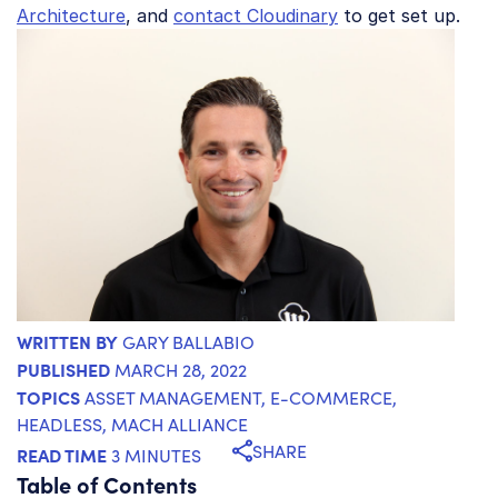
Architecture
, and
contact Cloudinary
to get set up.
WRITTEN BY
GARY BALLABIO
PUBLISHED
MARCH 28, 2022
TOPICS
ASSET MANAGEMENT
,
E-COMMERCE
,
HEADLESS
,
MACH ALLIANCE
SHARE
READ TIME
3 MINUTES
Table of Contents