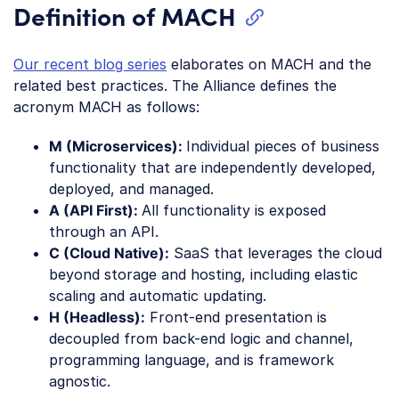
Definition of MACH
Our recent blog series
elaborates on MACH and the
related best practices. The Alliance defines the
acronym MACH as follows:
M (Microservices):
Individual pieces of business
functionality that are independently developed,
deployed, and managed.
A (API First):
All functionality is exposed
through an API.
C (Cloud Native):
SaaS that leverages the cloud
beyond storage and hosting, including elastic
scaling and automatic updating.
H (Headless):
Front-end presentation is
decoupled from back-end logic and channel,
programming language, and is framework
agnostic.