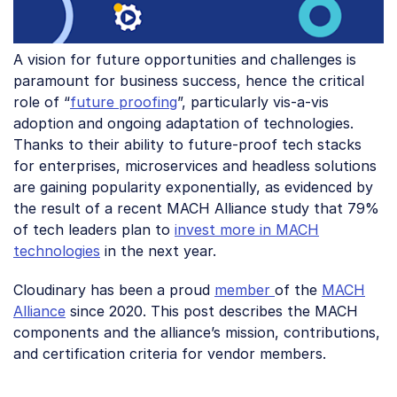
A vision for future opportunities and challenges is
paramount for business success, hence the critical
role of “
future proofing
”, particularly vis-a-vis
adoption and ongoing adaptation of technologies.
Thanks to their ability to future-proof tech stacks
for enterprises, microservices and headless solutions
are gaining popularity exponentially, as evidenced by
the result of a recent MACH Alliance study that 79%
of tech leaders plan to
invest more in MACH
technologies
in the next year.
Cloudinary has been a proud
member
of the
MACH
Alliance
since 2020. This post describes the MACH
components and the alliance’s mission, contributions,
and certification criteria for vendor members.