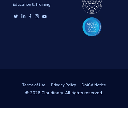
Education & Training
Terms of Use
Privacy Policy
DMCA Notice
© 2026 Cloudinary. All rights reserved.