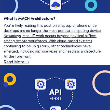
What Is MACH Architecture?
You’re likely reading this post on a laptop or phone since
desktops are no longer the most popular computing device.
Nowadays, most IT work occurs beyond physical offices
among remote workforces. With cloud-based systems
continuing to be ubiquitous, other technologies have
emerged, including microservices and headless architecture.
At the forefront…
Read More ->