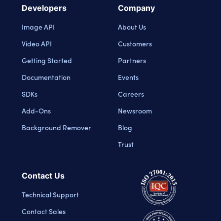
Developers
Company
Image API
About Us
Video API
Customers
Getting Started
Partners
Documentation
Events
SDKs
Careers
Add-Ons
Newsroom
Background Remover
Blog
Trust
Contact Us
Technical Support
Contact Sales