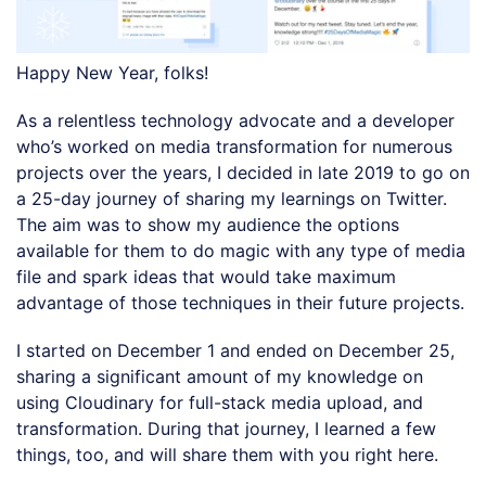
Happy New Year, folks!
As a relentless technology advocate and a developer
who’s worked on media transformation for numerous
projects over the years, I decided in late 2019 to go on
a 25-day journey of sharing my learnings on Twitter.
The aim was to show my audience the options
available for them to do magic with any type of media
file and spark ideas that would take maximum
advantage of those techniques in their future projects.
I started on December 1 and ended on December 25,
sharing a significant amount of my knowledge on
using Cloudinary for full-stack media upload, and
transformation. During that journey, I learned a few
things, too, and will share them with you right here.