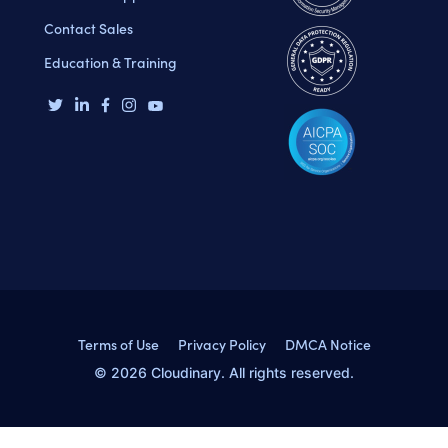
Contact Sales
Education & Training
Terms of Use
Privacy Policy
DMCA Notice
© 2026 Cloudinary. All rights reserved.