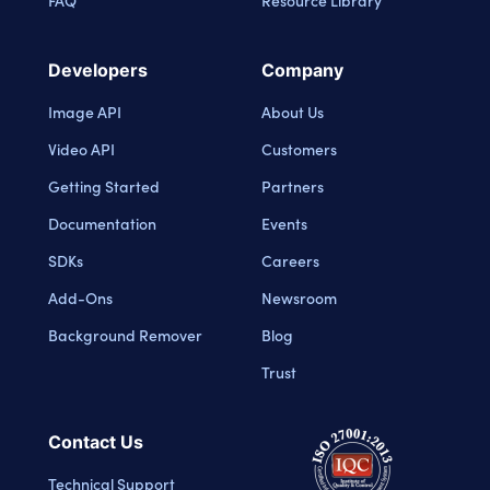
FAQ
Resource Library
Developers
Company
Image API
About Us
Video API
Customers
Getting Started
Partners
Documentation
Events
SDKs
Careers
Add-Ons
Newsroom
Background Remover
Blog
Trust
Contact Us
Technical Support