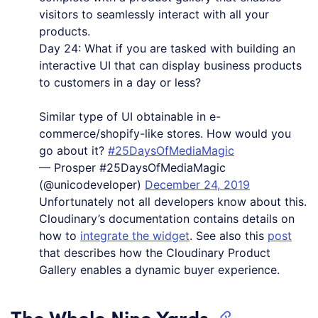
visitors to seamlessly interact with all your
products.
Day 24: What if you are tasked with building an
interactive UI that can display business products
to customers in a day or less?
Similar type of UI obtainable in e-
commerce/shopify-like stores. How would you
go about it?
#25DaysOfMediaMagic
— Prosper #25DaysOfMediaMagic
(@unicodeveloper)
December 24, 2019
Unfortunately not all developers know about this.
Cloudinary’s documentation contains details on
how to
integrate the widget
. See also this
post
that describes how the Cloudinary Product
Gallery enables a dynamic buyer experience.
The Whole Nine Yards