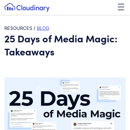
Tog
SKIP TO CONTENT
Cloudinary Logo
RESOURCES
/
BLOG
25 Days of Media Magic:
Takeaways