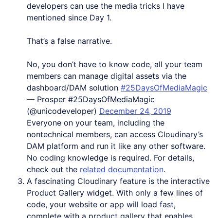
developers can use the media tricks I have
mentioned since Day 1.
That’s a false narrative.
No, you don’t have to know code, all your team
members can manage digital assets via the
dashboard/DAM solution
#25DaysOfMediaMagic
— Prosper #25DaysOfMediaMagic
(@unicodeveloper)
December 24, 2019
Everyone on your team, including the
nontechnical members, can access Cloudinary’s
DAM platform and run it like any other software.
No coding knowledge is required. For details,
check out the
related documentation
.
A fascinating Cloudinary feature is the interactive
Product Gallery widget. With only a few lines of
code, your website or app will load fast,
complete with a product gallery that enables