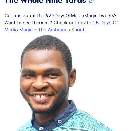
Curious about the #25DaysOfMediaMagic tweets?
Want to see them all? Check out
dev.to 25 Days Of
Media Magic – The Ambitious Sprint
.