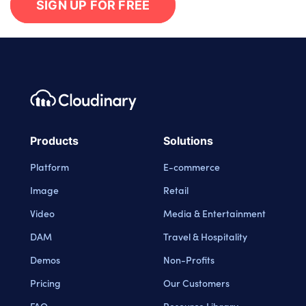
SIGN UP FOR FREE
Footer navigation
Cloudinary Logo
Products
Solutions
Platform
E-commerce
Image
Retail
Video
Media & Entertainment
DAM
Travel & Hospitality
Demos
Non-Profits
Pricing
Our Customers