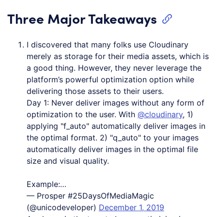
Three Major Takeaways
I discovered that many folks use Cloudinary
merely as storage for their media assets, which is
a good thing. However, they never leverage the
platform’s powerful optimization option while
delivering those assets to their users.
Day 1: Never deliver images without any form of
optimization to the user. With
@cloudinary
, 1)
applying "f_auto" automatically deliver images in
the optimal format. 2) "q_auto" to your images
automatically deliver images in the optimal file
size and visual quality.
Example:…
— Prosper #25DaysOfMediaMagic
(@unicodeveloper)
December 1, 2019