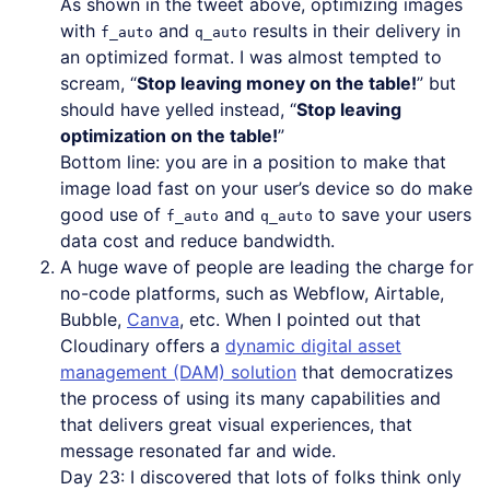
As shown in the tweet above, optimizing images
with
and
results in their delivery in
f_auto
q_auto
an optimized format. I was almost tempted to
scream, “
Stop leaving money on the table!
” but
should have yelled instead, “
Stop leaving
optimization on the table!
”
Bottom line: you are in a position to make that
image load fast on your user’s device so do make
good use of
and
to save your users
f_auto
q_auto
data cost and reduce bandwidth.
A huge wave of people are leading the charge for
no-code platforms, such as Webflow, Airtable,
Bubble,
Canva
, etc. When I pointed out that
Cloudinary offers a
dynamic digital asset
management (DAM) solution
that democratizes
the process of using its many capabilities and
that delivers great visual experiences, that
message resonated far and wide.
Day 23: I discovered that lots of folks think only