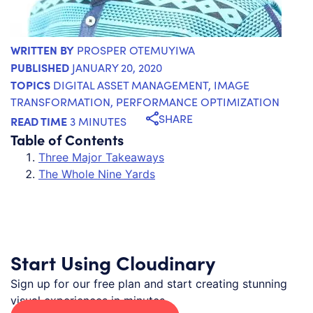
WRITTEN BY
PROSPER OTEMUYIWA
PUBLISHED
JANUARY 20, 2020
TOPICS
DIGITAL ASSET MANAGEMENT
,
IMAGE
TRANSFORMATION
,
PERFORMANCE OPTIMIZATION
SHARE
READ TIME
3 MINUTES
Table of Contents
Three Major Takeaways
The Whole Nine Yards
Start Using Cloudinary
Sign up for our free plan and start creating stunning
visual experiences in minutes.