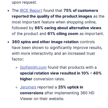
upon request.
The
IRCE Report
found that
75% of customers
reported the quality of the product images
as the
most important feature when shopping online,
followed by
66% caring about alternative views
of the product and
61% citing zoom
as important.
360 spins and other image rotation
controls
have been shown to significantly improve results,
with more interactivity and an increased trust
factor:
Golfsmith.com
found that products with a
special rotation view resulted in 10% – 40%
higher
conversion rates.
Jerome’s
reported a
25% uptick in
conversions
after implementing 360 HD
Viewer on their website.