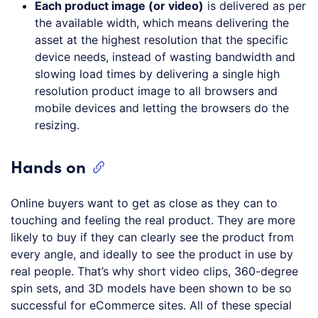
Each product image (or video)
is delivered as per
the available width, which means delivering the
asset at the highest resolution that the specific
device needs, instead of wasting bandwidth and
slowing load times by delivering a single high
resolution product image to all browsers and
mobile devices and letting the browsers do the
resizing.
Hands on
Online buyers want to get as close as they can to
touching and feeling the real product. They are more
likely to buy if they can clearly see the product from
every angle, and ideally to see the product in use by
real people. That’s why short video clips, 360-degree
spin sets, and 3D models have been shown to be so
successful for eCommerce sites. All of these special