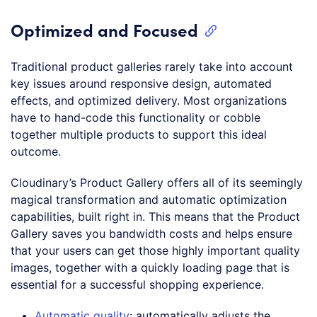
Optimized and Focused
Traditional product galleries rarely take into account
key issues around responsive design, automated
effects, and optimized delivery. Most organizations
have to hand-code this functionality or cobble
together multiple products to support this ideal
outcome.
Cloudinary’s Product Gallery offers all of its seemingly
magical transformation and automatic optimization
capabilities, built right in. This means that the Product
Gallery saves you bandwidth costs and helps ensure
that your users can get those highly important quality
images, together with a quickly loading page that is
essential for a successful shopping experience.
Automatic quality
: automatically adjusts the