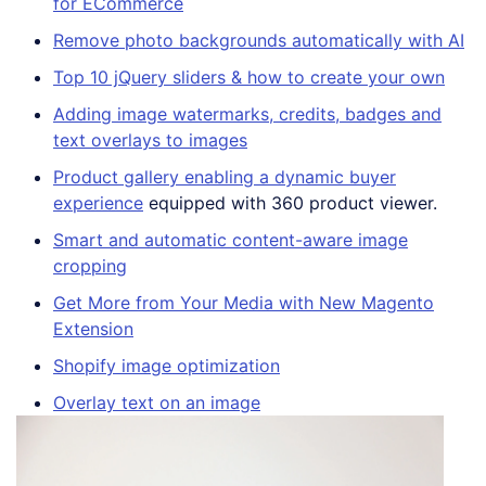
for ECommerce
Remove photo backgrounds automatically with AI
Top 10 jQuery sliders & how to create your own
Adding image watermarks, credits, badges and
text overlays to images
Product gallery enabling a dynamic buyer
experience
equipped with 360 product viewer.
Smart and automatic content-aware image
cropping
Get More from Your Media with New Magento
Extension
Shopify image optimization
Overlay text on an image