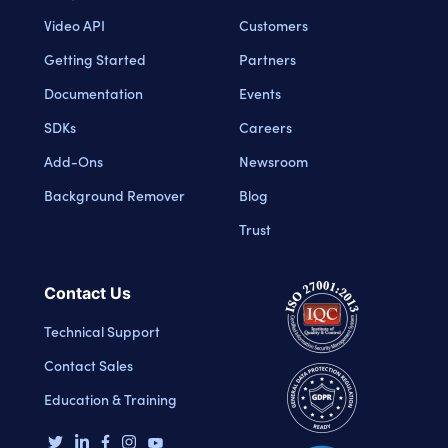
Video API
Customers
Getting Started
Partners
Documentation
Events
SDKs
Careers
Add-Ons
Newsroom
Background Remover
Blog
Trust
Contact Us
Technical Support
Contact Sales
Education & Training