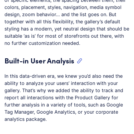
colors, placement, styles, navigation, media symbol
design, zoom behavior… and the list goes on. But
together with all this flexibility, the gallery’s default
styling has a modern, yet neutral design that should be
suitable ‘as is’ for most of storefronts out there, with
no further customization needed.
Built-in User Analysis
In this data-driven era, we knew you’d also need the
ability to analyze your users’ interaction with your
gallery. That’s why we added the ability to track and
report all interactions with the Product Gallery for
further analysis in a variety of tools, such as Google
Tag Manager, Google Analytics, or your corporate
analytics package.