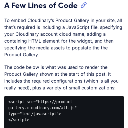
A Few Lines of Code
To embed Cloudinary’s Product Gallery in your site, all
that’s required is including a JavaScript file, specifying
your Cloudinary account cloud name, adding a
containing HTML element for the widget, and then
specifying the media assets to populate the the
Product Gallery.
The code below is what was used to render the
Product Gallery shown at the start of this post. It
includes the required configurations (which is all you
really need), plus a variety of small customizations:
<
script
src
=
"https://product-
gallery.cloudinary.com/all.js"
type
=
"text/javascript"
>
</
script
>