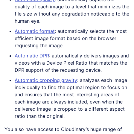
quality of each image to a level that minimizes the
file size without any degradation noticeable to the
human eye.
Automatic format
: automatically selects the most
efficient image format based on the browser
requesting the image.
Automatic DPR
: automatically delivers images and
videos with a Device Pixel Ratio that matches the
DPR support of the requesting device.
Automatic cropping gravity
: analyzes each image
individually to find the optimal region to focus on
and ensures that the most interesting areas of
each image are always included, even when the
delivered image is cropped to a different aspect
ratio than the original.
You also have access to Cloudinary’s huge range of