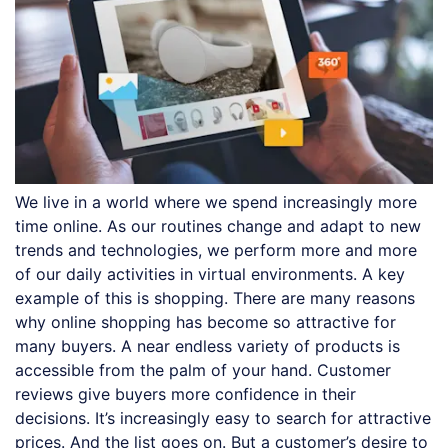
We live in a world where we spend increasingly more
time online. As our routines change and adapt to new
trends and technologies, we perform more and more
of our daily activities in virtual environments. A key
example of this is shopping. There are many reasons
why online shopping has become so attractive for
many buyers. A near endless variety of products is
accessible from the palm of your hand. Customer
reviews give buyers more confidence in their
decisions. It’s increasingly easy to search for attractive
prices. And the list goes on. But a customer’s desire to