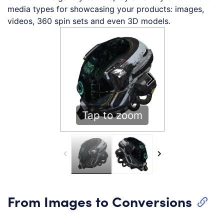
media types for showcasing your products: images,
videos, 360 spin sets and even 3D models.
Tap to zoom
From Images to Conversions