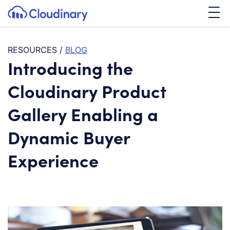
Tog
SKIP TO CONTENT
Cloudinary Logo
RESOURCES
/
BLOG
Introducing the
Cloudinary Product
Gallery Enabling a
Dynamic Buyer
Experience