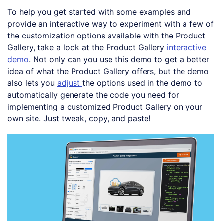
To help you get started with some examples and
provide an interactive way to experiment with a few of
the customization options available with the Product
Gallery, take a look at the Product Gallery
interactive
demo
. Not only can you use this demo to get a better
idea of what the Product Gallery offers, but the demo
also lets you
adjust
the options used in the demo to
automatically generate the code you need for
implementing a customized Product Gallery on your
own site. Just tweak, copy, and paste!