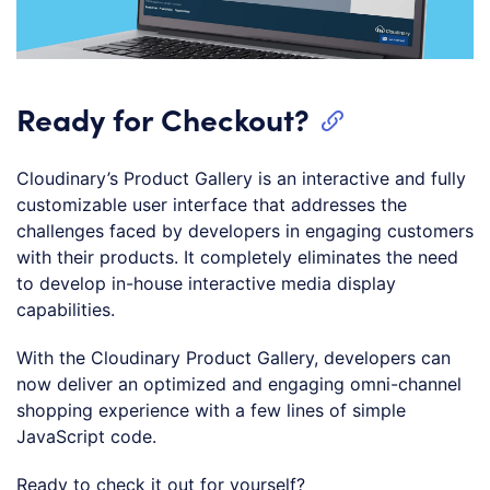
Ready for Checkout?
Cloudinary’s Product Gallery is an interactive and fully
customizable user interface that addresses the
challenges faced by developers in engaging customers
with their products. It completely eliminates the need
to develop in-house interactive media display
capabilities.
With the Cloudinary Product Gallery, developers can
now deliver an optimized and engaging omni-channel
shopping experience with a few lines of simple
JavaScript code.
Ready to check it out for yourself?