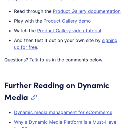
Read through the
Product Gallery documentation
Play with the
Product Gallery demo
Watch the
Product Gallery video tutorial
And then test it out on your own site by
signing
up for free
.
Questions? Talk to us in the comments below.
Further Reading on Dynamic
Media
Dynamic media management for eCommerce
Why a Dynamic Media Platform is a Must-Have