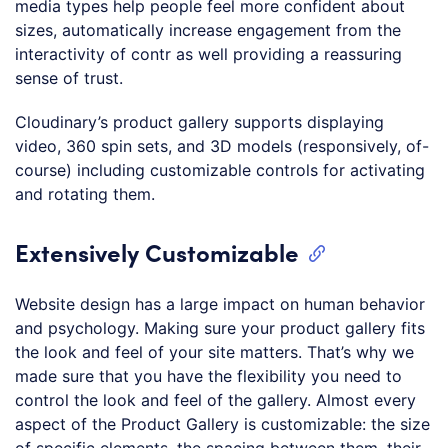
media types help people feel more confident about
sizes, automatically increase engagement from the
interactivity of contr as well providing a reassuring
sense of trust.
Cloudinary’s product gallery supports displaying
video, 360 spin sets, and 3D models (responsively, of-
course) including customizable controls for activating
and rotating them.
Extensively Customizable
Website design has a large impact on human behavior
and psychology. Making sure your product gallery fits
the look and feel of your site matters. That’s why we
made sure that you have the flexibility you need to
control the look and feel of the gallery. Almost every
aspect of the Product Gallery is customizable: the size
of specific elements, the spacing between them, their