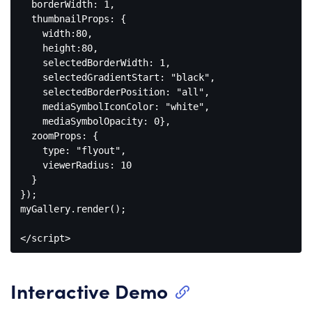
  borderWidth: 
1
,

  thumbnailProps: {

    width:
80
,

    height:
80
,

    selectedBorderWidth: 
1
,

    selectedGradientStart: 
"black"
,

    selectedBorderPosition: 
"all"
,

    mediaSymbolIconColor: 
"white"
,

    mediaSymbolOpacity: 
0
},

  zoomProps: {

    type: 
"flyout"
,

    viewerRadius: 
10
  }

});

myGallery.render();

</
script
>
Code 
language:
HTML, 
Interactive Demo
XML
(
xml
)