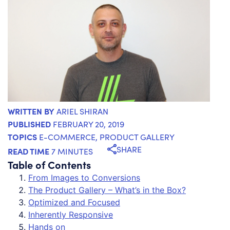
WRITTEN BY
ARIEL SHIRAN
PUBLISHED
FEBRUARY 20, 2019
TOPICS
E-COMMERCE
,
PRODUCT GALLERY
SHARE
READ TIME
7 MINUTES
Table of Contents
From Images to Conversions
The Product Gallery – What’s in the Box?
Optimized and Focused
Inherently Responsive
Hands on