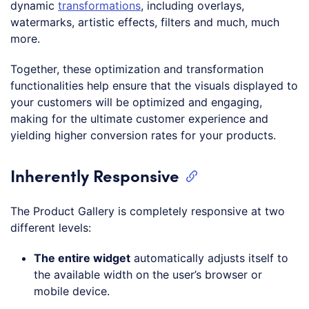
dynamic
transformations
, including overlays,
watermarks, artistic effects, filters and much, much
more.
Together, these optimization and transformation
functionalities help ensure that the visuals displayed to
your customers will be optimized and engaging,
making for the ultimate customer experience and
yielding higher conversion rates for your products.
Inherently Responsive
The Product Gallery is completely responsive at two
different levels:
The entire widget
automatically adjusts itself to
the available width on the user’s browser or
mobile device.