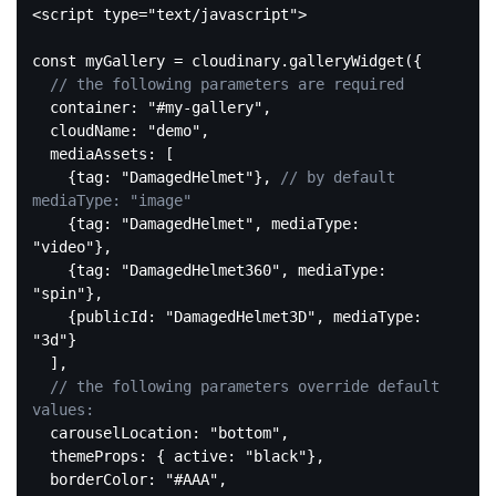
<
script
type
=
"text/javascript"
>
const
 myGallery = cloudinary.galleryWidget({

// the following parameters are required
  container: 
"#my-gallery"
,

  cloudName: 
"demo"
, 

  mediaAssets: [

    {tag: 
"DamagedHelmet"
}, 
// by default 
mediaType: "image"
    {tag: 
"DamagedHelmet"
, mediaType: 
"video"
}, 

    {tag: 
"DamagedHelmet360"
, mediaType: 
"spin"
},

    {publicId: 
"DamagedHelmet3D"
, mediaType: 
"3d"
}

  ],

// the following parameters override default 
values:
  carouselLocation: 
"bottom"
,

  themeProps: { active: 
"black"
},

  borderColor: 
"#AAA"
,
