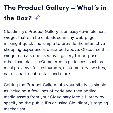
The Product Gallery – What’s in
the Box?
Cloudinary’s Product Gallery is an easy-to-implement
widget that can be embedded in any web page,
making it quick and simple to provide the interactive
shopping experiences described above. Of-course this
widget can also be used as a gallery for purposes
other than classic eCommerce experiences, such as
meal previews for restaurants, customer review sites,
car or apartment rentals and more.
Getting the Product Gallery into your site is as simple
as including a few lines of code and then adding
media assets from your Cloudinary Media Library by
specifying the public IDs or using Cloudinary’s tagging
mechanism.