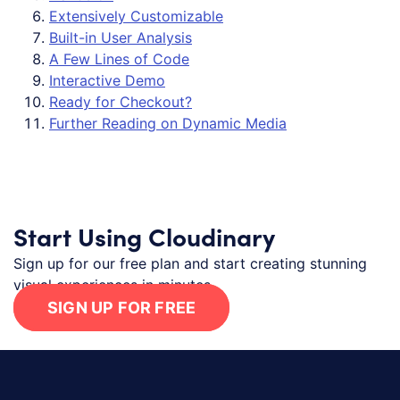
Extensively Customizable
Built-in User Analysis
A Few Lines of Code
Interactive Demo
Ready for Checkout?
Further Reading on Dynamic Media
Start Using Cloudinary
Sign up for our free plan and start creating stunning
visual experiences in minutes.
SIGN UP FOR FREE