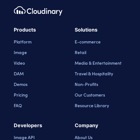
Footer navigation
Cloudinary Logo
Products
Solutions
Platform
E-commerce
Image
Retail
Video
Media & Entertainment
DAM
Travel & Hospitality
Demos
Non-Profits
Pricing
Our Customers
FAQ
Resource Library
Developers
Company
Image API
About Us