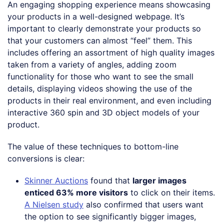
An engaging shopping experience means showcasing
your products in a well-designed webpage. It’s
important to clearly demonstrate your products so
that your customers can almost “feel” them. This
includes offering an assortment of high quality images
taken from a variety of angles, adding zoom
functionality for those who want to see the small
details, displaying videos showing the use of the
products in their real environment, and even including
interactive 360 spin and 3D object models of your
product.
The value of these techniques to bottom-line
conversions is clear:
Skinner Auctions
found that
larger images
enticed 63% more visitors
to click on their items.
A Nielsen study
also confirmed that users want
the option to see significantly bigger images,