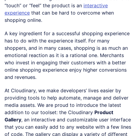
“touch” or “feel” the product is an
interactive
experience
that can be hard to overcome when
shopping online.
A key ingredient for a successful shopping experience
has to do with the experience itself. For many
shoppers, and in many cases, shopping is as much an
emotional reaction as it is a rational one. Merchants
who invest in engaging their customers with a better
online shopping experience enjoy higher conversions
and revenues.
At Cloudinary, we make developers’ lives easier by
providing tools to help automate, manage and deliver
media assets. We are proud to introduce the latest
addition to our toolset: the Cloudinary
Product
Gallery
, an interactive and customizable user interface
that you can easily add to any website with a few lines
of code. The gallery can display a variety of different