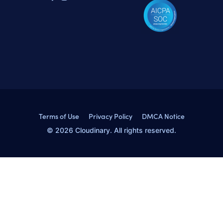
Terms of Use
Privacy Policy
DMCA Notice
© 2026 Cloudinary. All rights reserved.