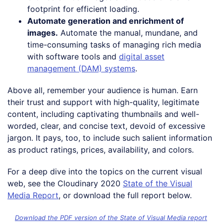
footprint for efficient loading.
Automate generation and enrichment of
images.
Automate the manual, mundane, and
time-consuming tasks of managing rich media
with software tools and
digital asset
management (DAM) systems
.
Above all, remember your audience is human. Earn
their trust and support with high-quality, legitimate
content, including captivating thumbnails and well-
worded, clear, and concise text, devoid of excessive
jargon. It pays, too, to include such salient information
as product ratings, prices, availability, and colors.
For a deep dive into the topics on the current visual
web, see the Cloudinary 2020
State of the Visual
Media Report
, or download the full report below.
Download the PDF version of the State of Visual Media report