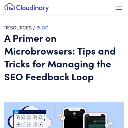
Tog
SKIP TO CONTENT
Cloudinary Logo
RESOURCES
/
BLOG
A Primer on
Microbrowsers: Tips and
Tricks for Managing the
SEO Feedback Loop