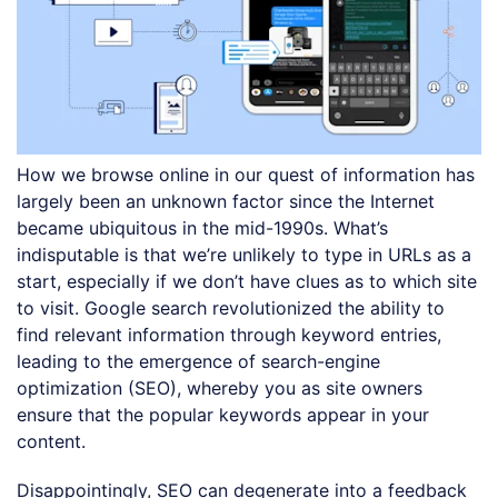
How we browse online in our quest of information has
largely been an unknown factor since the Internet
became ubiquitous in the mid-1990s. What’s
indisputable is that we’re unlikely to type in URLs as a
start, especially if we don’t have clues as to which site
to visit. Google search revolutionized the ability to
find relevant information through keyword entries,
leading to the emergence of search-engine
optimization (SEO), whereby you as site owners
ensure that the popular keywords appear in your
content.
Disappointingly, SEO can degenerate into a feedback