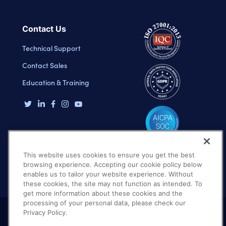
Contact Us
Technical Support
Contact Sales
Education & Training
This website uses cookies to ensure you get the best
browsing experience. Accepting our cookie policy below
enables us to tailor your website experience. Without
these cookies, the site may not function as intended. To
get more information about these cookies and the
processing of your personal data, please check our
Privacy Policy.
Terms of Use
Privacy Policy
DMCA Notice