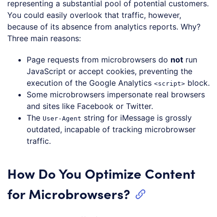
representing a substantial pool of potential customers.
You could easily overlook that traffic, however,
because of its absence from analytics reports. Why?
Three main reasons:
Page requests from microbrowsers do
not
run
JavaScript or accept cookies, preventing the
execution of the Google Analytics
block.
<script>
Some microbrowsers impersonate real browsers
and sites like Facebook or Twitter.
The
string for iMessage is grossly
User-Agent
outdated, incapable of tracking microbrowser
traffic.
How Do You Optimize Content
for Microbrowsers?