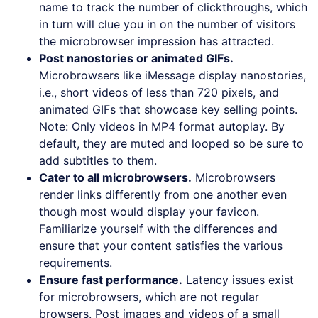
name to track the number of clickthroughs, which
in turn will clue you in on the number of visitors
the microbrowser impression has attracted.
Post nanostories or animated GIFs.
Microbrowsers like iMessage display nanostories,
i.e., short videos of less than 720 pixels, and
animated GIFs that showcase key selling points.
Note: Only videos in MP4 format autoplay. By
default, they are muted and looped so be sure to
add subtitles to them.
Cater to all microbrowsers.
Microbrowsers
render links differently from one another even
though most would display your favicon.
Familiarize yourself with the differences and
ensure that your content satisfies the various
requirements.
Ensure fast performance.
Latency issues exist
for microbrowsers, which are not regular
browsers. Post images and videos of a small