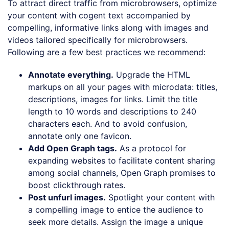
To attract direct traffic from microbrowsers, optimize
your content with cogent text accompanied by
compelling, informative links along with images and
videos tailored specifically for microbrowsers.
Following are a few best practices we recommend:
Annotate everything.
Upgrade the HTML
markups on all your pages with microdata: titles,
descriptions, images for links. Limit the title
length to 10 words and descriptions to 240
characters each. And to avoid confusion,
annotate only one favicon.
Add Open Graph tags.
As a protocol for
expanding websites to facilitate content sharing
among social channels, Open Graph promises to
boost clickthrough rates.
Post unfurl images.
Spotlight your content with
a compelling image to entice the audience to
seek more details. Assign the image a unique