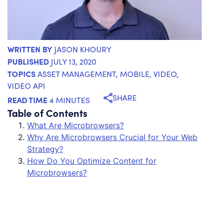
WRITTEN BY
JASON KHOURY
PUBLISHED
JULY 13, 2020
TOPICS
ASSET MANAGEMENT
,
MOBILE
,
VIDEO
,
VIDEO API
SHARE
READ TIME
4 MINUTES
Table of Contents
What Are Microbrowsers?
Why Are Microbrowsers Crucial for Your Web
Strategy?
How Do You Optimize Content for
Microbrowsers?