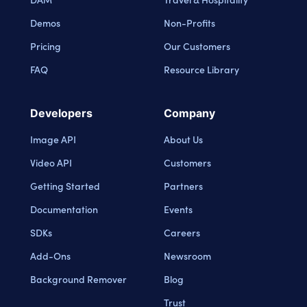
Demos
Non-Profits
Pricing
Our Customers
FAQ
Resource Library
Developers
Company
Image API
About Us
Video API
Customers
Getting Started
Partners
Documentation
Events
SDKs
Careers
Add-Ons
Newsroom
Background Remover
Blog
Trust