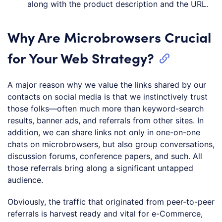
along with the product description and the URL.
Why Are Microbrowsers Crucial
for Your Web Strategy?
A major reason why we value the links shared by our
contacts on social media is that we instinctively trust
those folks—often much more than keyword-search
results, banner ads, and referrals from other sites. In
addition, we can share links not only in one-on-one
chats on microbrowsers, but also group conversations,
discussion forums, conference papers, and such. All
those referrals bring along a significant untapped
audience.
Obviously, the traffic that originated from peer-to-peer
referrals is harvest ready and vital for e-Commerce,