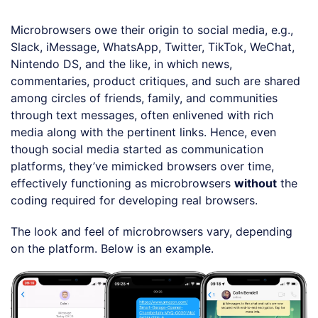
Microbrowsers owe their origin to social media, e.g.,
Slack, iMessage, WhatsApp, Twitter, TikTok, WeChat,
Nintendo DS, and the like, in which news,
commentaries, product critiques, and such are shared
among circles of friends, family, and communities
through text messages, often enlivened with rich
media along with the pertinent links. Hence, even
though social media started as communication
platforms, they’ve mimicked browsers over time,
effectively functioning as microbrowsers
without
the
coding required for developing real browsers.
The look and feel of microbrowsers vary, depending
on the platform. Below is an example.