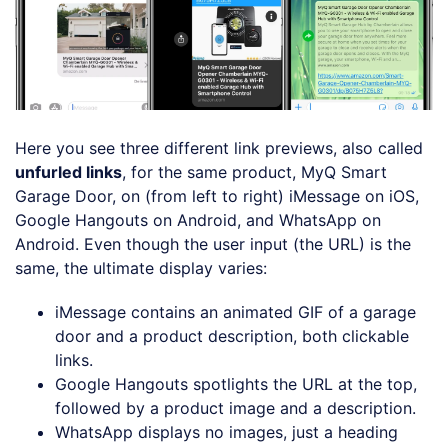
Here you see three different link previews, also called
unfurled links
, for the same product, MyQ Smart
Garage Door, on (from left to right) iMessage on iOS,
Google Hangouts on Android, and WhatsApp on
Android. Even though the user input (the URL) is the
same, the ultimate display varies:
iMessage contains an animated GIF of a garage
door and a product description, both clickable
links.
Google Hangouts spotlights the URL at the top,
followed by a product image and a description.
WhatsApp displays no images, just a heading