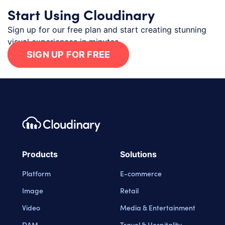
Start Using Cloudinary
Sign up for our free plan and start creating stunning
visual experiences in minutes.
SIGN UP FOR FREE
Footer navigation
Cloudinary Logo
Products
Solutions
Platform
E-commerce
Image
Retail
Video
Media & Entertainment
DAM
Travel & Hospitality