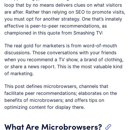
loop that by no means delivers clues on what visitors
are after. Rather than relying on SEO to promote visits,
you must opt for another strategy. One that’s innately
effective is peer-to-peer recommendations, as
championed in this quote from Smashing TV:
The real gold for marketers is from word-of-mouth
discussions. Those conversations with your friends
when you recommend a TV show, a brand of clothing,
or share a news report. This is the most valuable kind
of marketing.
This post defines microbrowsers, channels that
facilitate peer recommendations; elaborates on the
benefits of microbrowsers; and offers tips on
optimizing content for display there.
What Are Microbrowsers?