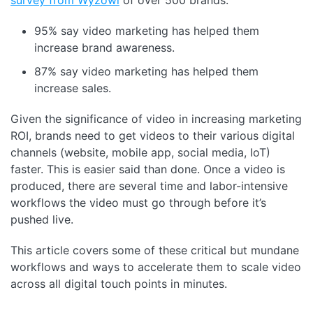
95% say video marketing has helped them
increase brand awareness.
87% say video marketing has helped them
increase sales.
Given the significance of video in increasing marketing
ROI, brands need to get videos to their various digital
channels (website, mobile app, social media, IoT)
faster. This is easier said than done. Once a video is
produced, there are several time and labor-intensive
workflows the video must go through before it’s
pushed live.
This article covers some of these critical but mundane
workflows and ways to accelerate them to scale video
across all digital touch points in minutes.