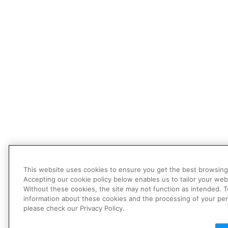
This website uses cookies to ensure you get the best browsing
Accepting our cookie policy below enables us to tailor your web
Without these cookies, the site may not function as intended. 
information about these cookies and the processing of your per
please check our Privacy Policy.