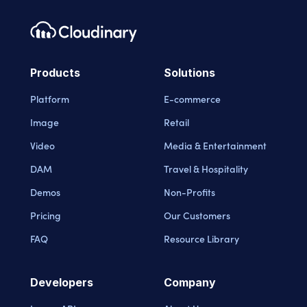
Footer navigation
Cloudinary Logo
Products
Solutions
Platform
E-commerce
Image
Retail
Video
Media & Entertainment
DAM
Travel & Hospitality
Demos
Non-Profits
Pricing
Our Customers
FAQ
Resource Library
Developers
Company