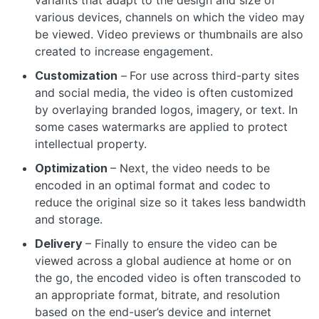
variants that adapt to the design and size of
various devices, channels on which the video may
be viewed. Video previews or thumbnails are also
created to increase engagement.
Customization
–
For use across third-party sites
and social media, the video is often customized
by overlaying branded logos, imagery, or text. In
some cases watermarks are applied to protect
intellectual property.
Optimization
– Next, the video needs to be
encoded in an optimal format and codec to
reduce the original size so it takes less bandwidth
and storage.
Delivery
– Finally to ensure the video can be
viewed across a global audience at home or on
the go, the encoded video is often transcoded to
an appropriate format, bitrate, and resolution
based on the end-user’s device and internet