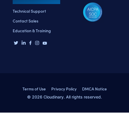
Technical Support
Contact Sales
Education & Training
Terms of Use
Privacy Policy
DMCA Notice
© 2026 Cloudinary. All rights reserved.