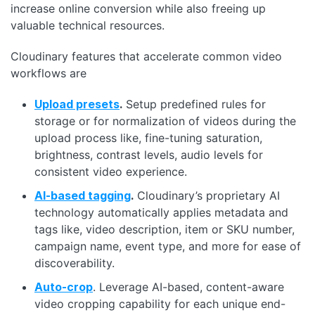
increase online conversion while also freeing up
valuable technical resources.
Cloudinary features that accelerate common video
workflows are
Upload presets
.
Setup predefined rules for
storage or for normalization of videos during the
upload process like, fine-tuning saturation,
brightness, contrast levels, audio levels for
consistent video experience.
AI-based tagging
.
Cloudinary’s proprietary AI
technology automatically applies metadata and
tags like, video description, item or SKU number,
campaign name, event type, and more for ease of
discoverability.
Auto-crop
. Leverage AI-based, content-aware
video cropping capability for each unique end-