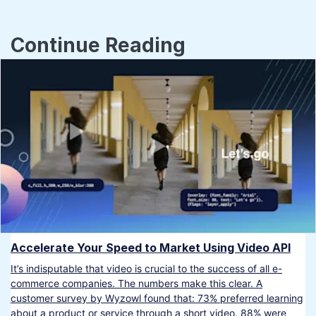
Continue Reading
Accelerate Your Speed to Market Using Video API
It’s indisputable that video is crucial to the success of all e-
commerce companies. The numbers make this clear. A
customer survey by Wyzowl found that: 73% preferred learning
about a product or service through a short video. 88% were