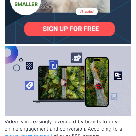
Video is increasingly leveraged by brands to drive
online engagement and conversion. According to a
su
rvey from Wyzowl
of over 500 brands: