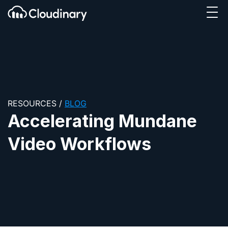
Tog
SKIP TO CONTENT
Cloudinary Logo
RESOURCES
/
BLOG
Accelerating Mundane
Video Workflows