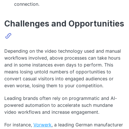
connection.
Challenges and Opportunities
Depending on the video technology used and manual
workflows involved, above processes can take hours
and in some instances even days to perform. This
means losing untold numbers of opportunities to
convert casual visitors into engaged audiences or
even worse, losing them to your competition.
Leading brands often rely on programmatic and AI-
powered automation to accelerate such mundane
video workflows and increase engagement.
For instance,
Vorwerk
, a leading German manufacturer