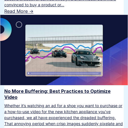
convinced to buy a product or…
Read More ->
No More Buffering: Best Practices to Optimize
Video
Whether it’s watching an ad for a shoe you want to purchase or
a how-to-use video for the new kitchen appliance you’ve
purchased, we all have experienced the dreaded buffering.
That annoying period when crisp images suddenly pixelate and