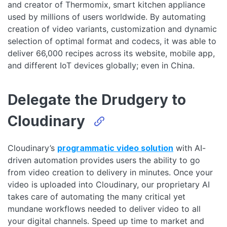
and creator of Thermomix, smart kitchen appliance
used by millions of users worldwide. By automating
creation of video variants, customization and dynamic
selection of optimal format and codecs, it was able to
deliver 66,000 recipes across its website, mobile app,
and different IoT devices globally; even in China.
Delegate the Drudgery to
Cloudinary
Cloudinary’s
programmatic video solution
with AI-
driven automation provides users the ability to go
from video creation to delivery in minutes. Once your
video is uploaded into Cloudinary, our proprietary AI
takes care of automating the many critical yet
mundane workflows needed to deliver video to all
your digital channels. Speed up time to market and