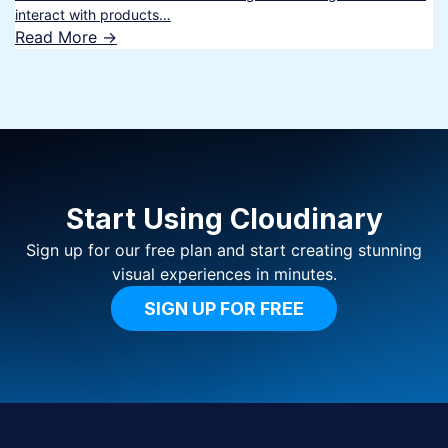
interact with products…
Read More ->
Start Using Cloudinary
Sign up for our free plan and start creating stunning
visual experiences in minutes.
SIGN UP FOR FREE