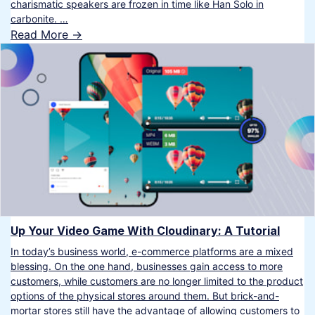
charismatic speakers are frozen in time like Han Solo in
carbonite. …
Read More ->
Up Your Video Game With Cloudinary: A Tutorial
In today’s business world, e-commerce platforms are a mixed
blessing. On the one hand, businesses gain access to more
customers, while customers are no longer limited to the product
options of the physical stores around them. But brick-and-
mortar stores still have the advantage of allowing customers to