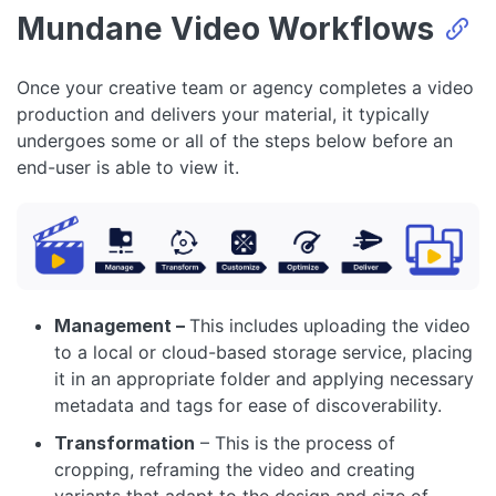
Mundane Video Workflows
Once your creative team or agency completes a video
production and delivers your material, it typically
undergoes some or all of the steps below before an
end-user is able to view it.
Management –
This includes uploading the video
to a local or cloud-based storage service, placing
it in an appropriate folder and applying necessary
metadata and tags for ease of discoverability.
Transformation
– This is the process of
cropping, reframing the video and creating