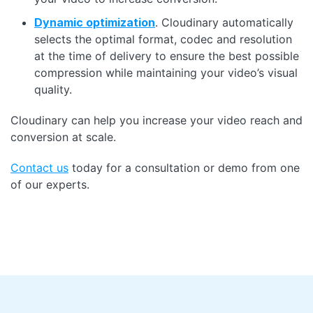
Dynamic optimization
. Cloudinary automatically
selects the optimal format, codec and resolution
at the time of delivery to ensure the best possible
compression while maintaining your video’s visual
quality.
Cloudinary can help you increase your video reach and
conversion at scale.
Contact us
today for a consultation or demo from one
of our experts.