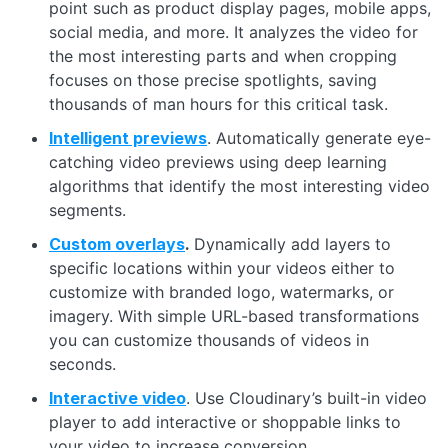
point such as product display pages, mobile apps,
social media, and more. It analyzes the video for
the most interesting parts and when cropping
focuses on those precise spotlights, saving
thousands of man hours for this critical task.
Intelligent previews
. Automatically generate eye-
catching video previews using deep learning
algorithms that identify the most interesting video
segments.
Custom overlays
.
Dynamically add layers to
specific locations within your videos either to
customize with branded logo, watermarks, or
imagery. With simple URL-based transformations
you can customize thousands of videos in
seconds.
Interactive video
. Use Cloudinary’s built-in video
player to add interactive or shoppable links to
your video to increase conversion.