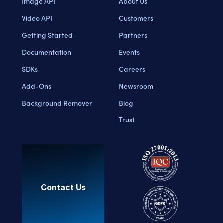
Image API
About Us
Video API
Customers
Getting Started
Partners
Documentation
Events
SDKs
Careers
Add-Ons
Newsroom
Background Remover
Blog
Trust
Contact Us