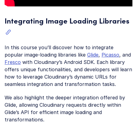
Integrating Image Loading Libraries
In this course you’ll discover how to integrate
popular image-loading libraries like
Glide
,
Picasso
, and
Fresco
with Cloudinary’s Android SDK. Each library
offers unique functionalities, and developers will learn
how to leverage Cloudinary’s dynamic URLs for
seamless integration and transformation tasks.
We also highlight the deeper integration offered by
Glide, allowing Cloudinary requests directly within
Glide’s API for efficient image loading and
transformations.