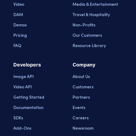
Video
Media & Entertainment
DAM
Travel & Hospitality
Demos
Non-Profits
Pricing
Our Customers
FAQ
Resource Library
Developers
Company
Image API
About Us
Video API
Customers
Getting Started
Partners
Documentation
Events
SDKs
Careers
Add-Ons
Newsroom