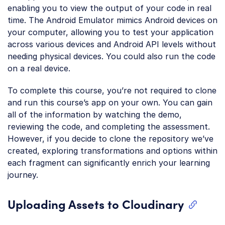
enabling you to view the output of your code in real
time. The Android Emulator mimics Android devices on
your computer, allowing you to test your application
across various devices and Android API levels without
needing physical devices. You could also run the code
on a real device.
To complete this course, you’re not required to clone
and run this course’s app on your own. You can gain
all of the information by watching the demo,
reviewing the code, and completing the assessment.
However, if you decide to clone the repository we’ve
created, exploring transformations and options within
each fragment can significantly enrich your learning
journey.
Uploading Assets to Cloudinary