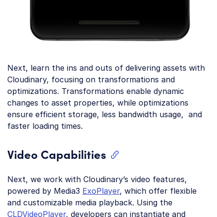
Next, learn the ins and outs of delivering assets with
Cloudinary, focusing on transformations and
optimizations. Transformations enable dynamic
changes to asset properties, while optimizations
ensure efficient storage, less bandwidth usage, and
faster loading times.
Video Capabilities
Next, we work with Cloudinary’s video features,
powered by Media3
ExoPlayer
, which offer flexible
and customizable media playback. Using the
CLDVideoPlayer
, developers can instantiate and