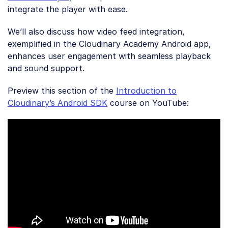
integrate the player with ease.
We’ll also discuss how video feed integration,
exemplified in the Cloudinary Academy Android app,
enhances user engagement with seamless playback
and sound support.
Preview this section of the
Introduction to
Cloudinary’s Android SDK
course on YouTube: