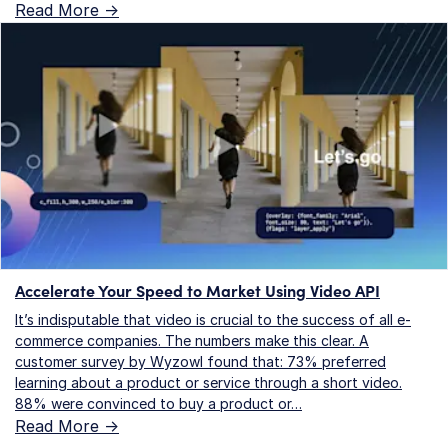
Read More ->
Accelerate Your Speed to Market Using Video API
It’s indisputable that video is crucial to the success of all e-
commerce companies. The numbers make this clear. A
customer survey by Wyzowl found that: 73% preferred
learning about a product or service through a short video.
88% were convinced to buy a product or…
Read More ->