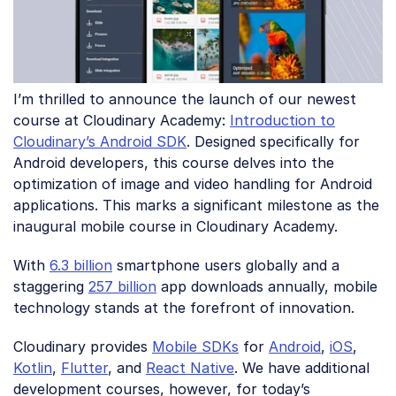
I’m thrilled to announce the launch of our newest
course at Cloudinary Academy:
Introduction to
Cloudinary’s Android SDK
. Designed specifically for
Android developers, this course delves into the
optimization of image and video handling for Android
applications. This marks a significant milestone as the
inaugural mobile course in Cloudinary Academy.
With
6.3 billion
smartphone users globally and a
staggering
257 billion
app downloads annually, mobile
technology stands at the forefront of innovation.
Cloudinary provides
Mobile SDKs
for
Android
,
iOS
,
Kotlin
,
Flutter
, and
React Native
. We have additional
development courses, however, for today’s