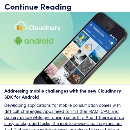
Continue Reading
Addressing mobile challenges with the new Cloudinary
SDK for Android
Developing applications for mobile consumption comes with
difficult challenges. Apps need to limit their RAM, CPU, and
battery usage while performing smoothly. And if there are too
many background tasks, the mobile device’s battery runs out
fast. Networks on mobile devices are also often unstable in