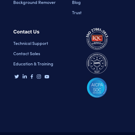
Background Remover
Blog
Trust
Contact Us
Technical Support
Contact Sales
Education & Training