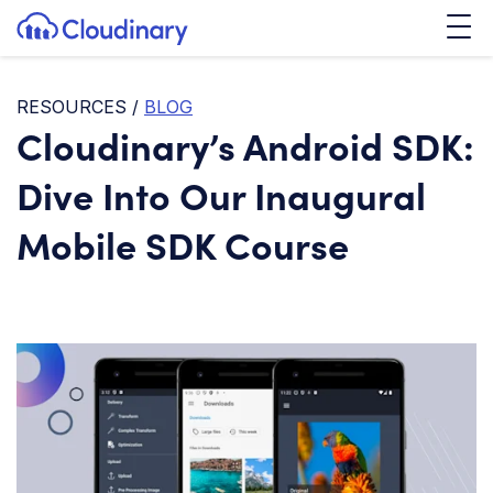
Tog
SKIP TO CONTENT
Cloudinary Logo
RESOURCES
/
BLOG
Cloudinary’s Android SDK:
Dive Into Our Inaugural
Mobile SDK Course