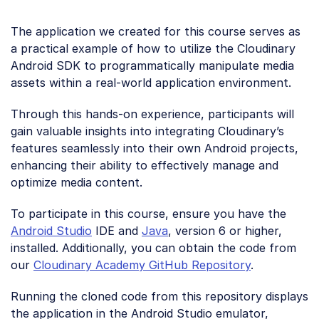
The application we created for this course serves as
a practical example of how to utilize the Cloudinary
Android SDK to programmatically manipulate media
assets within a real-world application environment.
Through this hands-on experience, participants will
gain valuable insights into integrating Cloudinary’s
features seamlessly into their own Android projects,
enhancing their ability to effectively manage and
optimize media content.
To participate in this course, ensure you have the
Android Studio
IDE and
Java
, version 6 or higher,
installed. Additionally, you can obtain the code from
our
Cloudinary Academy GitHub Repository
.
Running the cloned code from this repository displays
the application in the Android Studio emulator,