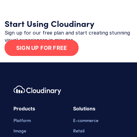
Start Using Cloudinary
Sign up for our free plan and start creating stunning
visual experiences in minutes.
SIGN UP FOR FREE
Footer navigation
Cloudinary Logo
Products
Solutions
Platform
E-commerce
Image
Retail