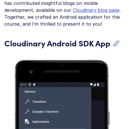
has contributed insightful blogs on mobile
development, available on our
Cloudinary blog page
.
Together, we crafted an Android application for this
course, and I’m thrilled to present it to you!
Cloudinary Android SDK App