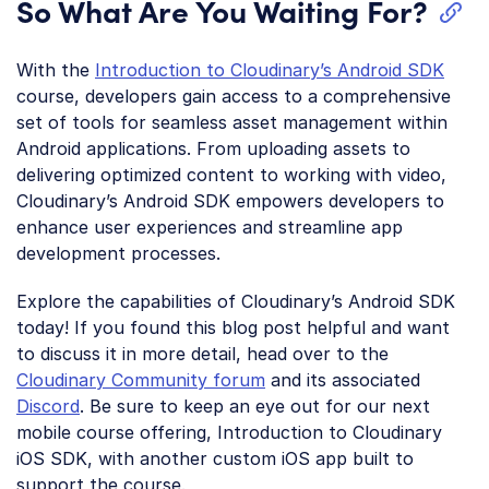
So What Are You Waiting For?
With the
Introduction to Cloudinary’s Android SDK
course, developers gain access to a comprehensive
set of tools for seamless asset management within
Android applications. From uploading assets to
delivering optimized content to working with video,
Cloudinary’s Android SDK empowers developers to
enhance user experiences and streamline app
development processes.
Explore the capabilities of Cloudinary’s Android SDK
today! If you found this blog post helpful and want
to discuss it in more detail, head over to the
Cloudinary Community forum
and its associated
Discord
. Be sure to keep an eye out for our next
mobile course offering, Introduction to Cloudinary
iOS SDK, with another custom iOS app built to
support the course.