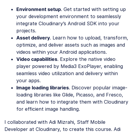
Environment setup
. Get started with setting up
your development environment to seamlessly
integrate Cloudinary’s Android SDK into your
projects.
Asset delivery
. Learn how to upload, transform,
optimize, and deliver assets such as images and
videos within your Android applications.
Video capabilities
. Explore the native video
player powered by Media3 ExoPlayer, enabling
seamless video utilization and delivery within
your apps.
Image loading libraries
. Discover popular image-
loading libraries like Glide, Picasso, and Fresco,
and learn how to integrate them with Cloudinary
for efficient image handling.
I collaborated with Adi Mizrahi, Staff Mobile
Developer at Cloudinary, to create this course. Adi