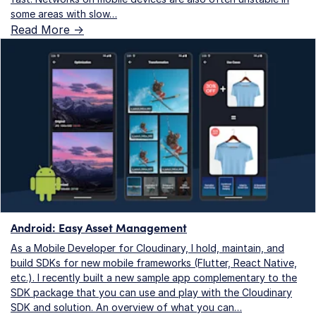
some areas with slow…
Read More ->
Android: Easy Asset Management
As a Mobile Developer for Cloudinary, I hold, maintain, and
build SDKs for new mobile frameworks (Flutter, React Native,
etc.). I recently built a new sample app complementary to the
SDK package that you can use and play with the Cloudinary
SDK and solution. An overview of what you can…