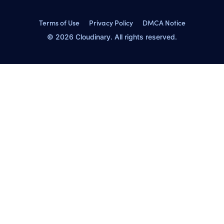
Terms of Use
Privacy Policy
DMCA Notice
© 2026 Cloudinary. All rights reserved.