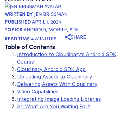
WRITTEN BY
JEN BRISSMAN
PUBLISHED
APRIL 1, 2024
TOPICS
ANDROID
,
MOBILE
,
SDK
SHARE
READ TIME
4 MINUTES
Table of Contents
Introduction to Cloudinary’s Android SDK
Course
Cloudinary Android SDK App
Uploading Assets to Cloudinary
Delivering Assets With Cloudinary
Video Capabilities
Integrating Image Loading Libraries
So What Are You Waiting For?