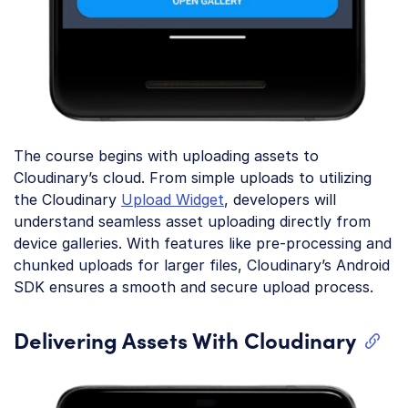
The course begins with uploading assets to
Cloudinary’s cloud. From simple uploads to utilizing
the Cloudinary
Upload Widget
, developers will
understand seamless asset uploading directly from
device galleries. With features like pre-processing and
chunked uploads for larger files, Cloudinary’s Android
SDK ensures a smooth and secure upload process.
Delivering Assets With Cloudinary