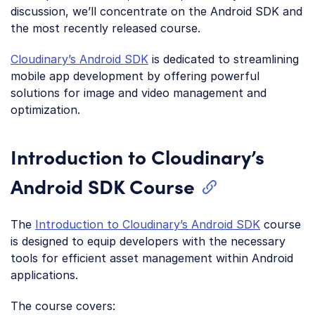
discussion, we’ll concentrate on the Android SDK and
the most recently released course.
Cloudinary’s Android SDK
is dedicated to streamlining
mobile app development by offering powerful
solutions for image and video management and
optimization.
Introduction to Cloudinary’s
Android SDK Course
The
Introduction to Cloudinary’s Android SDK
course
is designed to equip developers with the necessary
tools for efficient asset management within Android
applications.
The course covers: