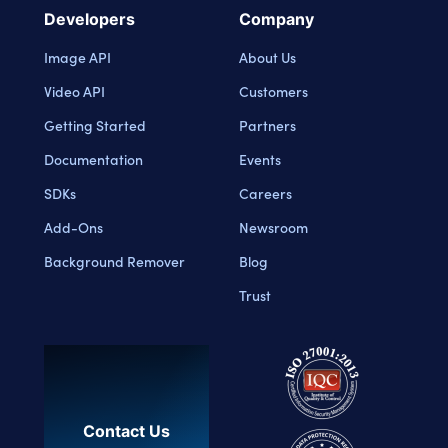
Developers
Company
Image API
About Us
Video API
Customers
Getting Started
Partners
Documentation
Events
SDKs
Careers
Add-Ons
Newsroom
Background Remover
Blog
Trust
Contact Us