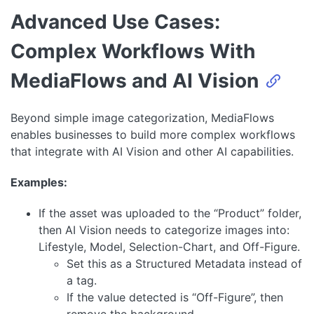
Advanced Use Cases:
Complex Workflows With
MediaFlows and AI Vision
Beyond simple image categorization, MediaFlows
enables businesses to build more complex workflows
that integrate with AI Vision and other AI capabilities.
Examples:
If the asset was uploaded to the “Product” folder,
then AI Vision needs to categorize images into:
Lifestyle, Model, Selection-Chart, and Off-Figure.
Set this as a Structured Metadata instead of
a tag.
If the value detected is “Off-Figure”, then