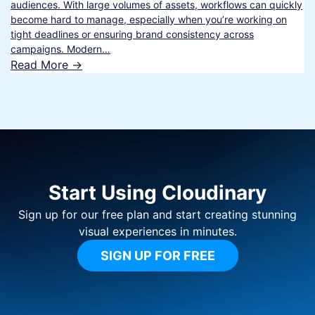
audiences. With large volumes of assets, workflows can quickly
become hard to manage, especially when you’re working on
tight deadlines or ensuring brand consistency across
campaigns. Modern…
Read More ->
Start Using Cloudinary
Sign up for our free plan and start creating stunning
visual experiences in minutes.
SIGN UP FOR FREE