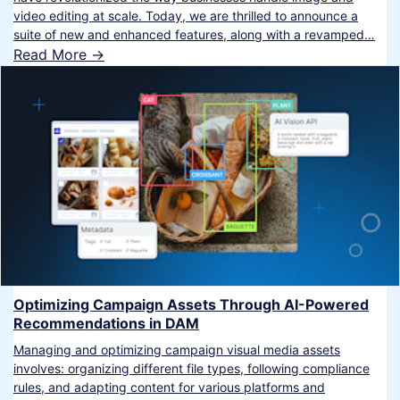
video editing at scale. Today, we are thrilled to announce a
suite of new and enhanced features, along with a revamped…
Read More ->
Optimizing Campaign Assets Through AI-Powered
Recommendations in DAM
Managing and optimizing campaign visual media assets
involves: organizing different file types, following compliance
rules, and adapting content for various platforms and