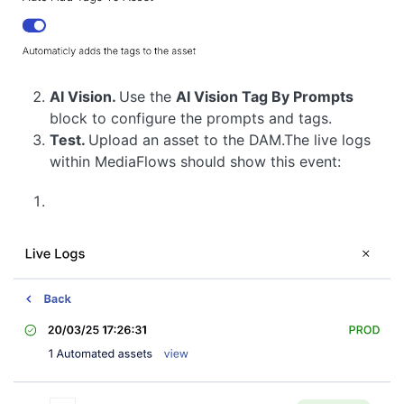
AI Vision.
Use the
AI Vision Tag By Prompts
block to configure the prompts and tags.
Test.
Upload an asset to the DAM.The live logs
within MediaFlows should show this event: