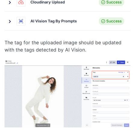
The tag for the uploaded image should be updated
with the tags detected by AI Vision.