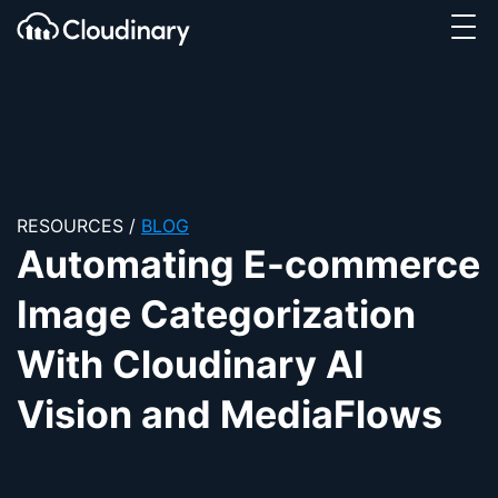
Tog
SKIP TO CONTENT
Cloudinary Logo
RESOURCES
/
BLOG
Automating E-commerce
Image Categorization
With Cloudinary AI
Vision and MediaFlows