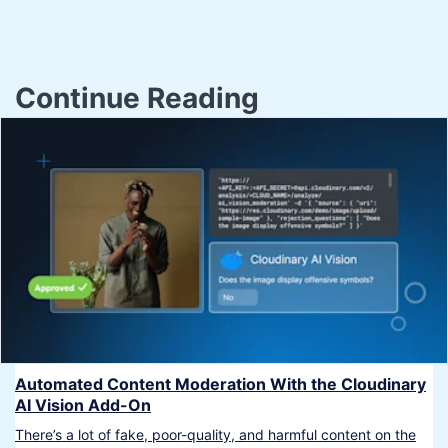
Continue Reading
Automated Content Moderation With the Cloudinary
AI Vision Add-On
There’s a lot of fake, poor-quality, and harmful content on the