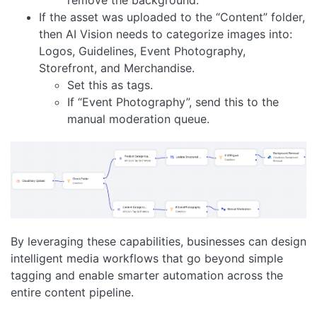
remove the background.
If the asset was uploaded to the “Content” folder,
then AI Vision needs to categorize images into:
Logos, Guidelines, Event Photography,
Storefront, and Merchandise.
Set this as tags.
If “Event Photography”, send this to the
manual moderation queue.
By leveraging these capabilities, businesses can design
intelligent media workflows that go beyond simple
tagging and enable smarter automation across the
entire content pipeline.