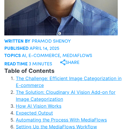
WRITTEN BY
PRAMOD SHENOY
PUBLISHED
APRIL 14, 2025
TOPICS
AI
,
E-COMMERCE
,
MEDIAFLOWS
SHARE
READ TIME
3 MINUTES
Table of Contents
The Challenge: Efficient Image Categorization in
E-commerce
The Solution: Cloudinary AI Vision Add-on for
Image Categorization
How AI Vision Works
Expected Output
Automating the Process With MediaFlows
Setting Up the MediaFlows Workflow