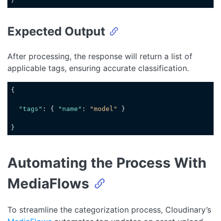
Code language:
JavaScript
(
javascript
)
Expected Output
After processing, the response will return a list of
applicable tags, ensuring accurate classification.
{

"tags"
: { 
"name"
: 
"model"
 }

}
Code language:
JSON / JSON with Comments
(
json
)
Automating the Process With
MediaFlows
To streamline the categorization process, Cloudinary’s