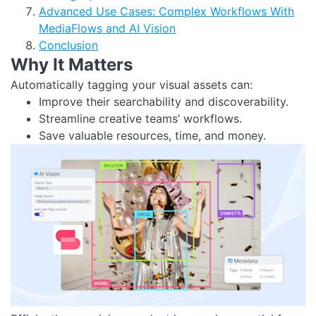
Advanced Use Cases: Complex Workflows With
MediaFlows and AI Vision
Conclusion
Why It Matters
Automatically tagging your visual assets can:
Improve their searchability and discoverability.
Streamline creative teams’ workflows.
Save valuable resources, time, and money.