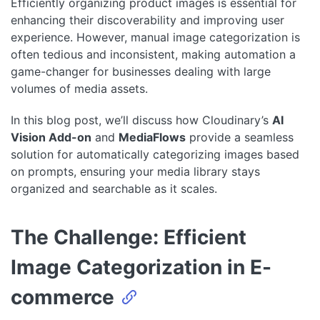
Efficiently organizing product images is essential for
enhancing their discoverability and improving user
experience. However, manual image categorization is
often tedious and inconsistent, making automation a
game-changer for businesses dealing with large
volumes of media assets.
In this blog post, we’ll discuss how Cloudinary’s
AI
Vision Add-on
and
MediaFlows
provide a seamless
solution for automatically categorizing images based
on prompts, ensuring your media library stays
organized and searchable as it scales.
The Challenge: Efficient
Image Categorization in E-
commerce