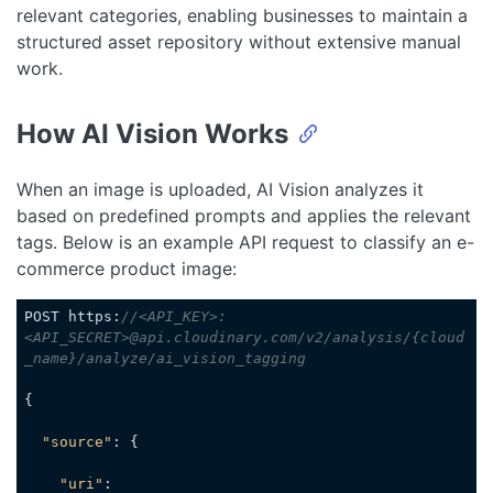
relevant categories, enabling businesses to maintain a
structured asset repository without extensive manual
work.
How AI Vision Works
When an image is uploaded, AI Vision analyzes it
based on predefined prompts and applies the relevant
tags. Below is an example API request to classify an e-
commerce product image:
POST https:
//<API_KEY>:
<API_SECRET>@api.cloudinary.com/v2/analysis/{cloud
_name}/analyze/ai_vision_tagging
{

"source"
: {

"uri"
: 