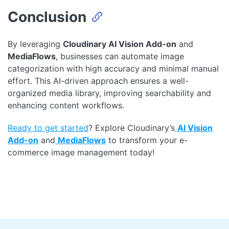
Conclusion
By leveraging
Cloudinary AI Vision Add-on
and
MediaFlows
, businesses can automate image
categorization with high accuracy and minimal manual
effort. This AI-driven approach ensures a well-
organized media library, improving searchability and
enhancing content workflows.
Ready to get started
? Explore Cloudinary’s
AI Vision
Add-on
and
MediaFlows
to transform your e-
commerce image management today!