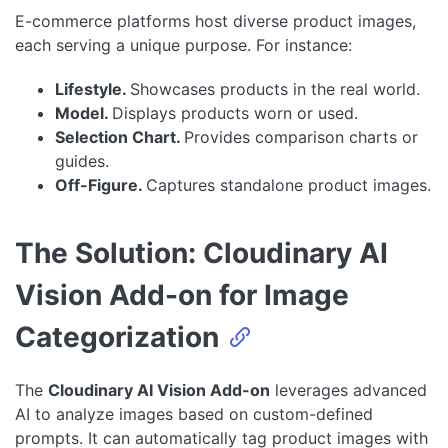
E-commerce platforms host diverse product images,
each serving a unique purpose. For instance:
Lifestyle.
Showcases products in the real world.
Model.
Displays products worn or used.
Selection Chart.
Provides comparison charts or
guides.
Off-Figure.
Captures standalone product images.
The Solution: Cloudinary AI
Vision Add-on for Image
Categorization
The
Cloudinary AI Vision Add-on
leverages advanced
AI to analyze images based on custom-defined
prompts. It can automatically tag product images with