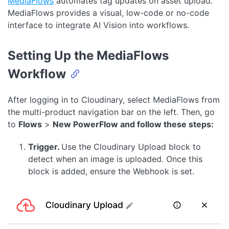
MediaFlows
automates tag updates on asset upload.
MediaFlows provides a visual, low-code or no-code
interface to integrate AI Vision into workflows.
Setting Up the MediaFlows
Workflow
After logging in to Cloudinary, select MediaFlows from
the multi-product navigation bar on the left. Then, go
to
Flows
>
New PowerFlow and follow these steps:
Trigger.
Use the Cloudinary Upload block to
detect when an image is uploaded. Once this
block is added, ensure the Webhook is set.