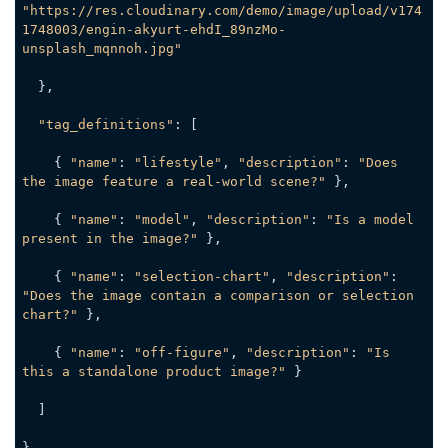
"https://res.cloudinary.com/demo/image/upload/v174
1748003/engin-akyurt-ehdI_89nzMo-
unsplash_mqnnoh.jpg"
  },

"tag_definitions"
: [

    { 
"name"
: 
"lifestyle"
, 
"description"
: 
"Does 
the image feature a real-world scene?"
 },

    { 
"name"
: 
"model"
, 
"description"
: 
"Is a model 
present in the image?"
 },

    { 
"name"
: 
"selection-chart"
, 
"description"
: 
"Does the image contain a comparison or selection 
chart?"
 },

    { 
"name"
: 
"off-figure"
, 
"description"
: 
"Is 
this a standalone product image?"
 }

  ]

}