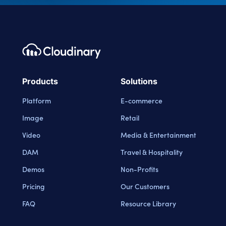
Footer navigation
Cloudinary Logo
Products
Solutions
Platform
E-commerce
Image
Retail
Video
Media & Entertainment
DAM
Travel & Hospitality
Demos
Non-Profits
Pricing
Our Customers
FAQ
Resource Library