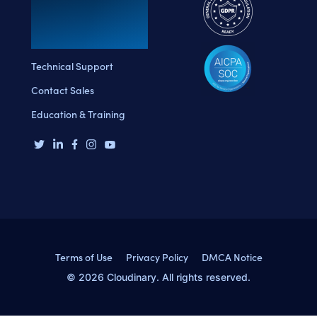
Technical Support
Contact Sales
Education & Training
Terms of Use
Privacy Policy
DMCA Notice
© 2026 Cloudinary. All rights reserved.