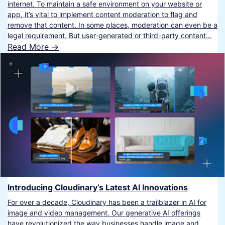
internet. To maintain a safe environment on your website or
app, it’s vital to implement content moderation to flag and
remove that content. In some places, moderation can even be a
legal requirement. But user-generated or third-party content…
Read More ->
Introducing Cloudinary’s Latest AI Innovations
For over a decade, Cloudinary has been a trailblazer in AI for
image and video management. Our generative AI offerings
have revolutionized the way businesses handle image and