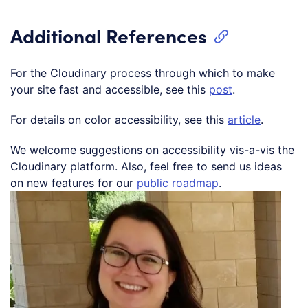
Additional References
For the Cloudinary process through which to make
your site fast and accessible, see this
post
.
For details on color accessibility, see this
article
.
We welcome suggestions on accessibility vis-a-vis the
Cloudinary platform. Also, feel free to send us ideas
on new features for our
public roadmap
.