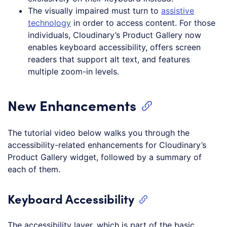
The visually impaired must turn to
assistive
technology
in order to access content. For those
individuals, Cloudinary’s Product Gallery now
enables keyboard accessibility, offers screen
readers that support alt text, and features
multiple zoom-in levels.
New Enhancements
The tutorial video below walks you through the
accessibility-related enhancements for Cloudinary’s
Product Gallery widget, followed by a summary of
each of them.
Keyboard Accessibility
The accessibility layer, which is part of the basic