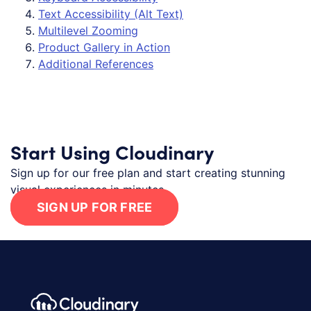
Text Accessibility (Alt Text)
Multilevel Zooming
Product Gallery in Action
Additional References
Start Using Cloudinary
Sign up for our free plan and start creating stunning
visual experiences in minutes.
SIGN UP FOR FREE
Footer navigation