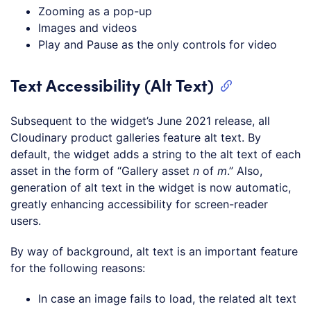
Zooming as a pop-up
Images and videos
Play and Pause as the only controls for video
Text Accessibility (Alt Text)
Subsequent to the widget’s June 2021 release, all
Cloudinary product galleries feature alt text. By
default, the widget adds a string to the alt text of each
asset in the form of “Gallery asset
n
of
m
.” Also,
generation of alt text in the widget is now automatic,
greatly enhancing accessibility for screen-reader
users.
By way of background, alt text is an important feature
for the following reasons:
In case an image fails to load, the related alt text