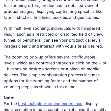
for zooming offers, on demand, a detailed view of
product images, displaying captivating specifics like
fabric, stitches, fine lines, buckles, and gemstones.
With multilevel zooming, individuals with hampered
vision, such as a restricted or distorted field of view,
tunnel, or peripheral, can see your product gallery’s
images clearly and interact with your site as desired.
The zooming pop-up offers several configurable
levels, which are controlled through a click on the + or
– buttons on desktop screens or a pinch on mobile
devices. The simple configuration process includes
options for the zooming factor and the number of
zooming steps, as shown in this demo:
Note:
For the
best multiple-zooming experience
, display
high-resolution images capable of retaining the quality