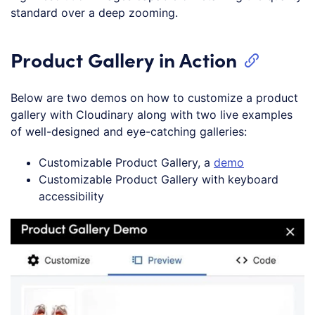
standard over a deep zooming.
Product Gallery in Action
Below are two demos on how to customize a product
gallery with Cloudinary along with two live examples
of well-designed and eye-catching galleries:
Customizable Product Gallery, a
demo
Customizable Product Gallery with keyboard
accessibility