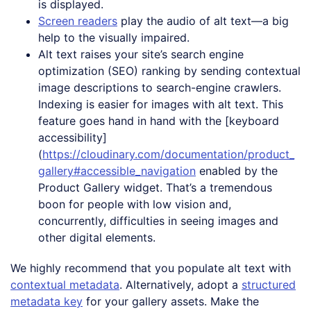
is displayed.
Screen readers
play the audio of alt text—a big
help to the visually impaired.
Alt text raises your site’s search engine
optimization (SEO) ranking by sending contextual
image descriptions to search-engine crawlers.
Indexing is easier for images with alt text. This
feature goes hand in hand with the [keyboard
accessibility]
(
https://cloudinary.com/documentation/product_
gallery#accessible_navigation
enabled by the
Product Gallery widget. That’s a tremendous
boon for people with low vision and,
concurrently, difficulties in seeing images and
other digital elements.
We highly recommend that you populate alt text with
contextual metadata
. Alternatively, adopt a
structured
metadata key
for your gallery assets. Make the