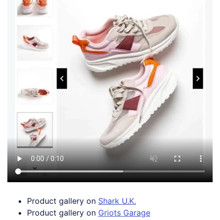
Product gallery on
Shark U.K.
Product gallery on
Griots Garage