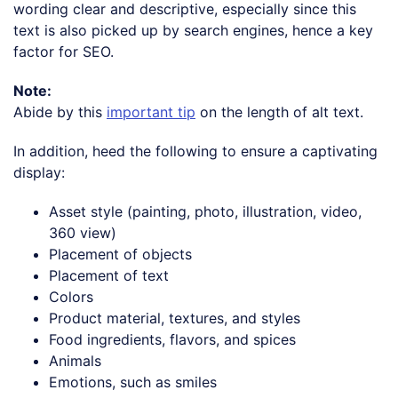
wording clear and descriptive, especially since this
text is also picked up by search engines, hence a key
factor for SEO.
Note:
Abide by this
important tip
on the length of alt text.
In addition, heed the following to ensure a captivating
display:
Asset style (painting, photo, illustration, video,
360 view)
Placement of objects
Placement of text
Colors
Product material, textures, and styles
Food ingredients, flavors, and spices
Animals
Emotions, such as smiles