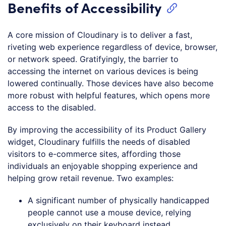
Benefits of Accessibility
A core mission of Cloudinary is to deliver a fast,
riveting web experience regardless of device, browser,
or network speed. Gratifyingly, the barrier to
accessing the internet on various devices is being
lowered continually. Those devices have also become
more robust with helpful features, which opens more
access to the disabled.
By improving the accessibility of its Product Gallery
widget, Cloudinary fulfills the needs of disabled
visitors to e-commerce sites, affording those
individuals an enjoyable shopping experience and
helping grow retail revenue. Two examples:
A significant number of physically handicapped
people cannot use a mouse device, relying
exclusively on their keyboard instead.