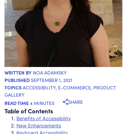
WRITTEN BY
NOA ADAMSKY
PUBLISHED
SEPTEMBER 1, 2021
TOPICS
ACCESSIBILITY
,
E-COMMERCE
,
PRODUCT
GALLERY
SHARE
READ TIME
4 MINUTES
Table of Contents
Benefits of Accessibility
New Enhancements
Keyboard Accessibility