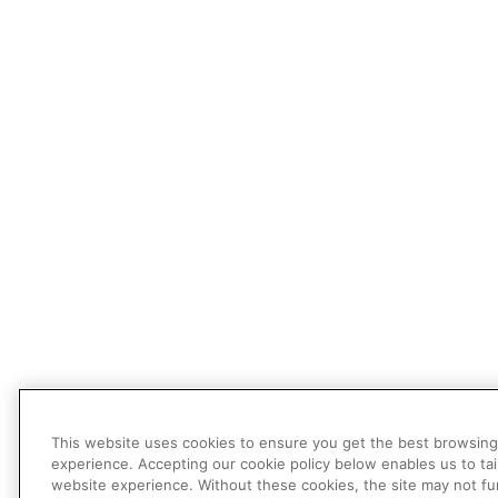
This website uses cookies to ensure you get the best browsing
experience. Accepting our cookie policy below enables us to tai
website experience. Without these cookies, the site may not fu