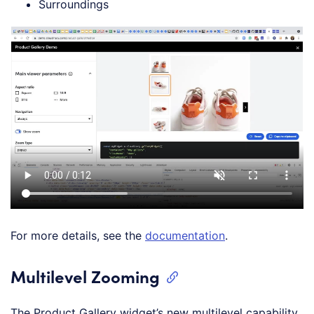
Surroundings
For more details, see the
documentation
.
Multilevel Zooming
The Product Gallery widget’s new multilevel capability