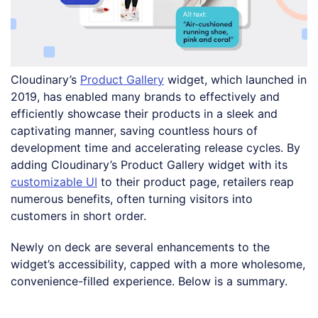
Cloudinary’s
Product Gallery
widget, which launched in
2019, has enabled many brands to effectively and
efficiently showcase their products in a sleek and
captivating manner, saving countless hours of
development time and accelerating release cycles. By
adding Cloudinary’s Product Gallery widget with its
customizable UI
to their product page, retailers reap
numerous benefits, often turning visitors into
customers in short order.
Newly on deck are several enhancements to the
widget’s accessibility, capped with a more wholesome,
convenience-filled experience. Below is a summary.