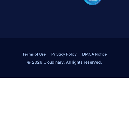
Terms of Use
Privacy Policy
DMCA Notice
© 2026 Cloudinary. All rights reserved.