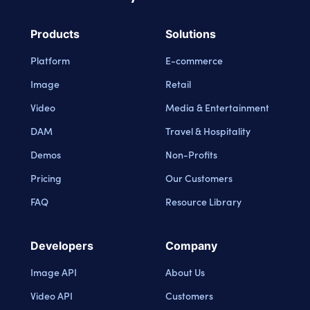
Cloudinary Logo
Products
Solutions
Platform
E-commerce
Image
Retail
Video
Media & Entertainment
DAM
Travel & Hospitality
Demos
Non-Profits
Pricing
Our Customers
FAQ
Resource Library
Developers
Company
Image API
About Us
Video API
Customers