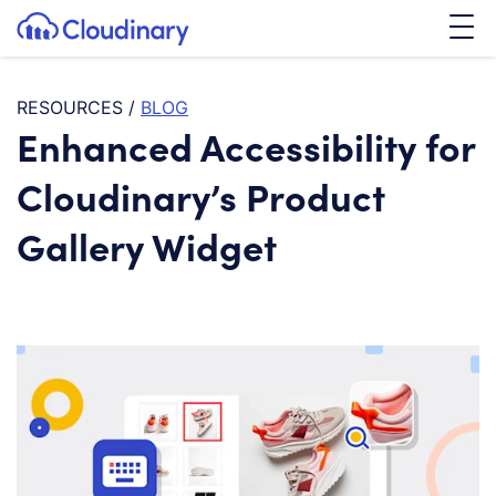
Tog
SKIP TO CONTENT
Cloudinary Logo
RESOURCES
/
BLOG
Enhanced Accessibility for
Cloudinary’s Product
Gallery Widget