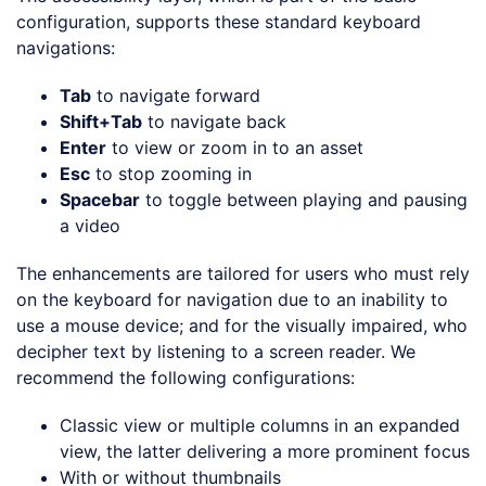
configuration, supports these standard keyboard
navigations:
Tab
to navigate forward
Shift+Tab
to navigate back
Enter
to view or zoom in to an asset
Esc
to stop zooming in
Spacebar
to toggle between playing and pausing
a video
The enhancements are tailored for users who must rely
on the keyboard for navigation due to an inability to
use a mouse device; and for the visually impaired, who
decipher text by listening to a screen reader. We
recommend the following configurations:
Classic view or multiple columns in an expanded
view, the latter delivering a more prominent focus
With or without thumbnails