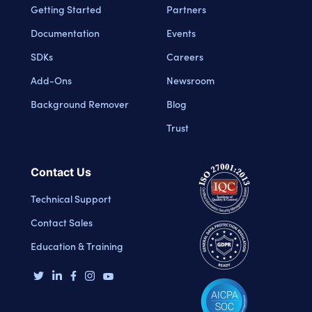
Getting Started
Partners
Documentation
Events
SDKs
Careers
Add-Ons
Newsroom
Background Remover
Blog
Trust
Contact Us
Technical Support
Contact Sales
Education & Training