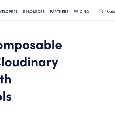
SKIP TO CONTENT
Search
VELOPERS
RESOURCES
PARTNERS
PRICING
Cont
omposable
loudinary
th
ls