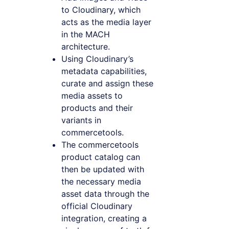
to Cloudinary, which
acts as the media layer
in the MACH
architecture.
Using Cloudinary’s
metadata capabilities,
curate and assign these
media assets to
products and their
variants in
commercetools.
The commercetools
product catalog can
then be updated with
the necessary media
asset data through the
official Cloudinary
integration, creating a