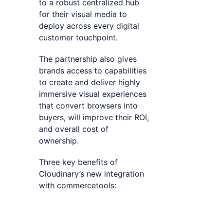
to a robust centralized hub
for their visual media to
deploy across every digital
customer touchpoint.
The partnership also gives
brands access to capabilities
to create and deliver highly
immersive visual experiences
that convert browsers into
buyers, will improve their ROI,
and overall cost of
ownership.
Three key benefits of
Cloudinary’s new integration
with commercetools: