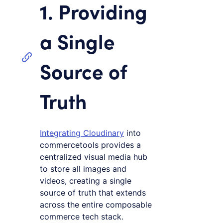
1. Providing
a Single
Source of
Truth
Integrating Cloudinary
into
commercetools provides a
centralized visual media hub
to store all images and
videos, creating a single
source of truth that extends
across the entire composable
commerce tech stack.