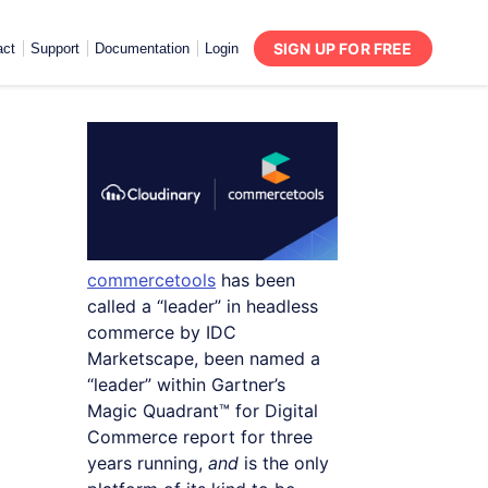
SIGN UP FOR FREE
act
Support
Documentation
Login
commercetools
has been
called a “leader” in headless
commerce by IDC
Marketscape, been named a
“leader” within Gartner’s
Magic Quadrant™ for Digital
Commerce report for three
years running,
and
is the only