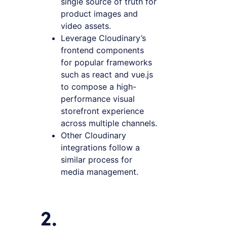
single source of truth for
product images and
video assets.
Leverage Cloudinary’s
frontend components
for popular frameworks
such as react and vue.js
to compose a high-
performance visual
storefront experience
across multiple channels.
Other Cloudinary
integrations follow a
similar process for
media management.
2.