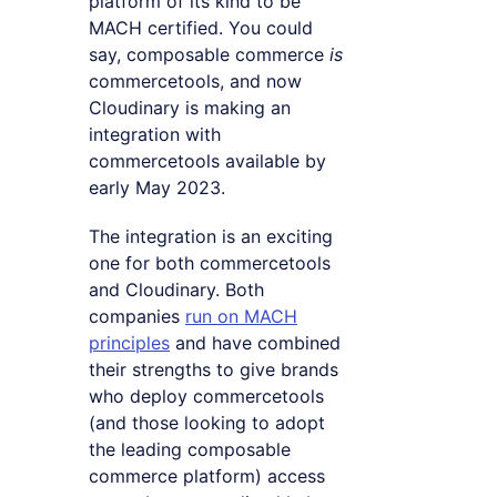
platform of its kind to be
MACH certified. You could
say, composable commerce
is
commercetools, and now
Cloudinary is making an
integration with
commercetools available by
early May 2023.
The integration is an exciting
one for both commercetools
and Cloudinary. Both
companies
run on MACH
principles
and have combined
their strengths to give brands
who deploy commercetools
(and those looking to adopt
the leading composable
commerce platform) access