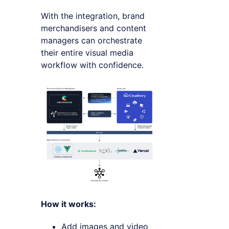
With the integration, brand
merchandisers and content
managers can orchestrate
their entire visual media
workflow with confidence.
How it works:
Add images and video