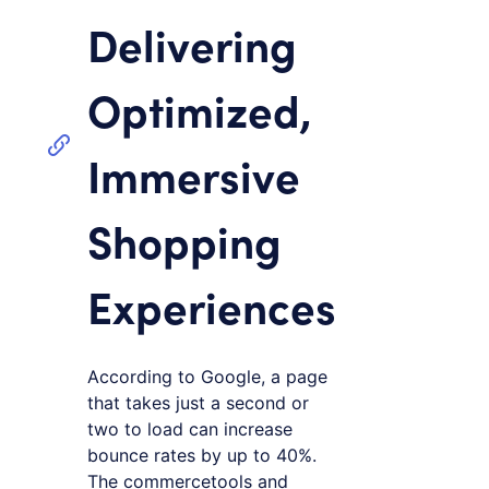
Delivering
Optimized,
Immersive
Shopping
Experiences
According to Google, a page
that takes just a second or
two to load can increase
bounce rates by up to 40%.
The commercetools and