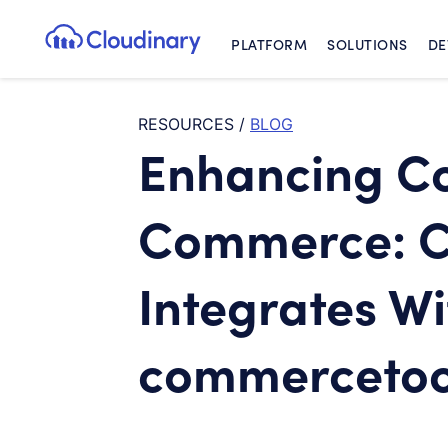
PLATFORM
SOLUTIONS
DE
Cloudinary Logo
RESOURCES
/
BLOG
Enhancing C
Commerce: C
Integrates Wi
commercetoo