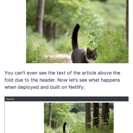
You can’t even see the text of the article above the
fold due to the header. Now let’s see what happens
when deployed and built on Netlify: