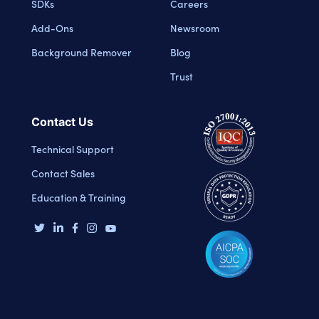
SDKs
Careers
Add-Ons
Newsroom
Background Remover
Blog
Trust
Contact Us
Technical Support
Contact Sales
Education & Training