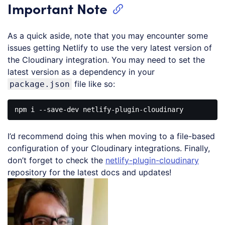
Important Note
As a quick aside, note that you may encounter some
issues getting Netlify to use the very latest version of
the Cloudinary integration. You may need to set the
latest version as a dependency in your
file like so:
package.json
I’d recommend doing this when moving to a file-based
configuration of your Cloudinary integrations. Finally,
don’t forget to check the
netlify-plugin-cloudinary
repository for the latest docs and updates!