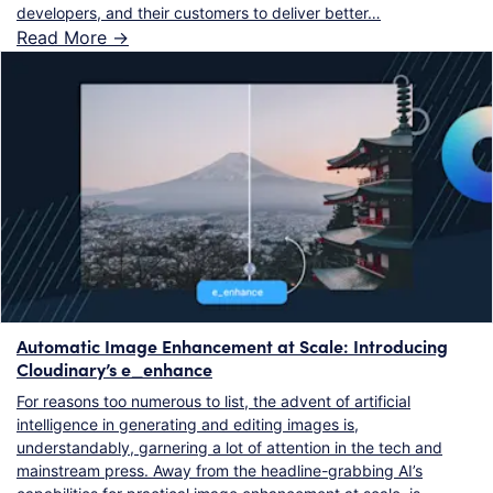
developers, and their customers to deliver better…
Read More ->
Automatic Image Enhancement at Scale: Introducing
Cloudinary’s e_enhance
For reasons too numerous to list, the advent of artificial
intelligence in generating and editing images is,
understandably, garnering a lot of attention in the tech and
mainstream press. Away from the headline-grabbing AI’s