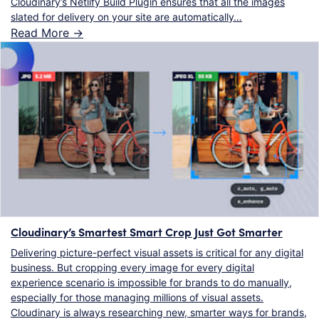
Cloudinary’s Netlify Build Plugin ensures that all the images
slated for delivery on your site are automatically…
Read More ->
Cloudinary’s Smartest Smart Crop Just Got Smarter
Delivering picture-perfect visual assets is critical for any digital
business. But cropping every image for every digital
experience scenario is impossible for brands to do manually,
especially for those managing millions of visual assets.
Cloudinary is always researching new, smarter ways for brands,