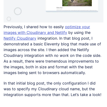
Previously, I shared how to easily
optimize your
images with Cloudinary and Netlify
by using the
Netlify Cloudinary
integration. In that blog post, I
demonstrated a basic Eleventy blog that made use of
images across the site. I then added the Netlify
Cloudinary integration with
no work
on the code side.
As a result, there were tremendous improvements to
the images, both in size and format with the best
images being sent to browsers automatically.
In that initial blog post, the only configuration I did
was to specify my Cloudinary cloud name, but the
integration supports more than that. Let’s take a look!