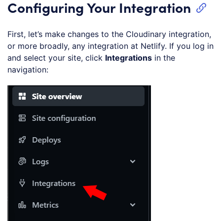
Configuring Your Integration
First, let’s make changes to the Cloudinary integration,
or more broadly, any integration at Netlify. If you log in
and select your site, click
Integrations
in the
navigation: