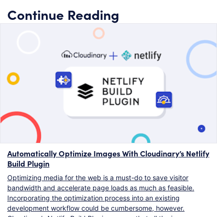
Continue Reading
Automatically Optimize Images With Cloudinary’s Netlify
Build Plugin
Optimizing media for the web is a must-do to save visitor
bandwidth and accelerate page loads as much as feasible.
Incorporating the optimization process into an existing
development workflow could be cumbersome, however.