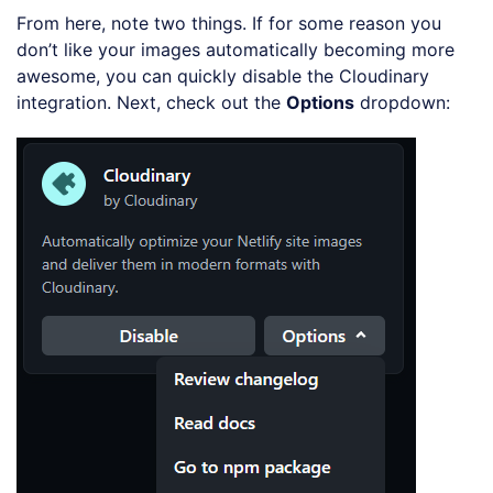
From here, note two things. If for some reason you
don’t like your images automatically becoming more
awesome, you can quickly disable the Cloudinary
integration. Next, check out the
Options
dropdown: