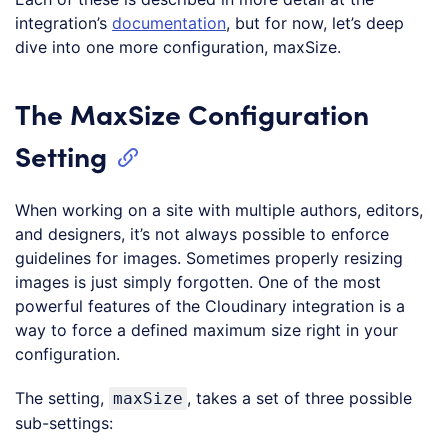
integration’s
documentation
, but for now, let’s deep
dive into one more configuration, maxSize.
The MaxSize Configuration
Setting
When working on a site with multiple authors, editors,
and designers, it’s not always possible to enforce
guidelines for images. Sometimes properly resizing
images is just simply forgotten. One of the most
powerful features of the Cloudinary integration is a
way to force a defined maximum size right in your
configuration.
The setting,
, takes a set of three possible
maxSize
sub-settings: