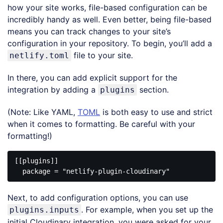
how your site works, file-based configuration can be
incredibly handy as well. Even better, being file-based
means you can track changes to your site’s
configuration in your repository. To begin, you’ll add a
file to your site.
netlify.toml
In there, you can add explicit support for the
integration by adding a
section.
plugins
(Note: Like YAML,
TOML
is both easy to use and strict
when it comes to formatting. Be careful with your
formatting!)
[[plugins]]

  package = 
"netlify-plugin-cloudinary"
Code 
language:
Next, to add configuration options, you can use
JavaScript
(
javascript
)
. For example, when you set up the
plugins.inputs
initial Cloudinary integration, you were asked for your