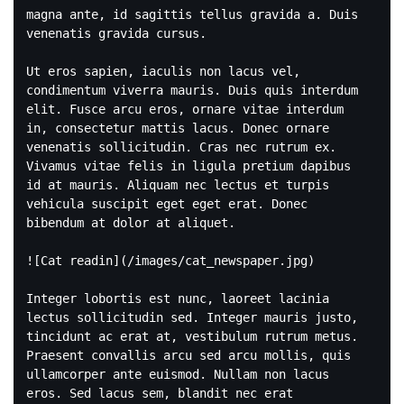
magna ante, id sagittis tellus gravida a. Duis 
venenatis gravida cursus.

Ut eros sapien, iaculis non lacus vel, 
condimentum viverra mauris. Duis quis interdum 
elit. Fusce arcu eros, ornare vitae interdum 
in, consectetur mattis lacus. Donec ornare 
venenatis sollicitudin. Cras nec rutrum ex. 
Vivamus vitae felis in ligula pretium dapibus 
id at mauris. Aliquam nec lectus et turpis 
vehicula suscipit eget eget erat. Donec 
bibendum at dolor at aliquet.

![Cat readin](/images/cat_newspaper.jpg)

Integer lobortis est nunc, laoreet lacinia 
lectus sollicitudin sed. Integer mauris justo, 
tincidunt ac erat at, vestibulum rutrum metus. 
Praesent convallis arcu sed arcu mollis, quis 
ullamcorper ante euismod. Nullam non lacus 
eros. Sed lacus sem, blandit nec erat 