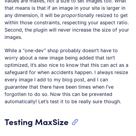
values are maxes, not a size to set images too. What
that means is that if an image in your site is larger in
any dimension, it will be
proportionally
resized to get
within those constraints, respecting your aspect ratio.
Second, the plugin will never increase the size of your
images.
While a “one-dev” shop probably doesn’t have to
worry about a new image being added that isn’t
optimized, it’s also nice to know that this can act as a
safeguard for when accidents happen. I always resize
every image I add to my blog post, and I can
guarantee
that there have been times when I’ve
forgotten to do so. Now this can be prevented
automatically! Let’s test it to be really sure though.
Testing MaxSize