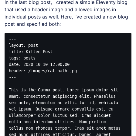
In the last blog post, I created a simple Eleventy blog
that used a header image and allowed images in
individual posts as well. Here, I’ve created a new blog
post and specified both:
---

layout: post

title: Kitten Post

tags: posts

date: 2020-10-10 12:00:00

header: /images/cat_path.jpg

---

This is the Gamma post. Lorem ipsum dolor sit 
amet, consectetur adipiscing elit. Phasellus 
sem ante, elementum ac efficitur id, vehicula 
vel ipsum. Quisque ornare convallis est, eu 
ullamcorper dolor luctus sed. Cras aliquet 
nulla non interdum ultrices. Nam pretium 
tellus non rhoncus tempor. Cras sit amet metus 
sed nunc ultrices efficitur. Donec laoreet 