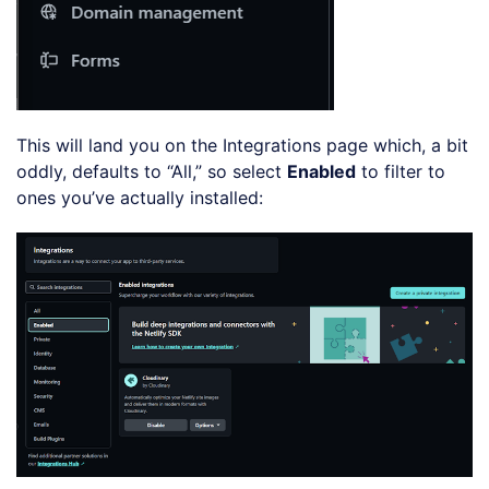
This will land you on the Integrations page which, a bit
oddly, defaults to “All,” so select
Enabled
to filter to
ones you’ve actually installed: