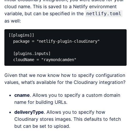
cloud name. This is saved to a Netlify environment
variable, but can be specified in the
netlify.toml
as well:
[[plugins]]

  package = 
"netlify-plugin-cloudinary"
  [plugins.inputs]

  cloudName = 
"raymondcamden"
Code 
language:
Given that we now know how to specify configuration
JavaScript
(
javascript
)
values, what’s available for the Cloudinary integration?
cname
. Allows you to specify a custom domain
name for building URLs.
deliveryType
. Allows you to specify how
Cloudinary stores images. This defaults to fetch
but can be set to upload.