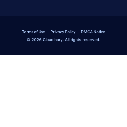
Terms of Use
Privacy Policy
DMCA Notice
© 2026 Cloudinary. All rights reserved.