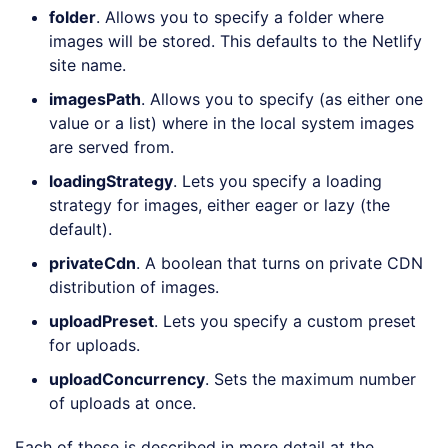
folder
. Allows you to specify a folder where
images will be stored. This defaults to the Netlify
site name.
imagesPath
. Allows you to specify (as either one
value or a list) where in the local system images
are served from.
loadingStrategy
. Lets you specify a loading
strategy for images, either eager or lazy (the
default).
privateCdn
. A boolean that turns on private CDN
distribution of images.
uploadPreset
. Lets you specify a custom preset
for uploads.
uploadConcurrency
. Sets the maximum number
of uploads at once.
Each of these is described in more detail at the