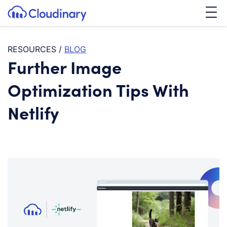
Tog
SKIP TO CONTENT
Cloudinary Logo
RESOURCES
/
BLOG
Further Image
Optimization Tips With
Netlify