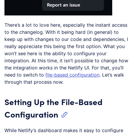
There’s a lot to love here, especially the instant access
to the changelog. With it being hard (in general) to
keep up with changes to our code and dependencies, I
really appreciate this being the first option. What you
won’t
see here is the ability to configure your
integration. At this time, it isn’t possible to change how
the integration works in the Netlify UI. For that, you’ll
need to switch to
file-based configuration
. Let’s walk
through that process now.
Setting Up the File-Based
Configuration
While Netlify’s dashboard makes it easy to configure