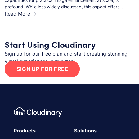
capabilities for practical image enhancement at scale, is
profound. While less widely discussed, this aspect offers…
Read More ->
Start Using Cloudinary
Sign up for our free plan and start creating stunning
visual experiences in minutes.
SIGN UP FOR FREE
Footer navigation
Cloudinary Logo
Products
Solutions