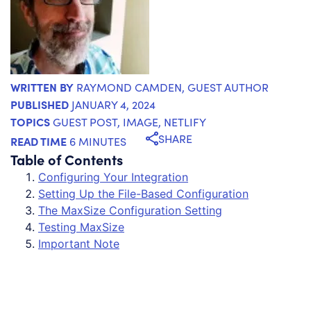
WRITTEN BY
RAYMOND CAMDEN
, GUEST AUTHOR
PUBLISHED
JANUARY 4, 2024
TOPICS
GUEST POST
,
IMAGE
,
NETLIFY
SHARE
READ TIME
6 MINUTES
Table of Contents
Configuring Your Integration
Setting Up the File-Based Configuration
The MaxSize Configuration Setting
Testing MaxSize
Important Note