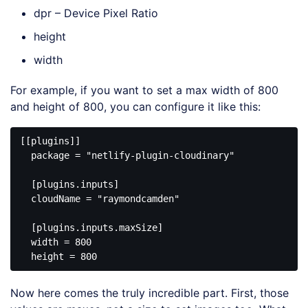
dpr – Device Pixel Ratio
height
width
For example, if you want to set a max width of 800
and height of 800, you can configure it like this:
[[plugins]]

  package = "netlify-plugin-cloudinary"

  [plugins.inputs]

  cloudName = "raymondcamden"

  [plugins.inputs.maxSize]

  width = 800

Now here comes the truly incredible part. First, those