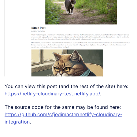
You can view this post (and the rest of the site) here:
https://netlify-cloudinary-test.netlify.app/
.
The source code for the same may be found here:
https://github.com/cfjedimaster/netlify-cloudinary-
integration
.