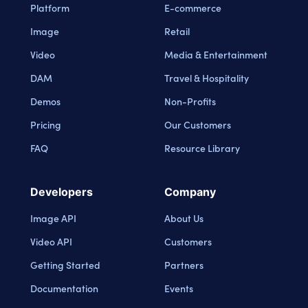
Platform
E-commerce
Image
Retail
Video
Media & Entertainment
DAM
Travel & Hospitality
Demos
Non-Profits
Pricing
Our Customers
FAQ
Resource Library
Developers
Company
Image API
About Us
Video API
Customers
Getting Started
Partners
Documentation
Events