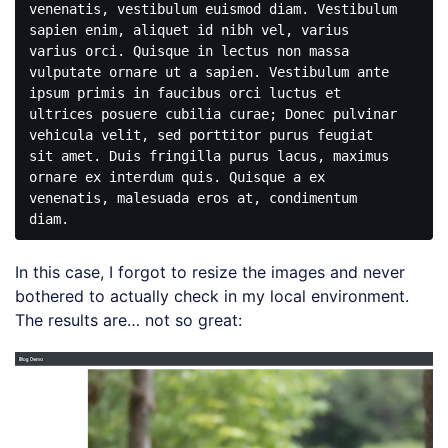
venenatis, vestibulum euismod diam. Vestibulum 
sapien enim, aliquet id nibh vel, varius 
varius orci. Quisque in lectus non massa 
vulputate ornare ut a sapien. Vestibulum ante 
ipsum primis in faucibus orci luctus et 
ultrices posuere cubilia curae; Donec pulvinar 
vehicula velit, sed porttitor purus feugiat 
sit amet. Duis fringilla purus lacus, maximus 
ornare ex interdum quis. Quisque a ex 
venenatis, malesuada eros at, condimentum 
In this case, I forgot to resize the images and never
bothered to actually check in my local environment.
The results are… not so great: