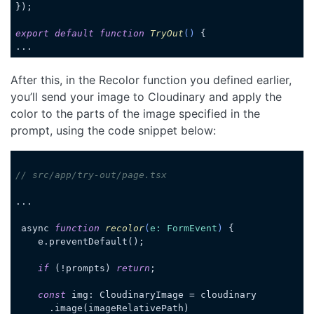
});

export
default
function
TryOut
(
) 
{

...
Code language:
JavaScript
(
javascript
)
After this, in the Recolor function you defined earlier,
you’ll send your image to Cloudinary and apply the
color to the parts of the image specified in the
prompt, using the code snippet below:
// src/app/try-out/page.tsx
...

 async 
function
recolor
(
e: FormEvent
) 
{

    e.preventDefault();

if
 (!prompts) 
return
;

const
 img: CloudinaryImage = cloudinary

      .image(imageRelativePath)
