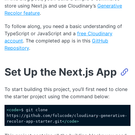
store using Next.js and use Cloudinary’s
Generative
Recolor feature
.
To follow along, you need a basic understanding of
TypeScript or JavaScript and a
free
Cloudinary
account
. The completed app is in this
GitHub
Repository
.
Set Up the Next.js App
To start building this project, you’ll first need to clone
the starter project using the command below:
<
code
>
$ git clone 
https://github.com/folucode/cloudinary-generative-
recolor-app-starter.git
</
code
>
Code language:
HTML, XML
(
xml
)