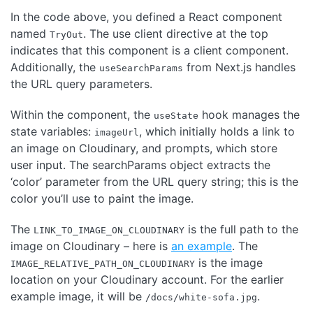
In the code above, you defined a React component
named
. The use client directive at the top
TryOut
indicates that this component is a client component.
Additionally, the
from Next.js handles
useSearchParams
the URL query parameters.
Within the component, the
hook manages the
useState
state variables:
, which initially holds a link to
imageUrl
an image on Cloudinary, and prompts, which store
user input. The searchParams object extracts the
‘color’ parameter from the URL query string; this is the
color you’ll use to paint the image.
The
is the full path to the
LINK_TO_IMAGE_ON_CLOUDINARY
image on Cloudinary – here is
an example
. The
is the image
IMAGE_RELATIVE_PATH_ON_CLOUDINARY
location on your Cloudinary account. For the earlier
example image, it will be
.
/docs/white-sofa.jpg