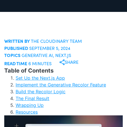
WRITTEN BY
THE CLOUDINARY TEAM
PUBLISHED
SEPTEMBER 5, 2024
TOPICS
GENERATIVE AI
,
NEXT.JS
SHARE
READ TIME
6 MINUTES
Table of Contents
Set Up the Next.js App
Implement the Generative Recolor Feature
Build the Recolor Logic
The Final Result
Wrapping Up
Resources