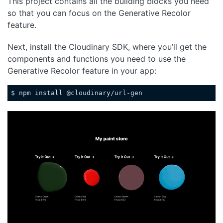
This project contains all the building blocks you need
so that you can focus on the Generative Recolor
feature.
Next, install the Cloudinary SDK, where you’ll get the
components and functions you need to use the
Generative Recolor feature in your app:
$ npm install @cloudinary/url-gen