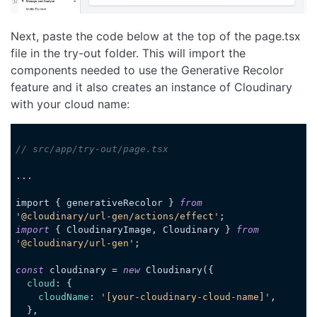
Next, paste the code below at the top of the page.tsx
file in the try-out folder. This will import the
components needed to use the Generative Recolor
feature and it also creates an instance of Cloudinary
with your cloud name:
// src/app/try-out/page.tsx
...

import { generativeRecolor } 
from
'@cloudinary/url-gen/actions/effect'
import
 { CloudinaryImage, Cloudinary } 
from
'@cloudinary/url-gen'
;

const
 cloudinary = 
new
 Cloudinary({

cloud
: {

cloudName
: 
'[your-cloudinary-cloud-name]'
,

  },
