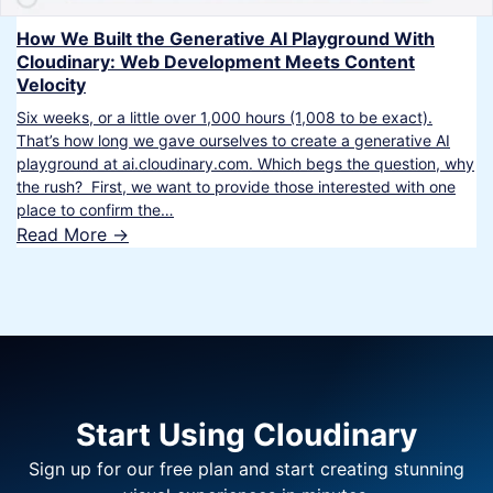
How We Built the Generative AI Playground With
Cloudinary: Web Development Meets Content
Velocity
Six weeks, or a little over 1,000 hours (1,008 to be exact).
That’s how long we gave ourselves to create a generative AI
playground at ai.cloudinary.com. Which begs the question, why
the rush? First, we want to provide those interested with one
place to confirm the…
Read More ->
Start Using Cloudinary
Sign up for our free plan and start creating stunning