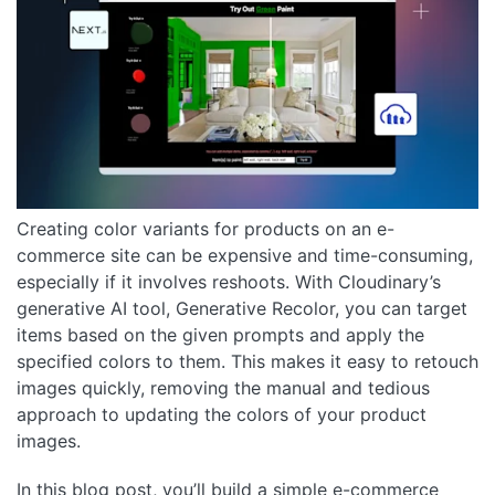
Creating color variants for products on an e-
commerce site can be expensive and time-consuming,
especially if it involves reshoots. With Cloudinary’s
generative AI tool, Generative Recolor, you can target
items based on the given prompts and apply the
specified colors to them. This makes it easy to retouch
images quickly, removing the manual and tedious
approach to updating the colors of your product
images.
In this blog post, you’ll build a simple e-commerce