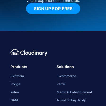
visual experiences in minutes.
SIGN UP FOR FREE
Footer navigation
Cloudinary Logo
Products
Solutions
Platform
E-commerce
Image
Retail
Video
Media & Entertainment
DAM
Travel & Hospitality