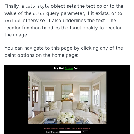
Finally, a
object sets the text color to the
colorStyle
value of the
query parameter, if it exists, or to
color
otherwise. It also underlines the text. The
initial
recolor function handles the functionality to recolor
the image.
You can navigate to this page by clicking any of the
paint options on the home page: