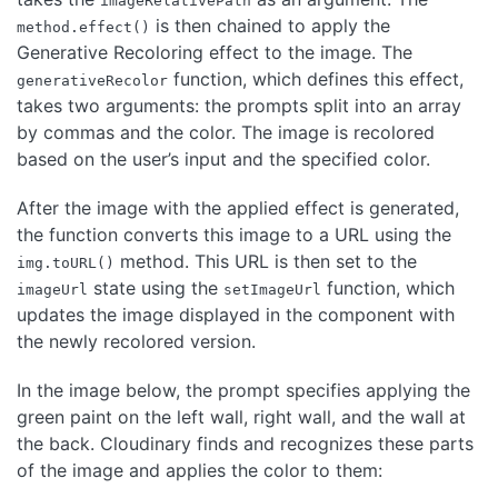
imageRelativePath
is then chained to apply the
method.effect()
Generative Recoloring effect to the image. The
function, which defines this effect,
generativeRecolor
takes two arguments: the prompts split into an array
by commas and the color. The image is recolored
based on the user’s input and the specified color.
After the image with the applied effect is generated,
the function converts this image to a URL using the
method. This URL is then set to the
img.toURL()
state using the
function, which
imageUrl
setImageUrl
updates the image displayed in the component with
the newly recolored version.
In the image below, the prompt specifies applying the
green paint on the left wall, right wall, and the wall at
the back. Cloudinary finds and recognizes these parts
of the image and applies the color to them: