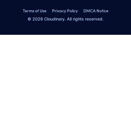
Terms of Use
Privacy Policy
DMCA Notice
© 2026 Cloudinary. All rights reserved.