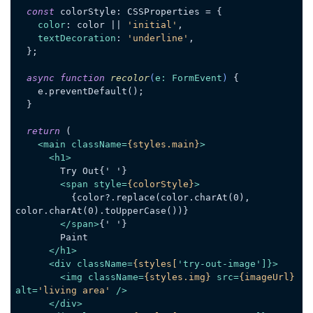
const
 colorStyle: CSSProperties = {

color
: color || 
'initial'
,

textDecoration
: 
'underline'
,

  };

async
function
recolor
(
e: FormEvent
) 
{

    e.preventDefault();

  }

return
 (

<
main
className
=
{styles.main}
>
<
h1
>
        Try Out{' '}

<
span
style
=
{colorStyle}
>
          {color?.replace(color.charAt(0), 
color.charAt(0).toUpperCase())}

</
span
>
{' '}

        Paint

</
h1
>
<
div
className
=
{styles[
'
try-out-image
']}>
<
img
className
=
{styles.img}
src
=
{imageUrl}
alt
=
'living area'
 />
</
div
>