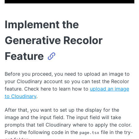
Implement the
Generative Recolor
Feature
Before you proceed, you need to upload an image to
your Cloudinary account so you can test the Recolor
feature. Check here to learn how to
upload an image
to Cloudinary
.
After that, you want to set up the display for the
image and the input field. The input field will take
prompts that tell Cloudinary where to apply the color.
Paste the following code in the
file in the try-
page.tsx