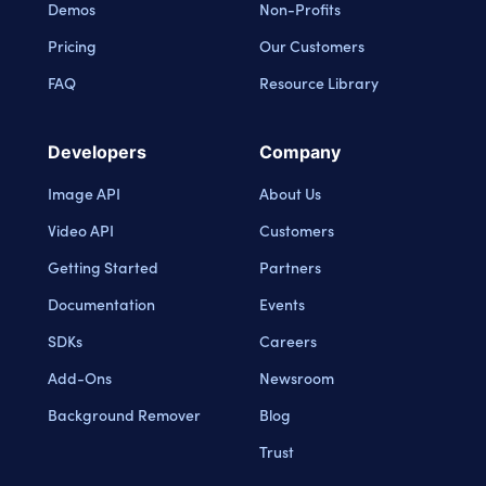
Demos
Non-Profits
Pricing
Our Customers
FAQ
Resource Library
Developers
Company
Image API
About Us
Video API
Customers
Getting Started
Partners
Documentation
Events
SDKs
Careers
Add-Ons
Newsroom
Background Remover
Blog
Trust