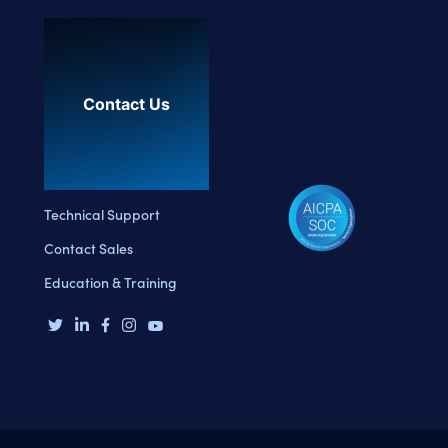
Contact Us
Technical Support
Contact Sales
Education & Training