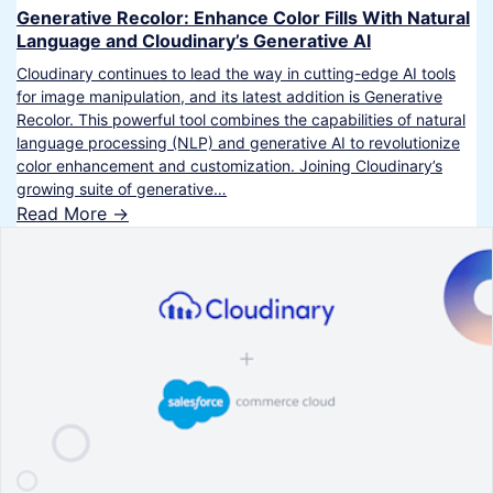
Generative Recolor: Enhance Color Fills With Natural
Language and Cloudinary’s Generative AI
Cloudinary continues to lead the way in cutting-edge AI tools
for image manipulation, and its latest addition is Generative
Recolor. This powerful tool combines the capabilities of natural
language processing (NLP) and generative AI to revolutionize
color enhancement and customization. Joining Cloudinary’s
growing suite of generative…
Read More ->