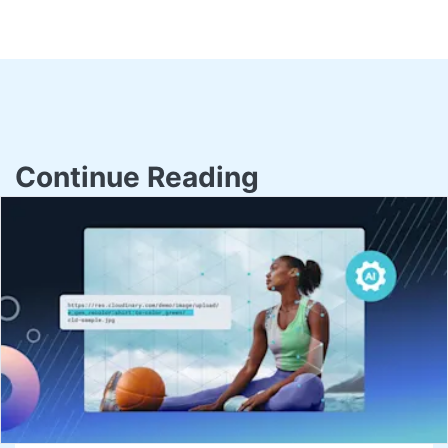
Continue Reading