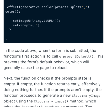
.effect(generativeRecolor(prompts.split(
','
), 
color));

    setImageUrl(img.toURL());

    setPrompts(
''
)

  }

...
Code language:
JavaScript
(
javascript
)
In the code above, when the form is submitted, the
function’s first action is to call
. This
e.preventDefault()
prevents the form’s default behavior, which will
generally cause the page to reload.
Next, the function checks if the prompts state is
empty. If empty, the function returns early, effectively
doing nothing further. If the prompts aren’t empty, the
function proceeds to generate a new
CloudinaryImage
object using the
method, which
Cloudinary.image()
takes the
as an argument. The