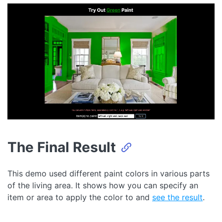
The Final Result
This demo used different paint colors in various parts
of the living area. It shows how you can specify an
item or area to apply the color to and
see the result
.