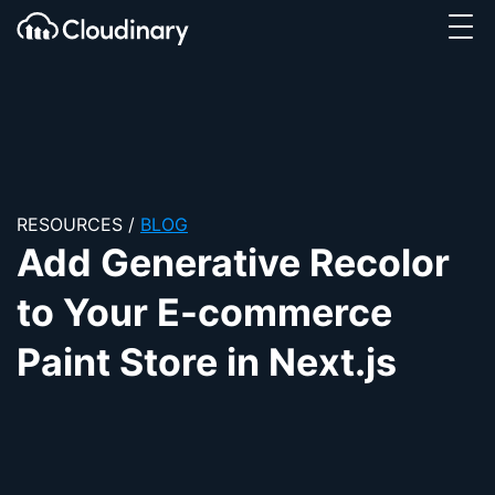
Tog
SKIP TO CONTENT
Cloudinary Logo
RESOURCES
/
BLOG
Add Generative Recolor
to Your E-commerce
Paint Store in Next.js