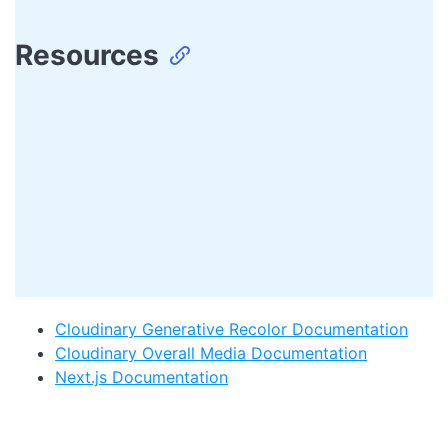
Resources
Cloudinary Generative Recolor Documentation
Cloudinary Overall Media Documentation
Next.js Documentation