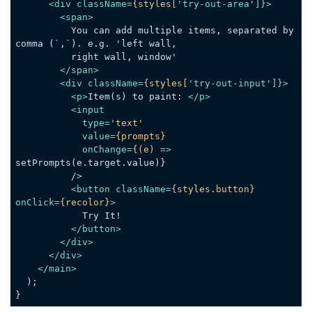
<
div
className
=
{styles[
'
try-out-area
']}>
<
span
>
          You can add multiple items, separated by 
comma (`,`). e.g. 'left wall,

          right wall, window'

</
span
>
<
div
className
=
{styles[
'
try-out-input
']}>
<
p
>
Item(s) to paint: 
</
p
>
<
input
type
=
'text'
value
=
{prompts}
onChange
=
{(e)
 =>
setPrompts(e.target.value)}

          />

<
button
className
=
{styles.button}
onClick
=
{recolor}
>
            Try It!

</
button
>
</
div
>
</
div
>
</
main
>
  );

}
Code language:
JavaScript
(
javascript
)