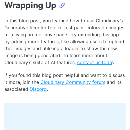
Wrapping Up
In this blog post, you learned how to use Cloudinary’s
Generative Recolor tool to test paint colors on images
of a living area or any space. Try extending this app
by adding more features, like allowing users to upload
their images and utilizing a loader to show the new
image is being generated. To learn more about
Cloudinary’s suite of AI features,
contact us today
.
If you found this blog post helpful and want to discuss
it more, join the
Cloudinary Community forum
and its
associated
Discord
.