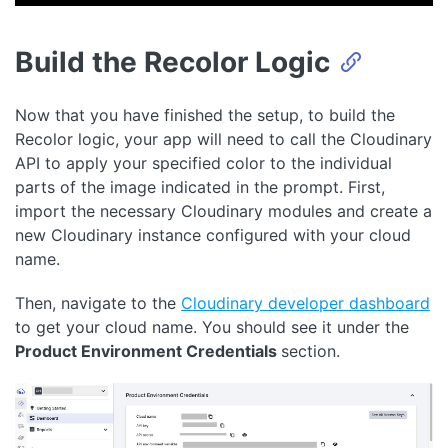
Build the Recolor Logic
Now that you have finished the setup, to build the
Recolor logic, your app will need to call the Cloudinary
API to apply your specified color to the individual
parts of the image indicated in the prompt. First,
import the necessary Cloudinary modules and create a
new Cloudinary instance configured with your cloud
name.
Then, navigate to the
Cloudinary developer dashboard
to get your cloud name. You should see it under the
Product Environment Credentials
section.