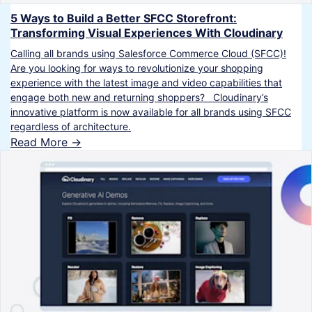
5 Ways to Build a Better SFCC Storefront:
Transforming Visual Experiences With Cloudinary
Calling all brands using Salesforce Commerce Cloud (SFCC)!
Are you looking for ways to revolutionize your shopping
experience with the latest image and video capabilities that
engage both new and returning shoppers? Cloudinary’s
innovative platform is now available for all brands using SFCC
regardless of architecture.
Read More ->