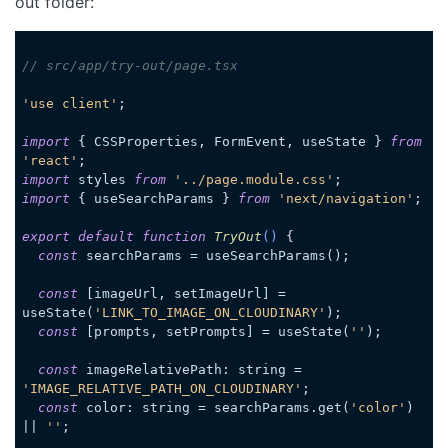
out folder:
// src/app/try-out/page.tsx
'use client'
;

import
 { CSSProperties, FormEvent, useState } 
from
'react'
import
 styles 
from
'../page.module.css'
import
 { useSearchParams } 
from
'next/navigation'
;

export
default
function
TryOut
(
) 
{

const
 searchParams = useSearchParams();

const
 [imageUrl, setImageUrl] = 
useState(
'LINK_TO_IMAGE_ON_CLOUDINARY'
);

const
 [prompts, setPrompts] = useState(
''
);

const
 imageRelativePath: string = 
'IMAGE_RELATIVE_PATH_ON_CLOUDINARY'
;

const
 color: string = searchParams.get(
'color'
) 
|| 
''
;
