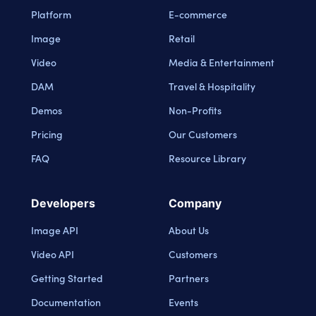
Platform
E-commerce
Image
Retail
Video
Media & Entertainment
DAM
Travel & Hospitality
Demos
Non-Profits
Pricing
Our Customers
FAQ
Resource Library
Developers
Company
Image API
About Us
Video API
Customers
Getting Started
Partners
Documentation
Events