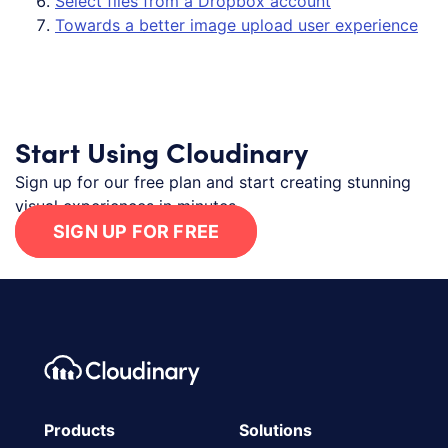
Select files from a Dropbox account
Towards a better image upload user experience
Start Using Cloudinary
Sign up for our free plan and start creating stunning
visual experiences in minutes.
SIGN UP FOR FREE
Footer navigation
Cloudinary Logo
Products
Solutions