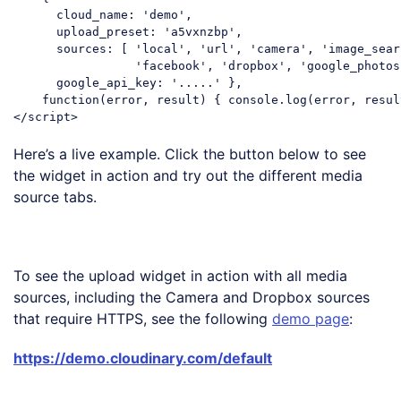
cloud_name
: 
'demo'
, 

upload_preset
: 
'a5vxnzbp'
, 

sources
: [ 
'local'
, 
'url'
, 
'camera'
, 
'image_sear
'facebook'
, 
'dropbox'
, 
'google_photos
google_api_key
: 
'.....'
 }, 

function
(
error, result
) 
{ 
console
</
script
>
Code language:
HTML, XML
(
xml
)
Here’s a live example. Click the button below to see
the widget in action and try out the different media
source tabs.
Upload Images
To see the upload widget in action with all media
sources, including the Camera and Dropbox sources
that require HTTPS, see the following
demo page
:
https://demo.cloudinary.com/default