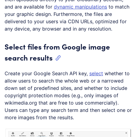
and are available for
dynamic manipulations
to match
your graphic design. Furthermore, the files are
delivered to your users via CDN URLs, optimized for
any device, any browser and in any resolution.
Select files from Google image
search results
Create your Google Search API key,
select
whether to
allow users to search the whole web or a narrowed
down set of predefined sites, and whether to include
copyright protection modes (e.g., only images of
wikimedia.org that are free to use commercially).
Users can type any search term and then select one or
more images from the results.