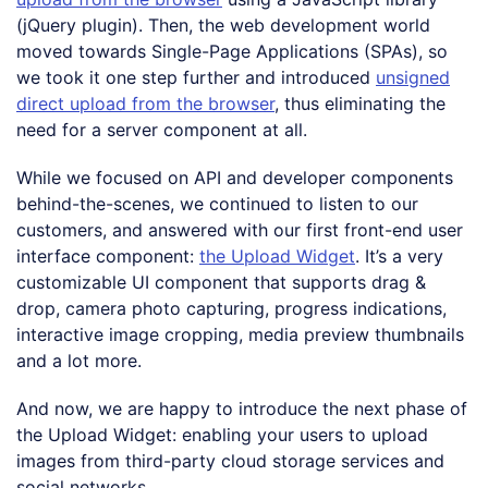
(jQuery plugin). Then, the web development world
moved towards Single-Page Applications (SPAs), so
we took it one step further and introduced
unsigned
direct upload from the browser
, thus eliminating the
need for a server component at all.
While we focused on API and developer components
behind-the-scenes, we continued to listen to our
customers, and answered with our first front-end user
interface component:
the Upload Widget
. It’s a very
customizable UI component that supports drag &
drop, camera photo capturing, progress indications,
interactive image cropping, media preview thumbnails
and a lot more.
And now, we are happy to introduce the next phase of
the Upload Widget: enabling your users to upload
images from third-party cloud storage services and
social networks.