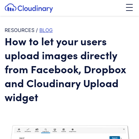
Tog
SKIP TO CONTENT
Cloudinary Logo
RESOURCES
/
BLOG
How to let your users
upload images directly
from Facebook, Dropbox
and Cloudinary Upload
widget