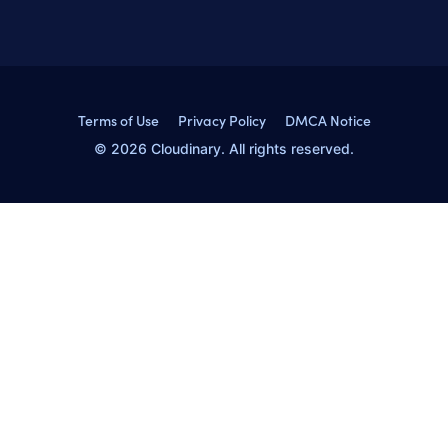
Terms of Use
Privacy Policy
DMCA Notice
© 2026 Cloudinary. All rights reserved.