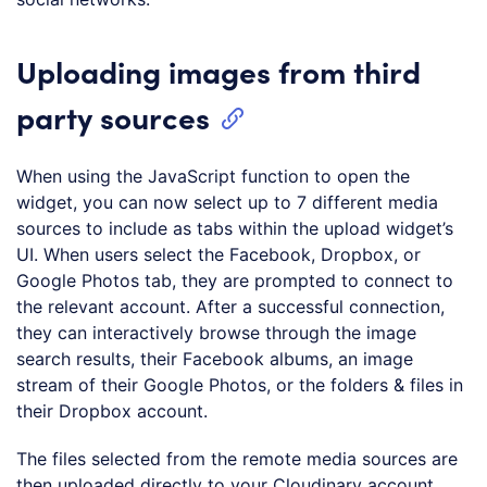
Uploading images from third
party sources
When using the JavaScript function to open the
widget, you can now select up to 7 different media
sources to include as tabs within the upload widget’s
UI. When users select the Facebook, Dropbox, or
Google Photos tab, they are prompted to connect to
the relevant account. After a successful connection,
they can interactively browse through the image
search results, their Facebook albums, an image
stream of their Google Photos, or the folders & files in
their Dropbox account.
The files selected from the remote media sources are
then uploaded directly to your Cloudinary account,