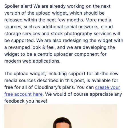
Spoiler alert! We are already working on the next
version of the upload widget, which should be
released within the next few months. More media
sources, such as additional social networks, cloud
storage services and stock photography services will
be supported. We are also redesigning the widget with
a revamped look & feel, and we are developing the
widget to be a centric uploader component for
modern web applications.
The upload widget, including support for all-the new
media sources described in this post, is available for
free for all of Cloudinary’s plans. You can
create your
free account here
. We would of course appreciate any
feedback you have!