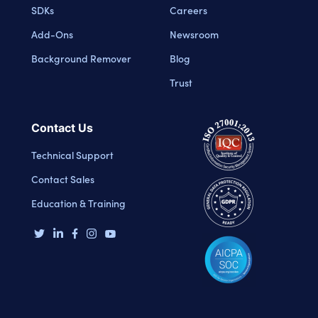
SDKs
Careers
Add-Ons
Newsroom
Background Remover
Blog
Trust
Contact Us
Technical Support
Contact Sales
Education & Training