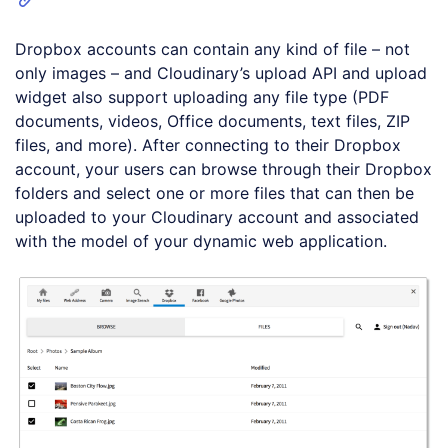
Dropbox accounts can contain any kind of file – not
only images – and Cloudinary’s upload API and upload
widget also support uploading any file type (PDF
documents, videos, Office documents, text files, ZIP
files, and more). After connecting to their Dropbox
account, your users can browse through their Dropbox
folders and select one or more files that can then be
uploaded to your Cloudinary account and associated
with the model of your dynamic web application.