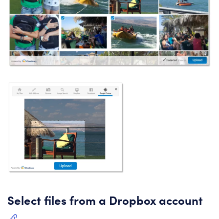
Select files from a Dropbox account