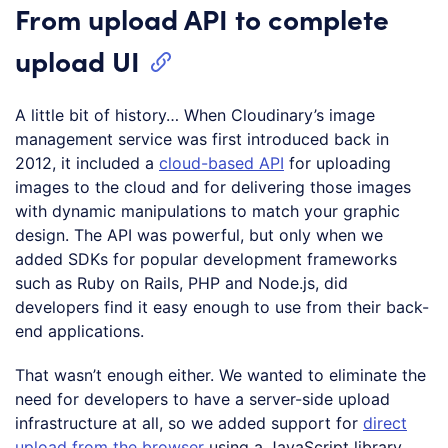
From upload API to complete
upload UI
A little bit of history… When Cloudinary’s image
management service was first introduced back in
2012, it included a
cloud-based API
for uploading
images to the cloud and for delivering those images
with dynamic manipulations to match your graphic
design. The API was powerful, but only when we
added SDKs for popular development frameworks
such as Ruby on Rails, PHP and Node.js, did
developers find it easy enough to use from their back-
end applications.
That wasn’t enough either. We wanted to eliminate the
need for developers to have a server-side upload
infrastructure at all, so we added support for
direct
upload from the browser
using a JavaScript library