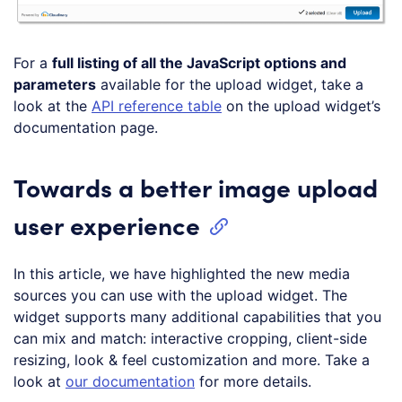
For a
full listing of all the JavaScript options and
parameters
available for the upload widget, take a
look at the
API reference table
on the upload widget’s
documentation page.
Towards a better image upload
user experience
In this article, we have highlighted the new media
sources you can use with the upload widget. The
widget supports many additional capabilities that you
can mix and match: interactive cropping, client-side
resizing, look & feel customization and more. Take a
look at
our documentation
for more details.