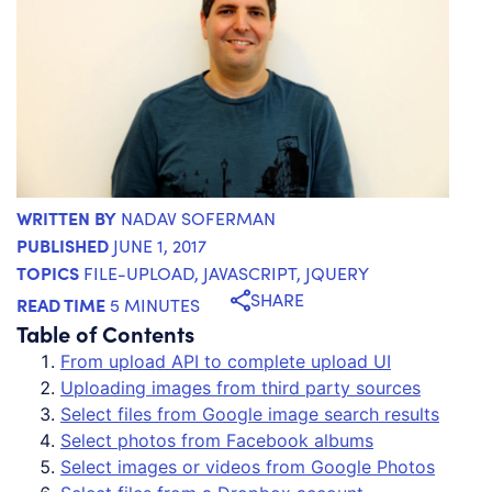
WRITTEN BY
NADAV SOFERMAN
PUBLISHED
JUNE 1, 2017
TOPICS
FILE-UPLOAD
,
JAVASCRIPT
,
JQUERY
SHARE
READ TIME
5 MINUTES
Table of Contents
From upload API to complete upload UI
Uploading images from third party sources
Select files from Google image search results
Select photos from Facebook albums
Select images or videos from Google Photos