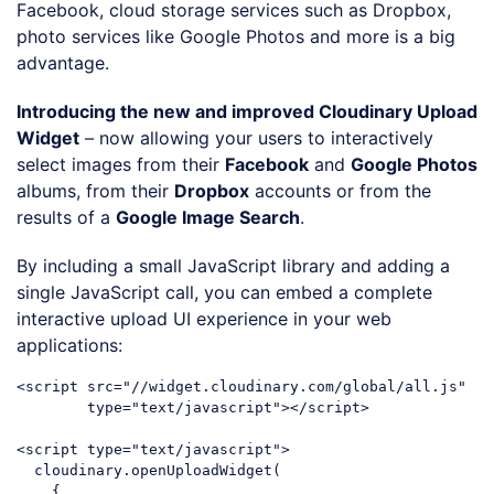
Facebook, cloud storage services such as Dropbox,
photo services like Google Photos and more is a big
advantage.
Introducing the new and improved Cloudinary Upload
Widget
– now allowing your users to interactively
select images from their
Facebook
and
Google Photos
albums, from their
Dropbox
accounts or from the
results of a
Google Image Search
.
By including a small JavaScript library and adding a
single JavaScript call, you can embed a complete
interactive upload UI experience in your web
applications:
<
script
src
=
"//widget.cloudinary.com/global/all.js"
type
=
"text/javascript"
>
</
script
>
<
script
type
=
"text/javascript"
>
  cloudinary.openUploadWidget(

    { 
