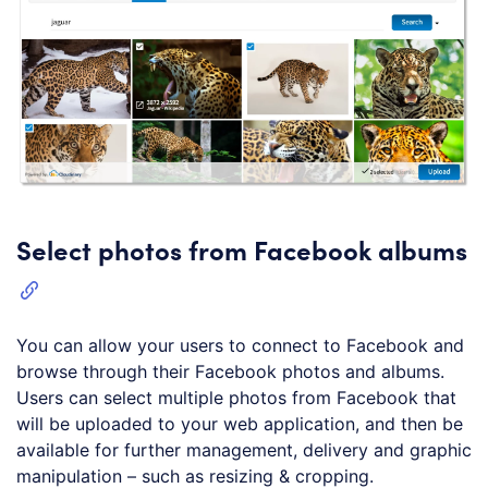
Select photos from Facebook albums
You can allow your users to connect to Facebook and
browse through their Facebook photos and albums.
Users can select multiple photos from Facebook that
will be uploaded to your web application, and then be
available for further management, delivery and graphic
manipulation – such as resizing & cropping.