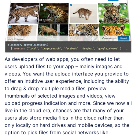
As developers of web apps, you often need to let
users upload files to your app – mainly images and
videos. You want the upload interface you provide to
offer an intuitive user experience, including the ability
to drag & drop multiple media files, preview
thumbnails of selected images and videos, view
upload progress indication and more. Since we now all
live in the cloud era, chances are that many of your
users also store media files in the cloud rather than
only locally on hard drives and mobile devices, so the
option to pick files from social networks like