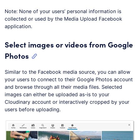
Note: None of your users’ personal information is
collected or used by the Media Upload Facebook
application.
Select images or videos from Google
Photos
Similar to the Facebook media source, you can allow
your users to connect to their Google Photos account
and browse through all their media files. Selected
images can either be uploaded as-is to your
Cloudinary account or interactively cropped by your
users before uploading.