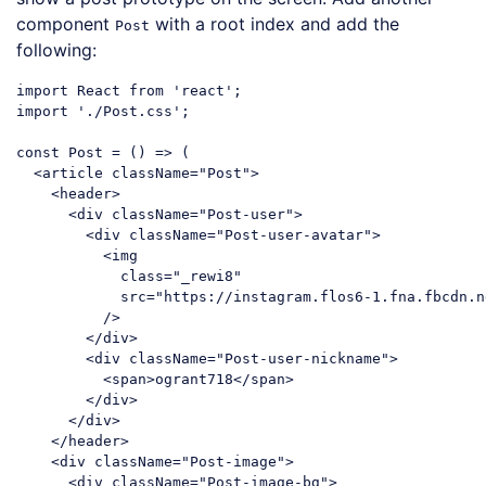
component
with a root index and add the
Post
following:
import
 React 
from
'react'
import
'./Post.css'
;

const
 Post = 
()
 =>
 (

<
article
className
=
"Post"
>
<
header
>
<
div
className
=
"Post-user"
>
<
div
className
=
"Post-user-avatar"
>
<
img
class
=
"_rewi8"
src
=
"https://instagram.flos6-1.fna.fbcdn.n
          />
</
div
>
<
div
className
=
"Post-user-nickname"
>
<
span
>
ogrant718
</
span
>
</
div
>
</
div
>
</
header
>
<
div
className
=
"Post-image"
>
<
div
className
=
"Post-image-bg"
>