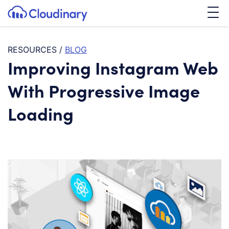
Tog
SKIP TO CONTENT
Cloudinary Logo
RESOURCES
/
BLOG
Improving Instagram Web
With Progressive Image
Loading