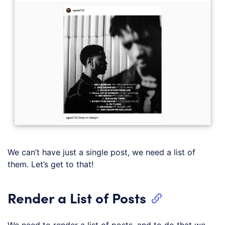
We can’t have just a single post, we need a list of
them. Let’s get to that!
Render a List of Posts
We need to render a list of posts, and to do that we