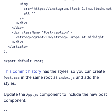
<
img
src
=
"https://instagram.flos6-1.fna.fbcdn.net
alt
=
""
        />
</
div
>
</
div
>
<
div
className
=
"Post-caption"
>
<
strong
>
ogrant718
</
strong
>
 Drops at midnight

</
div
>
</
article
>
);

export
default
Code language:
JavaScript
(
javascript
)
This commit history
has the styles, so you can create
in the same root as
and add the
Post.css
index.js
styles.
Update the
component to include the new post
App.js
component:
//