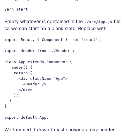
Empty whatever is contained in the
file
./src/App.js
so we can start on a blank slate. Replace with:
import
 React, { Component } 
from
'react'
;

import
 Header 
from
'./Header'
;

class
App
extends
Component
{

  render() {

return
 (

<
div
className
=
"App"
>
<
Header
 />
</
div
>
    );

  }

}

export
default
Code language:
JavaScript
(
javascript
)
We trimmed it down to just showing a nav header.