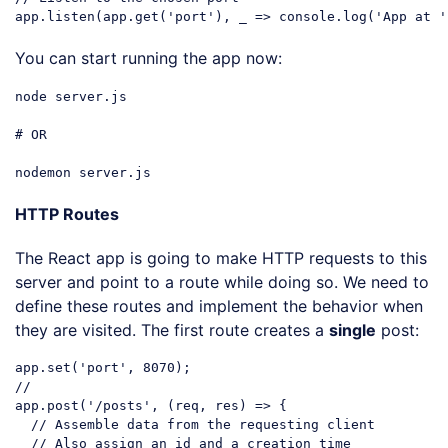
app.listen(app.get(
'port'
), _ => console.log(
'App at '
Code language:
PHP
(
php
)
You can start running the app now:
node
server
.js
# 
OR
nodemon
server
.js
Code language:
CSS
(
css
)
HTTP Routes
The React app is going to make HTTP requests to this
server and point to a route while doing so. We need to
define these routes and implement the behavior when
they are visited. The first route creates a
single
post:
app.set(
'port'
, 
8070
//
app.post(
'/posts'
, (req, res) => {

// Assemble data from the requesting client
// Also assign an id and a creation time