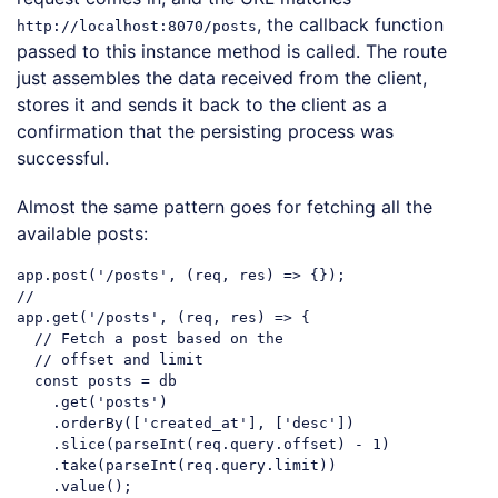
, the callback function
http://localhost:8070/posts
passed to this instance method is called. The route
just assembles the data received from the client,
stores it and sends it back to the client as a
confirmation that the persisting process was
successful.
Almost the same pattern goes for fetching all the
available posts:
app.post(
'/posts'
//
app.get(
'/posts'
, (req, res) => {

// Fetch a post based on the
// offset and limit
const
 posts = db

    .get(
'posts'
)

    .orderBy([
'created_at'
], [
'desc'
])

    .slice(
parseInt
(req.query.offset) - 
1
)

    .take(
parseInt
(req.query.limit))

    .value();
