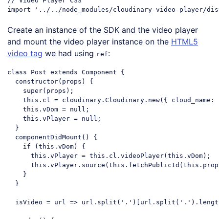
// Video Player CSS
import
'../../node_modules/cloudinary-video-player/dis
Code language:
JavaScript
(
javascript
)
Create an instance of the SDK and the video player
and mount the video player instance on the
HTML5
video tag
we had using
:
ref
class
Post
extends
Component
{

constructor
(props) {

super
(props);

this
.cl = cloudinary.Cloudinary.new({ 
cloud_name
: 
this
.vDom = 
null
;

this
.vPlayer = 
null
;

  }

  componentDidMount() {

if
 (
this
.vDom) {

this
.vPlayer = 
this
.cl.videoPlayer(
this
.vDom);

this
.vPlayer.source(
this
.fetchPublicId(
this
.prop
    }

  }

  isVideo = 
url
 =>
 url.split(
'.'
)[url.split(
'.'
).lengt