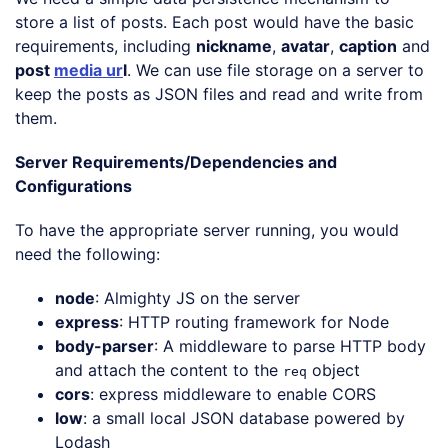
store a list of posts. Each post would have the basic
requirements, including
nickname
,
avatar
,
caption
and
post
media ur
l
. We can use file storage on a server to
keep the posts as JSON files and read and write from
them.
Server Requirements/Dependencies and
Configurations
To have the appropriate server running, you would
need the following:
node
: Almighty JS on the server
express
: HTTP routing framework for Node
body-parser
: A middleware to parse HTTP body
and attach the content to the
object
req
cors
: express middleware to enable CORS
low
: a small local JSON database powered by
Lodash