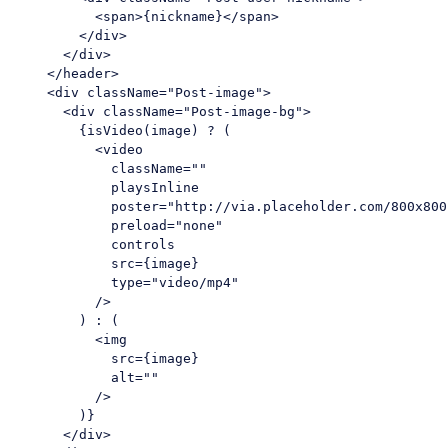
<
span
>
{nickname}
</
span
>
</
div
>
</
div
>
</
header
>
<
div
className
=
"Post-image"
>
<
div
className
=
"Post-image-bg"
>
        {isVideo(image) ? (

<
video
className
=
""
playsInline
poster
=
"http://via.placeholder.com/800x800
preload
=
"none"
controls
src
=
{image}
type
=
"video/mp4"
          />
        ) : (

<
img
src
=
{image}
alt
=
""
          />
        )}

</
div
>