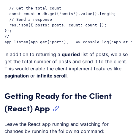
// Get the total count
const
 count = db.get(
'posts'
).value().length;

// Send a response
  res.json({ 
posts
: posts, 
count
: count });

// 
app.listen(app.get(
'port'
), _ => 
console
.log(
'App at '
Code language:
JavaScript
(
javascript
)
In addition to returning a
queried
list of posts, we also
get the total number of posts and send it to the client.
This would enable the client implement features like
pagination
or
infinite scroll
.
Getting Ready for the Client
(React) App
Leave the React app running and watching for
changes by running the following command: