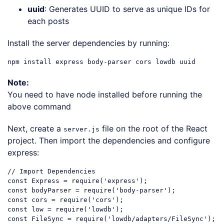
uuid
: Generates UUID to serve as unique IDs for
each posts
Install the server dependencies by running:
Note:
You need to have node installed before running the
above command
Next, create a
file on the root of the React
server.js
project. Then import the dependencies and configure
express:
// Import Dependencies
const
 Express = 
require
(
'express'
const
 bodyParser = 
require
(
'body-parser'
const
 cors = 
require
(
'cors'
const
 low = 
require
(
'lowdb'
const
 FileSync = 
require
(
'lowdb/adapters/FileSync'