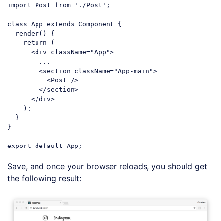
import
 Post 
from
'./Post'
;

class
App
extends
Component
{

  render() {

return
 (

<
div
className
=
"App"
>
        ...

<
section
className
=
"App-main"
>
<
Post
 />
</
section
>
</
div
>
    );

  }

}

export
default
Code language:
JavaScript
(
javascript
)
Save, and once your browser reloads, you should get
the following result: