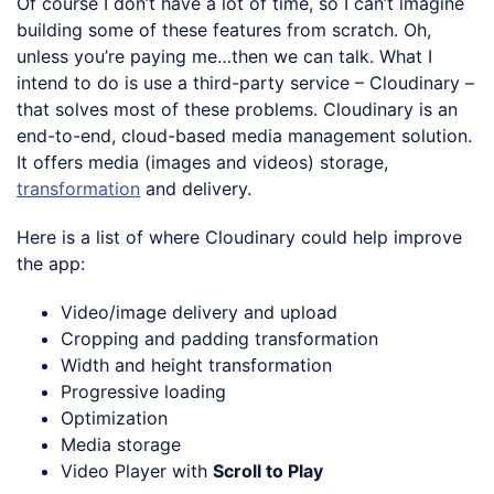
Of course I don’t have a lot of time, so I can’t imagine
building some of these features from scratch. Oh,
unless you’re paying me…then we can talk. What I
intend to do is use a third-party service – Cloudinary –
that solves most of these problems. Cloudinary is an
end-to-end, cloud-based media management solution.
It offers media (images and videos) storage,
transformation
and delivery.
Here is a list of where Cloudinary could help improve
the app:
Video/image delivery and upload
Cropping and padding transformation
Width and height transformation
Progressive loading
Optimization
Media storage
Video Player with
Scroll to Play