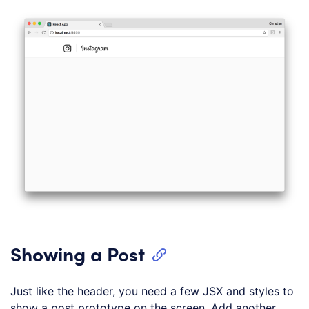
Showing a Post
Just like the header, you need a few JSX and styles to
show a post prototype on the screen. Add another