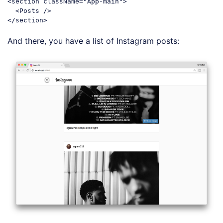
<
section
className
=
"App-main"
>
<
Posts
 />
</
section
>
Code language:
HTML, XML
(
xml
)
And there, you have a list of Instagram posts: