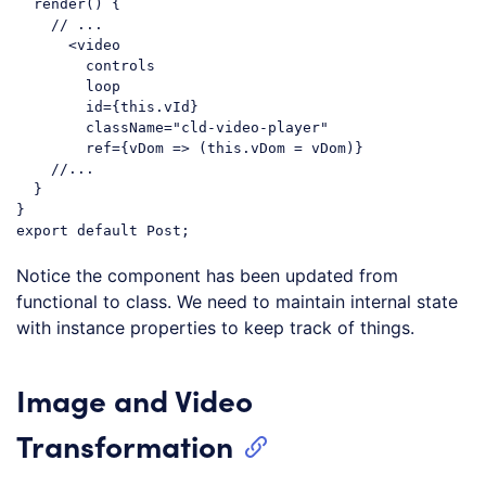
  render() {

// ...
      <video

        controls

        loop

        id={
this
.vId}

        className=
"cld-video-player"
        ref={vDom => (
this
.vDom = vDom)}

//...
  }

export
default
Code language:
JavaScript
(
javascript
)
Notice the component has been updated from
functional to class. We need to maintain internal state
with instance properties to keep track of things.
Image and Video
Transformation