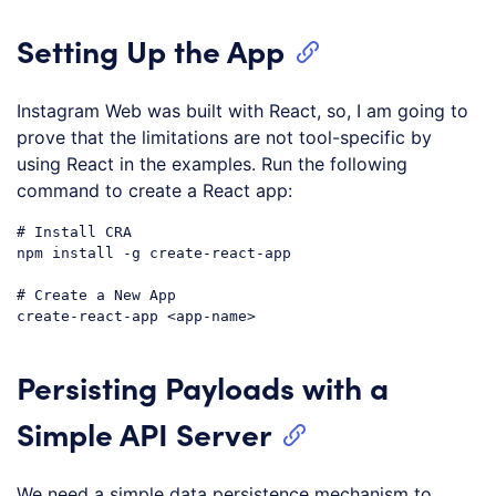
Setting Up the App
Instagram Web was built with React, so, I am going to
prove that the limitations are not tool-specific by
using React in the examples. Run the following
command to create a React app:
# Install CRA
npm install -g create-react-app

# Create a New App
Code language:
PHP
(
php
)
Persisting Payloads with a
Simple API Server
We need a simple data persistence mechanism to