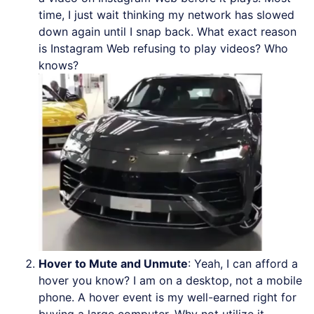
time, I just wait thinking my network has slowed
down again until I snap back. What exact reason
is Instagram Web refusing to play videos? Who
knows?
Hover to Mute and Unmute
: Yeah, I can afford a
hover you know? I am on a desktop, not a mobile
phone. A hover event is my well-earned right for
buying a large computer. Why not utilize it,