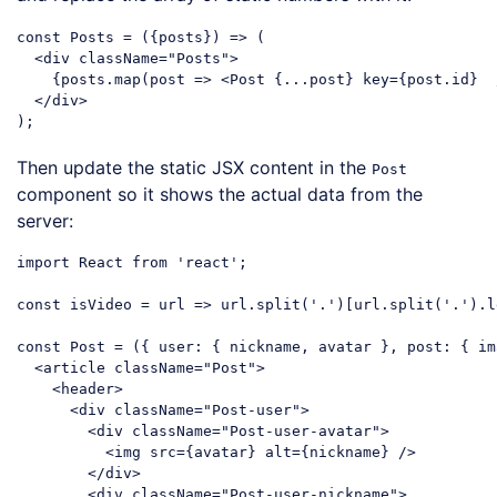
const
 Posts = 
(
{posts}
) =>
 (

<
div
className
=
"Posts"
>
    {posts.map(post => 
<
Post
 {
...post
} 
key
=
{post.id}
  
</
div
>
Code language:
JavaScript
(
javascript
)
Then update the static JSX content in the
Post
component so it shows the actual data from the
server:
import
 React 
from
'react'
;

const
 isVideo = 
url
 =>
 url.split(
'.'
)[url.split(
'.'
).l
const
 Post = 
(
{ user: { nickname, avatar }, post: { im
<
article
className
=
"Post"
>
<
header
>
<
div
className
=
"Post-user"
>
<
div
className
=
"Post-user-avatar"
>
<
img
src
=
{avatar}
alt
=
{nickname}
 />
</
div
>
<
div
className
=
"Post-user-nickname"
>