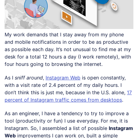
My work demands that I stay away from my phone
and mobile notifications in order to be as productive
as possible each day. It’s not unusual to find me at my
desk for a total 12 hours a day (I work remotely), with
four hours going to browsing the internet.
As I
sniff around
,
Instagram Web
is open constantly,
with a visit rate of 2.4 percent of my daily hours. I
don’t think this is just me, because in the U.S. alone,
17
percent of Instagram traffic comes from desktops
.
As an engineer, I have a tendency to try to improve a
tool (productivity or fun) I use everyday. For me, it is
Instagram. So, I assembled a list of possible
Instagram
Web
improvements I can work on, built a simple