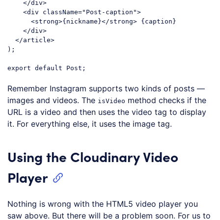
</
div
>
<
div
className
=
"Post-caption"
>
<
strong
>
{nickname}
</
strong
>
 {caption}

</
div
>
</
article
>
);

export
default
Code language:
JavaScript
(
javascript
)
Remember Instagram supports two kinds of posts —
images and videos. The
method checks if the
isVideo
URL is a video and then uses the video tag to display
it. For everything else, it uses the image tag.
Using the Cloudinary Video
Player
Nothing is wrong with the HTML5 video player you
saw above. But there will be a problem soon. For us to