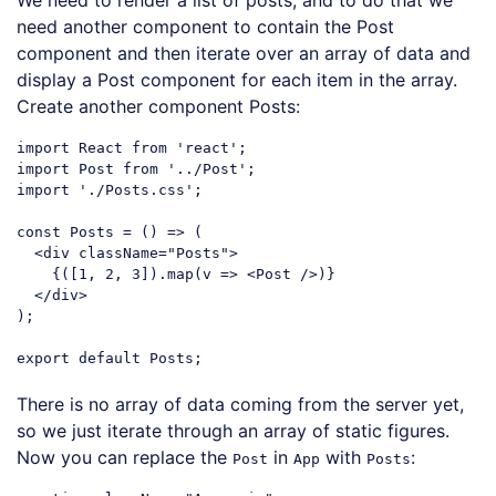
need another component to contain the Post
component and then iterate over an array of data and
display a Post component for each item in the array.
Create another component Posts:
import
 React 
from
'react'
import
 Post 
from
'../Post'
import
'./Posts.css'
;

const
 Posts = 
()
 =>
 (

<
div
className
=
"Posts"
>
    {([1, 2, 3]).map(v => 
<
Post
 />
)}

</
div
>
);

export
default
Code language:
JavaScript
(
javascript
)
There is no array of data coming from the server yet,
so we just iterate through an array of static figures.
Now you can replace the
in
with
:
Post
App
Posts