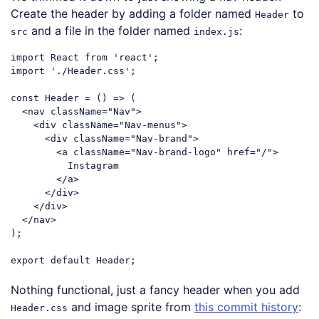
Create the header by adding a folder named
to
Header
and a file in the folder named
:
src
index.js
import
 React 
from
'react'
import
'./Header.css'
;

const
 Header = 
()
 =>
 (

<
nav
className
=
"Nav"
>
<
div
className
=
"Nav-menus"
>
<
div
className
=
"Nav-brand"
>
<
a
className
=
"Nav-brand-logo"
href
=
"/"
>
          Instagram

</
a
>
</
div
>
</
div
>
</
nav
>
);

export
default
Code language:
JavaScript
(
javascript
)
Nothing functional, just a fancy header when you add
and image sprite from
this commit history
:
Header.css