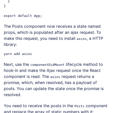
  }

}

export
default
Code language:
JavaScript
(
javascript
)
The Posts component now receives a state named
props, which is populated after an ajax request. To
make this request, you need to install
, a HTTP
axios
library:
Next, use the
lifecycle method to
componentDidMount
hook-in and make the Ajax request once the React
component is read. The
request returns a
axios
promise, which, when resolved, has a payload of
posts. You can update the state once the promise is
resolved.
You need to receive the posts in the
component
Posts
and replace the array of static numbers with it: