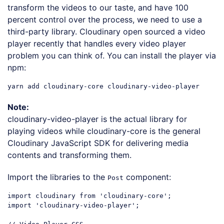
transform the videos to our taste, and have 100
percent control over the process, we need to use a
third-party library. Cloudinary open sourced a video
player recently that handles every video player
problem you can think of. You can install the player via
npm:
Note:
cloudinary-video-player is the actual library for
playing videos while cloudinary-core is the general
Cloudinary JavaScript SDK for delivering media
contents and transforming them.
Import the libraries to the
component:
Post
import
 cloudinary 
from
'cloudinary-core'
import
'cloudinary-video-player'
;
