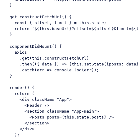
  }

get
 constructFetchUrl() {

const
 { offset, limit } = 
this
.state;

return
`
${
this
.baseUrl}
?offset=
${offset}
&limit=
${l
  }

  componentDidMount() {

    axios

      .get(
this
.constructFetchUrl)

      .then(
(
{ data }
) =>
 (
this
.setState({
posts
: data}
      .catch(
err
 =>
console
.log(err));

  }

  render() {

return
 (

<
div
className
=
"App"
>
<
Header
 />
<
section
className
=
"App-main"
>
<
Posts
posts
=
{this.state.posts}
 />
</
section
>
</
div
>
    );
