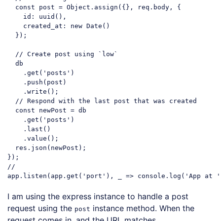
const
 post = 
Object
.assign({}, req.body, {

id
: uuid(),

created_at
: 
new
Date
()

  });

// Create post using `low`
  db

    .get(
'posts'
)

    .push(post)

    .write();

// Respond with the last post that was created
const
 newPost = db

    .get(
'posts'
)

    .last()

    .value();

  res.json(newPost);

//
app.listen(app.get(
'port'
), _ => 
console
.log(
'App at '
Code language:
JavaScript
(
javascript
)
I am using the express instance to handle a post
request using the
instance method. When the
post
request comes in, and the URL matches