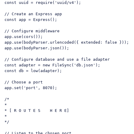
const
 uuid = 
require
(
'uuid/v4'
);

// Create an Express app
const
 app = Express();

// Configure middleware
app.
use
(
cors
());

app.
use
(
bodyParser
.
urlencoded
({ 
extended
: 
false
 }));

app.
use
(
bodyParser
.
json
());

// Configure database and use a file adapter
const
 adapter = 
new
 FileSync(
'db.json'
const
 db = low(adapter);

// Choose a port
app.set(
'port'
, 
8070
);

/*

*

* [ R O U T E S    H E R E]

*

*/
// Listen to the chosen port