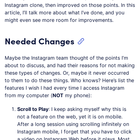
Instagram clone, then improved on those points. In this
article, I’ll talk more about what I’ve done, and you
might even see more room for improvements.
Needed Changes
Maybe the Instagram team thought of the points I’m
about to discuss, and had their reasons for not making
these types of changes. Or, maybe it never occurred
to them to do these things. Who knows? Here’s list the
features I wish I had every time I access Instagram
from my computer (
NOT
my phone):
Scroll to Play
: I keep asking myself why this is
not a feature on the web, yet it is on mobile.
After a long session using scrolling infinitely on
Instagram mobile, I forget that you have to click
a video on Instagram Web before it plays. Most