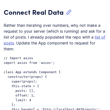
Connect Real Data
Rather than iterating over numbers, why not make a
request to your server (which is running) and ask for a
list of posts. I already populated the repo with a
list of
posts
. Update the App component to request for
them:
// Import axios
import
 axios 
from
'axios'
;

class
App
extends
Component
{

constructor
(props) {

super
(props);

this
.state = {

posts
: [],

offset
: 
1
,

limit
: 
4
    };

this
.baseUrl = 
'http://localhost:8070/posts'
;
