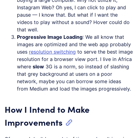
Instagram Web? Oh yes, I can click to play and
pause — I know that. But what if I want the
videos to play without a sound? Hover could do
that well.
Progressive Image Loading
: We all know that
images are optimized and the web app probably
uses
resolution switching
to serve the best image
resolution for a browser view port. I live in Africa
where
slow
3G is a norm, so instead of slashing
that grey background at users on a poor
network, maybe you can borrow some ideas
from Medium and load the images progressively.
How I Intend to Make
Improvements