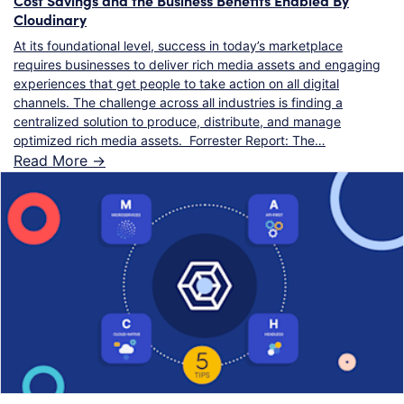
Cloudinary
At its foundational level, success in today’s marketplace
requires businesses to deliver rich media assets and engaging
experiences that get people to take action on all digital
channels. The challenge across all industries is finding a
centralized solution to produce, distribute, and manage
optimized rich media assets. Forrester Report: The…
Read More ->