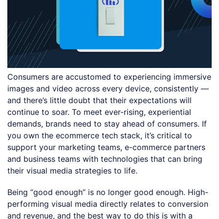
Consumers are accustomed to experiencing immersive
images and video across every device, consistently —
and there’s little doubt that their expectations will
continue to soar. To meet ever-rising, experiential
demands, brands need to stay ahead of consumers. If
you own the ecommerce tech stack, it’s critical to
support your marketing teams, e-commerce partners
and business teams with technologies that can bring
their visual media strategies to life.
Being “good enough” is no longer good enough. High-
performing visual media directly relates to conversion
and revenue, and the best way to do this is with a