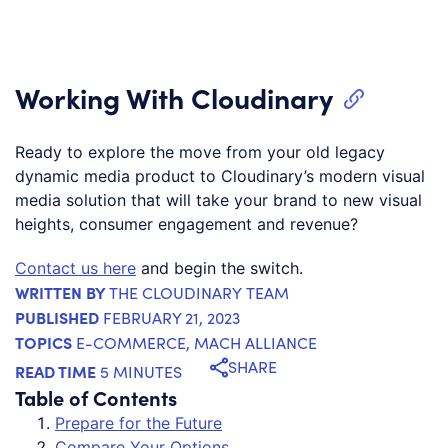
Working With Cloudinary
Ready to explore the move from your old legacy
dynamic media product to Cloudinary’s modern visual
media solution that will take your brand to new visual
heights, consumer engagement and revenue?
Contact us here
and begin the switch.
WRITTEN BY
THE CLOUDINARY TEAM
PUBLISHED
FEBRUARY 21, 2023
TOPICS
E-COMMERCE
,
MACH ALLIANCE
SHARE
READ TIME
5 MINUTES
Table of Contents
Prepare for the Future
Compare Your Options