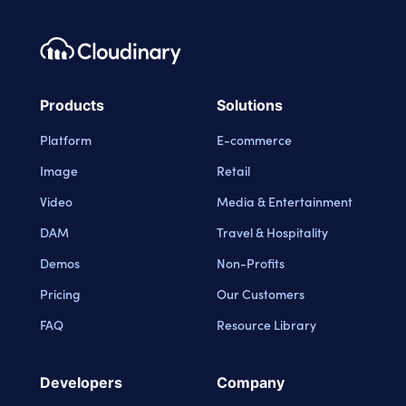
Footer navigation
Cloudinary Logo
Products
Solutions
Platform
E-commerce
Image
Retail
Video
Media & Entertainment
DAM
Travel & Hospitality
Demos
Non-Profits
Pricing
Our Customers
FAQ
Resource Library
Developers
Company