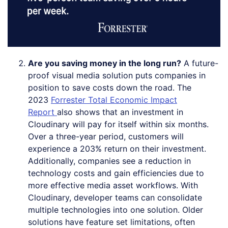
Are you saving money in the long run?
A future-
proof visual media solution puts companies in
position to save costs down the road. The
2023
Forrester Total Economic Impact
Report
also shows that an investment in
Cloudinary will pay for itself within six months.
Over a three-year period, customers will
experience a 203% return on their investment.
Additionally, companies see a reduction in
technology costs and gain efficiencies due to
more effective media asset workflows. With
Cloudinary, developer teams can consolidate
multiple technologies into one solution. Older
solutions have feature set limitations, often