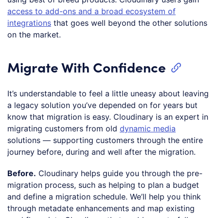
access to add-ons and a broad ecosystem of
integrations
that goes well beyond the other solutions
on the market.
Migrate With Confidence
It’s understandable to feel a little uneasy about leaving
a legacy solution you’ve depended on for years but
know that migration is easy. Cloudinary is an expert in
migrating customers from old
dynamic media
solutions — supporting customers through the entire
journey before, during and well after the migration.
Before.
Cloudinary helps guide you through the pre-
migration process, such as helping to plan a budget
and define a migration schedule. We’ll help you think
through metadate enhancements and map existing