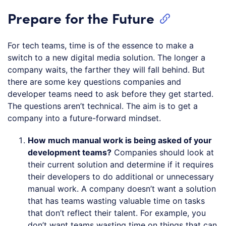
Prepare for the Future
For tech teams, time is of the essence to make a
switch to a new digital media solution. The longer a
company waits, the farther they will fall behind. But
there are some key questions companies and
developer teams need to ask before they get started.
The questions aren’t technical. The aim is to get a
company into a future-forward mindset.
How much manual work is being asked of your
development teams?
Companies should look at
their current solution and determine if it requires
their developers to do additional or unnecessary
manual work. A company doesn’t want a solution
that has teams wasting valuable time on tasks
that don’t reflect their talent. For example, you
don’t want teams wasting time on things that can