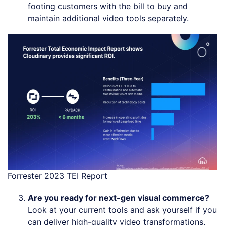
footing customers with the bill to buy and
maintain additional video tools separately.
Forrester 2023 TEI Report
Are you ready for next-gen visual commerce?
Look at your current tools and ask yourself if you
can deliver high-quality video transformations,