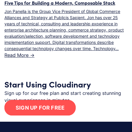
Five Tips for Building a Modern, Composable Stack
Jon Panella is the Group Vice President of Global Commerce
Alliances and Strategy at Publicis Sapient. Jon has over 25
years of technical, consulting and leadership experience in
enterprise architecture planning, commerce strategy, product
evaluation/selection, software development and technology
implementation support. Digital transformations describe
consequential technology changes over time. Technology…
Read More ->
Start Using Cloudinary
Sign up for our free plan and start creating stunning
visual experiences in minutes.
SIGN UP FOR FREE