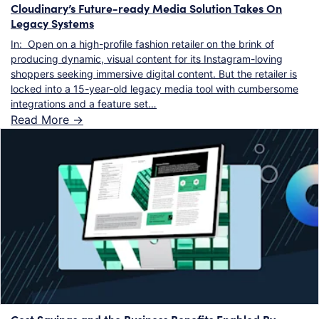
Cloudinary’s Future-ready Media Solution Takes On
Legacy Systems
In: Open on a high-profile fashion retailer on the brink of
producing dynamic, visual content for its Instagram-loving
shoppers seeking immersive digital content. But the retailer is
locked into a 15-year-old legacy media tool with cumbersome
integrations and a feature set…
Read More ->
Cost Savings and the Business Benefits Enabled By