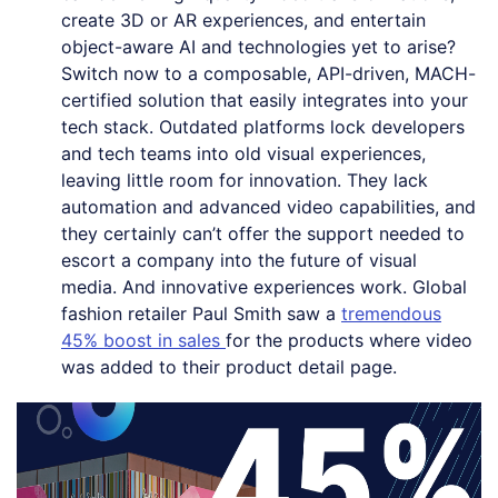
create 3D or AR experiences, and entertain
object-aware AI and technologies yet to arise?
Switch now to a composable, API-driven, MACH-
certified solution that easily integrates into your
tech stack. Outdated platforms lock developers
and tech teams into old visual experiences,
leaving little room for innovation. They lack
automation and advanced video capabilities, and
they certainly can’t offer the support needed to
escort a company into the future of visual
media. And innovative experiences work. Global
fashion retailer Paul Smith saw a
tremendous
45% boost in sales
for the products where video
was added to their product detail page.