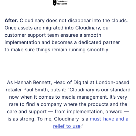
After.
Cloudinary does not disappear into the clouds.
Once assets are migrated into Cloudinary, our
customer support team ensures a smooth
implementation and becomes a dedicated partner
to make sure things remain running smoothly.
As Hannah Bennett, Head of Digital at London-based
retailer Paul Smith, puts it: “Cloudinary is our standard
now when it comes to media management. It’s very
rare to find a company where the products and the
care and support — from implementation, onward —
is as strong. To me, Cloudinary is a
must-have and a
relief to use
.”