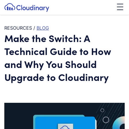
Tog
SKIP TO CONTENT
Cloudinary Logo
RESOURCES
/
BLOG
Make the Switch: A
Technical Guide to How
and Why You Should
Upgrade to Cloudinary