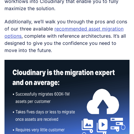
workflows into Cloudinary that enable you to fully
maximize the solution.
Additionally, we’ll walk you through the pros and cons
of our three available
recommended asset migration
options
, complete with reference architectures. It’s all
designed to give you the confidence you need to
move into the future.