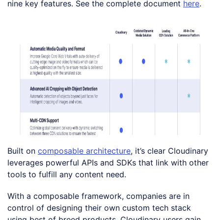
nine key features. See the complete document
here
.
Built on
composable architecture
, it’s clear Cloudinary
leverages powerful APIs and SDKs that link with other
tools to fulfill any content need.
With a composable framework, companies are in
control of designing their own custom tech stack
using best of breed products. Cloudinary users gain