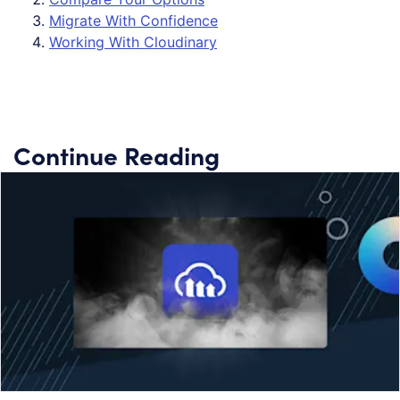
Migrate With Confidence
Working With Cloudinary
Continue Reading