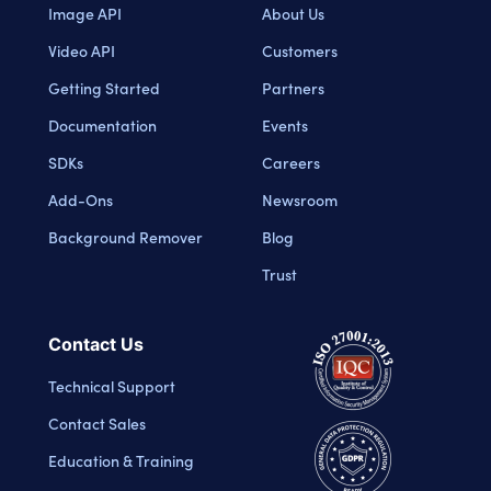
Image API
About Us
Video API
Customers
Getting Started
Partners
Documentation
Events
SDKs
Careers
Add-Ons
Newsroom
Background Remover
Blog
Trust
Contact Us
Technical Support
Contact Sales
Education & Training