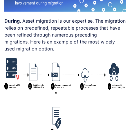
During.
Asset migration is our expertise. The migration
relies on predefined, repeatable processes that have
been refined through numerous preceding
migrations. Here is an example of the most widely
used migration option.