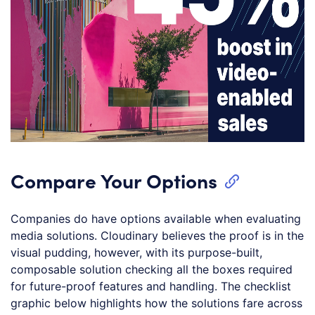
Compare Your Options
Companies do have options available when evaluating
media solutions. Cloudinary believes the proof is in the
visual pudding, however, with its purpose-built,
composable solution checking all the boxes required
for future-proof features and handling. The checklist
graphic below highlights how the solutions fare across