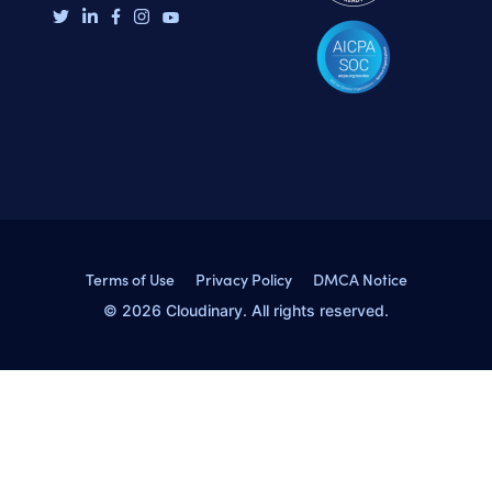
Terms of Use
Privacy Policy
DMCA Notice
© 2026 Cloudinary. All rights reserved.