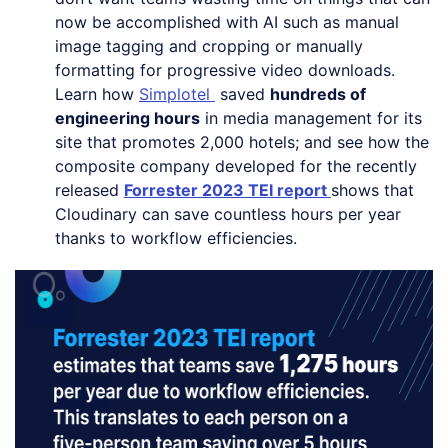
now be accomplished with AI such as manual
image tagging and cropping or manually
formatting for progressive video downloads.
Learn how
Simplotel
saved
hundreds of
engineering hours
in media management for its
site that promotes 2,000 hotels; and see how the
composite company developed for the recently
released
Forrester 2023 TEI report
shows that
Cloudinary can save countless hours per year
thanks to workflow efficiencies.