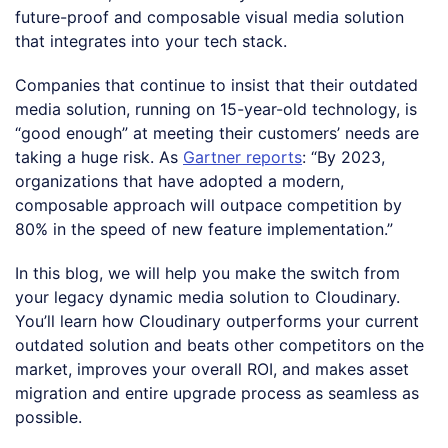
future-proof and composable visual media solution
that integrates into your tech stack.
Companies that continue to insist that their outdated
media solution, running on 15-year-old technology, is
“good enough” at meeting their customers’ needs are
taking a huge risk. As
Gartner reports
: “By 2023,
organizations that have adopted a modern,
composable approach will outpace competition by
80% in the speed of new feature implementation.”
In this blog, we will help you make the switch from
your legacy dynamic media solution to Cloudinary.
You’ll learn how Cloudinary outperforms your current
outdated solution and beats other competitors on the
market, improves your overall ROI, and makes asset
migration and entire upgrade process as seamless as
possible.