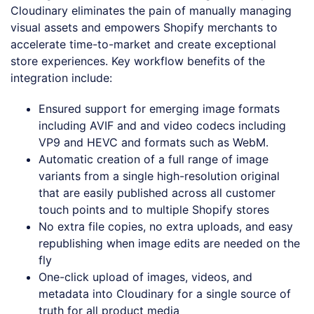
Cloudinary eliminates the pain of manually managing
visual assets and empowers Shopify merchants to
accelerate time-to-market and create exceptional
store experiences. Key workflow benefits of the
integration include:
Ensured support for emerging image formats
including AVIF and and video codecs including
VP9 and HEVC and formats such as WebM.
Automatic creation of a full range of image
variants from a single high-resolution original
that are easily published across all customer
touch points and to multiple Shopify stores
No extra file copies, no extra uploads, and easy
republishing when image edits are needed on the
fly
One-click upload of images, videos, and
metadata into Cloudinary for a single source of
truth for all product media