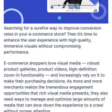
Searching for a surefire way to improve conversion
rates in your e-commerce store? Then it’s time to
enhance the user experience with high quality,
immersive visuals without compromising
performance.
E-commerce shoppers love visual media — robust
product galleries, product videos, high-definition
zoom-in functionality — and increasingly rely on it to
make their purchasing decisions. As more and more
merchants realize the tremendous engagement
opportunities that rich visual media presents, they also
need ways to manage and optimize large amounts of
media that can slow down the experience to a crawl
without proper attention.