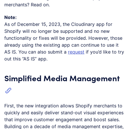
merchants? Read on.
Note:
As of December 15, 2023, the Cloudinary app for
Shopify will no longer be supported and no new
functionality or fixes will be provided. However, those
already using the existing app can continue to use it
AS IS. You can also submit a
request
if you’d like to try
out this “AS IS” app.
Simplified Media Management
First, the new integration allows Shopify merchants to
quickly and easily deliver stand-out visual experiences
that improve customer engagement and boost sales.
Building on a decade of media management expertise,