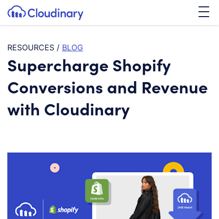
Tog
SKIP TO CONTENT
Cloudinary Logo
RESOURCES
/
BLOG
Supercharge Shopify
Conversions and Revenue
with Cloudinary