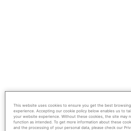
This website uses cookies to ensure you get the best browsing
experience. Accepting our cookie policy below enables us to tai
your website experience. Without these cookies, the site may 
function as intended. To get more information about these cook
and the processing of your personal data, please check our Pri