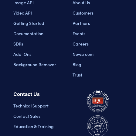
Image API
About Us
Video API
Customers
Getting Started
Partners
Documentation
Events
SDKs
Careers
Add-Ons
Newsroom
Background Remover
Blog
Trust
Contact Us
Technical Support
Contact Sales
Education & Training