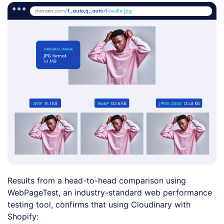
Results from a head-to-head comparison using
WebPageTest, an industry-standard web performance
testing tool, confirms that using Cloudinary with
Shopify: