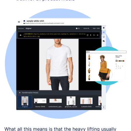
What all this means is that the heavy lifting usually