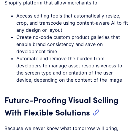
Shopify platform that allow merchants to:
Access editing tools that automatically resize,
crop, and transcode using content-aware AI to fit
any design or layout
Create no-code custom product galleries that
enable brand consistency and save on
development time
Automate and remove the burden from
developers to manage asset responsiveness to
the screen type and orientation of the user
device, depending on the content of the image
Future-Proofing Visual Selling
With Flexible Solutions
Because we never know what tomorrow will bring,