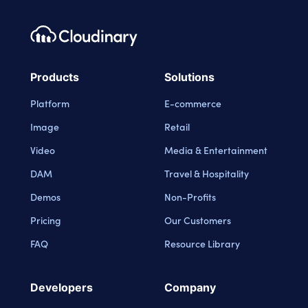
Footer navigation
Cloudinary Logo
Products
Solutions
Platform
E-commerce
Image
Retail
Video
Media & Entertainment
DAM
Travel & Hospitality
Demos
Non-Profits
Pricing
Our Customers
FAQ
Resource Library
Developers
Company