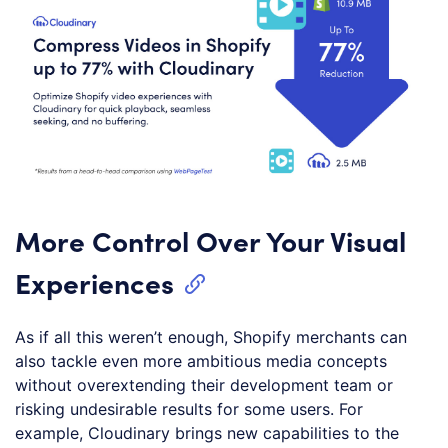
More Control Over Your Visual
Experiences
As if all this weren’t enough, Shopify merchants can
also tackle even more ambitious media concepts
without overextending their development team or
risking undesirable results for some users. For
example, Cloudinary brings new capabilities to the