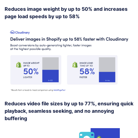
Reduces image weight by up to 50% and increases
page load speeds by up to 58%
Reduces video file sizes by up to 77%, ensuring quick
playback, seamless seeking, and no annoying
buffering