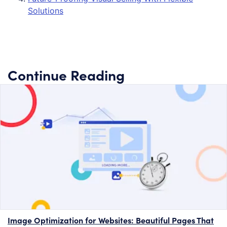
Solutions
Continue Reading
Image Optimization for Websites: Beautiful Pages That