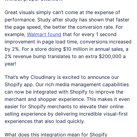
Great visuals simply can’t come at the expense of
performance. Study after study has shown that faster
the page speed, the better the conversion rate. For
example,
Walmart found
that for every 1 second
improvement in page load time, conversions increased
by 2%. For a store doing $10 million in annual sales, a
2% revenue bump translates to an extra $200,000 a
year!
That’s why Cloudinary is excited to announce our
Shopify app. Our rich media management capabilities
can now be integrated with Shopify to improve the
merchant and shopper experience. This makes it even
easier for Shopify merchants to elevate their online
selling experience by delivering incredible visual-first
experiences that also load quickly.
What does this integration mean for Shopify