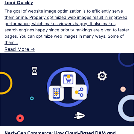
Load Quickly
The goal of website image optimization is to efficiently serve
them online. Properly optimized web images result in improved
performance, which makes viewers happy. It also makes
search engines happy since priority rankings are given to faster
pages. You can optimize web images in many ways. Some of
them…
Read More ->
Next-Gen Commerce: How Cloud-Based DAM and