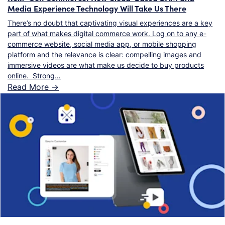
Media Experience Technology Will Take Us There
There’s no doubt that captivating visual experiences are a key
part of what makes digital commerce work. Log on to any e-
commerce website, social media app, or mobile shopping
platform and the relevance is clear: compelling images and
immersive videos are what make us decide to buy products
online. Strong…
Read More ->