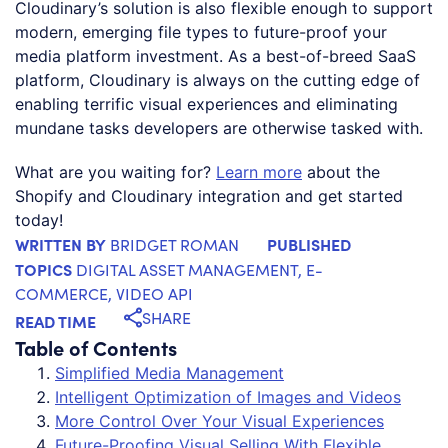
Cloudinary’s solution is also flexible enough to support
modern, emerging file types to future-proof your
media platform investment. As a best-of-breed SaaS
platform, Cloudinary is always on the cutting edge of
enabling terrific visual experiences and eliminating
mundane tasks developers are otherwise tasked with.
What are you waiting for?
Learn more
about the
Shopify and Cloudinary integration and get started
today!
WRITTEN BY
PUBLISHED
BRIDGET ROMAN
TOPICS
DIGITAL ASSET MANAGEMENT
,
E-
COMMERCE
,
VIDEO API
SHARE
READ TIME
Table of Contents
Simplified Media Management
Intelligent Optimization of Images and Videos
More Control Over Your Visual Experiences
Future-Proofing Visual Selling With Flexible