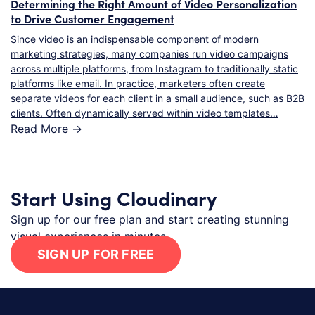
Determining the Right Amount of Video Personalization
to Drive Customer Engagement
Since video is an indispensable component of modern
marketing strategies, many companies run video campaigns
across multiple platforms, from Instagram to traditionally static
platforms like email. In practice, marketers often create
separate videos for each client in a small audience, such as B2B
clients. Often dynamically served within video templates…
Read More ->
Start Using Cloudinary
Sign up for our free plan and start creating stunning
visual experiences in minutes.
SIGN UP FOR FREE