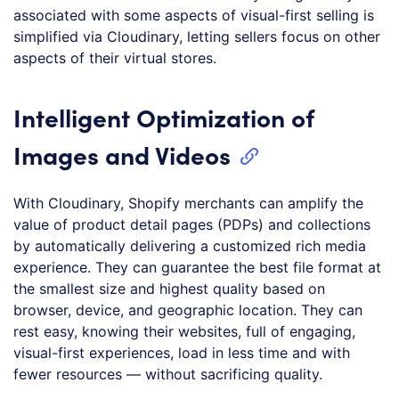
associated with some aspects of visual-first selling is
simplified via Cloudinary, letting sellers focus on other
aspects of their virtual stores.
Intelligent Optimization of
Images and Videos
With Cloudinary, Shopify merchants can amplify the
value of product detail pages (PDPs) and collections
by automatically delivering a customized rich media
experience. They can guarantee the best file format at
the smallest size and highest quality based on
browser, device, and geographic location. They can
rest easy, knowing their websites, full of engaging,
visual-first experiences, load in less time and with
fewer resources — without sacrificing quality.