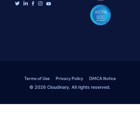
Terms of Use
Privacy Policy
DMCA Notice
© 2026 Cloudinary. All rights reserved.